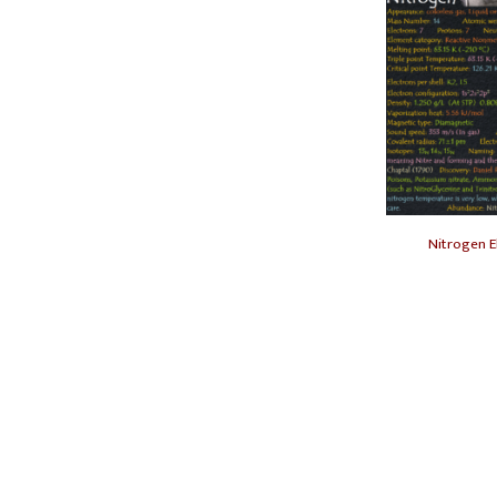
Nitrogen E