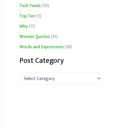
Tech Feeds
(10)
Top Ten
(5)
Why
(11)
Women Quotes
(31)
Words and Expressions
(30)
Post Category
P
o
s
t
C
a
t
e
g
o