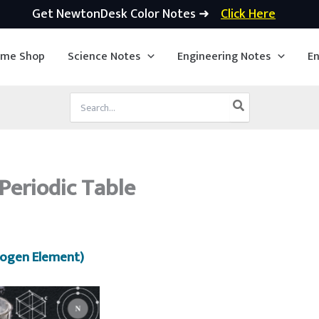
Get NewtonDesk Color Notes ➜
Click Here
ime Shop
Science Notes
Engineering Notes
En
Search
for:
Periodic Table
rogen Element)