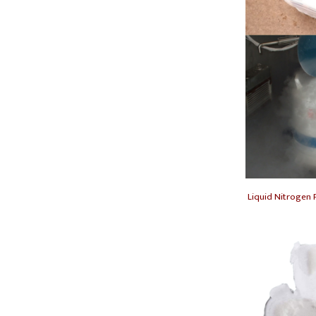
Liquid Nitrogen F