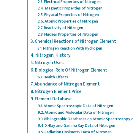
Electrical Properties of Nitrogen
Magnetic Properties of Nitrogen
Physical Properties of Nitrogen
Atomic Properties of Nitrogen
Reactivity of Nitrogen
Nuclear Properties of Nitrogen
Chemical Reactions of Nitrogen Element
Nitrogen Reaction With Hydrogen
Nitrogen History
Nitrogen Uses
Biological Role Of Nitrogen Element
Health Effects
Abundance of Nitrogen Element
Nitrogen Element Price
Element Database
Atomic Spectroscopic Data of Nitrogen
Atomic and Molecular Data of Nitrogen
Bibliographic Databases on Atomic Spectroscopy 
X-Ray and Gamma Ray Data of Nitrogen
Radiation Dosimetry Data of Nitrogen