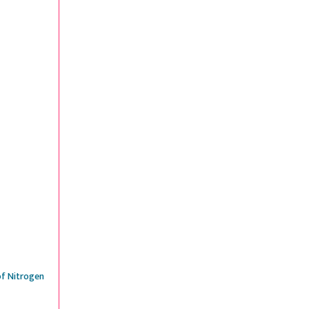
of Nitrogen