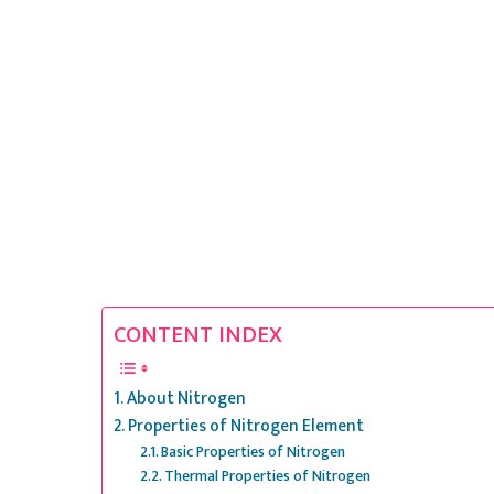
CONTENT INDEX
About Nitrogen
Properties of Nitrogen Element
Basic Properties of Nitrogen
Thermal Properties of Nitrogen