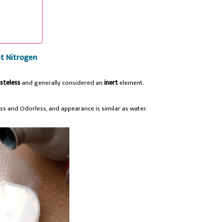
t Nitrogen
steless
and generally considered an
inert
element.
less and Odorless, and appearance is similar as water.