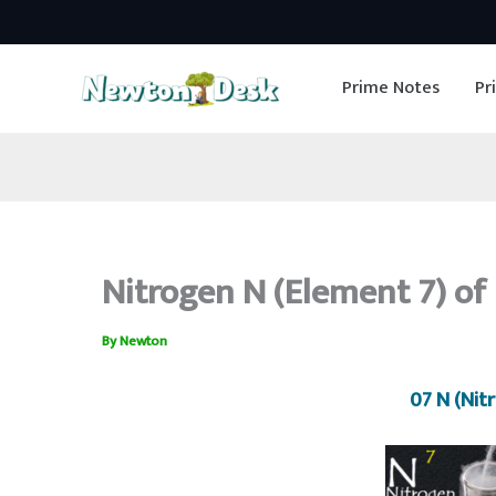
Skip
to
Prime Notes
Pr
content
Nitrogen N (Element 7) of 
By
Newton
07 N (Nit