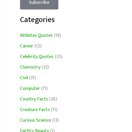
Categories
Athletes Quotes
(19)
Career
(12)
Celebrity Quotes
(25)
Chemistry
(23)
Civil
(31)
Computer
(11)
Country Facts
(26)
Creature Facts
(11)
Curious Science
(13)
Earth's Beauty
(1)