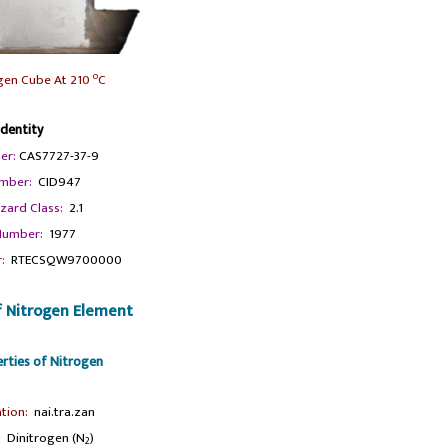
o
ogen Cube At 210
C
Identity
er:
CAS7727-37-9
mber:
CID947
zard Class:
2.1
umber:
1977
:
RTECSQW9700000
f Nitrogen Element
erties of Nitrogen
tion:
nai.tra.zan
:
Dinitrogen (N
)
2