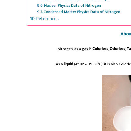
Nuclear Physics Data of Nitrogen
Condensed Matter Physics Data of Nitrogen
References
Abou
Nitrogen, as a gas is
Colorless
,
Odorless
,
Ta
As a
liquid
(At BP = -195.8°C), it is also Color