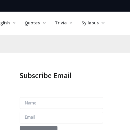
glish
Quotes
Trivia
Syllabus
Subscribe Email