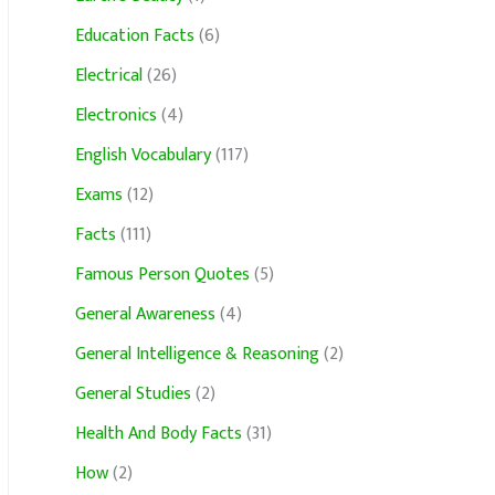
Education Facts
(6)
Electrical
(26)
Electronics
(4)
English Vocabulary
(117)
Exams
(12)
Facts
(111)
Famous Person Quotes
(5)
General Awareness
(4)
General Intelligence & Reasoning
(2)
General Studies
(2)
Health And Body Facts
(31)
How
(2)