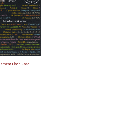
lement Flash Card