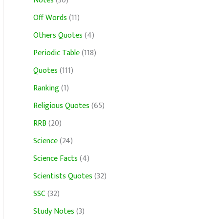
Notes
(30)
Off Words
(11)
Others Quotes
(4)
Periodic Table
(118)
Quotes
(111)
Ranking
(1)
Religious Quotes
(65)
RRB
(20)
Science
(24)
Science Facts
(4)
Scientists Quotes
(32)
SSC
(32)
Study Notes
(3)