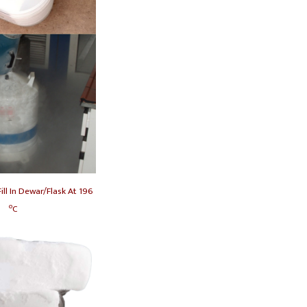
ill In Dewar/Flask At
196
o
C