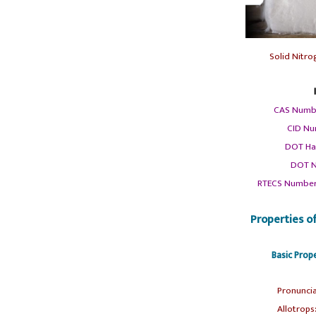
Solid Nitr
CAS Numb
CID Nu
DOT Ha
DOT N
RTECS Number
Properties o
Basic Prop
Pronuncia
Allotrops