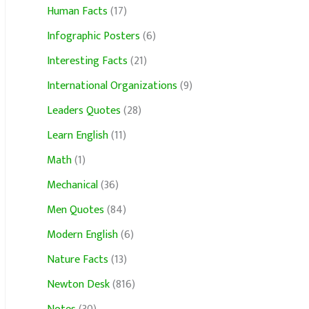
Human Facts
(17)
Infographic Posters
(6)
Interesting Facts
(21)
International Organizations
(9)
Leaders Quotes
(28)
Learn English
(11)
Math
(1)
Mechanical
(36)
Men Quotes
(84)
Modern English
(6)
Nature Facts
(13)
Newton Desk
(816)