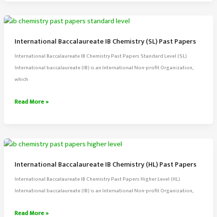
IB
Math
(HL)
Past
International Baccalaureate IB Chemistry (SL) Past Papers
Papers
International Baccalaureate IB Chemistry Past Papers Standard Level (SL)
International baccalaureate (IB) is an International Non-profit Organization,
which
International
Read More »
Baccalaureate
IB
Chemistry
(SL)
Past
International Baccalaureate IB Chemistry (HL) Past Papers
Papers
International Baccalaureate IB Chemistry Past Papers Higher Level (HL)
International baccalaureate (IB) is an International Non-profit Organization,
International
Read More »