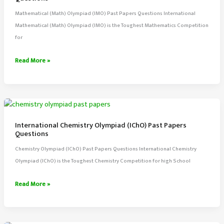
Mathematical (Math) Olympiad (IMO) Past Papers Questions International
Mathematical (Math) Olympiad (IMO) is the Toughest Mathematics Competition
for
International
Read More »
Mathematical
(Math)
Olympiad
Past
Papers
International Chemistry Olympiad (IChO) Past Papers
Questions
Questions
Chemistry Olympiad (IChO) Past Papers Questions International Chemistry
Olympiad (IChO) is the Toughest Chemistry Competition for high School
International
Read More »
Chemistry
Olympiad
(IChO)