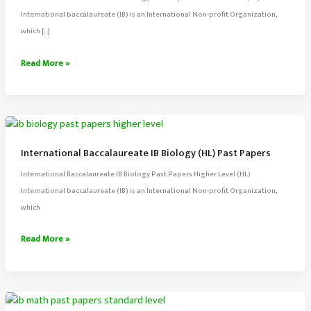
International baccalaureate (IB) is an International Non-profit Organization,
which […]
International
Read More »
Baccalaureate
IB
Biology
(SL)
Past
International Baccalaureate IB Biology (HL) Past Papers
Papers
International Baccalaureate IB Biology Past Papers Higher Level (HL)
International baccalaureate (IB) is an International Non-profit Organization,
which
International
Read More »
Baccalaureate
IB
Biology
(HL)