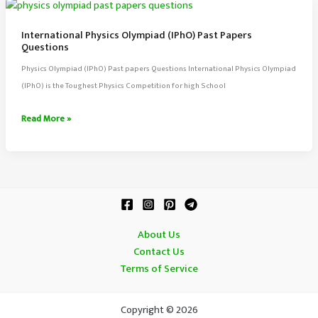
Past
Papers
International Physics Olympiad (IPhO) Past Papers
Questions
Questions
Physics Olympiad (IPhO) Past papers Questions International Physics Olympiad
(IPhO) is the Toughest Physics Competition for high School
International
Read More »
Physics
Olympiad
(IPhO)
Past
Papers
Questions
About Us
Contact Us
Terms of Service
Copyright © 2026