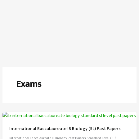
Exams
International Baccalaureate IB Biology (SL) Past Papers
International Baccalaureate IB Biology Past Papers Standard Level (SL)