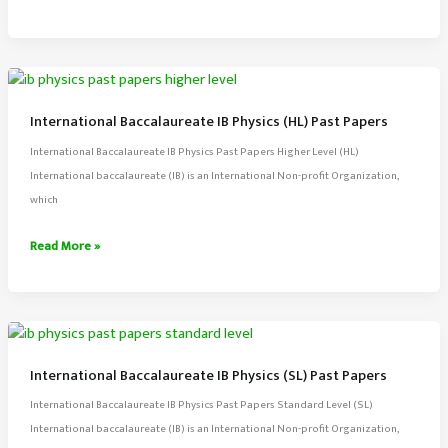
Baccalaureate
IB
Chemistry
(HL)
Past
International Baccalaureate IB Physics (HL) Past Papers
Papers
International Baccalaureate IB Physics Past Papers Higher Level (HL)
International baccalaureate (IB) is an International Non-profit Organization,
which
International
Read More »
Baccalaureate
IB
Physics
(HL)
Past
International Baccalaureate IB Physics (SL) Past Papers
Papers
International Baccalaureate IB Physics Past Papers Standard Level (SL)
International baccalaureate (IB) is an International Non-profit Organization,