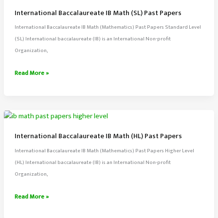
Past
International Baccalaureate IB Math (SL) Past Papers
Papers
International Baccalaureate IB Math (Mathematics) Past Papers Standard Level
(SL) International baccalaureate (IB) is an International Non-profit
Organization,
International
Read More »
Baccalaureate
IB
Math
(SL)
Past
International Baccalaureate IB Math (HL) Past Papers
Papers
International Baccalaureate IB Math (Mathematics) Past Papers Higher Level
(HL) International baccalaureate (IB) is an International Non-profit
Organization,
International
Read More »
Baccalaureate