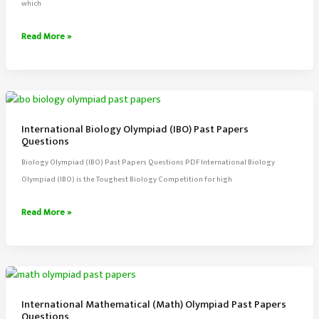
which
International
Read More »
Baccalaureate
IB
Physics
(SL)
Past
International Biology Olympiad (IBO) Past Papers
Papers
Questions
Biology Olympiad (IBO) Past Papers Questions PDF International Biology
Olympiad (IBO) is the Toughest Biology Competition for high
International
Read More »
Biology
Olympiad
(IBO)
Past
Papers
International Mathematical (Math) Olympiad Past Papers
Questions
Questions