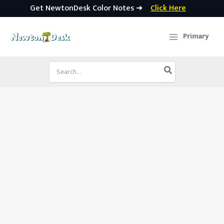
Get NewtonDesk Color Notes ➜
Click Here
Skip
to
Primary
content
Search
for: