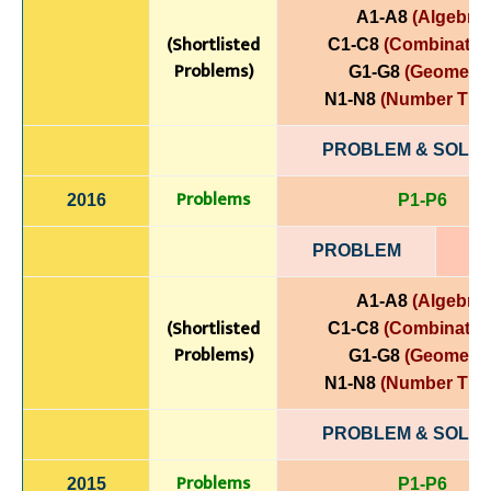
A1-A8
(Algebra)
(Shortlisted
C1-C8
(Combinatori
Problems)
G1-G8
(Geometry
N1-N8
(Number The
PROBLEM & SOLUT
Problems
2016
P1-P6
PROBLEM
A1-A8
(Algebra)
(Shortlisted
C1-C8
(Combinatori
Problems)
G1-G8
(Geometry
N1-N8
(Number The
PROBLEM & SOLUT
Problems
2015
P1-P6