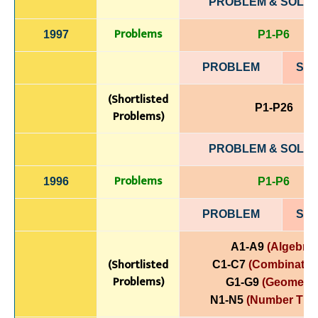
PROBLEM & SOLUT
Problems
1997
P1-P6
PROBLEM
SOL
(Shortlisted
P1-P26
Problems)
PROBLEM & SOLUT
Problems
1996
P1-P6
PROBLEM
SOL
A1-A9
(Algebra)
(Shortlisted
C1-C7
(Combinatori
Problems)
G1-G9
(Geometry
N1-N5
(Number The