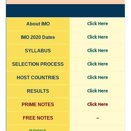
Click H
e
re
About IMO
Click Here
IMO 2020 Dates
Click H
ere
SYLLABUS
Click Here
SELECTION
PROCESS
Click Here
HOST COUNTRIES
Click Here
RESULTS
Click Here
PRIME NOTES
–
FREE NOTES