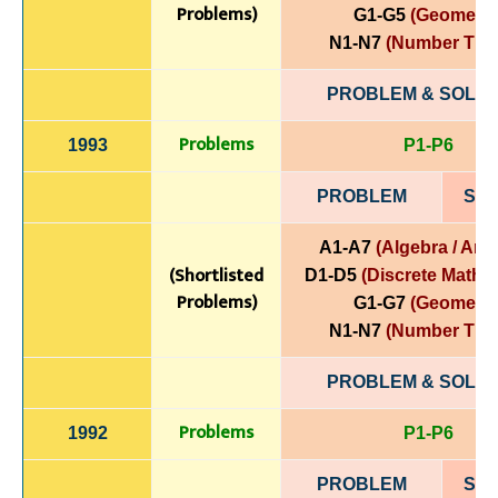
Problems)
G1-G5
(Geometry
N1-N7
(Number The
PROBLEM & SOLUT
Problems
1993
P1-P6
PROBLEM
SOL
A1-A7
(Algebra / Anal
(Shortlisted
D1-D5
(Discrete Mathe
Problems)
G1-G7
(Geometry
N1-N7
(Number The
PROBLEM & SOLUT
Problems
1992
P1-P6
PROBLEM
SOL