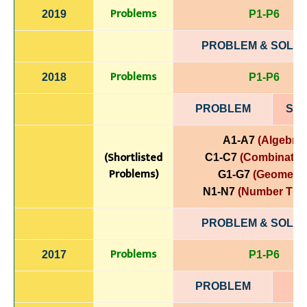
Problems
2019
P1-P6
PROBLEM & SOLUT
Problems
2018
P1-P6
PROBLEM
SOL
A1-A7
(Algebra)
(Shortlisted
C1-C7
(Combinatori
Problems)
G1-G7
(Geometry
N1-N7
(Number The
PROBLEM & SOLUT
Problems
2017
P1-P6
PROBLEM