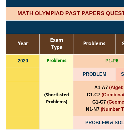
MATH OLYMPIAD PAST PAPERS QUESTI
Exam
Year
Problems
Sol
Type
Problems
2020
P1-P6
PROBLEM
SOL
A1-A7
(Algebra)
(Shortlisted
C1-C7
(Combinatori
Problems)
G1-G7
(Geometry
N1-N7
(Number The
PROBLEM & SOLUT