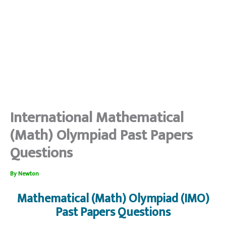
International Mathematical
(Math) Olympiad Past Papers
Questions
By
Newton
Mathematical (Math) Olympiad (IMO)
Past Papers Questions