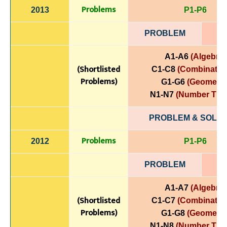
Problems
2013
P1-P6
PROBLEM
A1-A6
(Algebra)
(Shortlisted
C1-C8
(Combinatori
Problems)
G1-G6
(Geometry
N1-N7
(Number The
PROBLEM & SOLUT
Problems
2012
P1-P6
PROBLEM
A1-A7
(Algebra)
(Shortlisted
C1-C7
(Combinatori
Problems)
G1-G8
(Geometry
N1-N8
(Number The