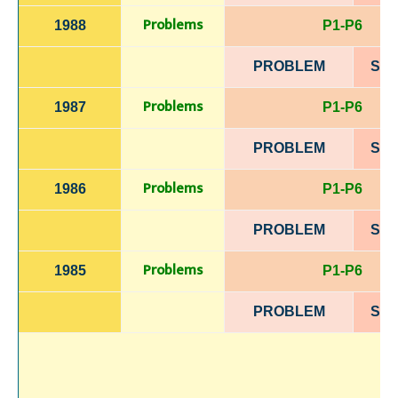
Problems
1988
P1-P6
PROBLEM
SOL
Problems
1987
P1-P6
PROBLEM
SOL
Problems
1986
P1-P6
PROBLEM
SOL
Problems
1985
P1-P6
PROBLEM
SOL