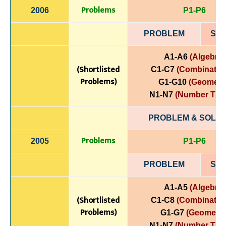
Problems
2006
P1-P6
PROBLEM
SOL
A1-A6
(Algebra)
(Shortlisted
C1-C7
(Combinatori
Problems)
G1-G10
(Geometr
N1-N7
(Number The
PROBLEM & SOLUT
Problems
2005
P1-P6
PROBLEM
SOL
A1-A5
(Algebra)
(Shortlisted
C1-C8
(Combinatori
Problems)
G1-G7
(Geometry
N1-N7
(Number The