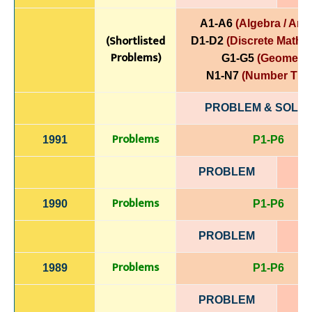
A1-A6
(Algebra / Anal
(Shortlisted
D1-D2
(Discrete Mathe
Problems)
G1-G5
(Geometry
N1-N7
(Number The
PROBLEM & SOLUT
Problems
1991
P1-P6
PROBLEM
Problems
1990
P1-P6
PROBLEM
Problems
1989
P1-P6
PROBLEM