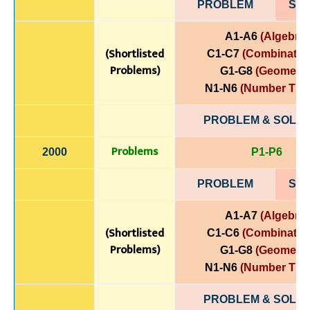
PROBLEM
SOL
A1-A6
(Algebra)
(Shortlisted
C1-C7
(Combinatori
Problems)
G1-G8
(Geometry
N1-N6
(Number The
PROBLEM & SOLUT
Problems
2000
P1-P6
PROBLEM
SOL
A1-A7
(Algebra)
(Shortlisted
C1-C6
(Combinatori
Problems)
G1-G8
(Geometry
N1-N6
(Number The
PROBLEM & SOLUT