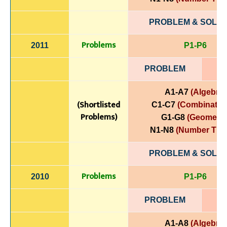
PROBLEM & SOLUT
Problems
2011
P1-P6
PROBLEM
A1-A7
(Algebra)
(Shortlisted
C1-C7
(Combinatori
Problems)
G1-G8
(Geometry
N1-N8
(Number The
PROBLEM & SOLUT
Problems
2010
P1-P6
PROBLEM
A1-A8
(Algebra)