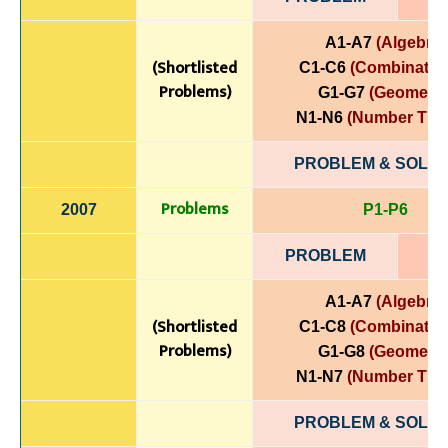
A1-A7
(Algebra)
(Shortlisted
C1-C6
(Combinatori
Problems)
G1-G7
(Geometry
N1-N6
(Number The
PROBLEM & SOLUT
Problems
2007
P1-P6
PROBLEM
A1-A7
(Algebra)
(Shortlisted
C1-C8
(Combinatori
Problems)
G1-G8
(Geometry
N1-N7
(Number The
PROBLEM & SOLUT