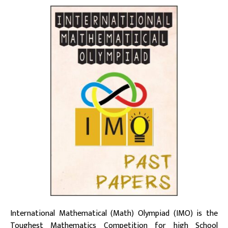
International Mathematical (Math) Olympiad (IMO) is the
Toughest Mathematics Competition for high School