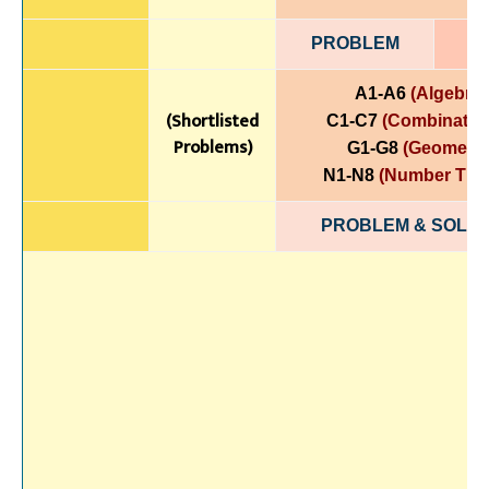
PROBLEM
A1-A6
(Algebra)
(Shortlisted
C1-C7
(Combinatori
Problems)
G1-G8
(Geometry
N1-N8
(Number The
PROBLEM & SOLUT