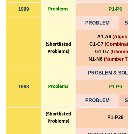
Problems
1999
P1-P6
PROBLEM
SOL
A1-A6
(Algebra)
(Shortlisted
C1-C7
(Combinatori
Problems)
G1-G7
(Geometry
N1-N6
(Number The
PROBLEM & SOLUT
Problems
1998
P1-P6
PROBLEM
SOL
(Shortlisted
P1-P28
Problems)