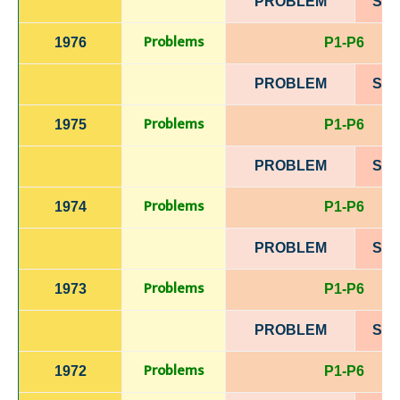
PROBLEM
SOL
Problems
1976
P1-P6
PROBLEM
SOL
Problems
1975
P1-P6
PROBLEM
SOL
Problems
1974
P1-P6
PROBLEM
SOL
Problems
1973
P1-P6
PROBLEM
SOL
Problems
1972
P1-P6