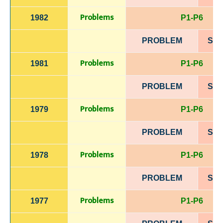
Problems
1982
P1-P6
PROBLEM
SOL
Problems
1981
P1-P6
PROBLEM
SOL
Problems
1979
P1-P6
PROBLEM
SOL
Problems
1978
P1-P6
PROBLEM
SOL
Problems
1977
P1-P6