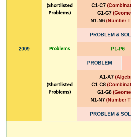
(Shortlisted
C1-C7
(Combinatori
Problems)
G1-G7
(Geometry
N1-N6
(Number The
PROBLEM & SOLUT
Problems
2009
P1-P6
PROBLEM
A1-A7
(Algebra)
(Shortlisted
C1-C8
(Combinatori
Problems)
G1-G8
(Geometry
N1-N7
(Number The
PROBLEM & SOLUT