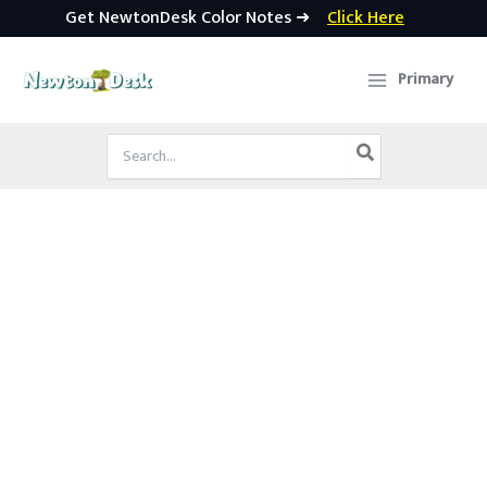
Get NewtonDesk Color Notes ➜
Click Here
Skip
to
Primary
content
Search
for: