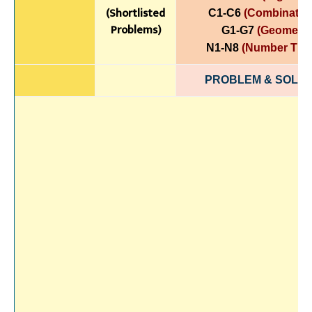
(Shortlisted
C1-C6
(Combinatori
Problems)
G1-G7
(Geometry
N1-N8
(Number The
PROBLEM & SOLUT