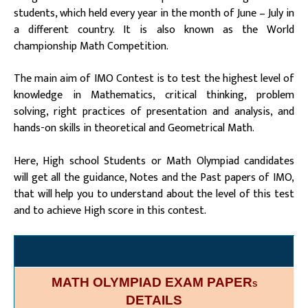
students, which held every year in the month of June – July in
a different country. It is also known as the World
championship Math Competition.
The main aim of IMO Contest is to test the highest level of
knowledge in Mathematics, critical thinking, problem
solving, right practices of presentation and analysis, and
hands-on skills in theoretical and Geometrical Math.
Here, High school Students or Math Olympiad candidates
will get all the guidance, Notes and the Past papers of IMO,
that will help you to understand about the level of this test
and to achieve High score in this contest.
MATH OLYMPIAD EXAM PAPER
S
DETAILS