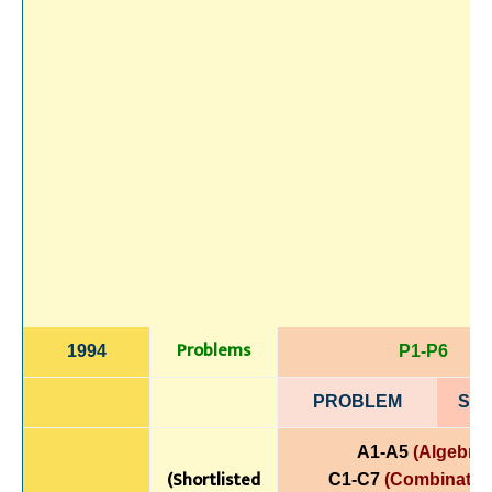
Problems
1994
P1-P6
PROBLEM
SOL
A1-A5
(Algebra)
(Shortlisted
C1-C7
(Combinatori