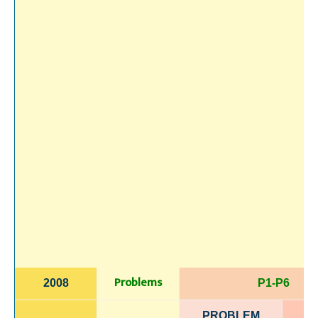
Problems
2008
P1-P6
PROBLEM