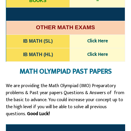
–
BOOKS
OTHER MATH EXAMS
Click H
e
re
IB MATH (SL)
Click Here
IB MATH (HL)
MATH OLYMPIAD PAST PAPERS
We are providing the Math Olympiad (IMO) Preparatory
problems & Past year papers Questions & Answers of from
the basic to advance. You could increase your concept up to
the high level if you will be able to solve all previous
questions.
Good Luck!