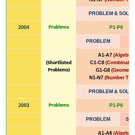
PROBLEM & SOLUT
Problems
2004
P1-P6
PROBLEM
A1-A7
(Algebra)
(Shortlisted
C1-C8
(Combinatori
Problems)
G1-G8
(Geometry
N1-N7
(Number The
PROBLEM & SOLUT
Problems
2003
P1-P6
PROBLEM
SOL
A1-A6
(Algebra)