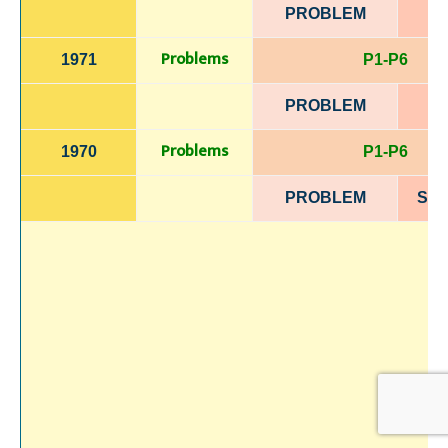
PROBLEM
Problems
1971
P1-P6
PROBLEM
Problems
1970
P1-P6
PROBLEM
SOL