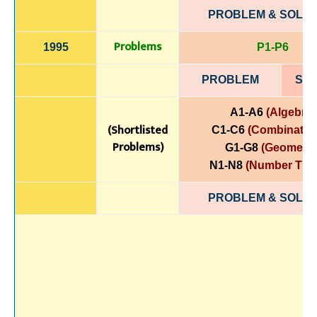
PROBLEM & SOLUT
Problems
1995
P1-P6
PROBLEM
SOL
A1-A6
(Algebra)
(Shortlisted
C1-C6
(Combinatori
Problems)
G1-G8
(Geometry
N1-N8
(Number The
PROBLEM & SOLUT