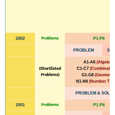
Problems
2002
P1-P6
PROBLEM
SOL
A1-A6
(Algebra)
(Shortlisted
C1-C7
(Combinatori
Problems)
G1-G8
(Geometry
N1-N6
(Number The
PROBLEM & SOLUT
Problems
2001
P1-P6