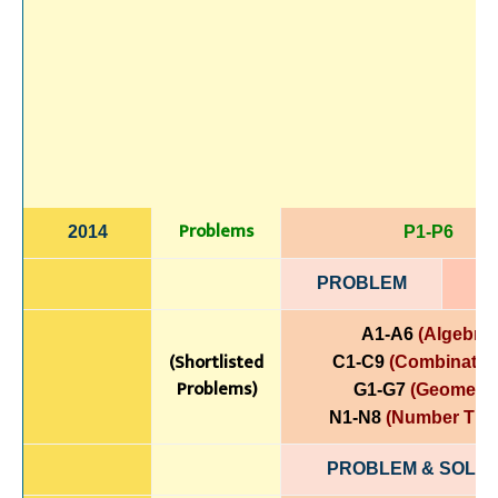
Problems
2014
P1-P6
PROBLEM
A1-A6
(Algebra)
(Shortlisted
C1-C9
(Combinatori
Problems)
G1-G7
(Geometry
N1-N8
(Number The
PROBLEM & SOLUT