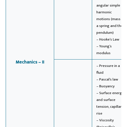
angular simple
harmonic
motions (mass on
a spring and the
pendulum)
– Hooke’s Law
– Young’s
modulus
Mechanics – II
– Pressure in a
fluid
– Pascal’s law
– Buoyancy
– Surface energy
and surface
tension, capillary
rise
– Viscosity