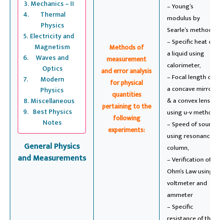
Mechanics – II
– Young’s
Thermal
modulus by
Physics
Searle’s method,
Electricity and
– Specific heat of
Magnetism
Methods of
a liquid using
Waves and
measurement
calorimeter,
Optics
and error analysis
– Focal length of
Modern
for physical
a concave mirror
Physics
quantities
Miscellaneous
& a convex lens
pertaining to the
Best Physics
using u-v method,
following
Notes
– Speed of sound
experiments:
using resonance
General Physics
column,
and Measurements
– Verification of
Ohm’s Law using
voltmeter and
ammeter
– Specific
resistance of the