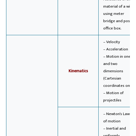
material of a wire
using meter
bridge and post
office box.
– Velocity
– Acceleration
– Motion in one
and two
Kinematics
dimensions
(Cartesian
coordinates only)
– Motion of
projectiles
– Newton’s Laws
of motion
– Inertial and
uniformly