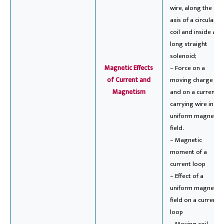
wire, along the
axis of a circular
coil and inside a
long straight
solenoid;
Magnetic Effects
– Force on a
of Current and
moving charge
Magnetism
and on a current-
carrying wire in a
uniform magnetic
field.
– Magnetic
moment of a
current loop
– Effect of a
uniform magnetic
field on a current
loop