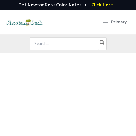
Get NewtonDesk Color Notes ➜
Click Here
Skip
to
Primary
content
Search
for: