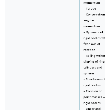
momentum
– Torque
– Conservation of
angular
momentum
– Dynamics of
rigid bodies with
fixed axis of
rotation
– Rolling without
slipping of rings,
cylinders and
spheres
– Equilibrium of
rigid bodies
– Collision of
point masses with
rigid bodies
– Linear and