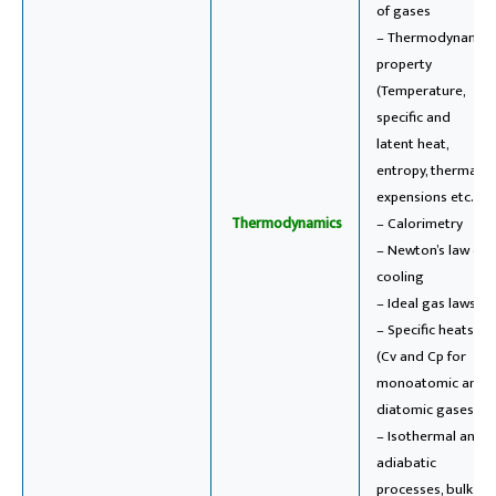
of gases
– Thermodynamic
property
(Temperature,
specific and
latent heat,
entropy, thermal
expensions etc..)
Thermodynamics
– Calorimetry
– Newton’s law of
cooling
– Ideal gas laws
– Specific heats
(Cv and Cp for
monoatomic and
diatomic gases)
– Isothermal and
adiabatic
processes, bulk