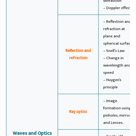
diffraction
– Doppler effect
– Reflection and
refraction at
plane and
spherical surfaces
Reflection and
– Snell’s Law
refraction
– Change in
wavelength and
speed
– Huygen’s
principle
– Image
formation using
Ray optics
pinholes, mirros,
and Lenses.
Waves and Optics