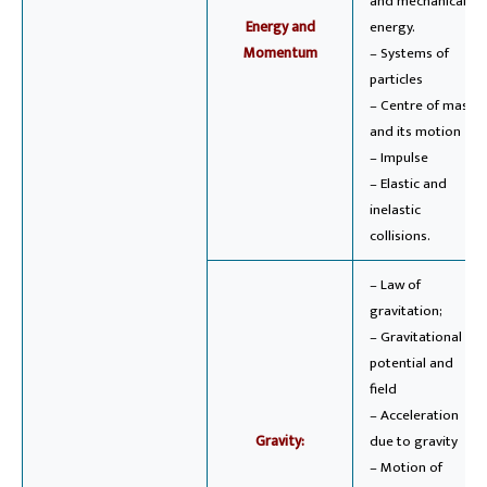
and mechanical
Energy and
energy.
Momentum
– Systems of
particles
– Centre of mass
and its motion
– Impulse
– Elastic and
inelastic
collisions.
– Law of
gravitation;
– Gravitational
potential and
field
– Acceleration
Gravity:
due to gravity
– Motion of