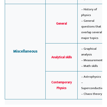
– History of
physics
– General
General
questions that
overlap several
major topics
– Graphical
Miscellaneous
analysis
Analytical skills
– Measurement
– Math skills
– Astrophysics
Contemporary
–
Physics
Superconductivity
– Chaos theory