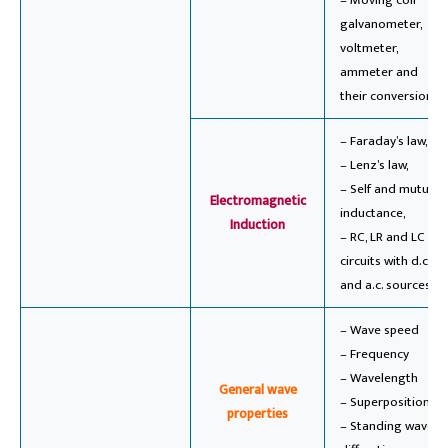
– Moving coil
galvanometer,
voltmeter,
ammeter and
their conversions.
– Faraday’s law,
– Lenz’s law,
– Self and mutual
Electromagnetic
inductance,
Induction
– RC, LR and LC
circuits with d.c.
and a.c. sources.
– Wave speed
– Frequency
– Wavelength
General wave
– Superposition,
properties
– Standing wave