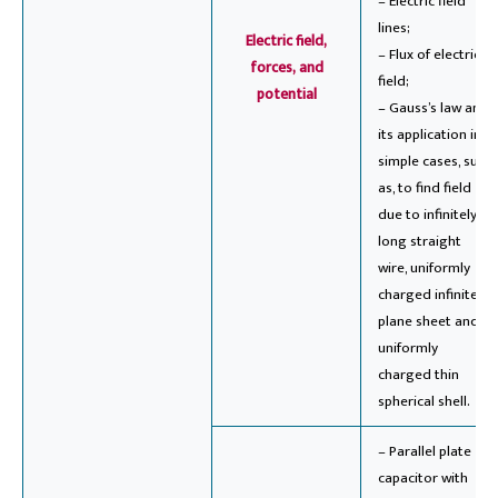
– Electric field
lines;
Electric field,
– Flux of electric
forces, and
field;
potential
– Gauss’s law and
its application in
simple cases, such
as, to find field
due to infinitely
long straight
wire, uniformly
charged infinite
plane sheet and
uniformly
charged thin
spherical shell.
– Parallel plate
capacitor with