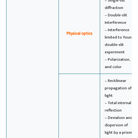
– Single-slit
diffraction
– Double-slit
Interference
– Interference
Physical optics
limited to Young’s
double-slit
experiment
– Polarization,
and color
– Rectilinear
propagation of
light
– Total internal
reflection
– Deviation and
dispersion of
light by a prism