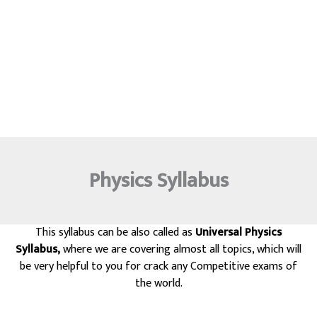
Physics Syllabus
This syllabus can be also called as
Universal Physics
Syllabus,
where we are covering almost all topics, which will
be very helpful to you for crack any Competitive exams of
the world.