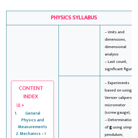
PHYSICS SYLLABUS
– Units and
dimensions,
dimensional
analysis
– Last count,
significant figures
– Experiments
CONTENT
based on using
INDEX
Vernier calipers &
micrometer
(screw gauge),
General
Physics and
– Determination
Measurements
of
g
using simple
Mechanics – I
pendulum,