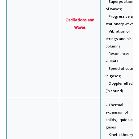
– Superposition
of waves;
– Progressive and
Oscillations and
stationary waves;
Waves
– Vibration of
strings and air
columns;
– Resonance;
– Beats;
– Speed of sound
in gases;
– Doppler effect
(in sound)
– Thermal
expansion of
solids, liquids and
gases
– Kinetic theory