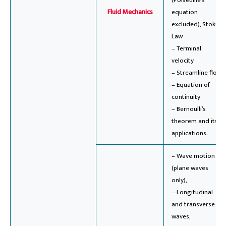
(Poiseuille’s
Fluid Mechanics
equation
excluded), Stoke’s
Law
– Terminal
velocity
– Streamline flow
– Equation of
continuity
– Bernoulli’s
theorem and its
applications.
– Wave motion
(plane waves
only),
– Longitudinal
and transverse
waves,