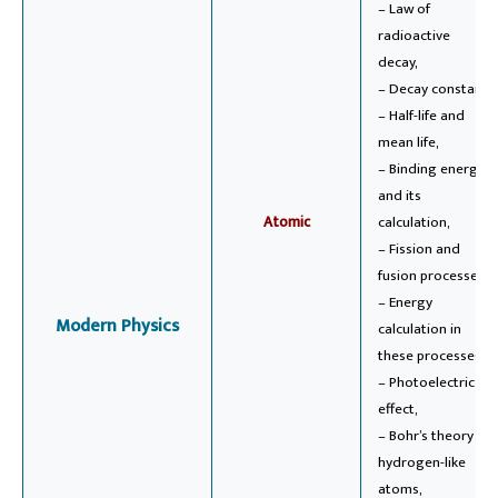
– Law of
radioactive
decay,
– Decay constant,
– Half-life and
mean life,
– Binding energy
and its
Atomic
calculation,
– Fission and
fusion processes,
– Energy
Modern Physics
calculation in
these processes,
– Photoelectric
effect,
– Bohr’s theory of
hydrogen-like
atoms,