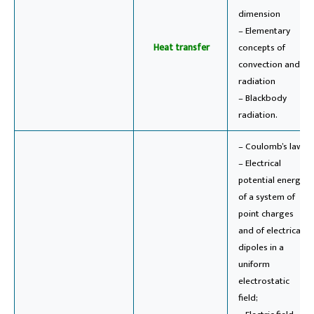
dimension
– Elementary
Heat transfer
concepts of
convection and
radiation
– Blackbody
radiation.
– Coulomb’s law;
– Electrical
potential energy
of a system of
point charges
and of electrical
dipoles in a
uniform
electrostatic
field;