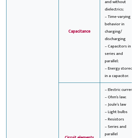
and without
dielectrics;
– Time-varying
behavior in
Capacitance
charging/
discharging
– Capacitors in
series and
parallel;
– Energy stored
in a capacitor.
– Electric current;
– Ohm’s law;
– Joule’s law
– Light bulbs
– Resistors
– Series and
parallel
Circuit elements