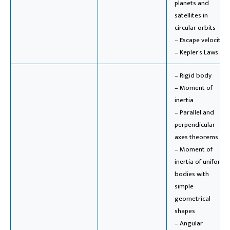
planets and
satellites in
circular orbits
– Escape velocity
– Kepler’s Laws
– Rigid body
– Moment of
inertia
– Parallel and
perpendicular
axes theorems
– Moment of
inertia of uniform
bodies with
simple
geometrical
shapes
– Angular