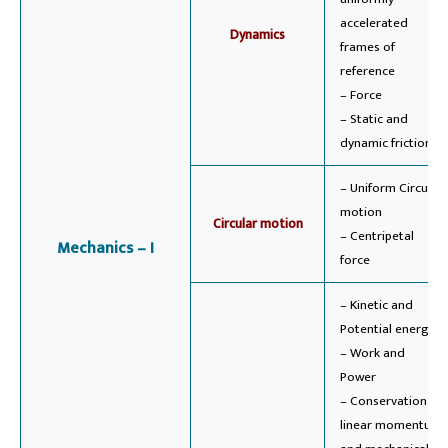
accelerated
Dynamics
frames of
reference
– Force
– Static and
dynamic friction
– Uniform Circular
motion
Circular motion
– Centripetal
Mechanics – I
force
– Kinetic and
Potential energy
– Work and
Power
– Conservation of
linear momentum