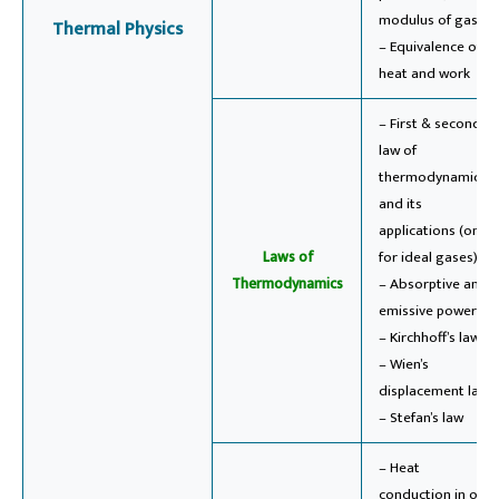
modulus of gases
Thermal Physics
– Equivalence of
heat and work
– First & second
law of
thermodynamics
and its
applications (only
Laws of
for ideal gases)
Thermodynamics
– Absorptive and
emissive powers
– Kirchhoff’s law
– Wien’s
displacement law
– Stefan’s law
– Heat
conduction in one