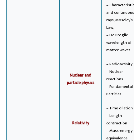
– Characteristic
and continuous X-
rays, Moseley’s
Law,
– De Broglie
wavelength of
matter waves.
– Radioactivity
– Nuclear
Nuclear and
reactions
particle physics
– Fundamental
Particles
– Time dilation
– Length
Relativity
contraction
– Mass-energy
equivalence