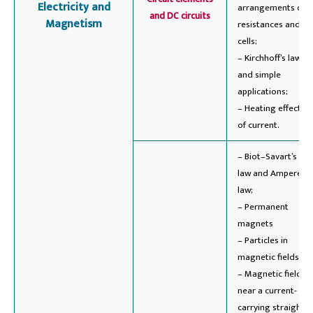
Electricity and
arrangements of
and DC circuits
Magnetism
resistances and
cells;
– Kirchhoff’s laws
and simple
applications;
– Heating effect
of current.
– Biot–Savart’s
law and Ampere’s
law;
– Permanent
magnets
– Particles in
magnetic fields
– Magnetic field
near a current-
carrying straight