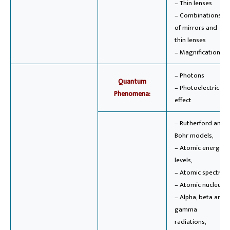
– Thin lenses
– Combinations
of mirrors and
thin lenses
– Magnification
– Photons
Quantum
– Photoelectric
Phenomena:
effect
– Rutherford and
Bohr models,
– Atomic energy
levels,
– Atomic spectra,
– Atomic nucleus,
– Alpha, beta and
gamma
radiations,