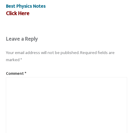
Best Physics Notes
Click Here
Leave a Reply
Your email address will not be published.
Required fields are
marked
*
Comment
*