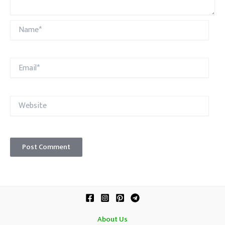
Name*
Email*
Website
About Us