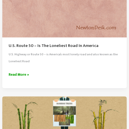
U.S. Route 50 – Is The Loneliest Road In America
U.S. Highway or Route 50 – is America’s most lonely road and also known as the
Loneliest Road
U.S.
Read More »
Route
50
–
Is
The
Loneliest
Road