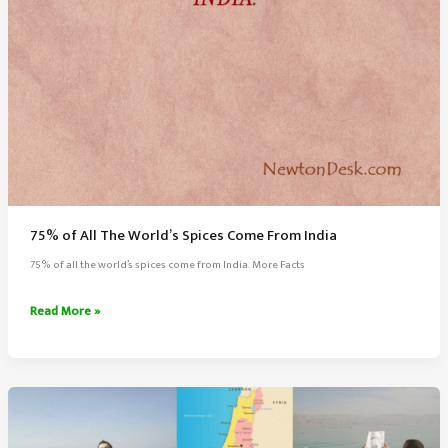
75% of All The World’s Spices Come From India
75% of all the world’s spices come from India. More Facts
75%
Read More »
of
All
The
World’s
Spices