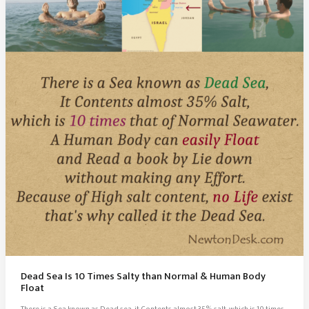
Come
From
India
Dead Sea Is 10 Times Salty than Normal & Human Body
Float
There is a Sea known as Dead sea, it Contents almost 35% salt, which is 10 times