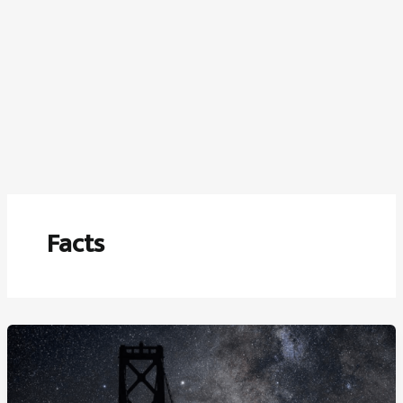
Facts