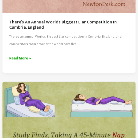
There’s An Annual Worlds Biggest Liar Competition In
Cumbria, England
There’s an annual Worlds Biggest Liar competition in Cumbria, England, and
competitors from around the world have five
There’s
Read More »
An
Annual
Worlds
Biggest
Liar
Competition
In
Cumbria,
England