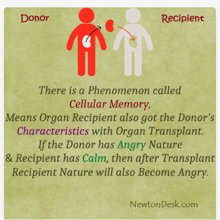
A
House
At
Sicily
Italy
In
Just
€1
Euro