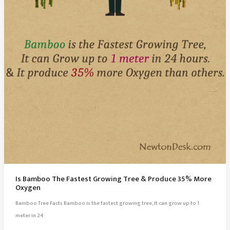
In
America
Is Bamboo The Fastest Growing Tree & Produce 35% More
Oxygen
Bamboo Tree Facts Bamboo is the fastest growing tree, It can grow up to 1
meter in 24