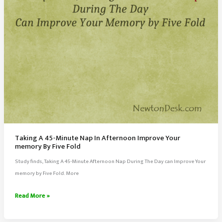
Taking A 45-Minute Nap In Afternoon Improve Your
memory By Five Fold
Study finds, Taking A 45-Minute Afternoon Nap During The Day can Improve Your
memory by Five Fold. More
Taking
Read More »
A
45-