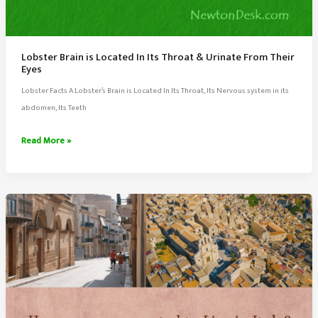
Lobster Brain is Located In Its Throat & Urinate From Their
Eyes
Lobster Facts A Lobster’s Brain is Located In Its Throat, Its Nervous system in its
abdomen, Its Teeth
Lobster
Read More »
Brain
is
Located
In
Its
Throat
&
Urinate
From
Their