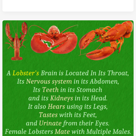
Make
Higher
Grades
Than
Boys
In
All
School
Subjects