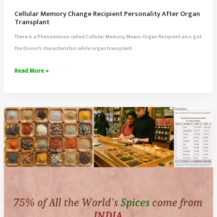
Cellular Memory Change Recipient Personality After Organ
Transplant
There is a Phenomenon called Cellular Memory, Means Organ Recipient also got
the Donor’s characteristics while organ transplant.
Cellular
Read More »
Memory
Change
Recipient
Personality
After
Organ
Transplant