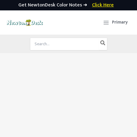
Get NewtonDesk Color Notes ➜
Click Here
Skip
to
Primary
content
Search
for: