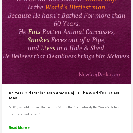
Brain
84 Year Old Iranian Man Amou Haji Is The World’s Dirtiest
Man
An 84 year old Iranian Man named “Amou Haji” is probably the World’s Dirtiest
man Because He hasn’t
84
Read More »