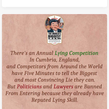
Year
Old
Iranian
Man
Amou
Haji
Is
The
World’s
Dirtiest
Man