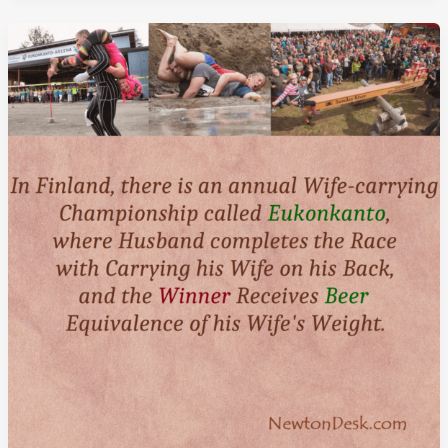
Minute
Nap
In
Afternoon
Improve
Your
memory
By
Five
Fold