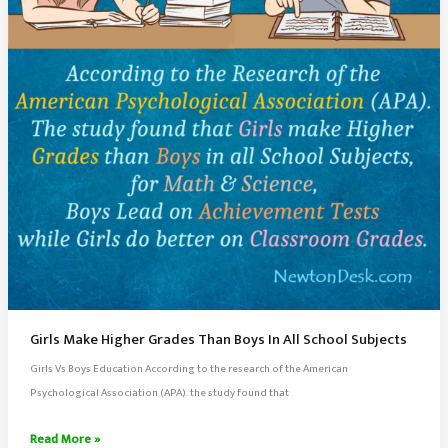
Our
Milky
Way
Galaxy
Girls Make Higher Grades Than Boys In All School Subjects
Girls Vs Boys Education According to the research of the American
Psychological Association (APA). the study found that
Girls
Read More »