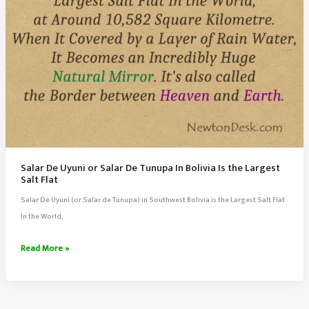
Salar De Uyuni or Salar De Tunupa In Bolivia Is the Largest
Salt Flat
Salar De Uyuni (or Salar de Tunupa) in Southwest Bolivia is the Largest Salt Flat
In the World,
Salar
Read More »
De
Uyuni
or