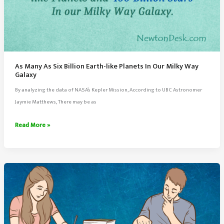
As Many As Six Billion Earth-like Planets In Our Milky Way
Galaxy
By analyzing the data of NASA’s Kepler Mission, According to UBC Astronomer
Jaymie Matthews, There may be as
As
Read More »
Many
As
Six
Billion
Earth-
like
Planets
In