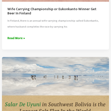
Wife Carrying Championship or Eukonkanto Winner Get
Beer In Finland
In Finland, there is an annual wife-carrying championship called Eukonkanto,
where husband completes the race by carrying his
Wife
Read More »
Carrying
Championship
or
Eukonkanto
Winner
Get
Beer
In
Finland