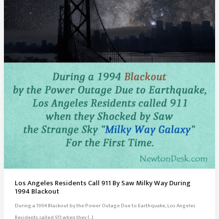
Los Angeles Residents Call 911 By Saw Milky Way During
1994 Blackout
During a 1994 Blackout by the Power Outage Due to Earthquake, Los Angeles
Residents called 911 when they […]