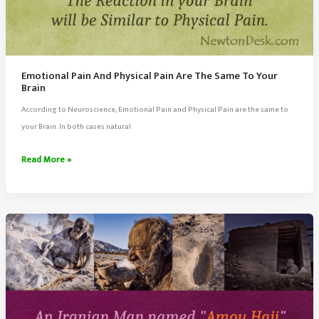
Emotional Pain And Physical Pain Are The Same To Your
Brain
According to Neuroscience, Emotional Pain and Physical Pain are the same to
your Brain. In both cases natural
Emotional
Read More »
Pain
And
Physical
Pain
Are
The
Same
To
Your