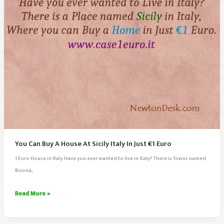
Eyes
You Can Buy A House At Sicily Italy In Just €1 Euro
1 Euro House in Italy Have you ever wanted to live in Italy? There is Towns named
Bivona,
You
Read More »
Can
Buy