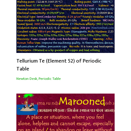
Tellurium Te (Element 52) of Periodic
Table
Newton Desk
,
Periodic Table