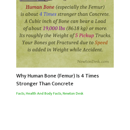
Why Human Bone (Femur) Is 4 Times
Stronger Than Concrete
Facts
,
Health And Body Facts
,
Newton Desk