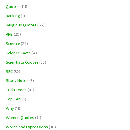
Quotes
(111)
Ranking
(1)
Religious Quotes
(65)
RRB
(20)
Science
(24)
Science Facts
(4)
Scientists Quotes
(32)
SSC
(32)
Study Notes
(3)
Tech Feeds
(10)
Top Ten
(5)
Why
(11)
Women Quotes
(31)
Words and Expressions
(30)