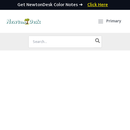
Get NewtonDesk Color Notes ➜
Click Here
Skip
to
Primary
content
Search
for: