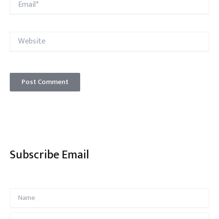
Website
Subscribe Email