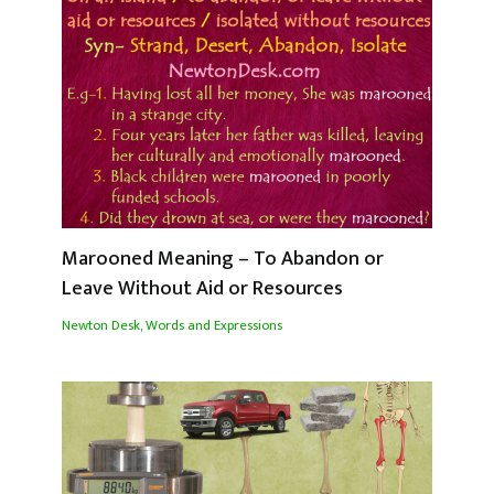
Marooned Meaning – To Abandon or
Leave Without Aid or Resources
Newton Desk
,
Words and Expressions