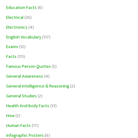
Education Facts
(6)
Electrical
(26)
Electronics
(4)
English Vocabulary
(117)
Exams
(12)
Facts
(111)
Famous Person Quotes
(5)
General Awareness
(4)
General Intelligence & Reasoning
(2)
General Studies
(2)
Health And Body Facts
(31)
How
(2)
Human Facts
(17)
Infographic Posters
(6)