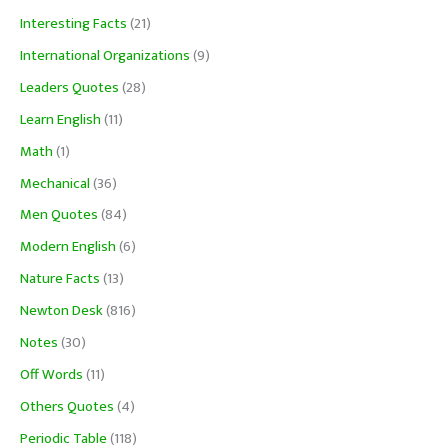
Interesting Facts
(21)
International Organizations
(9)
Leaders Quotes
(28)
Learn English
(11)
Math
(1)
Mechanical
(36)
Men Quotes
(84)
Modern English
(6)
Nature Facts
(13)
Newton Desk
(816)
Notes
(30)
Off Words
(11)
Others Quotes
(4)
Periodic Table
(118)