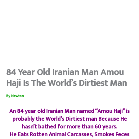
84 Year Old Iranian Man Amou
Haji Is The World’s Dirtiest Man
By
Newton
An 84 year old Iranian Man named “Amou Haji” is
probably the World’s Dirtiest man Because He
hasn’t bathed for more than 60 years.
He Eats Rotten Animal Carcasses, Smokes Feces