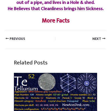
out of a pipe, and lives in a Hole & shed.
He Believes that Cleanliness brings him Sickness.
More Facts
PREVIOUS
NEXT
Related Posts