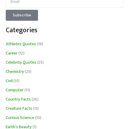
Categories
Athletes Quotes
(19)
Career
(12)
Celebrity Quotes
(25)
Chemistry
(23)
Civil
(31)
Computer
(11)
Country Facts
(26)
Creature Facts
(11)
Curious Science
(13)
Earth's Beauty
(1)