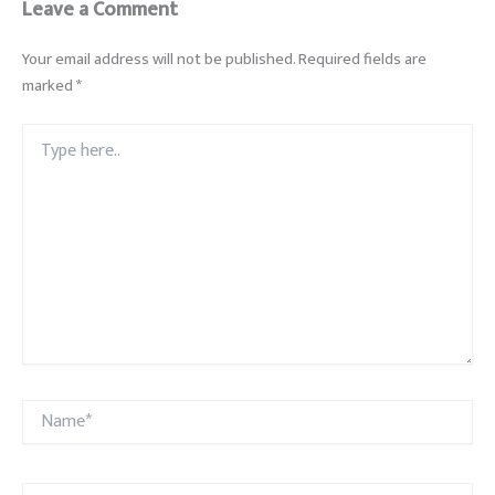
Leave a Comment
Your email address will not be published.
Required fields are
marked
*
Type
here..
Name*
Email*