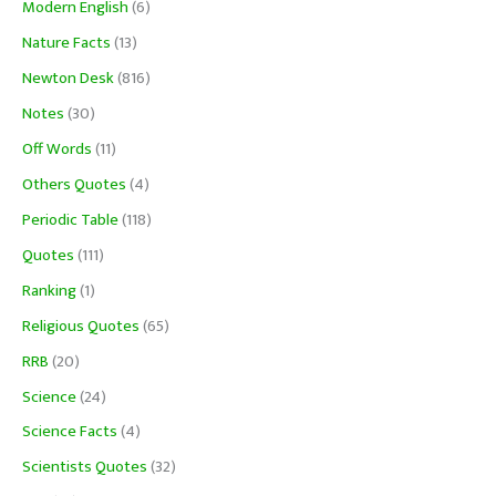
Modern English
(6)
Nature Facts
(13)
Newton Desk
(816)
Notes
(30)
Off Words
(11)
Others Quotes
(4)
Periodic Table
(118)
Quotes
(111)
Ranking
(1)
Religious Quotes
(65)
RRB
(20)
Science
(24)
Science Facts
(4)
Scientists Quotes
(32)