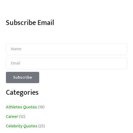
Subscribe Email
Categories
Athletes Quotes
(19)
Career
(12)
Celebrity Quotes
(25)