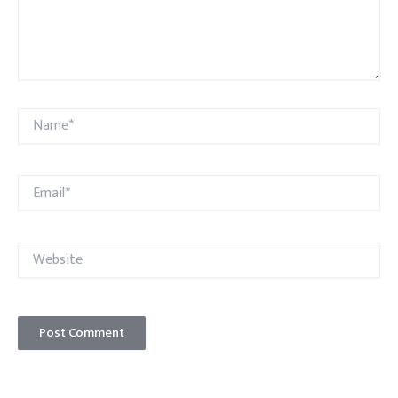
Name*
Email*
Website