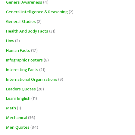
General Awareness
(4)
General Intelligence & Reasoning
(2)
General Studies
(2)
Health And Body Facts
(31)
How
(2)
Human Facts
(17)
Infographic Posters
(6)
Interesting Facts
(21)
International Organizations
(9)
Leaders Quotes
(28)
Learn English
(11)
Math
(1)
Mechanical
(36)
Men Quotes
(84)