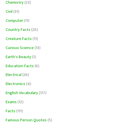
Chemistry
(23)
Civil
(31)
Computer
(11)
Country Facts
(26)
Creature Facts
(11)
Curious Science
(13)
Earth's Beauty
(1)
Education Facts
(6)
Electrical
(26)
Electronics
(4)
English Vocabulary
(117)
Exams
(12)
Facts
(111)
Famous Person Quotes
(5)