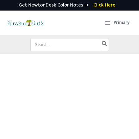
Get NewtonDesk Color Notes ➜
Click Here
Skip
to
Primary
content
Search
for: