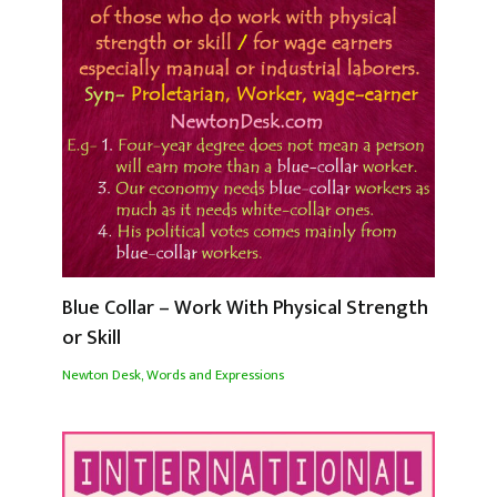
Blue Collar – Work With Physical Strength
or Skill
Newton Desk
,
Words and Expressions