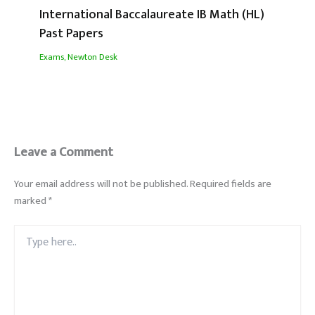
International Baccalaureate IB Math (HL)
Past Papers
Exams
,
Newton Desk
Leave a Comment
Your email address will not be published.
Required fields are
marked
*
Type
here..