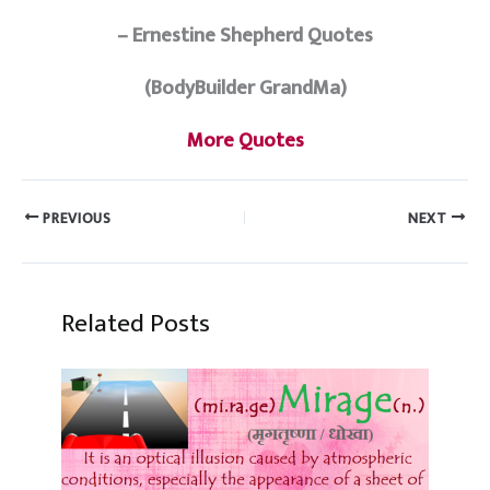
– Ernestine Shepherd Quotes
(BodyBuilder GrandMa)
More Quotes
PREVIOUS
NEXT
Related Posts