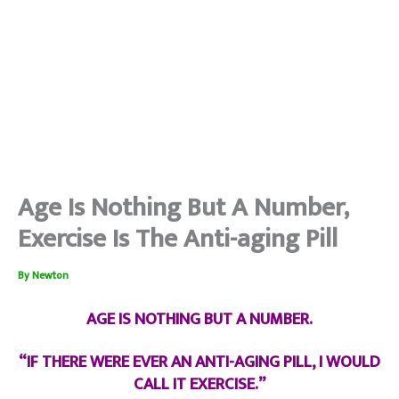
Age Is Nothing But A Number,
Exercise Is The Anti-aging Pill
By
Newton
AGE IS NOTHING BUT A NUMBER.
“IF THERE WERE EVER AN ANTI-AGING PILL, I WOULD
CALL IT EXERCISE.”