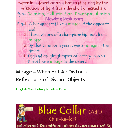
Mirage – When Hot Air Distorts
Reflections of Distant Objects
English Vocabulary
,
Newton Desk