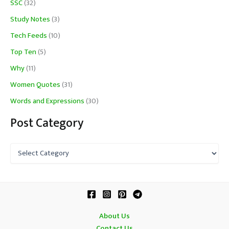
SSC
(32)
Study Notes
(3)
Tech Feeds
(10)
Top Ten
(5)
Why
(11)
Women Quotes
(31)
Words and Expressions
(30)
Post Category
P
o
s
t
C
a
t
About Us
e
Contact Us