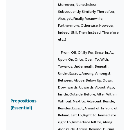
Moreover, Nonetheless,
Subsequently, Similarly, Thereafter,
Also, yet, Finally, Meanwhile,
Furthermore, Otherwise, However,
Indeed, Still, Then, Instead, Therefore
etc..)
– From, Off, Of, By, For, Since, In, At,
Upon, On, Onto, Over, To, With,
Towards, Underneath, Beneath,
Under, Except, Among, Amongst,
Between, Above, Below, Up, Down,
Downwards, Upwards, About, Ago,
Inside, Outside, Before, After, Within,
Prepositions
Without, Next to, Adjacent, Beside,
(Essential)
Besides, Except, Ahead of, In front of,
Behind, Left to, Right to, Immediate
right to, Immediate left to, Along,
Alongside, Across, Beyond, During,