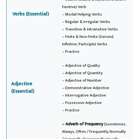
Fientive) Verb
Verbs (Essential)
– Modal Helping Verbs
– Regular & Irregular Verbs
– Transitive & Intransitive Verbs
– Finite & Non-Finite (Gerund,
Infinitive, Participle) Verbs
– Practice
– Adjective of Quality
– Adjective of Quantity
– Adjective of Number
Adjective
– Demonstrative Adjective
(Essential)
– Interrogative Adjective
– Possessive Adjective
– Practice
– Adverb of Frequency
(Sometimes,
Always, Often / Frequently, Normally
/ Generally, Occasionally, Usually,