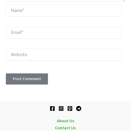
Name*
Email*
Website
About Us
Contact Us