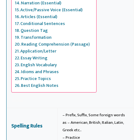
Narration (Essential)
Active/Passive Voice (Essential)
Articles (Essential)
Conditional Sentences
Question Tag
Transformation
Reading Comprehension (Passage)
Application/Letter
Essay Writing
English Vocabulary
Idioms and Phrases
Practice Topics
Best English Notes
Index
– Prefix, Suffix, Some foreign words
as – American, British, Italian, Latin,
Spelling Rules
Greek etc..
– Practice