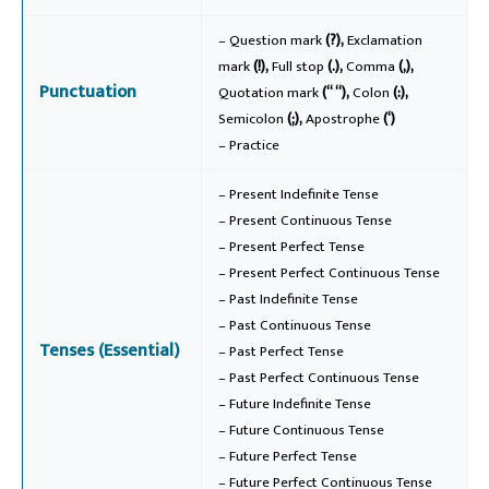
– Question mark
(?),
Exclamation
mark
(!),
Full stop
(.),
Comma
(,),
Punctuation
Quotation mark
(“ “),
Colon
(:),
Semicolon
(;),
Apostrophe
(‘)
– Practice
– Present Indefinite Tense
– Present Continuous Tense
– Present Perfect Tense
– Present Perfect Continuous Tense
– Past Indefinite Tense
– Past Continuous Tense
Tenses (Essential)
– Past Perfect Tense
– Past Perfect Continuous Tense
– Future Indefinite Tense
– Future Continuous Tense
– Future Perfect Tense
– Future Perfect Continuous Tense