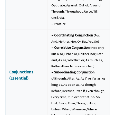
Opposite, Against, Out of, Around,
Through, Throughout, Up to, Till,
Until, Via.
– Practice
– Coordinating Conjunction
(For,
And, Neither, Nor, Or, But, Yet, So)
– Correlative Conjunction
(Not only-
But also, Either-or, Neither-nor, Both-
and, As-as, Whether-or, As much-as,
Rather-than, No sooner-than)
Conjunctions
– Subordinating Conjunction
(Essential)
(Although, After, As, As if, As far as, As
long as, As soon as, As though,
Before, Because, Even if, Even though,
Every time, If, In order that, So, So
that, Since, Than, Though, Until,
Unless, When, Whenever, Where,