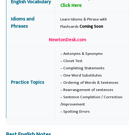
English Vocabulary
Click Here
Idioms and
Learn Idioms & Phrase with
Phrases
Flashcards
Coming Soon
NewtonDesk.com
– Antonyms & Synonyms
– Closet Test
– Completing Statements
– One Word Substitutes
Practice Topics
– Ordering of Words & Sentences
– Rearrangement of sentences
– Sentence Completion / Correction
/Improvement
– Spotting Errors
Best English Notes