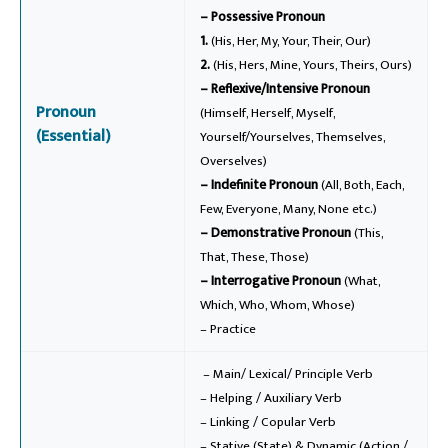
– Possessive Pronoun
1.
(His, Her, My, Your, Their, Our)
2.
(His, Hers, Mine, Yours, Theirs, Ours)
– Reflexive/Intensive Pronoun
Pronoun
(Himself, Herself, Myself,
(Essential)
Yourself/Yourselves, Themselves,
Overselves)
– Indefinite Pronoun
(All, Both, Each,
Few, Everyone, Many, None etc.)
– Demonstrative Pronoun
(This,
That, These, Those)
– Interrogative Pronoun
(What,
Which, Who, Whom, Whose)
– Practice
– Main/ Lexical/ Principle Verb
– Helping / Auxiliary Verb
– Linking / Copular Verb
– Stative (State) & Dynamic (Action /