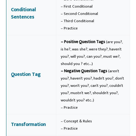
– First Conditional
Conditional
– Second Conditional
Sentences
– Third Conditional
– Practice
– Positive Question Tags
(are you?,
is he?, was she?, were they?, haven’t
you?, will you?, can you?, must we?,
should you ? etc…)
– Negative Question Tags
(aren’t
Question Tag
you?, haven’t you?, hadn’t you?, don’t
you?, won’t you?, can’t you?, couldn’t
you?, mustn’t we?, shouldn’t you?,
wouldn’t you? etc..)
– Practice
– Concept & Rules
Transformation
– Practice