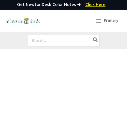
Get NewtonDesk Color Notes ➜
Click Here
Skip
to
Primary
content
Search
for: