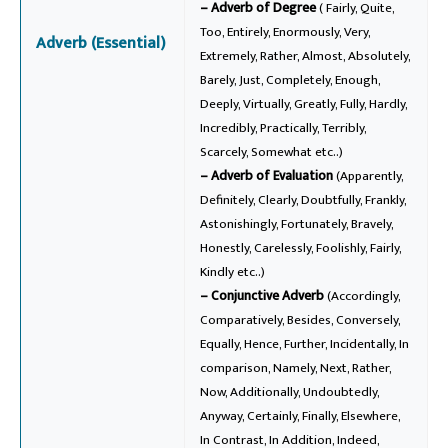
– Adverb of Degree
( Fairly, Quite,
Too, Entirely, Enormously, Very,
Adverb (Essential)
Extremely, Rather, Almost, Absolutely,
Barely, Just, Completely, Enough,
Deeply, Virtually, Greatly, Fully, Hardly,
Incredibly, Practically, Terribly,
Scarcely, Somewhat etc..)
– Adverb of Evaluation
(Apparently,
Definitely, Clearly, Doubtfully, Frankly,
Astonishingly, Fortunately, Bravely,
Honestly, Carelessly, Foolishly, Fairly,
Kindly etc..)
– Conjunctive Adverb
(Accordingly,
Comparatively, Besides, Conversely,
Equally, Hence, Further, Incidentally, In
comparison, Namely, Next, Rather,
Now, Additionally, Undoubtedly,
Anyway, Certainly, Finally, Elsewhere,
In Contrast, In Addition, Indeed,