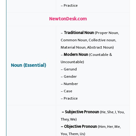
– Practice
NewtonDesk.com
–
Traditional Noun
(Proper Noun,
Common Noun, Collective noun,
Material Noun, Abstract Noun)
–
Modern Noun
(Countable &
Uncountable)
Noun (Essential)
– Gerund
– Gender
– Number
– Case
– Practice
– Subjective Pronoun
(He, She, I, You,
They, We)
– Objective Pronoun
(Him, Her, Me,
You, Them, Us)