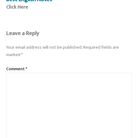
Click Here
Leave a Reply
Your email address will not be published.
Required fields are
marked
*
Comment
*