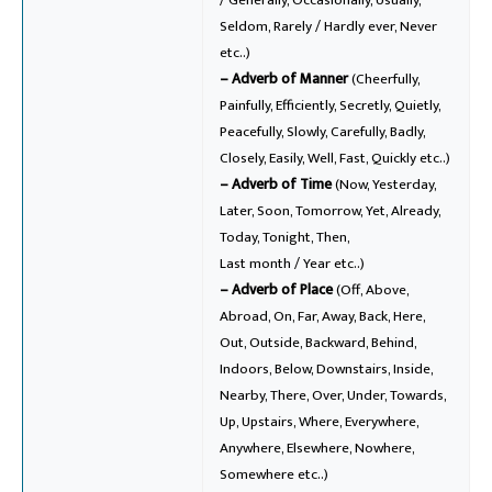
Seldom, Rarely / Hardly ever, Never
etc..)
– Adverb of Manner
(Cheerfully,
Painfully, Efficiently, Secretly, Quietly,
Peacefully, Slowly, Carefully, Badly,
Closely, Easily, Well, Fast, Quickly etc..)
– Adverb of Time
(Now, Yesterday,
Later, Soon, Tomorrow, Yet, Already,
Today, Tonight, Then,
Last month / Year etc..)
– Adverb of Place
(Off, Above,
Abroad, On, Far, Away, Back, Here,
Out, Outside, Backward, Behind,
Indoors, Below, Downstairs, Inside,
Nearby, There, Over, Under, Towards,
Up, Upstairs, Where, Everywhere,
Anywhere, Elsewhere, Nowhere,
Somewhere etc..)