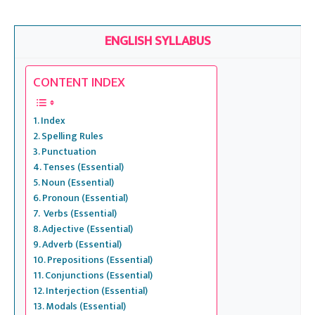
ASVAB, UPSC, SSC, Banking Exams, CAT, Railways etc..
ENGLISH SYLLABUS
CONTENT INDEX
Index
Spelling Rules
Punctuation
Tenses (Essential)
Noun (Essential)
Pronoun (Essential)
Verbs (Essential)
Adjective (Essential)
Adverb (Essential)
Prepositions (Essential)
Conjunctions (Essential)
Interjection (Essential)
Modals (Essential)