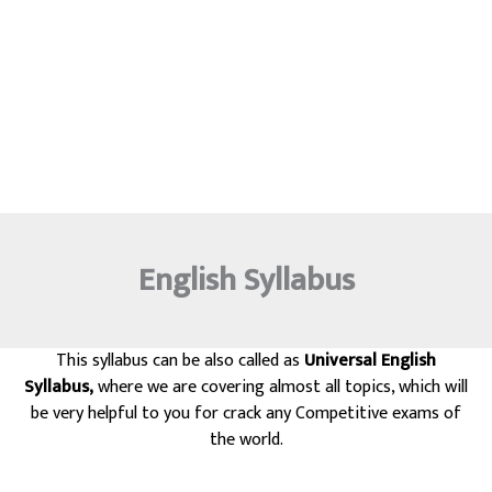
English Syllabus
This syllabus can be also called as
Universal English
Syllabus,
where we are covering almost all topics, which will
be very helpful to you for crack any Competitive exams of
the world.
Exams Like Civil services, Federal services, ACT, SAT, GMAT, GRE,