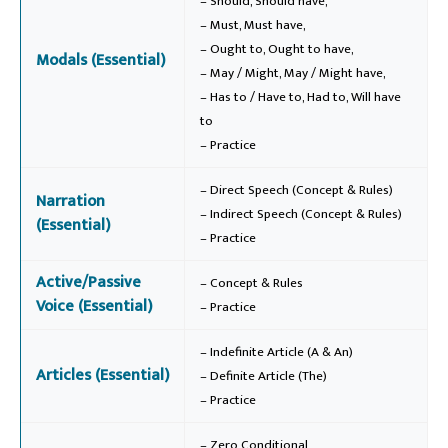
– Should, Should have,
– Must, Must have,
– Ought to, Ought to have,
Modals (Essential)
– May / Might, May / Might have,
– Has to / Have to, Had to, Will have
to
– Practice
– Direct Speech (Concept & Rules)
Narration
– Indirect Speech (Concept & Rules)
(Essential)
– Practice
Active/Passive
– Concept & Rules
Voice (Essential)
– Practice
– Indefinite Article (A & An)
Articles (Essential)
– Definite Article (The)
– Practice
– Zero Conditional