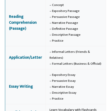
– Concept
– Expository Passage
Reading
– Persuasive Passage
Comprehension
– Narrative Passage
(Passage)
– Definitive Passage
– Descriptive Passage
– Practice
– Informal Letters (Friends &
Application/Letter
Relatives)
– Formal Letters (Business & Official)
– Expository Essay
– Persuasive Essay
Essay Writing
– Narrative Essay
– Descriptive Essay
– Practice
Learn Vocabulary with Flashcards