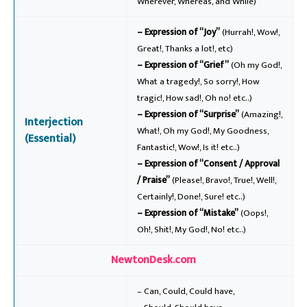
Wherever, Whereas, and While)
– Expression of “Joy”
(Hurrah!, Wow!,
Great!, Thanks a lot!, etc)
– Expression of “Grief”
(Oh my God!,
What a tragedy!, So sorry!, How
tragic!, How sad!, Oh no! etc..)
– Expression of “Surprise”
(Amazing!,
Interjection
What!, Oh my God!, My Goodness,
(Essential)
Fantastic!, Wow!, Is it! etc..)
– Expression of “Consent / Approval
/ Praise”
(Please!, Bravo!, True!, Well!,
Certainly!, Done!, Sure! etc..)
– Expression of “Mistake”
(Oops!,
Oh!, Shit!, My God!, No! etc..)
NewtonDesk.com
– Can, Could, Could have,