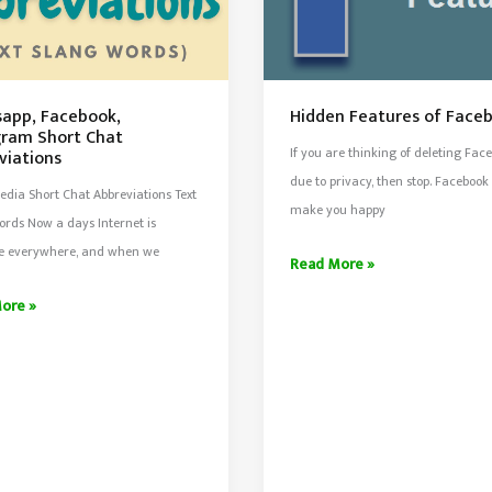
app, Facebook,
Hidden Features of Face
gram Short Chat
If you are thinking of deleting Fac
viations
due to privacy, then stop. Facebook
edia Short Chat Abbreviations Text
make you happy
rds Now a days Internet is
le everywhere, and when we
Hidden
Read More »
Features
pp,
ore »
of
ok,
Facebook
ram
iations