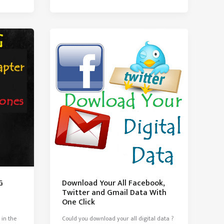
Should
know
G
Download Your All Facebook,
Twitter and Gmail Data With
One Click
 in the
Could you download your all digital data ?