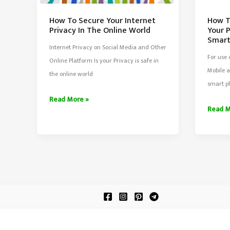
How T
How To Secure Your Internet
Your 
Privacy In The Online World
Smar
Internet Privacy on Social Media and Other
For use
Online Platform Is your Privacy is safe in
Mobile a
the online world
smart p
How
Read More »
How
Read M
To
To
Secure
Run
Your
Androi
Internet
Apps
Privacy
On
In
Your
The
PC/Lap
Online
Withou
World
Smart