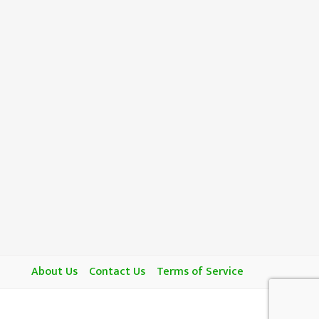
About Us
Contact Us
Terms of Service