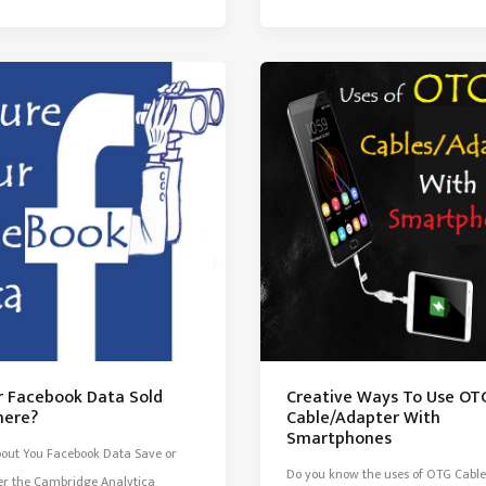
ur Facebook Data Sold
Creative Ways To Use OT
ere?
Cable/Adapter With
Smartphones
out You Facebook Data Save or
Do you know the uses of OTG Cable
er the Cambridge Analytica