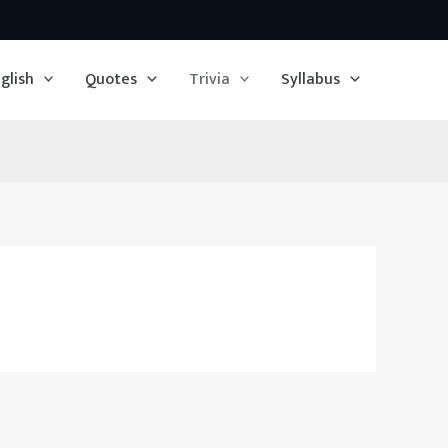
glish
Quotes
Trivia
Syllabus