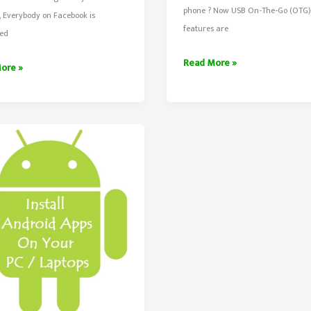
phone ? Now USB On-The-Go (OTG)
 Everybody on Facebook is
features are
ed
Creative
Read More »
ore »
Ways
To
ok
Use
OTG
Cable/Adapter
ere?
With
Smartphones