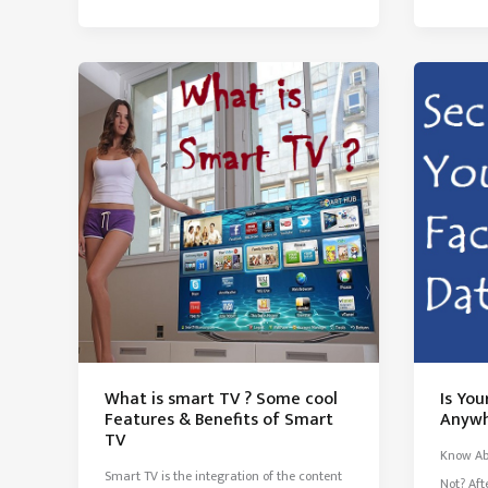
of
Modern
Electronic
Gadgets
&
Technology
What is smart TV ? Some cool
Is Yo
Features & Benefits of Smart
Anywh
TV
Know Ab
Smart TV is the integration of the content
Not? Aft