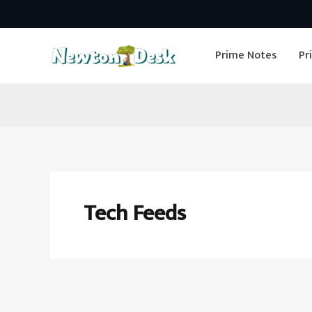
Skip
to
Prime Notes
Pr
content
Tech Feeds