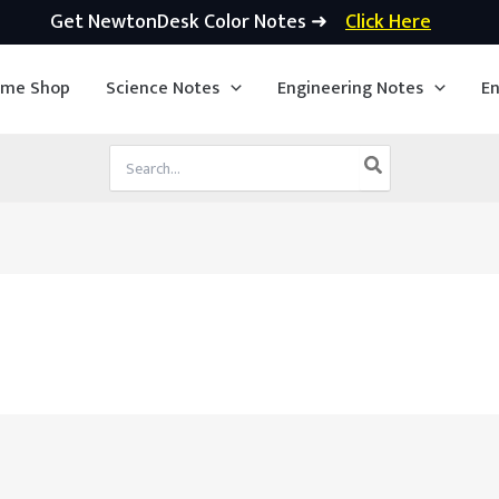
Get NewtonDesk Color Notes ➜
Click Here
ime Shop
Science Notes
Engineering Notes
En
Search
for: