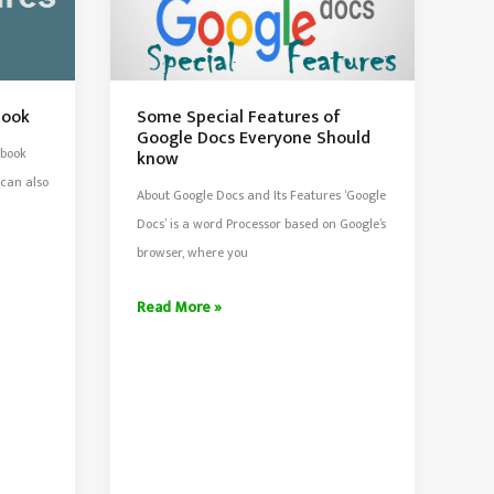
book
Some Special Features of
Google Docs Everyone Should
ebook
know
 can also
About Google Docs and Its Features ‘Google
Docs’ is a word Processor based on Google’s
browser, where you
Some
Read More »
Special
Features
of
Google
Docs
Everyone