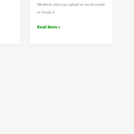
Whatever data you upload on social media
or Gmail, it
Download
Read More »
Your
All
Facebook,
Twitter
and
Gmail
Data
With
One
Click