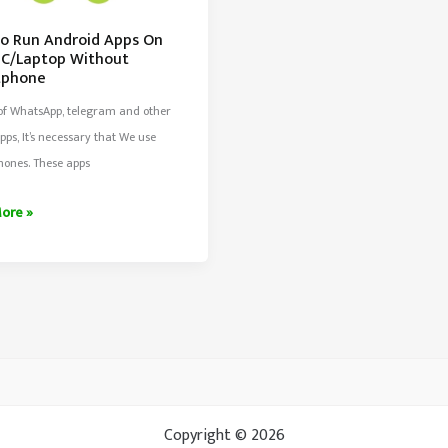
o Run Android Apps On
PC/Laptop Without
tphone
 of WhatsApp, telegram and other
pps, It’s necessary that We use
hones. These apps
ore »
d
top
t
Copyright © 2026
phone