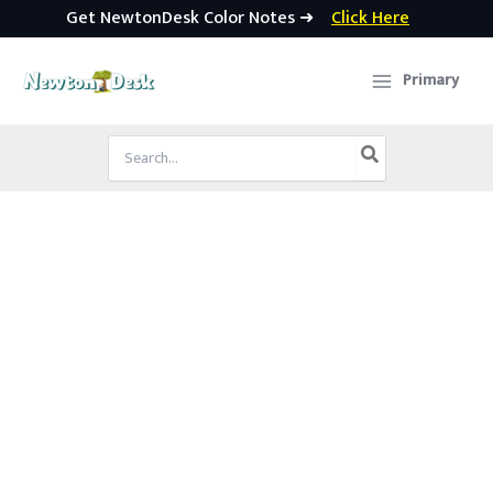
Get NewtonDesk Color Notes ➜
Click Here
Skip
to
Primary
content
Search
for: