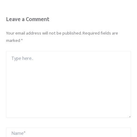
Leave a Comment
Your email address will not be published.
Required fields are
marked
*
Type
here..
Name*