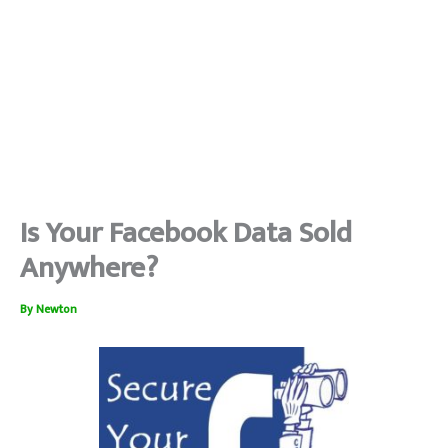
Is Your Facebook Data Sold
Anywhere?
By
Newton