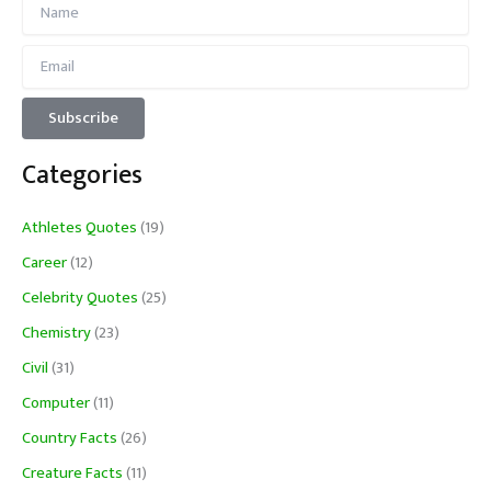
Categories
Athletes Quotes
(19)
Career
(12)
Celebrity Quotes
(25)
Chemistry
(23)
Civil
(31)
Computer
(11)
Country Facts
(26)
Creature Facts
(11)