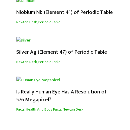
Niobium Nb (Element 41) of Periodic Table
Newton Desk
,
Periodic Table
Silver Ag (Element 47) of Periodic Table
Newton Desk
,
Periodic Table
Is Really Human Eye Has A Resolution of
576 Megapixel?
Facts
,
Health And Body Facts
,
Newton Desk