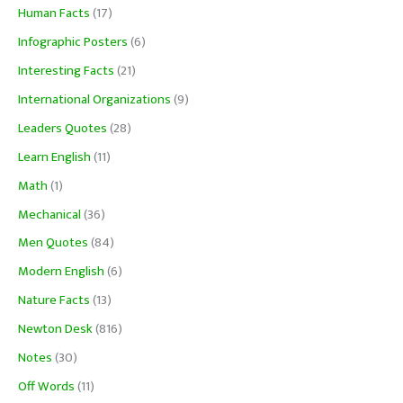
Human Facts
(17)
Infographic Posters
(6)
Interesting Facts
(21)
International Organizations
(9)
Leaders Quotes
(28)
Learn English
(11)
Math
(1)
Mechanical
(36)
Men Quotes
(84)
Modern English
(6)
Nature Facts
(13)
Newton Desk
(816)
Notes
(30)
Off Words
(11)