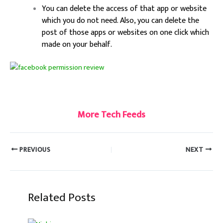
You can delete the access of that app or website
which you do not need. Also, you can delete the
post of those apps or websites on one click which
made on your behalf.
More Tech Feeds
PREVIOUS
NEXT
Related Posts