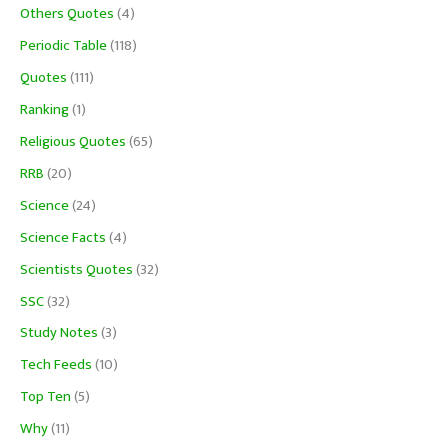
Others Quotes
(4)
Periodic Table
(118)
Quotes
(111)
Ranking
(1)
Religious Quotes
(65)
RRB
(20)
Science
(24)
Science Facts
(4)
Scientists Quotes
(32)
SSC
(32)
Study Notes
(3)
Tech Feeds
(10)
Top Ten
(5)
Why
(11)