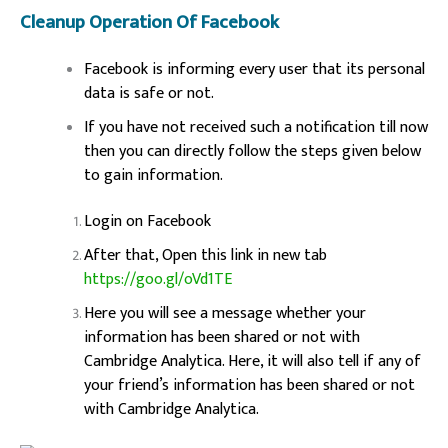
Cleanup Operation Of Facebook
Facebook is informing every user that its personal
data is safe or not.
If you have not received such a notification till now
then you can directly follow the steps given below
to gain information.
Login on Facebook
After that, Open this link in new tab
https://goo.gl/oVd1TE
Here you will see a message whether your
information has been shared or not with
Cambridge Analytica. Here, it will also tell if any of
your friend’s information has been shared or not
with Cambridge Analytica.