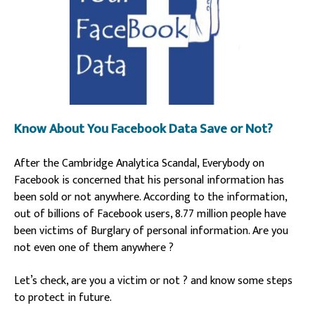
Know About You Facebook Data Save or Not?
After the Cambridge Analytica Scandal, Everybody on
Facebook is concerned that his personal information has
been sold or not anywhere.
According to the information,
out of billions of Facebook users, 8.77 million people have
been victims of Burglary of personal information. Are you
not even one of them anywhere ?
Let’s check, are you a victim or not ? and know some steps
to protect in future.