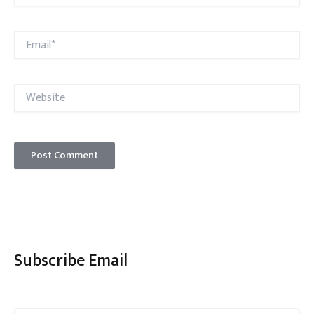
Email*
Website
Subscribe Email