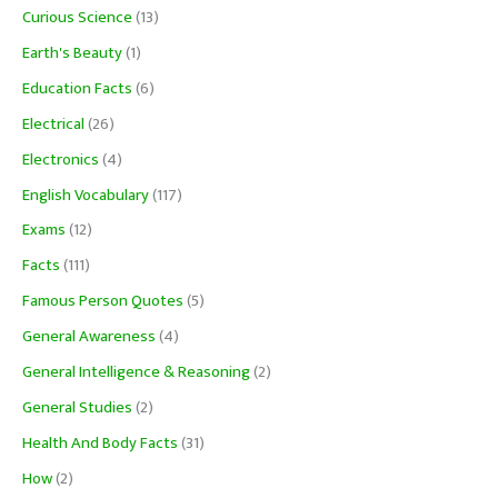
Curious Science
(13)
Earth's Beauty
(1)
Education Facts
(6)
Electrical
(26)
Electronics
(4)
English Vocabulary
(117)
Exams
(12)
Facts
(111)
Famous Person Quotes
(5)
General Awareness
(4)
General Intelligence & Reasoning
(2)
General Studies
(2)
Health And Body Facts
(31)
How
(2)