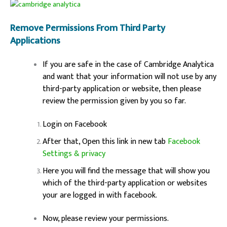
Remove Permissions From Third Party
Applications
If you are safe in the case of Cambridge Analytica
and want that your information will not use by any
third-party application or website, then please
review the permission given by you so far.
Login on Facebook
After that, Open this link in new tab
Facebook
Settings & privacy
Here you will find the message that will show you
which of the third-party application or websites
your are logged in with facebook.
Now, please review your permissions.