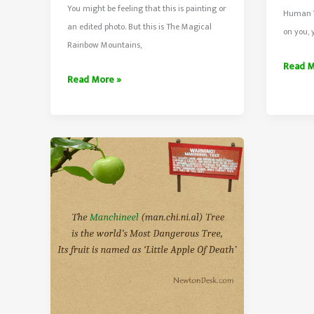
You might be feeling that this is painting or
Human W
an edited photo. But this is The Magical
on you, 
Rainbow Mountains,
What
Read M
Rainbow
Read More »
Happe
Mountains
When
In
Lightn
Zhangye
Strikes
Danxia
Human
Of
Geological
Park
China