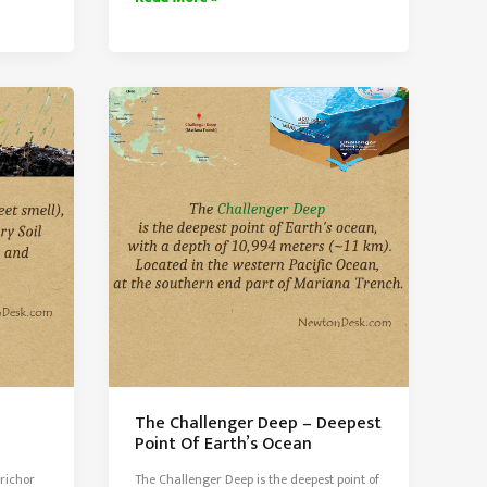
webster
Lake
The Challenger Deep – Deepest
Point Of Earth’s Ocean
trichor
The Challenger Deep is the deepest point of