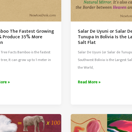
mboo The Fastest Growing
Salar De Uyuni or Salar D
& Produce 35% More
Tunupa In Bolivia Is the L
en
Salt Flat
Tree Facts Bamboo is the fastest
Salar De Uyuni (or Salar de Tunupa
tree, It can grow up to 1 meter in
Southwest Bolivia is the Largest Sal
the World,
Salar
ore »
Read More »
o
De
Uyuni
t
or
ng
Salar
De
Tunupa