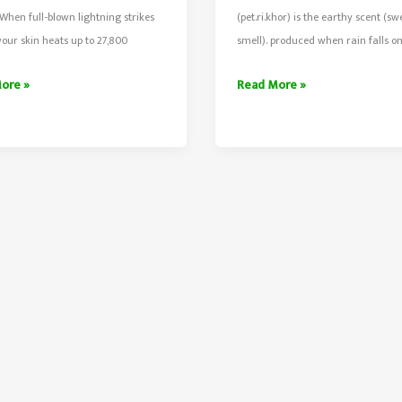
hen full-blown lightning strikes
(pet.ri.khor) is the earthy scent (sw
your skin heats up to 27,800
smell). produced when rain falls o
Soil
ore »
Read More »
ns
Smell
After
ing
Rain
Is
Petrichor
Scent