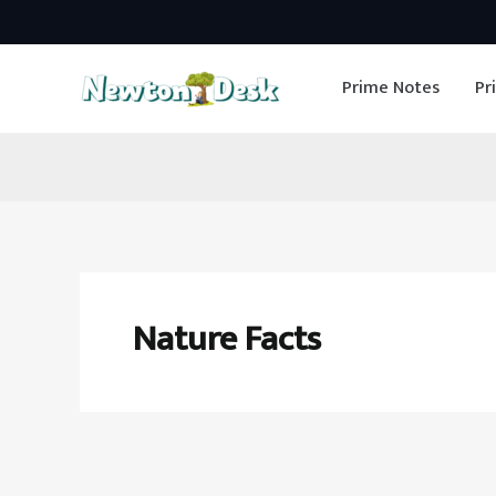
Skip
to
Prime Notes
Pr
content
Nature Facts