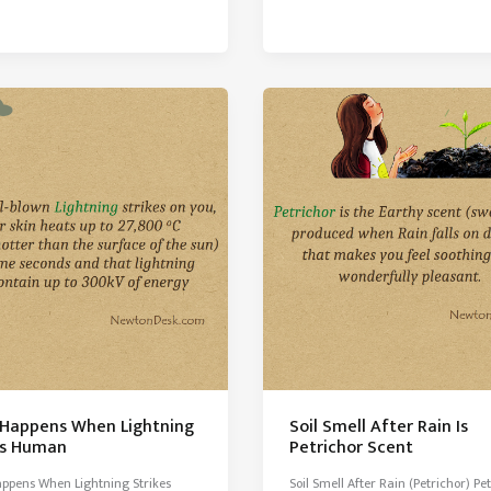
–
A
Mysterious
Pink
Water
Lake
of
Australia
Happens When Lightning
Soil Smell After Rain Is
es Human
Petrichor Scent
ppens When Lightning Strikes
Soil Smell After Rain (Petrichor) Pe