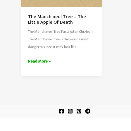
The Manchineel Tree – The
Little Apple Of Death
The Manchineel Tree Facts (Man.Chi.Neal)
The Manchineel tree is the world’s most
dangerous tree. It may look like
The
Read More »
Manchineel
Tree
–
The
Little
Apple
Of
Death