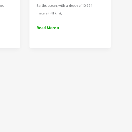
eet
Earth’s ocean, with a depth of 10,994
n
meters (~11 km),
The
Read More »
Challenger
Deep
–
Deepest
Point
Of
Earth’s
Ocean