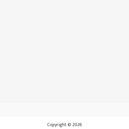
Copyright © 2026