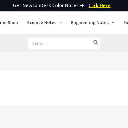
Get NewtonDesk Color Notes ➜
Click Here
ime Shop
Science Notes
Engineering Notes
En
Search
for: