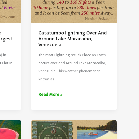
e
Catatumbo lightning Over And
argest
Around Lake Maracaibo,
Venezuela
) in
The most Lightning-struck Place on Earth
t Flat In
occurs over and Around Lake Maracaibo,
Venezuela. This weather phenomenon
known as
Catatumbo
Read More »
lightning
Over
And
Around
Lake