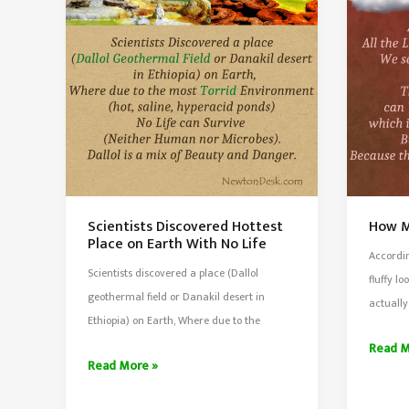
Normal
Produc
&
35%
Human
More
Body
Oxyge
Float
Scientists Discovered Hottest
How M
Place on Earth With No Life
Accordin
Scientists discovered a place (Dallol
fluffy l
geothermal field or Danakil desert in
actually
Ethiopia) on Earth, Where due to the
How
Read M
Scientists
Read More »
Much
Discovered
Does