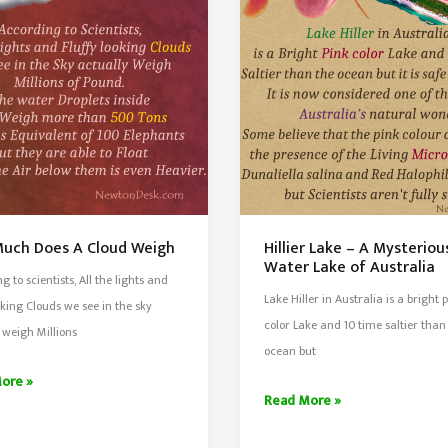
e
In
Bolivia
Is
n
the
Largest
Salt
Flat
uch Does A Cloud Weigh
Hillier Lake – A Mysteriou
Water Lake of Australia
g to scientists, All the lights and
Lake Hiller in Australia is a bright 
ooking Clouds we see in the sky
color Lake and 10 time saltier than
 weigh Millions
ocean but
ore »
Hillier
Read More »
Lake