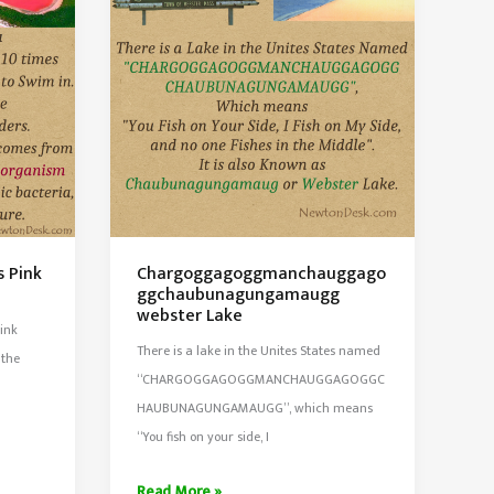
Maracaibo,
Venezuela
s Pink
Chargoggagoggmanchauggago
ggchaubunagungamaugg
webster Lake
pink
There is a lake in the Unites States named
 the
“CHARGOGGAGOGGMANCHAUGGAGOGGC
HAUBUNAGUNGAMAUGG”, which means
“You fish on your side, I
Chargoggagoggmanchauggagoggchaubunagung
Read More »