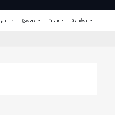
glish
Quotes
Trivia
Syllabus