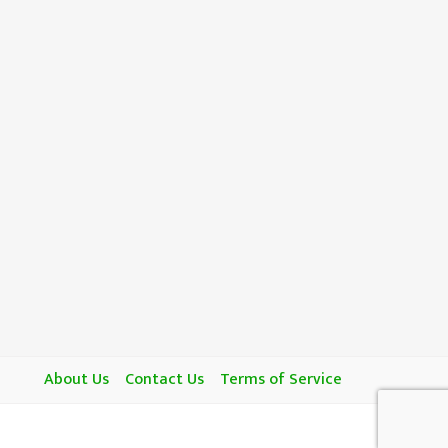
About Us
Contact Us
Terms of Service