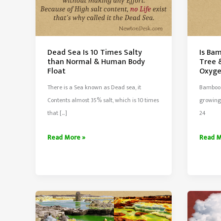
Dead Sea Is 10 Times Salty
Is Ba
than Normal & Human Body
Tree 
Float
Oxyg
There is a Sea known as Dead sea, it
Bamboo 
Contents almost 35% salt, which is 10 times
growing 
that […]
24
Dead
Is
Read More »
Read M
Sea
Bambo
Is
The
10
Fastes
Times
Growi
Salty
Tree
than
&