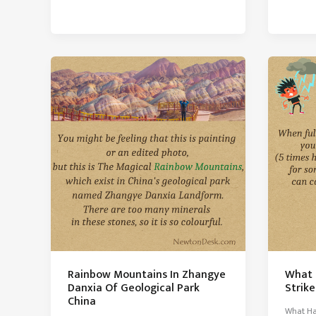
Hottest
A
Place
Cloud
on
Weigh
Earth
With
No
Life
Rainbow Mountains In Zhangye
What 
Danxia Of Geological Park
Strik
China
What Ha