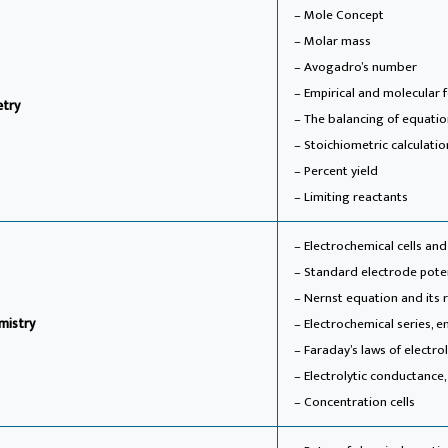
– Mole Concept
– Molar mass
– Avogadro’s number
– Empirical and molecular 
etry
– The balancing of equati
– Stoichiometric calculatio
– Percent yield
– Limiting reactants
– Electrochemical cells and
– Standard electrode pote
– Nernst equation and its 
mistry
– Electrochemical series, em
– Faraday’s laws of electrol
– Electrolytic conductance,
– Concentration cells