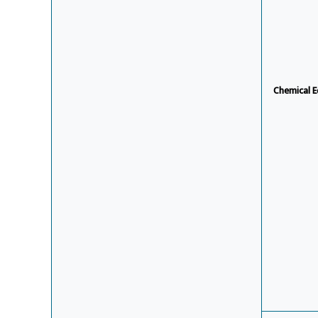
Chemical E