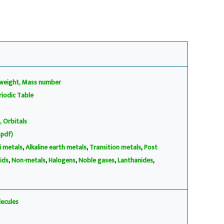
weight, Mass number
iodic Table
, Orbitals
spdf)
li metals
,
Alkaline earth metals
,
Transition metals
,
Post
ids
,
Non-metals
,
Halogens
,
Noble gases
,
Lanthanides
,
ecules