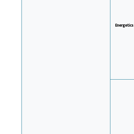
Energetic