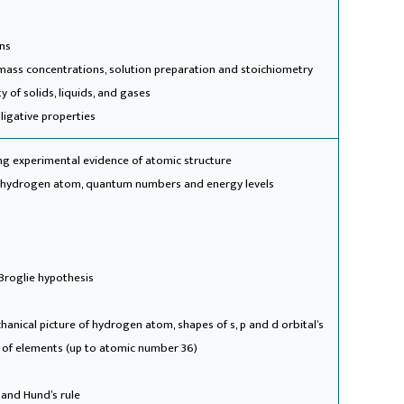
ons
mass concentrations, solution preparation and stoichiometry
ty of solids, liquids, and gases
lligative properties
ing experimental evidence of atomic structure
f hydrogen atom, quantum numbers and energy levels
 Broglie hypothesis
anical picture of hydrogen atom, shapes of s, p and d orbital’s
s of elements (up to atomic number 36)
e and Hund’s rule