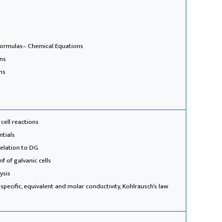
formulas
– Chemical Equations
ons
ns
 cell reactions
ntials
relation to DG
f of galvanic cells
ysis
 specific, equivalent and molar conductivity, Kohlrausch’s law