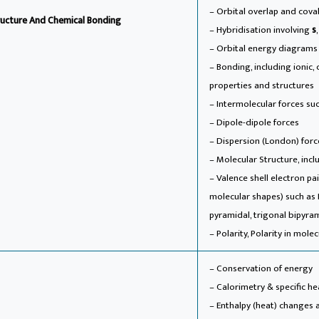
– Orbital overlap and cov
ucture And Chemical Bonding
– Hybridisation involving
s
– Orbital energy diagrams
– Bonding, including ionic,
properties and structures
– Intermolecular forces s
– Dipole-dipole forces
– Dispersion (London) forc
– Molecular Structure, incl
– Valence shell electron p
molecular shapes) such as L
pyramidal, trigonal bipyra
– Polarity, Polarity in mol
– Conservation of energy
– Calorimetry & specific he
– Enthalpy (heat) changes 