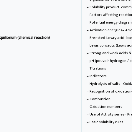
– Solubility product, commo
– Factors affecting reactio
– Potential energy diagra
– Activation energies
– Aci
quilibrium (chemical reaction)
– Brønsted-Lowry acid–ba
– Lewis concepts (Lewis ac
– Strong and weak acids &
– pH (pouvoir hydrogen / 
– Titrations
– Indicators
– Hydrolysis of salts
– Oxid
– Recognition of oxidation
– Combustion
– Oxidation numbers
– Use of Activity series
– Pr
– Basic solubility rules