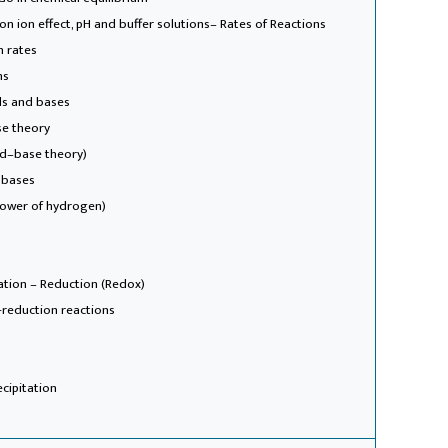
n ion effect, pH and buffer solutions
– Rates of Reactions
n rates
ms
ds and bases
se theory
id–base theory)
 bases
power of hydrogen)
ation – Reduction (Redox)
-reduction reactions
ecipitation