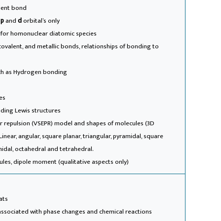
alent bond
,
p
and
d
orbital’s only
 for homonuclear diatomic species
 covalent, and metallic bonds, relationships of bonding to
uch as Hydrogen bonding
es
uding Lewis structures
air repulsion (VSEPR) model and shapes of molecules (3D
inear, angular, square planar, triangular, pyramidal, square
midal, octahedral and tetrahedral.
ecules, dipole moment (qualitative aspects only)
ats
associated with phase changes and chemical reactions