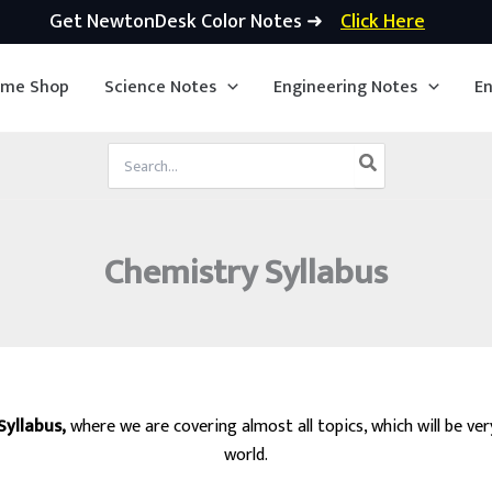
Get NewtonDesk Color Notes ➜
Click Here
ime Shop
Science Notes
Engineering Notes
En
Search
for:
Chemistry Syllabus
Syllabus,
where we are covering almost all topics, which will be ve
world.
ervices, IIT JEE, ACT, SAT, GMAT, GRE, ASVAB, UPSC, SSC, Science, Ch