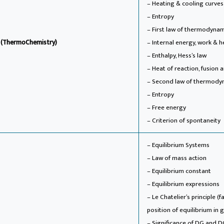
– Heating & cooling curves
– Entropy
– First law of thermodyna
s (ThermoChemistry)
– Internal energy, work & 
– Enthalpy, Hess’s law
– Heat of reaction, fusion
– Second law of thermody
– Entropy
– Free energy
– Criterion of spontaneity
– Equilibrium Systems
– Law of mass action
– Equilibrium constant
– Equilibrium expressions
– Le Chatelier’s principle 
position of equilibrium in
– Significance of DG and D