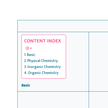
CONTENT INDEX
Basic
Physical Chemistry
Inorganic Chemistry
Organic Chemistry
Basic