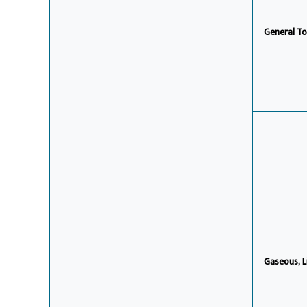
General To
Gaseous, L