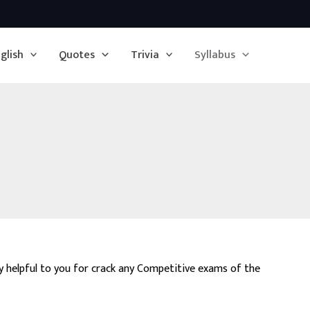
glish
Quotes
Trivia
Syllabus
ry helpful to you for crack any Competitive exams of the
emistry Olympiad, CAT, Railways etc..