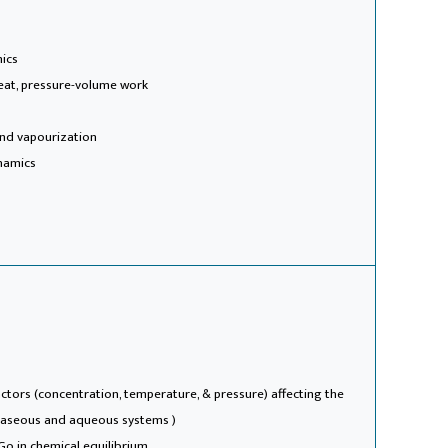
mics
heat, pressure-volume work
 and vapourization
namics
(factors (concentration, temperature, & pressure) affecting the
 gaseous and aqueous systems )
Go in chemical equilibrium