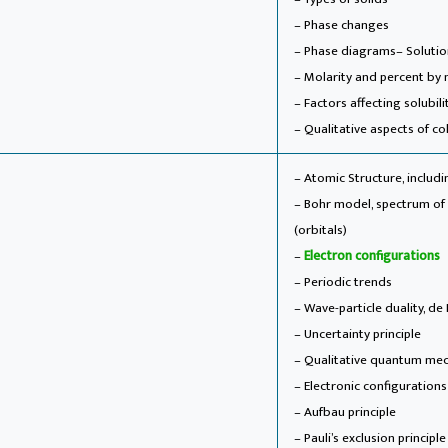
– Phase changes
– Phase diagrams
– Soluti
– Molarity and percent by 
– Factors affecting solubili
– Qualitative aspects of co
– Atomic Structure, includ
– Bohr model, spectrum o
(orbitals)
–
Electron configurations
– Periodic trends
– Wave-particle duality, de
– Uncertainty principle
– Qualitative quantum mech
– Electronic configuration
– Aufbau principle
– Pauli’s exclusion principl