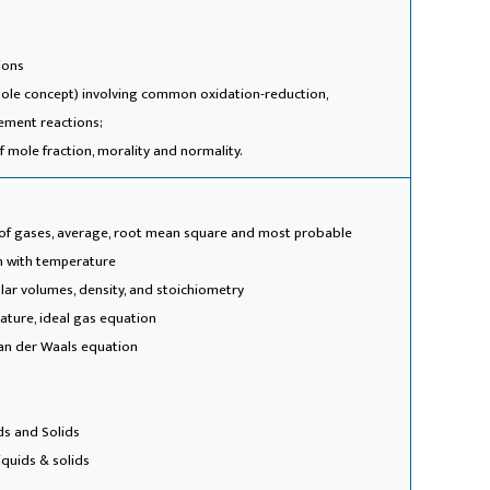
ions
mole concept) involving common oxidation-reduction,
cement reactions;
 mole fraction, morality and normality.
y of gases, average, root mean square and most probable
on with temperature
olar volumes, density, and stoichiometry
ature, ideal gas equation
 van der Waals equation
ds and Solids
iquids & solids