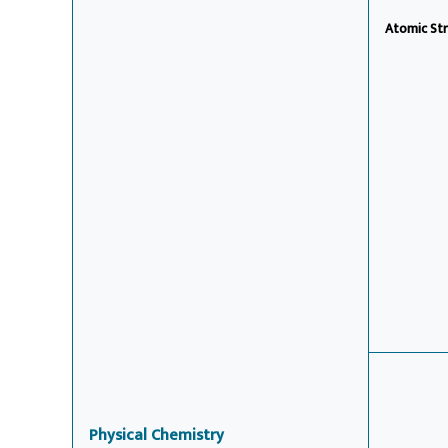
Atomic Str
Physical Chemistry