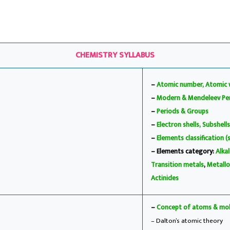
CHEMISTRY SYLLABUS
–
Atomic number, Atomic 
–
Modern & Mendeleev Per
–
Periods & Groups
–
Electron shells, Subshells
–
Elements classification (
– Elements category:
Alka
Transition metals
,
Metallo
Actinides
–
Concept of atoms & mol
– Dalton’s atomic theory