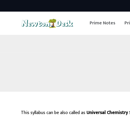
Skip
to
Prime Notes
Pr
content
This syllabus can be also called as
Universal Chemistry 
Exams Like Civil services, Federal s