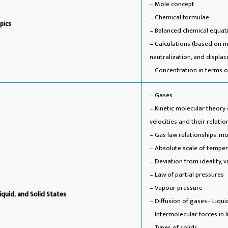
– Mole concept
– Chemical formulae
pics
– Balanced chemical equat
– Calculations (based on 
neutralization, and displa
– Concentration in terms of
– Gases
– Kinetic molecular theor
velocities and their relati
– Gas law relationships, m
– Absolute scale of temper
– Deviation from ideality,
– Law of partial pressures
– Vapour pressure
iquid, and Solid States
– Diffusion of gases
– Liqui
– Intermolecular forces in l
– Types of solids