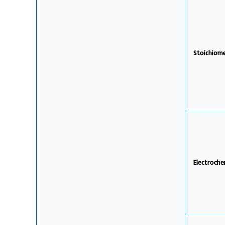
Stoichiom
Electroche