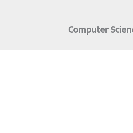
Computer Scienc