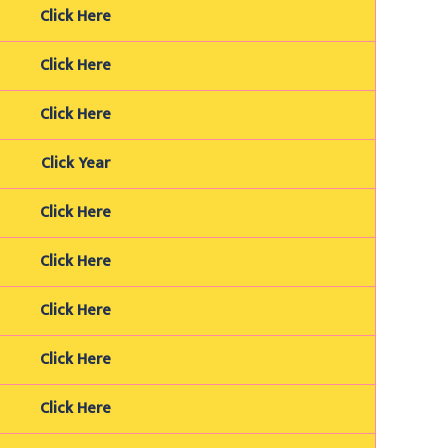
Click Here
Click Here
Click Here
Click Year
Click Here
Click Here
Click Here
Click Here
Click Here