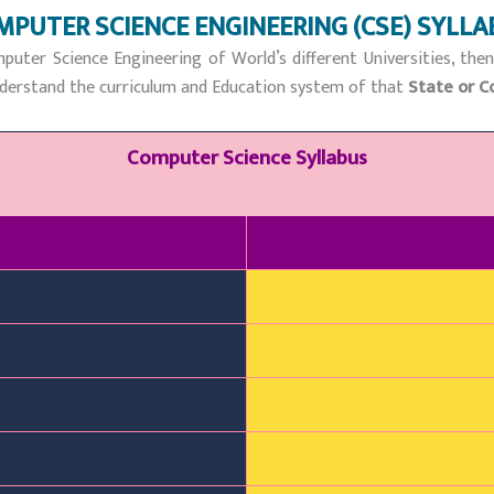
MPUTER SCIENCE ENGINEERING (CSE) SYLLA
puter Science Engineering of World’s different Universities, the
 understand the curriculum and Education system of that
State or C
Computer Science Syllabus