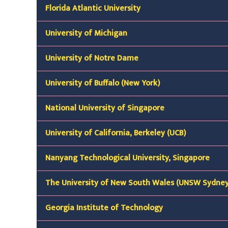
Florida Atlantic University
University of Michigan
University of Notre Dame
University of Buffalo (New York)
National University of Singapore
University of California, Berkeley (UCB)
Nanyang Technological University, Singapore
The University of New South Wales (UNSW Sydney
Georgia Institute of Technology