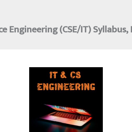
e Engineering (CSE/IT) Syllabus,