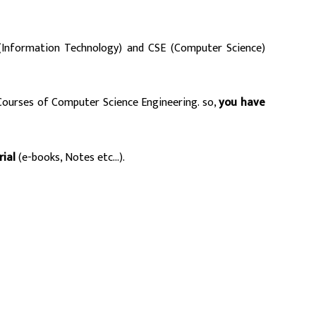
T (Information Technology) and CSE (Computer Science)
 Courses of Computer Science Engineering. so,
you have
ial
(e-books, Notes etc…).