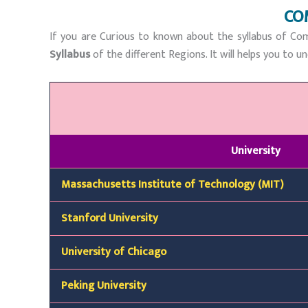
CO
If you are Curious to known about the syllabus of Com
Syllabus
of the different Regions. It will helps you to
University
Massachusetts Institute of Technology (MIT)
Stanford University
University of Chicago
Peking University