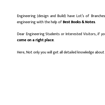
Engineering (design and Build) have Lot’s of Branche
engineering with the help of
Best Books & Notes
.
Dear Engineering Students or Interested Visitors, if y
come on a right place
.
Here, Not only you will get all detailed knowledge about