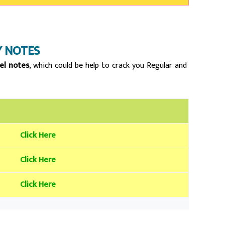
 NOTES
el notes
, which could be help to crack you Regular and
Click Here
Click Here
Click Here