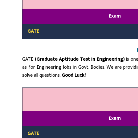
Exam
GATE
GATE
(Graduate Aptitude Test in Engineering)
is one
as for Engineering Jobs in Govt. Bodies. We are provid
solve all questions.
Good Luck!
Exam
GATE