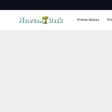
Skip
to
Prime Notes
Pr
content