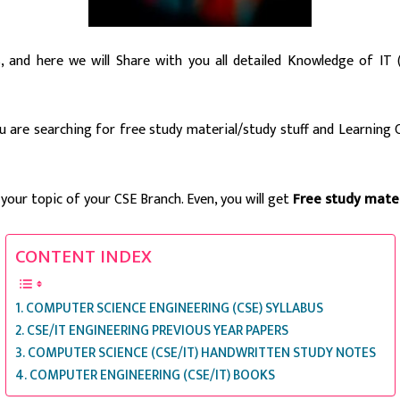
s, and here we will Share with you all detailed Knowledge of I
ou are searching for free study material/study stuff and Learning
 your topic of your CSE Branch. Even, you will get
Free study mater
CONTENT INDEX
COMPUTER SCIENCE ENGINEERING (CSE) SYLLABUS
CSE/IT ENGINEERING PREVIOUS YEAR PAPERS
COMPUTER SCIENCE (CSE/IT) HANDWRITTEN STUDY NOTES
COMPUTER ENGINEERING (CSE/IT) BOOKS