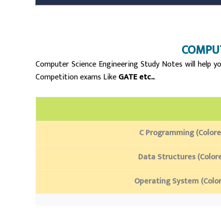
C
OMPUT
Computer Science Engineering Study Notes will help yo
Competition exams Like
GATE etc..
.
C Programming (Colore
Data Structures (Color
Operating System (Colo