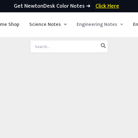
Get NewtonDesk Color Notes ➜
Click Here
ime Shop
Science Notes
Engineering Notes
En
Search
for: