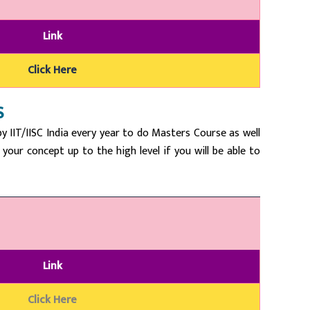
Link
Click Here
S
 IIT/IISC India every year to do Masters Course as well
our concept up to the high level if you will be able to
Link
Click Here