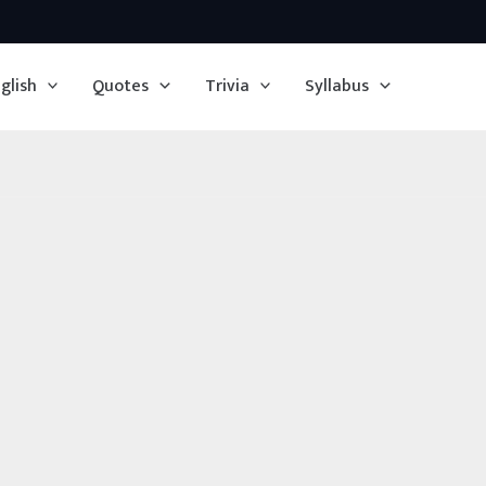
glish
Quotes
Trivia
Syllabus