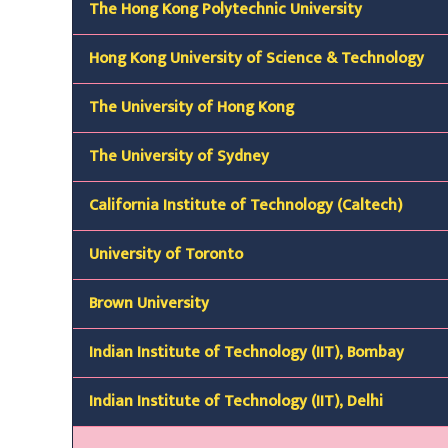
The Hong Kong Polytechnic University
Hong Kong University of Science & Technology
The University of Hong Kong
The University of Sydney
California Institute of Technology (Caltech)
University of Toronto
Brown University
Indian Institute of Technology (IIT),
Bombay
Indian Institute of Technology (IIT),
Delhi