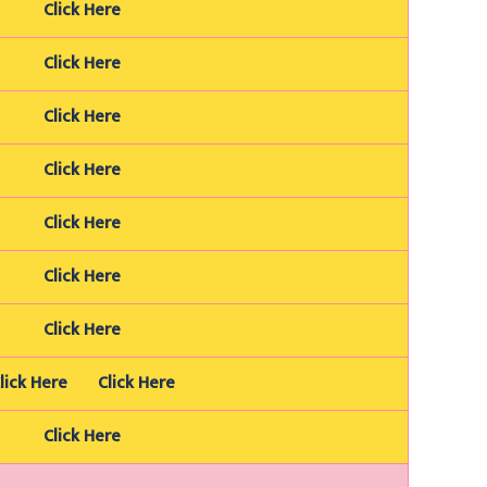
Click Here
Click Here
Click Here
Click Here
Click Here
Click Here
Click Here
lick Here
Click Here
Click Here