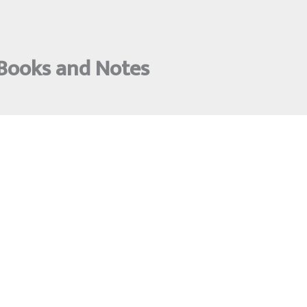
 Books and Notes