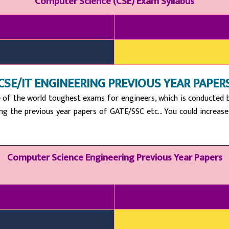
Computer Science (CSE) Exam Syllabus
CSE/IT ENGINEERING PREVIOUS YEAR PAPER
 of the world toughest exams for engineers, which is conducted by
ing the previous year papers of GATE/SSC etc… You could increase y
Computer Science Engineering Previous Year Papers