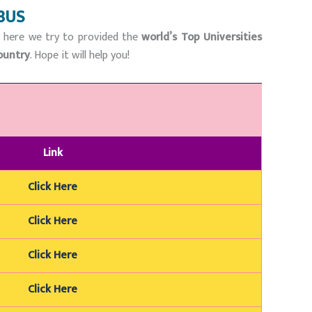
BUS
n here we try to provided the
world’s Top Universities
ountry
. Hope it will help you!
Link
Click Here
Click Here
Click Here
Click Here