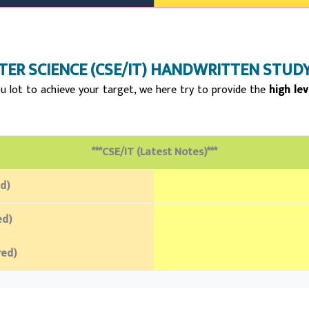
ER SCIENCE (CSE/IT)
HANDWRITTEN STUDY
u lot to achieve your target, we here try to provide the
high lev
***CSE/IT (Latest Notes)***
d)
ed)
red)