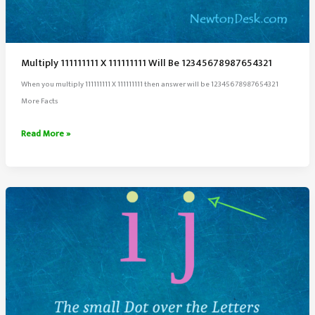
Multiply 111111111 X 111111111 Will Be 12345678987654321
When you multiply 111111111 X 111111111 then answer will be 12345678987654321
More Facts
Multiply
Read More »
111111111
X
111111111
Will
Be
12345678987654321