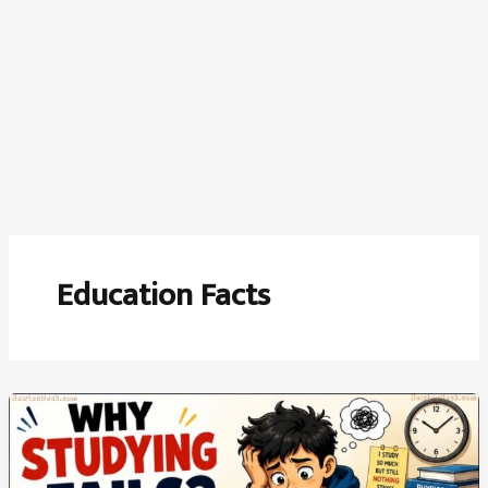
Education Facts