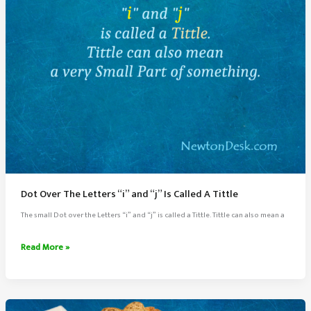
Dot Over The Letters “i” and “j” Is Called A Tittle
The small Dot over the Letters “i” and “j” is called a Tittle. Tittle can also mean a
Dot
Read More »
Over
The
Letters