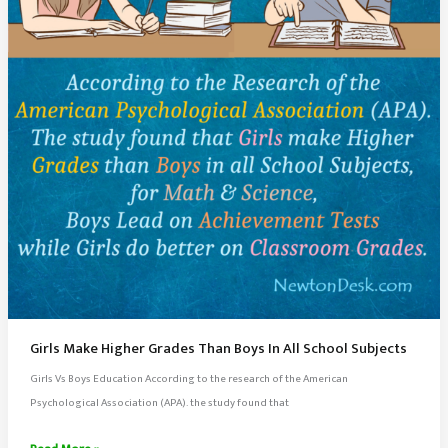
Discipline,
and
Memory
Tips
Girls Make Higher Grades Than Boys In All School Subjects
Girls Vs Boys Education According to the research of the American
Psychological Association (APA). the study found that