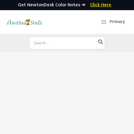
Get NewtonDesk Color Notes ➜
Click Here
Skip
to
Primary
content
Search
for: