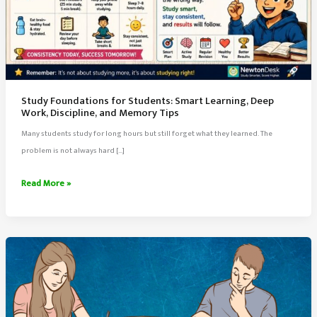
Study Foundations for Students: Smart Learning, Deep
Work, Discipline, and Memory Tips
Many students study for long hours but still forget what they learned. The
problem is not always hard […]
Study
Read More »
Foundations
for
Students:
Smart
Learning,
Deep
Work,