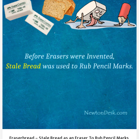
“i”
and
“j”
Is
Called
A
Tittle
Eraserbread – Stale Bread as an Eraser To Rub Pencil Marks