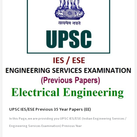
UPSC IES/ESE Previous 35 Year Papers (EE)
In this Page, we are providing you UPSC IES/ESE (Indian Engineering Services /
Engineering Services Examination) Previous Year