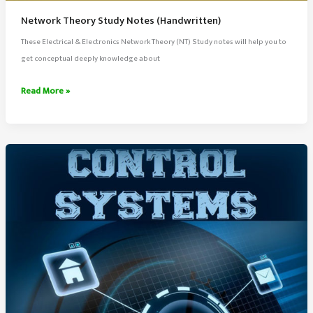
Network Theory Study Notes (Handwritten)
These Electrical & Electronics Network Theory (NT) Study notes will help you to
get conceptual deeply knowledge about
Network
Read More »
Theory
Study
Notes
(Handwritten)