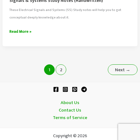
Signals & Systems Study Notes (Handwritten)
These Electrical Signals and Systems (SS) Study notes will help you to get
conceptual deeply knowledge about it.
Signals
Read More »
&
Systems
Study
Notes
(Handwritten)
1
2
Next
→
About Us
Contact Us
Terms of Service
Copyright © 2026