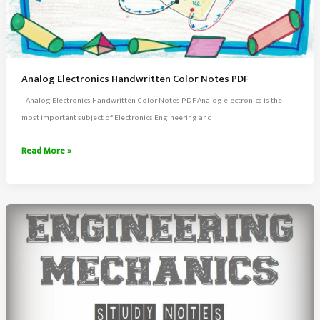
Analog Electronics Handwritten Color Notes PDF
Analog Electronics Handwritten Color Notes PDF Analog electronics is the
most important subject of Electronics Engineering and
Analog
Read More »
Electronics
Handwritten
Color
Notes
PDF