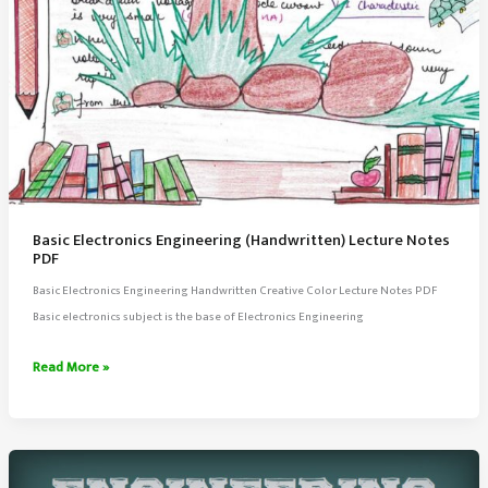
Basic Electronics Engineering (Handwritten) Lecture Notes
PDF
Basic Electronics Engineering Handwritten Creative Color Lecture Notes PDF
Basic electronics subject is the base of Electronics Engineering
Basic
Read More »
Electronics
Engineering
(Handwritten)
Lecture