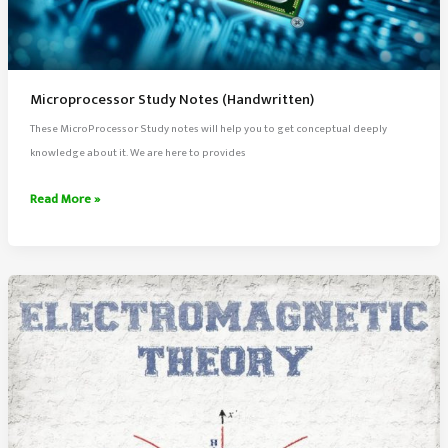
Microprocessor Study Notes (Handwritten)
These MicroProcessor Study notes will help you to get conceptual deeply
knowledge about it. We are here to provides
Microprocessor
Read More »
Study
Notes
(Handwritten)