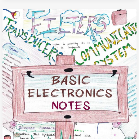
Notes
(Handwritten)