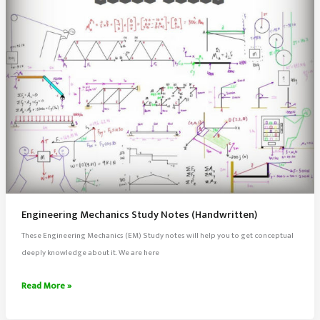
Engineering Mechanics Study Notes (Handwritten)
These Engineering Mechanics (EM) Study notes will help you to get conceptual
deeply knowledge about it. We are here
Engineering
Read More »
Mechanics
Study