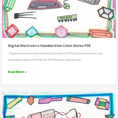
Digital Electronics Handwritten Color Notes PDF
Digital Electronics Handwritten Color Notes PDF Digital electronics is an
important subject of Electrical & Electronics Engineering,
Digital
Read More »
Electronics
Handwritten
Color
Notes
PDF