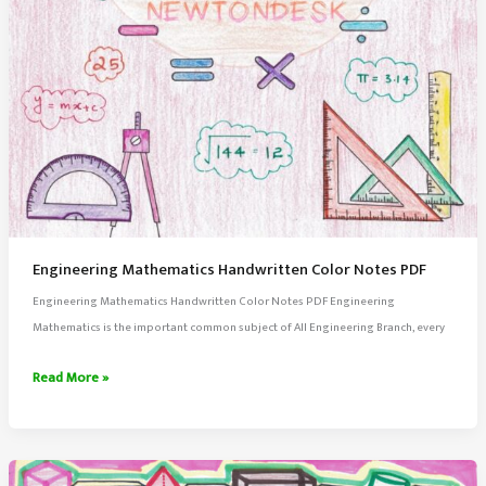
Engineering Mathematics Handwritten Color Notes PDF
Engineering Mathematics Handwritten Color Notes PDF Engineering
Mathematics is the important common subject of All Engineering Branch, every
Engineering
Read More »
Mathematics
Handwritten
Color
Notes