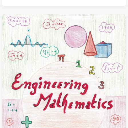
and
Values
Study
Notes
(Handwritten)