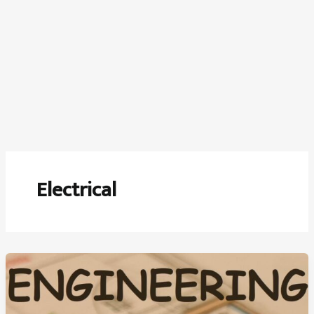
Electrical