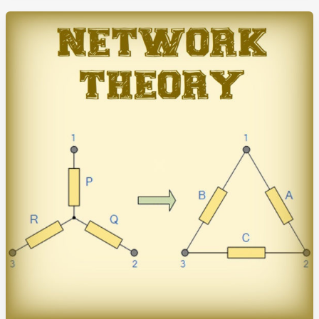
Study
Notes
(HandWritten)