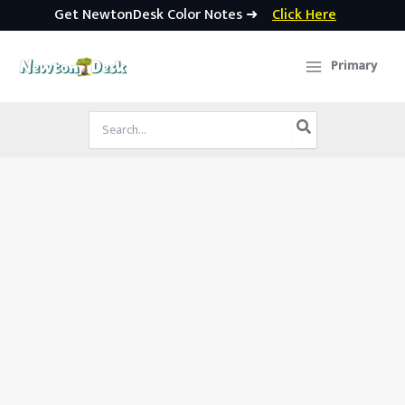
Get NewtonDesk Color Notes ➜
Click Here
Skip
to
Primary
content
Search
for: