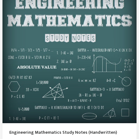
Notes
PDF
Engineering Mathematics Study Notes (Handwritten)