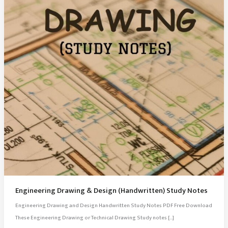
Engineering Drawing & Design (Handwritten) Study Notes
Engineering Drawing and Design Handwritten Study Notes PDF Free Download
These Engineering Drawing or Technical Drawing Study notes […]