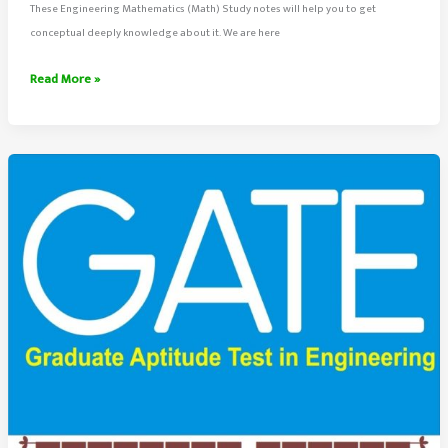
These Engineering Mathematics (Math) Study notes will help you to get
conceptual deeply knowledge about it. We are here
Engineering
Read More »
Mathematics
Study
Notes
(Handwritten)