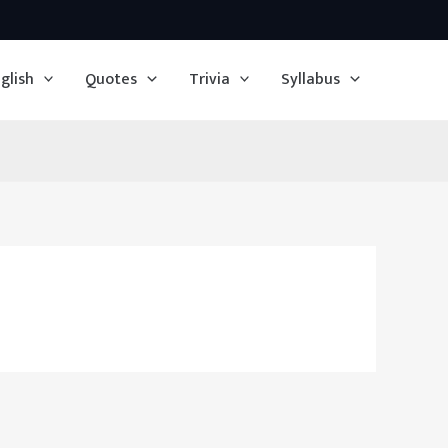
glish
Quotes
Trivia
Syllabus