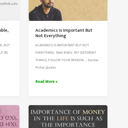
mble,
Academics Is Important But
Not Everything
D, BUT
ACADEMICS IS IMPORTANT BUT NOT
Y! BE
EVERYTHING. TAKE RISKS, TRY DIFFERENT
THINGS, FOLLOW YOUR PASSION. – Sundar
Pichai Quotes
Academics
Read More »
Is
Important
But
Not
Everything