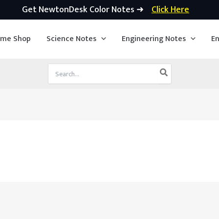
Get NewtonDesk Color Notes ➜
Click Here
ime Shop
Science Notes
Engineering Notes
En
Search
for: