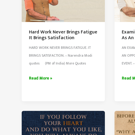
Hard Work Never Brings Fatigue
Exami
It Brings Satisfaction
As An
HARD WORK NEVER BRINGS FATIGUE. IT
AN EXAM
BRINGS SATISFACTION. – Narendra Modi
AN OPPO
quotes (PM of India) More Quotes
EVENT. 
Hard
Examin
Read More »
Read M
Work
Should
Never
Be
Brings
Viewe
Fatigue
As
It
An
Brings
Opport
Satisfaction