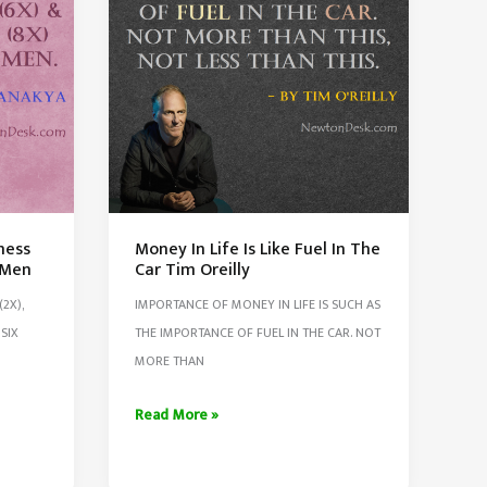
ness
Money In Life Is Like Fuel In The
 Men
Car Tim Oreilly
2X),
IMPORTANCE OF MONEY IN LIFE IS SUCH AS
SIX
THE IMPORTANCE OF FUEL IN THE CAR. NOT
MORE THAN
Money
Read More »
In
Life