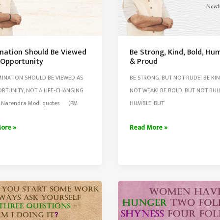
nation Should Be Viewed
Be Strong, Kind, Bold, Hu
 Opportunity
& Proud
INATION SHOULD BE VIEWED AS
BE STRONG, BUT NOT RUDE! BE KIN
RTUNITY, NOT A LIFE-CHANGING
NOT WEAK! BE BOLD, BUT NOT BULL
– Narendra Modi quotes (PM
HUMBLE, BUT
ation
Be
ore »
Read More »
Strong,
Kind,
d
Bold,
Humble,
&
unity
Proud