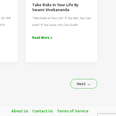
Take Risks In Your Life By
Swami Vivekananda
S OF THE
“Take Risks In Your Life” If You Win, You Can
RGY,
Lead ! If You Loose, You Can Guide
Take
Read More »
Risks
In
Your
Life
By
Swami
Next
→
Vivekananda
About Us
Contact Us
Terms of Service