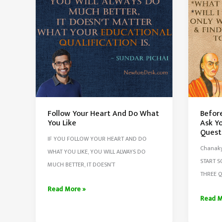
Follow Your Heart And Do What
Befor
You Like
Ask Yo
Quest
IF YOU FOLLOW YOUR HEART AND DO
Chanaky
WHAT YOU LIKE, YOU WILL ALWAYS DO
START 
MUCH BETTER, IT DOESN’T
THREE Q
Follow
Read More »
Before
Read M
Your
Start
Heart