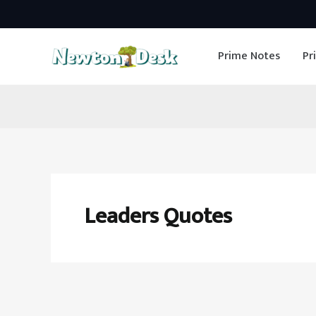
Skip
to
Prime Notes
Pr
content
Leaders Quotes