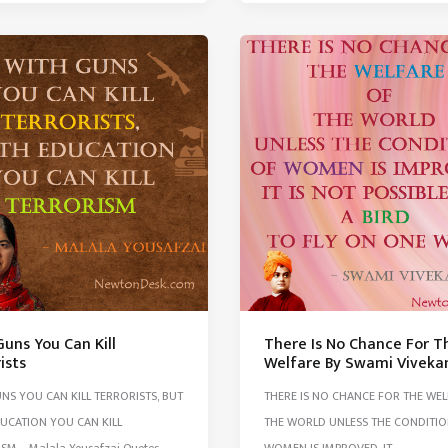
Shyness
Daring
&
Lust
lf
More
Than
s
Men
ons
uns You Can Kill
There Is No Chance For T
ists
Welfare By Swami Vivek
NS YOU CAN KILL TERRORISTS, BUT
THERE IS NO CHANCE FOR THE WE
UCATION YOU CAN KILL
THE WORLD UNLESS THE CONDITIO
SM – Malala Yousafzai Quotes
WOMEN IS IMPROVED. IT