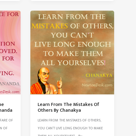
Is
Like
Fuel
In
The
Car
Tim
Oreilly
he
Learn From The Mistakes Of
ananda
Others By Chanakya
LFARE OF
LEARN FROM THE MISTAKES OF OTHERS,
N OF
YOU CAN’T LIVE LONG ENOUGH TO MAKE
THEM ALL YOURSELVES! – By