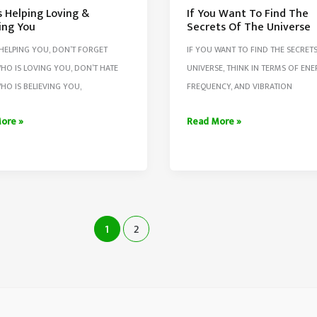
s Helping Loving &
If You Want To Find The
ing You
Secrets Of The Universe
HELPING YOU, DON’T FORGET
IF YOU WANT TO FIND THE SECRET
HO IS LOVING YOU, DON’T HATE
UNIVERSE, THINK IN TERMS OF ENE
HO IS BELIEVING YOU,
FREQUENCY, AND VIBRATION
If
ore »
Read More »
You
g
Want
To
Find
ing
The
1
2
Secrets
Of
The
Universe