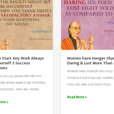
e Start Any Work Always
Women have Hunger Shy
urself 3 Success
Daring & Lust More Than
ions
WOMEN HAVE HUNGER TWO FOLD (
a Success Quotes BEFORE YOU
SHYNESS FOUR FOLD (4X), DARING 
SOME WORK ALWAYS ASK YOURSELF
FOLD (6X) AND LUST EIGHT FOLD
UESTIONS – WHY AM I DOING
Women
Read More »
ore »
have
Hunger