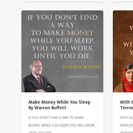
Any
And
Work
Do
Always
What
Ask
You
Yourse
Like
3
Succes
Questi
Make Money While You Sleep
With G
By Warren Buffett
Terror
IF YOU DON’T FIND A WAY TO MAKE
WITH GU
MONEY WHILE YOU SLEEP, YOU WILL WORK
WITH ED
UNTIL YOU DIE.
TERRORI