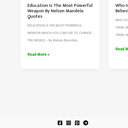
Education Is The Most Powerful
Who I
Weapon By Nelson Mandela
Believ
Quotes
WHO IS 
EDUCATION IS THE MOST POWERFUL
THEM. W
WEAPON WHICH YOU CAN USE TO CHANGE
THEM. W
THE WORLD – By Nelson Mandela
Who
Read M
Education
Read More »
Is
Is
Helpin
The
Loving
Most
&
Powerful
Believ
Weapon
You
By
Nelson
Mandela
Quotes