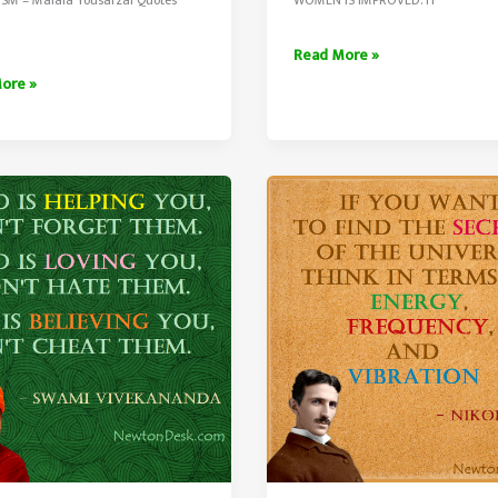
There
Read More »
Is
ore »
No
Chance
For
The
sts
Welfare
By
Swami
Vivekananda