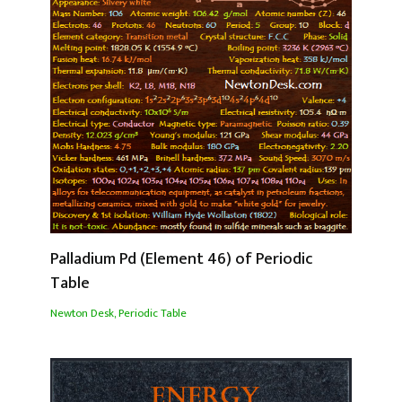
Palladium Pd (Element 46) of Periodic
Table
Newton Desk
,
Periodic Table