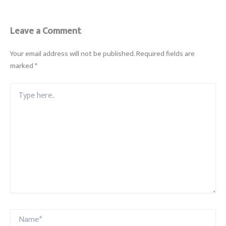
Leave a Comment
Your email address will not be published.
Required fields are
marked
*
Type
here..
Name*