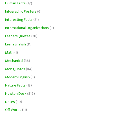
Human Facts
(17)
Infographic Posters
(6)
Interesting Facts
(21)
International Organizations
(9)
Leaders Quotes
(28)
Learn English
(11)
Math
(1)
Mechanical
(36)
Men Quotes
(84)
Modern English
(6)
Nature Facts
(13)
Newton Desk
(816)
Notes
(30)
Off Words
(11)