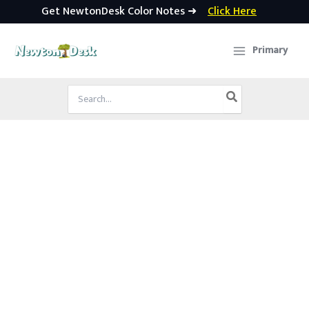
Get NewtonDesk Color Notes ➜
Click Here
Skip
to
Primary
content
Search
for: