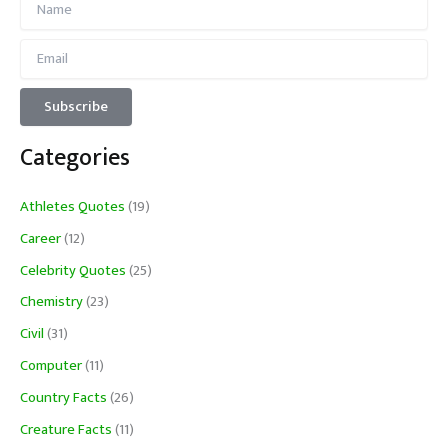
Categories
Athletes Quotes
(19)
Career
(12)
Celebrity Quotes
(25)
Chemistry
(23)
Civil
(31)
Computer
(11)
Country Facts
(26)
Creature Facts
(11)