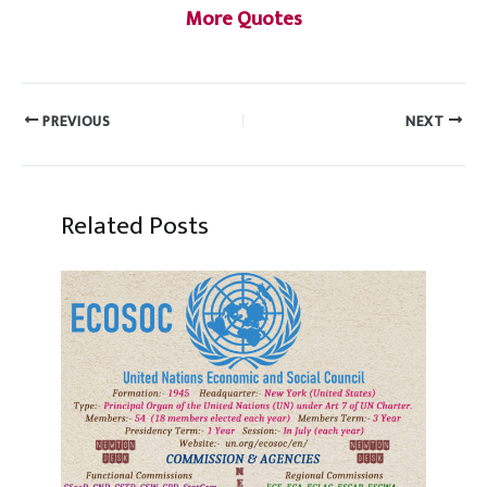
More Quotes
PREVIOUS
NEXT
Related Posts