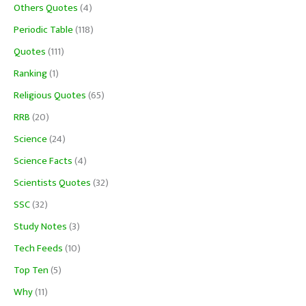
Others Quotes
(4)
Periodic Table
(118)
Quotes
(111)
Ranking
(1)
Religious Quotes
(65)
RRB
(20)
Science
(24)
Science Facts
(4)
Scientists Quotes
(32)
SSC
(32)
Study Notes
(3)
Tech Feeds
(10)
Top Ten
(5)
Why
(11)