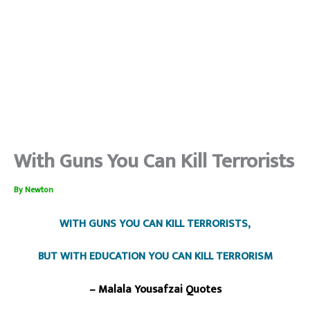
With Guns You Can Kill Terrorists
By
Newton
WITH GUNS YOU CAN KILL TERRORISTS,
BUT WITH EDUCATION YOU CAN KILL TERRORISM
– Malala Yousafzai Quotes