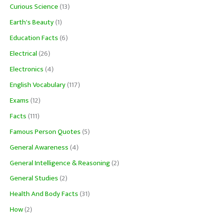
Curious Science
(13)
Earth's Beauty
(1)
Education Facts
(6)
Electrical
(26)
Electronics
(4)
English Vocabulary
(117)
Exams
(12)
Facts
(111)
Famous Person Quotes
(5)
General Awareness
(4)
General Intelligence & Reasoning
(2)
General Studies
(2)
Health And Body Facts
(31)
How
(2)