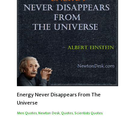
Energy Never Disappears From The
Universe
Men Quotes
,
Newton Desk
,
Quotes
,
Scientists Quotes