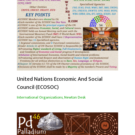
United Nations Economic And Social
Council (ECOSOC)
International Organizations
,
Newton Desk