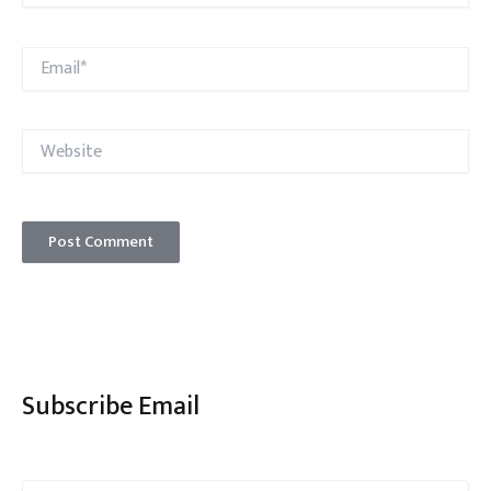
Email*
Website
Subscribe Email