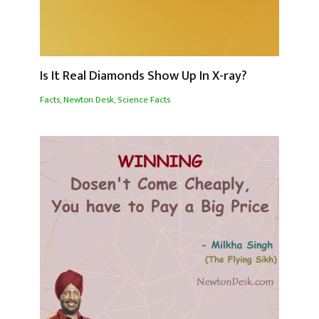
Is It Real Diamonds Show Up In X-ray?
Facts
,
Newton Desk
,
Science Facts