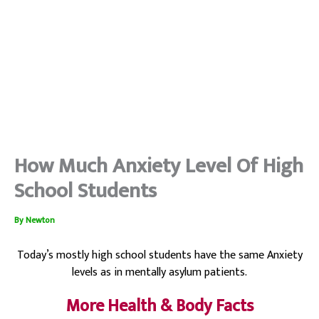
How Much Anxiety Level Of High
School Students
By
Newton
Today’s mostly high school students have the same Anxiety
levels as in mentally asylum patients.
More Health & Body Facts