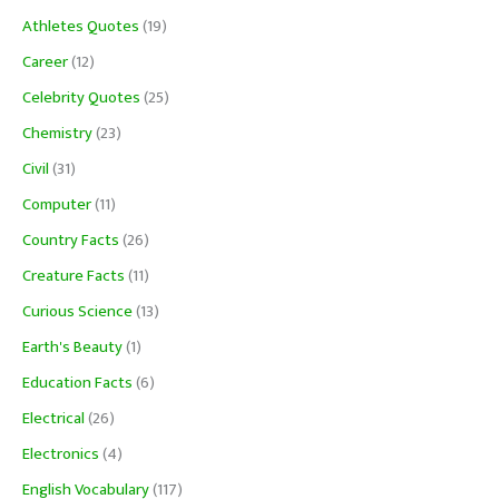
Athletes Quotes
(19)
Career
(12)
Celebrity Quotes
(25)
Chemistry
(23)
Civil
(31)
Computer
(11)
Country Facts
(26)
Creature Facts
(11)
Curious Science
(13)
Earth's Beauty
(1)
Education Facts
(6)
Electrical
(26)
Electronics
(4)
English Vocabulary
(117)