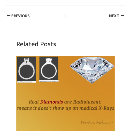
PREVIOUS
NEXT
Related Posts