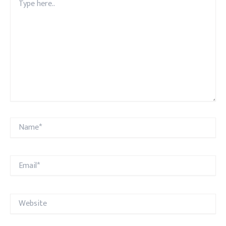
here..
Name*
Email*
Website