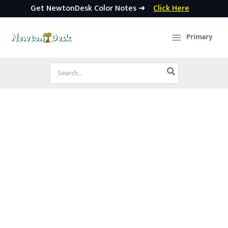
Get NewtonDesk Color Notes ➜
Click Here
Skip
to
Primary
content
Search
for: