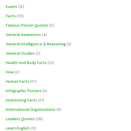
Exams
(12)
Facts
(111)
Famous Person Quotes
(5)
General Awareness
(4)
General Intelligence & Reasoning
(2)
General Studies
(2)
Health And Body Facts
(31)
How
(2)
Human Facts
(17)
Infographic Posters
(6)
Interesting Facts
(21)
International Organizations
(9)
Leaders Quotes
(28)
Learn English
(11)