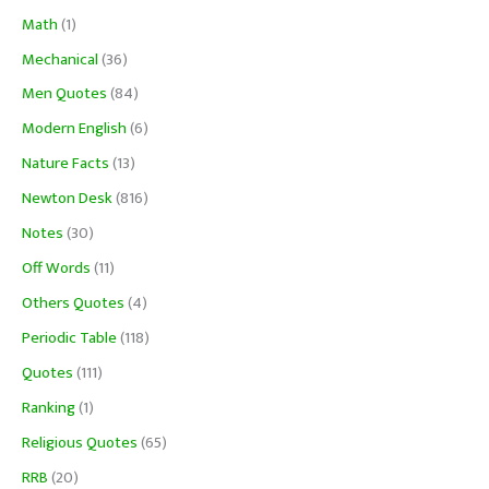
Math
(1)
Mechanical
(36)
Men Quotes
(84)
Modern English
(6)
Nature Facts
(13)
Newton Desk
(816)
Notes
(30)
Off Words
(11)
Others Quotes
(4)
Periodic Table
(118)
Quotes
(111)
Ranking
(1)
Religious Quotes
(65)
RRB
(20)