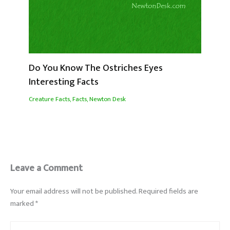
Do You Know The Ostriches Eyes
Interesting Facts
Creature Facts
,
Facts
,
Newton Desk
Leave a Comment
Your email address will not be published.
Required fields are
marked
*
Type