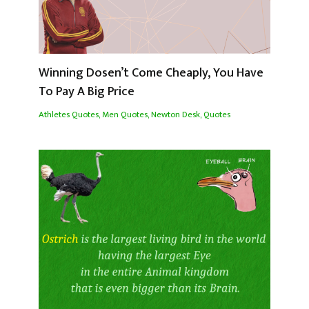
Winning Dosen’t Come Cheaply, You Have
To Pay A Big Price
Athletes Quotes
,
Men Quotes
,
Newton Desk
,
Quotes