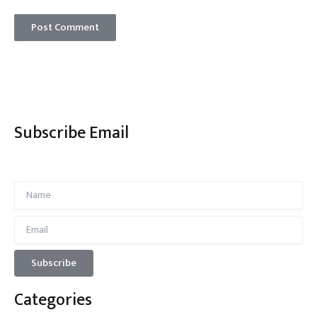
Subscribe Email
Categories