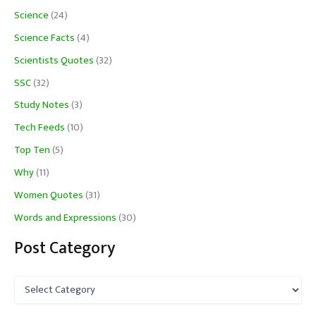
Science
(24)
Science Facts
(4)
Scientists Quotes
(32)
SSC
(32)
Study Notes
(3)
Tech Feeds
(10)
Top Ten
(5)
Why
(11)
Women Quotes
(31)
Words and Expressions
(30)
Post Category
P
o
s