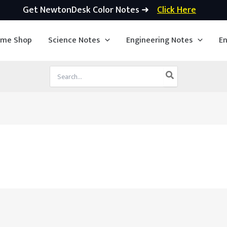
Get NewtonDesk Color Notes ➜
Click Here
ime Shop
Science Notes
Engineering Notes
En
Search
for: