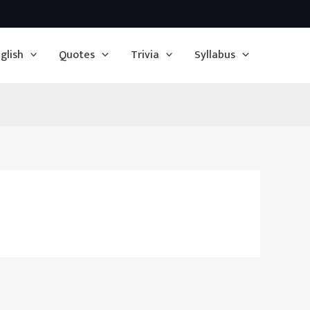
glish
Quotes
Trivia
Syllabus