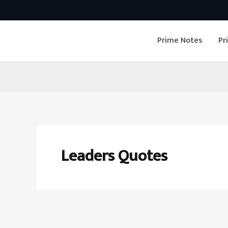
Skip
to
Prime Notes
Pr
content
Leaders Quotes