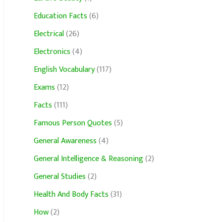
Education Facts
(6)
Electrical
(26)
Electronics
(4)
English Vocabulary
(117)
Exams
(12)
Facts
(111)
Famous Person Quotes
(5)
General Awareness
(4)
General Intelligence & Reasoning
(2)
General Studies
(2)
Health And Body Facts
(31)
How
(2)