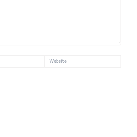
Website