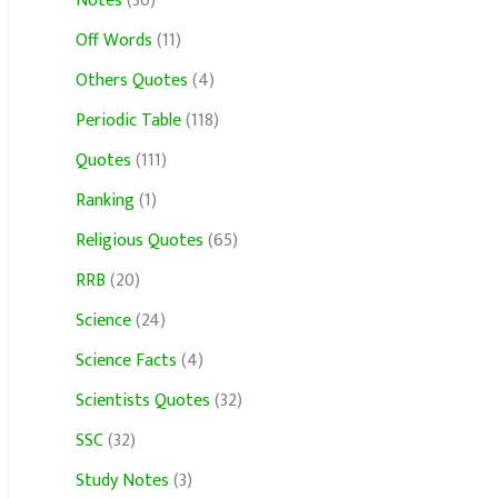
Notes
(30)
Off Words
(11)
Others Quotes
(4)
Periodic Table
(118)
Quotes
(111)
Ranking
(1)
Religious Quotes
(65)
RRB
(20)
Science
(24)
Science Facts
(4)
Scientists Quotes
(32)
SSC
(32)
Study Notes
(3)