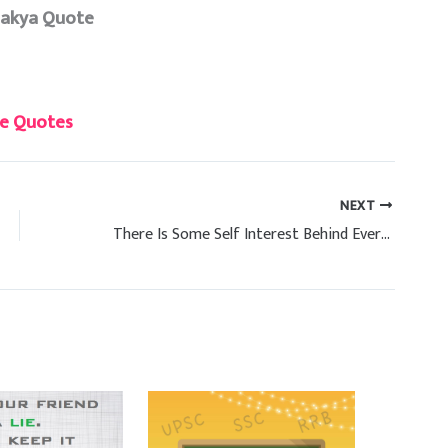
nakya Quote
e Quotes
NEXT
There Is Some Self Interest Behind Every Friendship