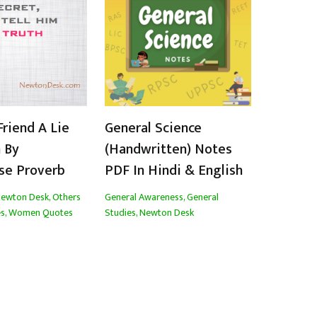
Friend A Lie
General Science
 By
(Handwritten) Notes
se Proverb
PDF In Hindi & English
ewton Desk
,
Others
General Awareness
,
General
s
,
Women Quotes
Studies
,
Newton Desk