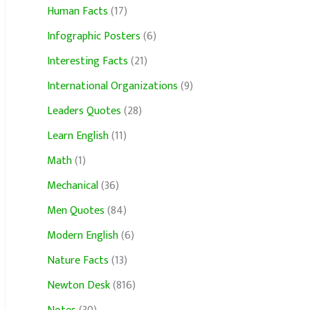
Human Facts
(17)
Infographic Posters
(6)
Interesting Facts
(21)
International Organizations
(9)
Leaders Quotes
(28)
Learn English
(11)
Math
(1)
Mechanical
(36)
Men Quotes
(84)
Modern English
(6)
Nature Facts
(13)
Newton Desk
(816)