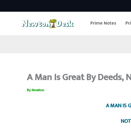
Skip
to
Prime Notes
Pr
content
A Man Is Great By Deeds, N
By
Newton
A MAN IS 
NOT