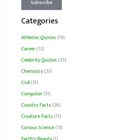
Categories
Athletes Quotes
(19)
Career
(12)
Celebrity Quotes
(25)
Chemistry
(23)
Civil
(31)
Computer
(11)
Country Facts
(26)
Creature Facts
(11)
Curious Science
(13)
Earth's Beauty
(1)