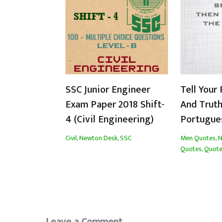
SSC Junior Engineer
Tell Your 
Exam Paper 2018 Shift-
And Truth
4 (Civil Engineering)
Portugue
Civil
,
Newton Desk
,
SSC
Men Quotes
,
N
Quotes
,
Quote
Leave a Comment