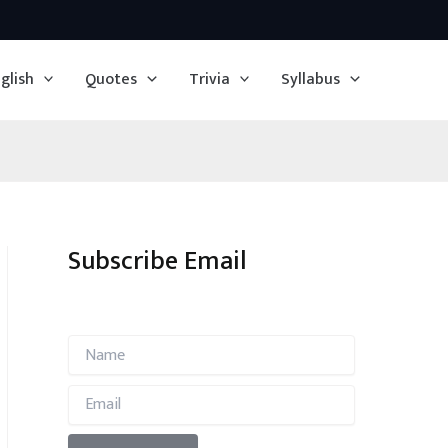
glish
Quotes
Trivia
Syllabus
Subscribe Email