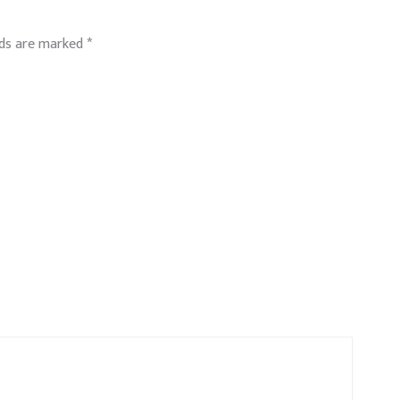
lds are marked
*