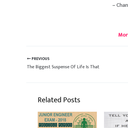
– Cha
Mor
PREVIOUS
The Biggest Suspense Of Life Is That
Related Posts