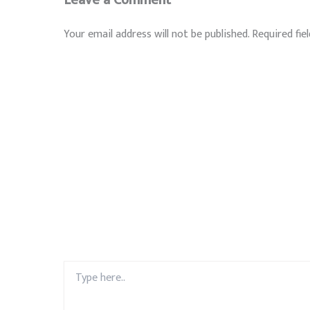
Your email address will not be published.
Required fie
Type
here..