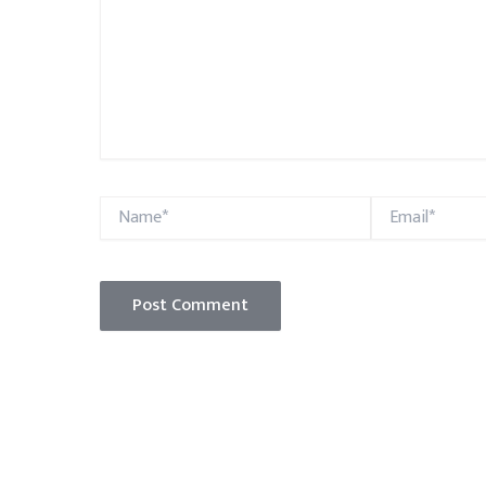
Name*
Email*