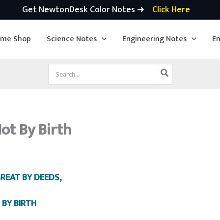
Get NewtonDesk Color Notes ➜
Click Here
ime Shop
Science Notes
Engineering Notes
En
Search
for:
ot By Birth
GREAT BY DEEDS,
 BY BIRTH