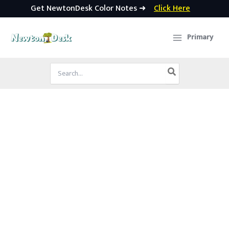
Get NewtonDesk Color Notes ➜
Click Here
Skip
to
Primary
content
Search
for: