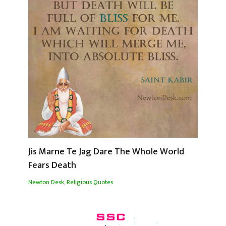
Jis Marne Te Jag Dare The Whole World
Fears Death
Newton Desk
,
Religious Quotes