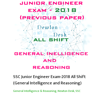
SSC Junior Engineer Exam-2018 All Shift
(General Intelligence and Reasoning)
General Intelligence & Reasoning
,
Newton Desk
,
SSC