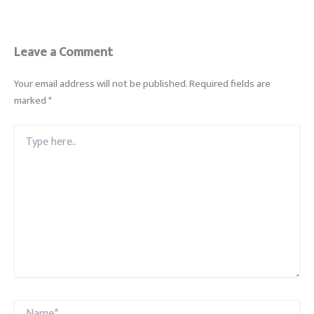
Leave a Comment
Your email address will not be published.
Required fields are
marked
*
Type
here..
Name*