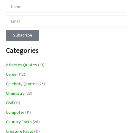
Categories
Athletes Quotes
(19)
Career
(12)
Celebrity Quotes
(25)
Chemistry
(23)
Civil
(31)
Computer
(11)
Country Facts
(26)
Creature Facts
(11)