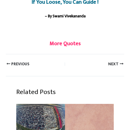
If You Loose, You Can Guide !
– By Swami Vivekananda
More Quotes
PREVIOUS
NEXT
Related Posts