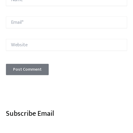
Email*
Website
Subscribe Email