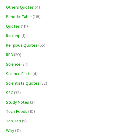
Others Quotes
(4)
Periodic Table
(118)
Quotes
(111)
Ranking
(1)
Religious Quotes
(65)
RRB
(20)
Science
(24)
Science Facts
(4)
Scientists Quotes
(32)
SSC
(32)
Study Notes
(3)
Tech Feeds
(10)
Top Ten
(5)
Why
(11)