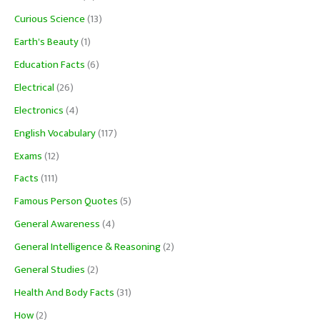
Curious Science
(13)
Earth's Beauty
(1)
Education Facts
(6)
Electrical
(26)
Electronics
(4)
English Vocabulary
(117)
Exams
(12)
Facts
(111)
Famous Person Quotes
(5)
General Awareness
(4)
General Intelligence & Reasoning
(2)
General Studies
(2)
Health And Body Facts
(31)
How
(2)