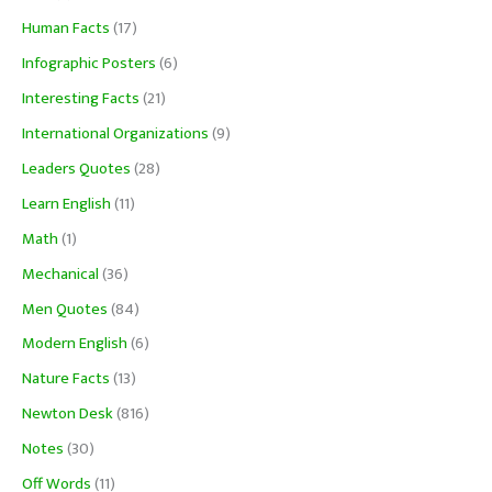
Human Facts
(17)
Infographic Posters
(6)
Interesting Facts
(21)
International Organizations
(9)
Leaders Quotes
(28)
Learn English
(11)
Math
(1)
Mechanical
(36)
Men Quotes
(84)
Modern English
(6)
Nature Facts
(13)
Newton Desk
(816)
Notes
(30)
Off Words
(11)