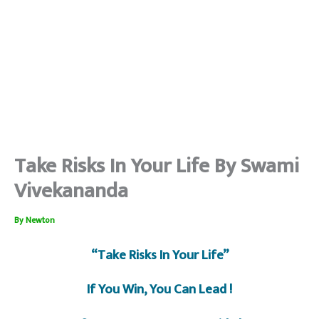
Take Risks In Your Life By Swami
Vivekananda
By
Newton
“Take Risks In Your Life”
If You Win, You Can Lead !