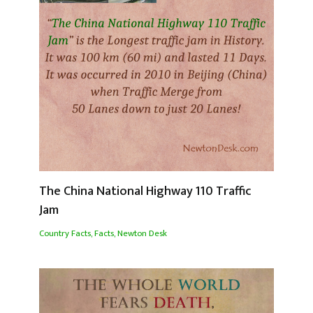
The China National Highway 110 Traffic
Jam
Country Facts
,
Facts
,
Newton Desk