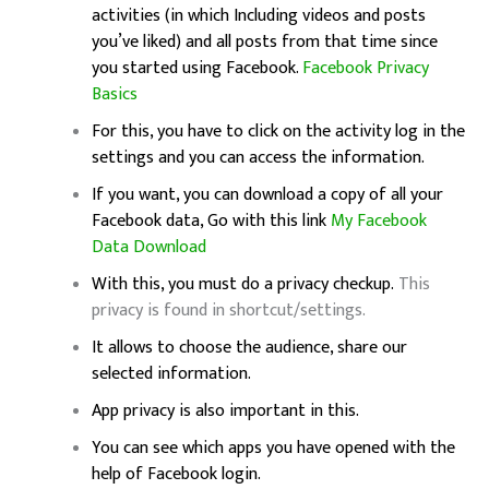
activities (in which Including videos and posts
you’ve liked) and all posts from that time since
you started using Facebook.
Facebook Privacy
Basics
For this, you have to click on the activity log in the
settings and you can access the information.
If you want, you can download a copy of all your
Facebook data, Go with this link
My Facebook
Data Download
With this, you must do a privacy checkup.
This
privacy is found in shortcut/settings.
It allows to choose the audience, share our
selected information.
App privacy is also important in this.
You can see which apps you have opened with the
help of Facebook login.