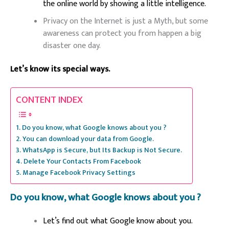
the online world by showing a little intelligence.
Privacy on the Internet is just a Myth, but some
awareness can protect you from happen a big
disaster one day.
Let’s know its special ways.
CONTENT INDEX
Do you know, what Google knows about you ?
You can download your data from Google.
WhatsApp is Secure, but Its Backup is Not Secure.
Delete Your Contacts From Facebook
Manage Facebook Privacy Settings
Do you know, what Google knows about you ?
Let’s find out what Google know about you.