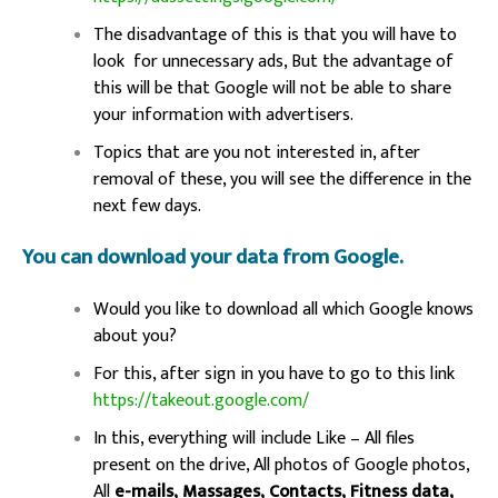
The disadvantage of this is that you will have to
look for unnecessary ads, But the advantage of
this will be that Google will not be able to share
your information with advertisers.
Topics that are you not interested in, after
removal of these, you will see the difference in the
next few days.
You can download your data from Google.
Would you like to download all which Google knows
about you?
For this, after sign in you have to go to this link
https://takeout.google.com/
In this, everything will include Like – All files
present on the drive, All photos of Google photos,
All
e-mails, Massages, Contacts, Fitness data,