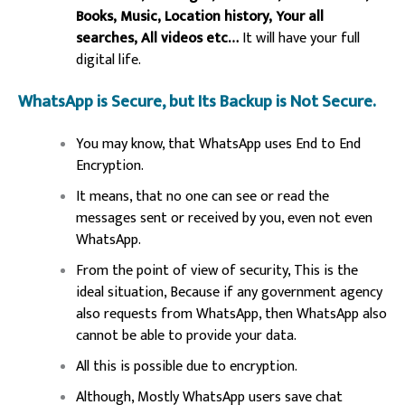
Books, Music, Location history, Your all
searches, All videos etc…
It will have your full
digital life.
WhatsApp is Secure, but Its Backup is Not Secure.
You may know, that WhatsApp uses End to End
Encryption.
It means, that no one can see or read the
messages sent or received by you, even not even
WhatsApp.
From the point of view of security, This is the
ideal situation, Because if any government agency
also requests from WhatsApp, then WhatsApp also
cannot be able to provide your data.
All this is possible due to encryption.
Although, Mostly WhatsApp users save chat