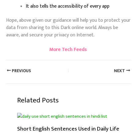
It also tells the accessibility of every app
Hope, above given our guidance will help you to protect your
data from sharing to this Dark online world. Always be
aware, and secure your privacy on Internet.
More Tech Feeds
PREVIOUS
NEXT
Related Posts
Short English Sentences Used in Daily Life