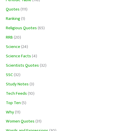
Periodic Table
(118)
Quotes
(111)
Ranking
(1)
Religious Quotes
(65)
RRB
(20)
Science
(24)
Science Facts
(4)
Scientists Quotes
(32)
SSC
(32)
Study Notes
(3)
Tech Feeds
(10)
Top Ten
(5)
Why
(11)
Women Quotes
(31)
Words and Expressions
(30)