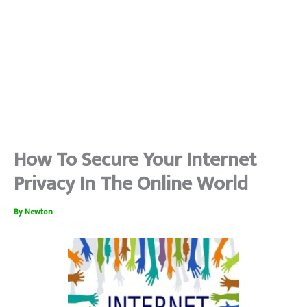
How To Secure Your Internet
Privacy In The Online World
By
Newton