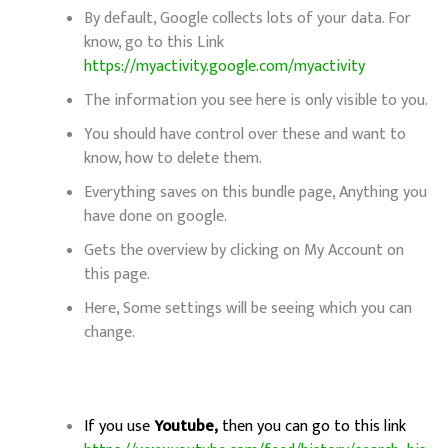
By default, Google collects lots of your data. For
know, go to this Link
https://myactivity.google.com/myactivity
The information you see here is only visible to you.
You should have control over these and want to
know, how to delete them.
Everything saves on this bundle page, Anything you
have done on google.
Gets the overview by clicking on My Account on
this page.
Here, Some settings will be seeing which you can
change.
If you use
Youtube,
then you can go to this link