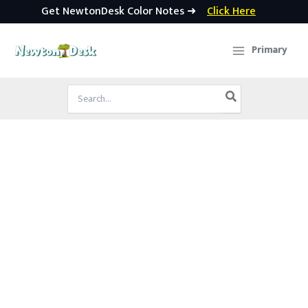
Get NewtonDesk Color Notes ➜
Click Here
Skip
to
Primary
content
Search
for: