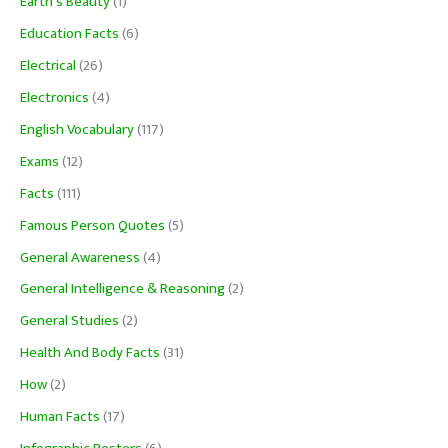
Earth's Beauty
(1)
Education Facts
(6)
Electrical
(26)
Electronics
(4)
English Vocabulary
(117)
Exams
(12)
Facts
(111)
Famous Person Quotes
(5)
General Awareness
(4)
General Intelligence & Reasoning
(2)
General Studies
(2)
Health And Body Facts
(31)
How
(2)
Human Facts
(17)