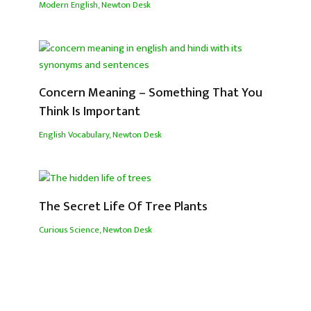
Modern English
,
Newton Desk
Concern Meaning – Something That You
Think Is Important
English Vocabulary
,
Newton Desk
The Secret Life Of Tree Plants
Curious Science
,
Newton Desk