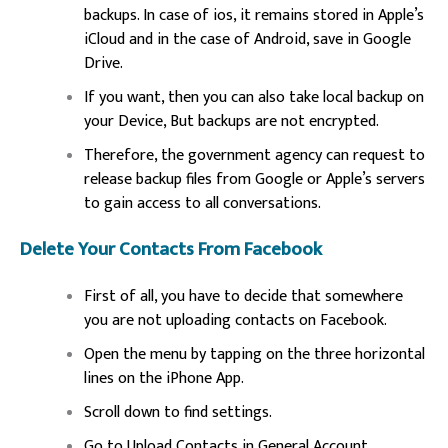
backups. In case of ios, it remains stored in Apple’s
iCloud and in the case of Android, save in Google
Drive.
If you want, then you can also take local backup on
your Device, But backups are not encrypted.
Therefore, the government agency can request to
release backup files from Google or Apple’s servers
to gain access to all conversations.
Delete Your Contacts From Facebook
First of all, you have to decide that somewhere
you are not uploading contacts on Facebook.
Open the menu by tapping on the three horizontal
lines on the iPhone App.
Scroll down to find settings.
Go to Upload Contacts in General Account