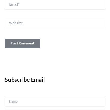
Email*
Website
Subscribe Email