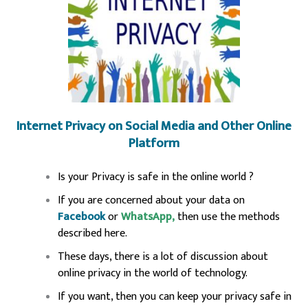
Internet Privacy on Social Media and Other Online
Platform
Is your Privacy is safe in the online world ?
If you are concerned about your data on
Facebook
or
WhatsApp,
then use the methods
described here.
These days, there is a lot of discussion about
online privacy in the world of technology.
If you want, then you can keep your privacy safe in