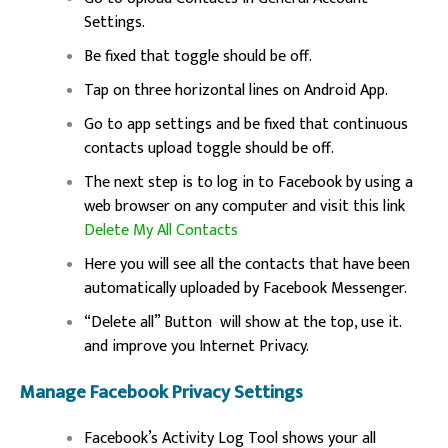
Settings.
Be fixed that toggle should be off.
Tap on three horizontal lines on Android App.
Go to app settings and be fixed that continuous
contacts upload toggle should be off.
The next step is to log in to Facebook by using a
web browser on any computer and visit this link
Delete My All Contacts
Here you will see all the contacts that have been
automatically uploaded by Facebook Messenger.
“Delete all” Button will show at the top, use it.
and improve you Internet Privacy.
Manage Facebook Privacy Settings
Facebook’s Activity Log Tool shows your all