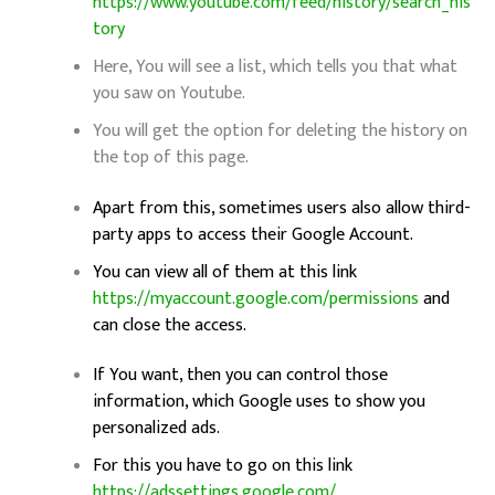
https://www.youtube.com/feed/history/search_his
tory
Here, You will see a list, which tells you that what
you saw on Youtube.
You will get the option for deleting the history on
the top of this page.
Apart from this, sometimes users also allow third-
party apps to access their Google Account.
You can view all of them at this link
https://myaccount.google.com/permissions
and
can close the access.
If You want, then you can control those
information, which Google uses to show you
personalized ads.
For this you have to go on this link
https://adssettings.google.com/