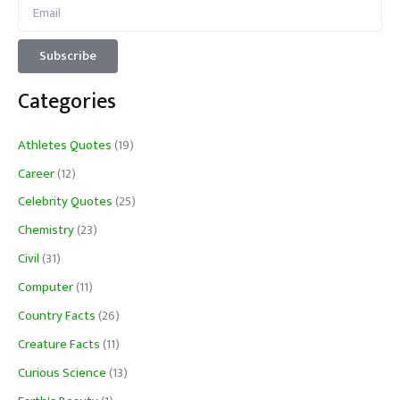
Categories
Athletes Quotes
(19)
Career
(12)
Celebrity Quotes
(25)
Chemistry
(23)
Civil
(31)
Computer
(11)
Country Facts
(26)
Creature Facts
(11)
Curious Science
(13)