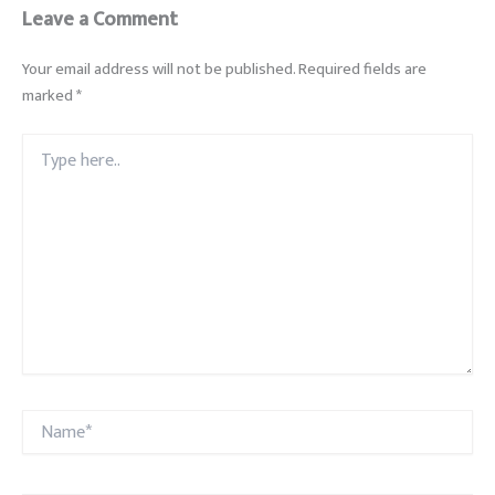
Leave a Comment
Your email address will not be published.
Required fields are
marked
*
Type
here..
Name*