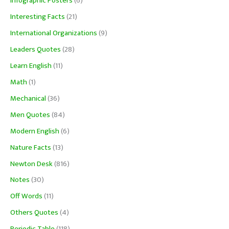
Infographic Posters
(6)
Interesting Facts
(21)
International Organizations
(9)
Leaders Quotes
(28)
Learn English
(11)
Math
(1)
Mechanical
(36)
Men Quotes
(84)
Modern English
(6)
Nature Facts
(13)
Newton Desk
(816)
Notes
(30)
Off Words
(11)
Others Quotes
(4)