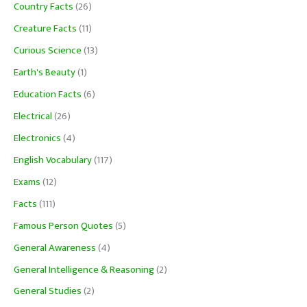
Country Facts
(26)
Creature Facts
(11)
Curious Science
(13)
Earth's Beauty
(1)
Education Facts
(6)
Electrical
(26)
Electronics
(4)
English Vocabulary
(117)
Exams
(12)
Facts
(111)
Famous Person Quotes
(5)
General Awareness
(4)
General Intelligence & Reasoning
(2)
General Studies
(2)