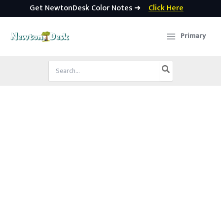
Get NewtonDesk Color Notes ➜
Click Here
Skip
to
Primary
content
Search
for: