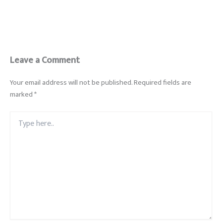
Leave a Comment
Your email address will not be published.
Required fields are
marked
*
Type
here..