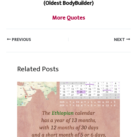
(Oldest BodyBuilder)
More Quotes
PREVIOUS
NEXT
Related Posts