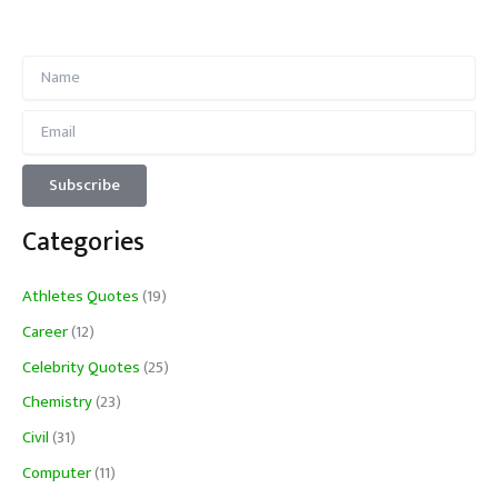
Categories
Athletes Quotes
(19)
Career
(12)
Celebrity Quotes
(25)
Chemistry
(23)
Civil
(31)
Computer
(11)