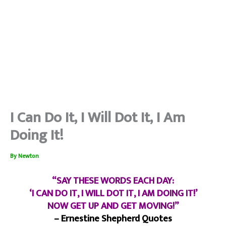
I Can Do It, I Will Dot It, I Am
Doing It!
By
Newton
“SAY THESE WORDS EACH DAY:
‘I CAN DO IT, I WILL DOT IT, I AM DOING IT!’
NOW GET UP AND GET MOVING!”
– Ernestine Shepherd Quotes