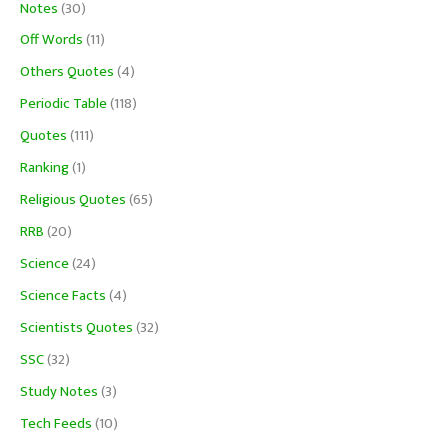
Notes
(30)
Off Words
(11)
Others Quotes
(4)
Periodic Table
(118)
Quotes
(111)
Ranking
(1)
Religious Quotes
(65)
RRB
(20)
Science
(24)
Science Facts
(4)
Scientists Quotes
(32)
SSC
(32)
Study Notes
(3)
Tech Feeds
(10)