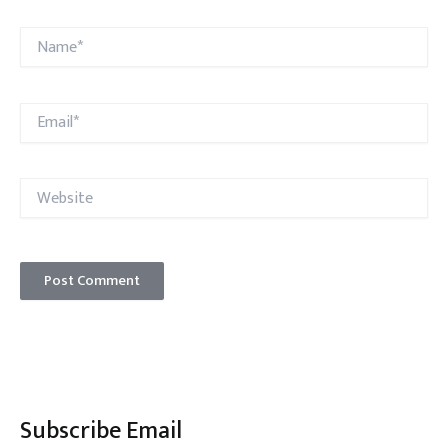
Name*
Email*
Website
Subscribe Email