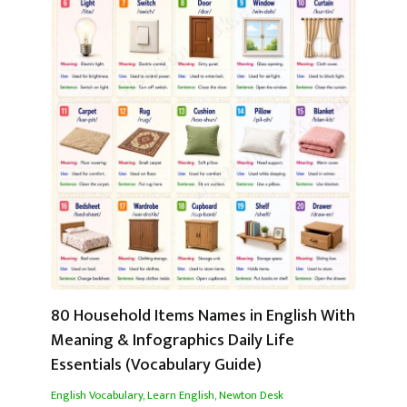
80 Household Items Names in English With
Meaning & Infographics Daily Life
Essentials (Vocabulary Guide)
English Vocabulary
,
Learn English
,
Newton Desk