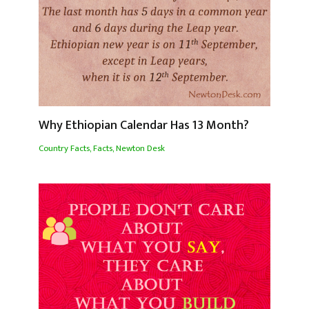
Why Ethiopian Calendar Has 13 Month?
Country Facts
,
Facts
,
Newton Desk