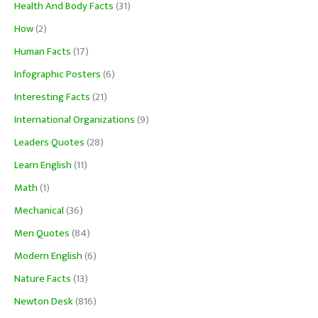
Health And Body Facts
(31)
How
(2)
Human Facts
(17)
Infographic Posters
(6)
Interesting Facts
(21)
International Organizations
(9)
Leaders Quotes
(28)
Learn English
(11)
Math
(1)
Mechanical
(36)
Men Quotes
(84)
Modern English
(6)
Nature Facts
(13)
Newton Desk
(816)