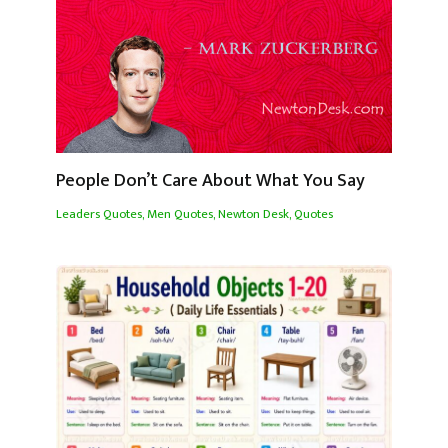
People Don’t Care About What You Say
Leaders Quotes
,
Men Quotes
,
Newton Desk
,
Quotes