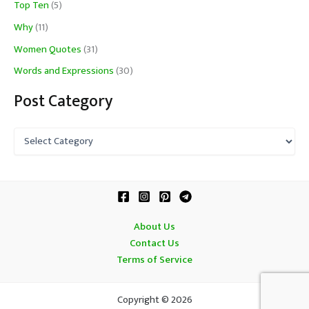
Top Ten
(5)
Why
(11)
Women Quotes
(31)
Words and Expressions
(30)
Post Category
P
o
s
t
C
a
t
About Us
e
Contact Us
g
o
Terms of Service
r
y
Copyright © 2026