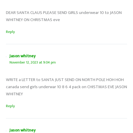
DEAR SANTA CLAUS PLEASE SEND GIRLS underwear 10 to JASON
WHITNEY ON CHRISTMAS eve
Reply
Jason whitney
November 12, 2023 at 9:04 pm
WRITE a LETTER to SANTA JUST SEND ON NORTH POLE HOH HOH
canada send girls underwar 10 8 6 4 pack on CHISTMAS EVE JASON
WHITNEY
Reply
Jason whitney