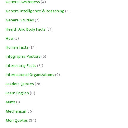
General Awareness
(4)
General Intelligence & Reasoning
(2)
General Studies
(2)
Health And Body Facts
(31)
How
(2)
Human Facts
(17)
Infographic Posters
(6)
Interesting Facts
(21)
International Organizations
(9)
Leaders Quotes
(28)
Learn English
(11)
Math
(1)
Mechanical
(36)
Men Quotes
(84)