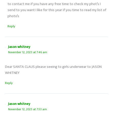
to contact me if you have any free time to check my phot’s I
send to you want I like for this year if you time to read my list of
photo’s
Reply
Jason whitney
November 12, 2023 at 7:46 am
Dear SANTA CLAUS please seeing to girls underwear to JASON
WHITNEY
Reply
Jason whitney
November 12, 2023 at 7:53 am