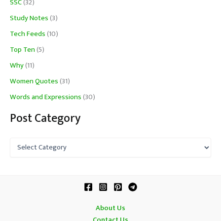
SSC
(32)
Study Notes
(3)
Tech Feeds
(10)
Top Ten
(5)
Why
(11)
Women Quotes
(31)
Words and Expressions
(30)
Post Category
P
o
s
t
C
a
t
About Us
e
Contact Us
g