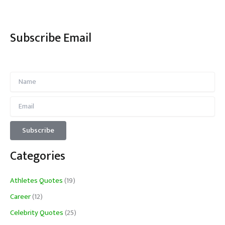
Subscribe Email
Categories
Athletes Quotes
(19)
Career
(12)
Celebrity Quotes
(25)