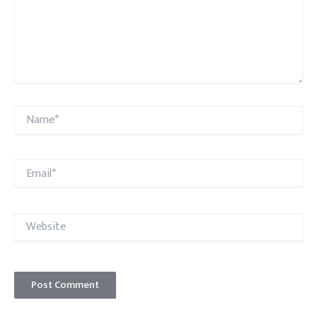
Name*
Email*
Website