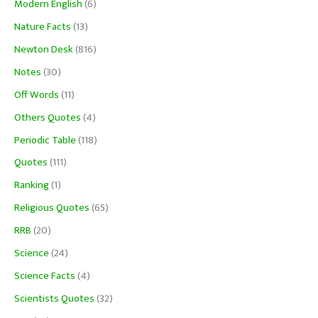
Modern English
(6)
Nature Facts
(13)
Newton Desk
(816)
Notes
(30)
Off Words
(11)
Others Quotes
(4)
Periodic Table
(118)
Quotes
(111)
Ranking
(1)
Religious Quotes
(65)
RRB
(20)
Science
(24)
Science Facts
(4)
Scientists Quotes
(32)