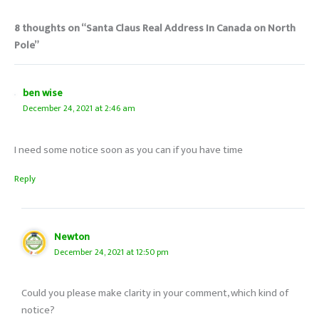
8 thoughts on “Santa Claus Real Address In Canada on North
Pole”
ben wise
December 24, 2021 at 2:46 am
I need some notice soon as you can if you have time
Reply
Newton
December 24, 2021 at 12:50 pm
Could you please make clarity in your comment, which kind of
notice?