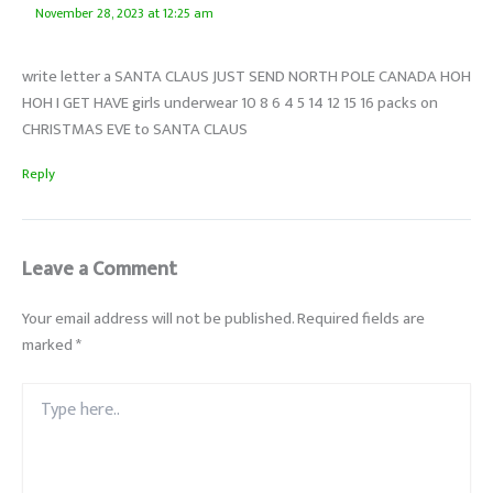
November 28, 2023 at 12:25 am
write letter a SANTA CLAUS JUST SEND NORTH POLE CANADA HOH
HOH I GET HAVE girls underwear 10 8 6 4 5 14 12 15 16 packs on
CHRISTMAS EVE to SANTA CLAUS
Reply
Leave a Comment
Your email address will not be published.
Required fields are
marked
*
Type
here..