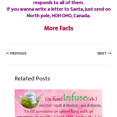
responds to all of them.
If you wanna write a letter to Santa, Just send on
North pole, HOH OHO, Canada.
More Facts
PREVIOUS
NEXT
Related Posts