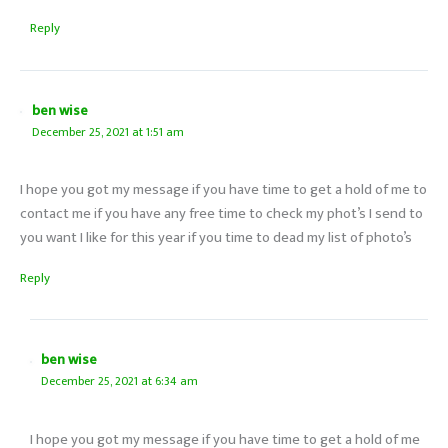
Reply
ben wise
December 25, 2021 at 1:51 am
I hope you got my message if you have time to get a hold of me to
contact me if you have any free time to check my phot’s I send to
you want I like for this year if you time to dead my list of photo’s
Reply
ben wise
December 25, 2021 at 6:34 am
I hope you got my message if you have time to get a hold of me