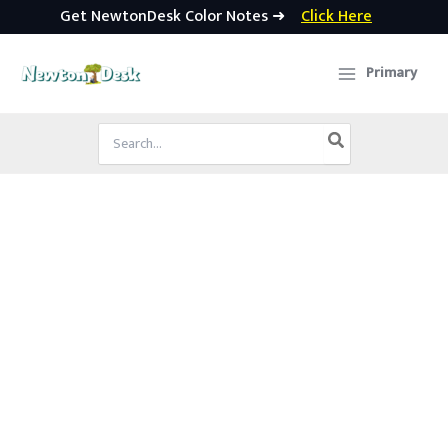
Get NewtonDesk Color Notes ➜
Click Here
Skip
to
Primary
content
Search
for: