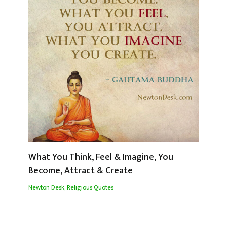
What You Think, Feel & Imagine, You
Become, Attract & Create
Newton Desk
,
Religious Quotes