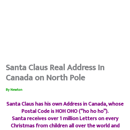
Santa Claus Real Address In
Canada on North Pole
By
Newton
Santa Claus has his own Address in Canada, whose
Postal Code is HOH OHO (“ho ho ho”).
Santa receives over 1 million Letters on every
Christmas from children all over the world and