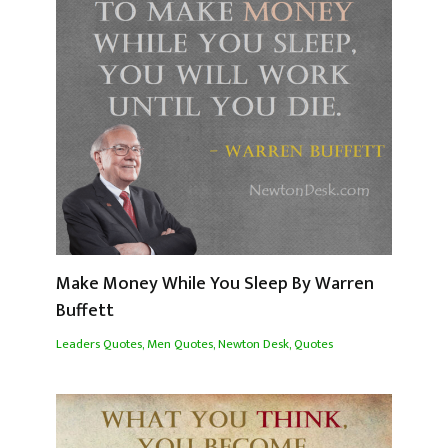
Make Money While You Sleep By Warren
Buffett
Leaders Quotes
,
Men Quotes
,
Newton Desk
,
Quotes