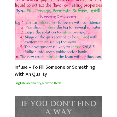
Infuse – To Fill Someone or Something
With An Quality
English Vocabulary
,
Newton Desk