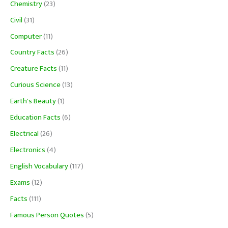
Chemistry
(23)
Civil
(31)
Computer
(11)
Country Facts
(26)
Creature Facts
(11)
Curious Science
(13)
Earth's Beauty
(1)
Education Facts
(6)
Electrical
(26)
Electronics
(4)
English Vocabulary
(117)
Exams
(12)
Facts
(111)
Famous Person Quotes
(5)