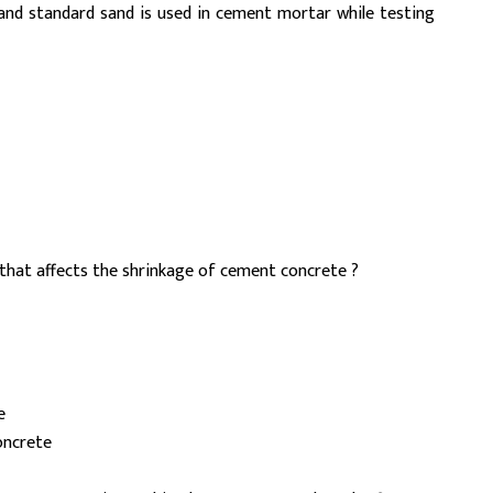
and standard sand is used in cement mortar while testing
that affects the shrinkage of cement concrete ?
e
oncrete