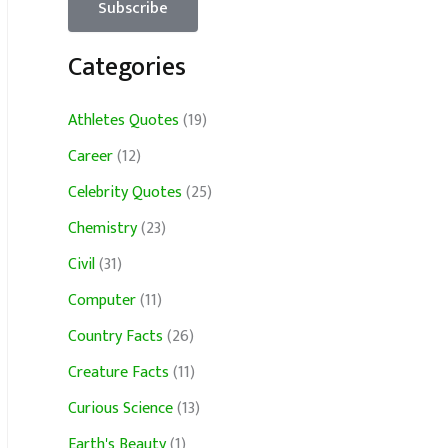
Categories
Athletes Quotes
(19)
Career
(12)
Celebrity Quotes
(25)
Chemistry
(23)
Civil
(31)
Computer
(11)
Country Facts
(26)
Creature Facts
(11)
Curious Science
(13)
Earth's Beauty
(1)