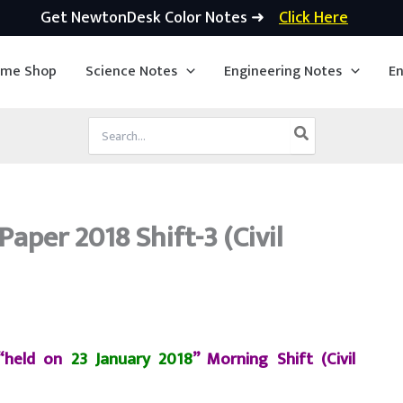
Get NewtonDesk Color Notes ➜
Click Here
ime Shop
Science Notes
Engineering Notes
En
Search
for:
aper 2018 Shift-3 (Civil
 “held on
23 January 2018
” Morning Shift (Civil