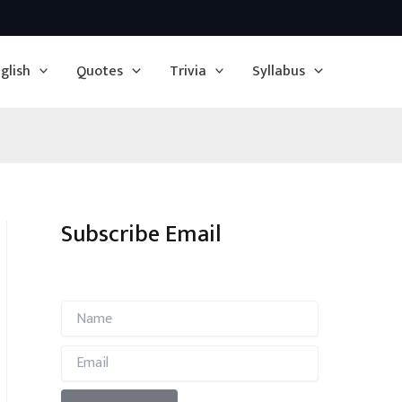
glish
Quotes
Trivia
Syllabus
Subscribe Email