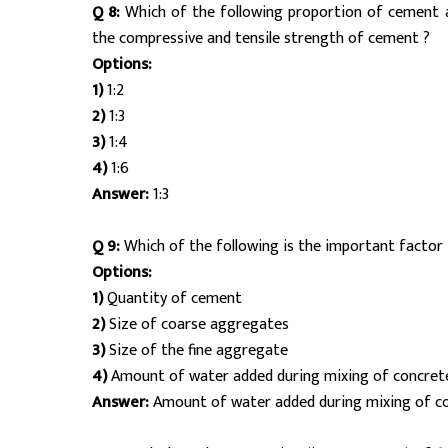
Q 8:
Which of the following proportion of cement 
the compressive and tensile strength of cement ?
Options:
1)
1:2
2)
1:3
3)
1:4
4)
1:6
Answer:
1:3
Q 9:
Which of the following is the important factor 
Options:
1)
Quantity of cement
2)
Size of coarse aggregates
3)
Size of the fine aggregate
4)
Amount of water added during mixing of concret
Answer:
Amount of water added during mixing of c