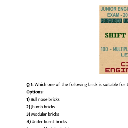
Q 1:
Which one of the following brick is suitable for 
Options:
1)
Bull nose bricks
2)
Jhumb bricks
3)
Modular bricks
4)
Under burnt bricks