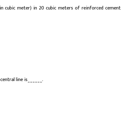
(in cubic meter) in 20 cubic meters of reinforced cement
central line is______.