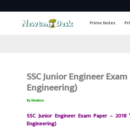
Skip
to
Prime Notes
Pr
content
SSC Junior Engineer Exam P
Engineering)
By
Newton
SSC Junior Engineer Exam Paper – 2018
Engineering)