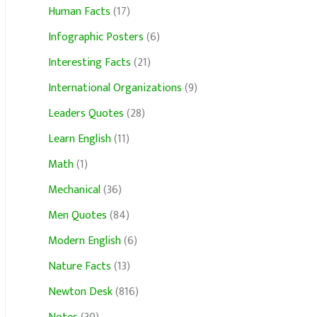
Human Facts
(17)
Infographic Posters
(6)
Interesting Facts
(21)
International Organizations
(9)
Leaders Quotes
(28)
Learn English
(11)
Math
(1)
Mechanical
(36)
Men Quotes
(84)
Modern English
(6)
Nature Facts
(13)
Newton Desk
(816)