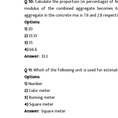
Q 10:
Calculate the proportion (in percentage) of f
modulus of the combined aggregate becomes 6.4
aggregate in the concrete mix is 7.6 and 2.8 respectiv
Options:
1)
20
2)
33.33
3)
35
4)
66.6
Answer:
33.3
Q 11:
Which of the following unit is used for estimati
Options:
1)
Number
2)
Cubic meter
3)
Running meter
4)
Square meter
Answer:
Square meter