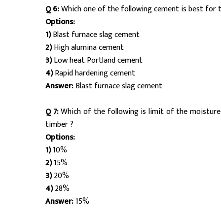
Q 6:
Which one of the following cement is best for 
Options:
1)
Blast furnace slag cement
2)
High alumina cement
3)
Low heat Portland cement
4)
Rapid hardening cement
Answer:
Blast furnace slag cement
Q 7:
Which of the following is limit of the moisture
timber ?
Options:
1)
10%
2)
15%
3)
20%
4)
28%
Answer:
15%