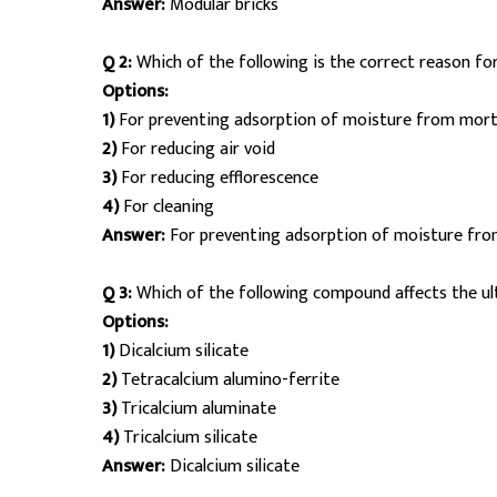
Answer:
Modular bricks
Q 2:
Which of the following is the correct reason for
Options:
1)
For preventing adsorption of moisture from morta
2)
For reducing air void
3)
For reducing efflorescence
4)
For cleaning
Answer:
For preventing adsorption of moisture fro
Q 3:
Which of the following compound affects the u
Options:
1)
Dicalcium silicate
2)
Tetracalcium alumino-ferrite
3)
Tricalcium aluminate
4)
Tricalcium silicate
Answer:
Dicalcium silicate