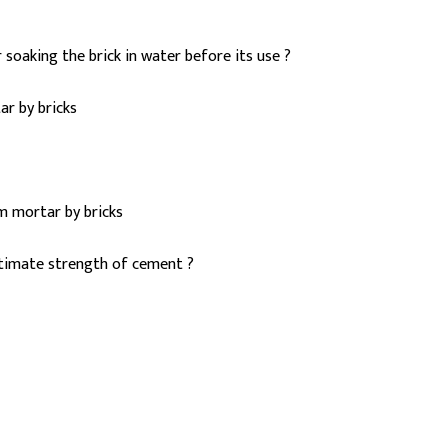
 soaking the brick in water before its use ?
r by bricks
m mortar by bricks
ltimate strength of cement ?