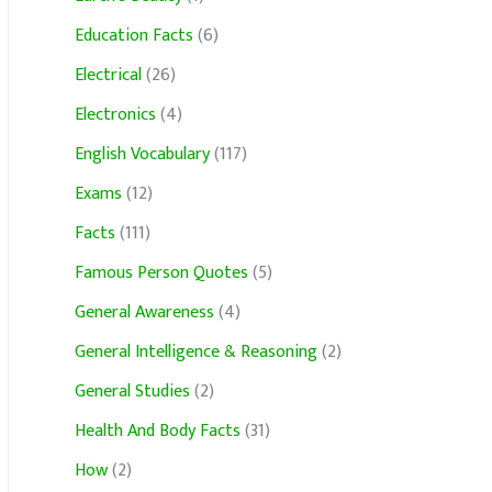
Education Facts
(6)
Electrical
(26)
Electronics
(4)
English Vocabulary
(117)
Exams
(12)
Facts
(111)
Famous Person Quotes
(5)
General Awareness
(4)
General Intelligence & Reasoning
(2)
General Studies
(2)
Health And Body Facts
(31)
How
(2)