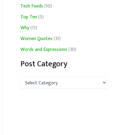
Tech Feeds
(10)
Top Ten
(5)
Why
(11)
Women Quotes
(31)
Words and Expressions
(30)
Post Category
P
o
s
t
C
a
t
e
g
o