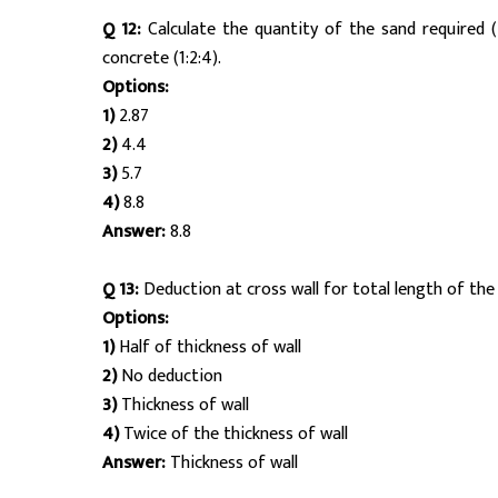
Q 12:
Calculate the quantity of the sand required 
concrete (1:2:4).
Options:
1)
2.87
2)
4.4
3)
5.7
4)
8.8
Answer:
8.8
Q 13:
Deduction at cross wall for total length of the 
Options:
1)
Half of thickness of wall
2)
No deduction
3)
Thickness of wall
4)
Twice of the thickness of wall
Answer:
Thickness of wall