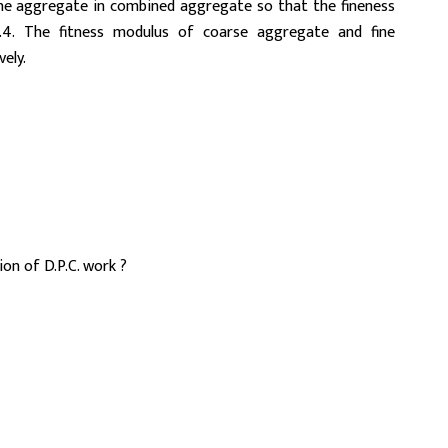
ine aggregate in combined aggregate so that the fineness
. The fitness modulus of coarse aggregate and fine
ely.
on of D.P.C. work ?