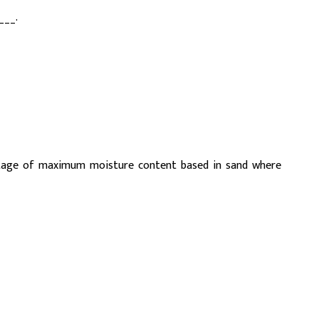
___.
ntage of maximum moisture content based in sand where