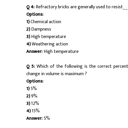
Q 4:
Refractory bricks are generally used to resist__
Options:
1)
Chemical action
2)
Dampness
3)
High temperature
4)
Weathering action
Answer:
High temperature
Q 5:
Which of the following is the correct perce
change in volume is maximum ?
Options:
1)
5%
2)
9%
3)
12%
4)
15%
Answer:
5%