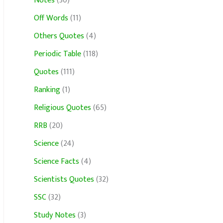
Notes
(30)
Off Words
(11)
Others Quotes
(4)
Periodic Table
(118)
Quotes
(111)
Ranking
(1)
Religious Quotes
(65)
RRB
(20)
Science
(24)
Science Facts
(4)
Scientists Quotes
(32)
SSC
(32)
Study Notes
(3)