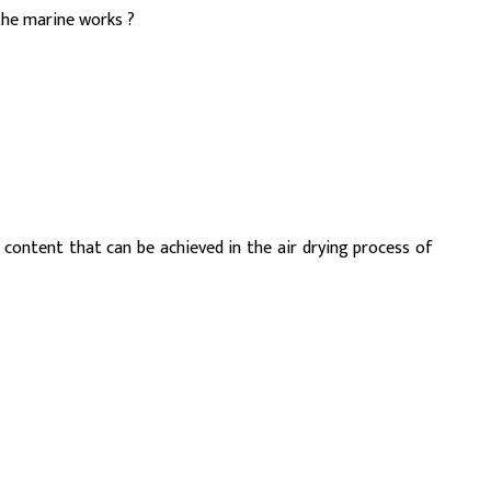
the marine works ?
 content that can be achieved in the air drying process of