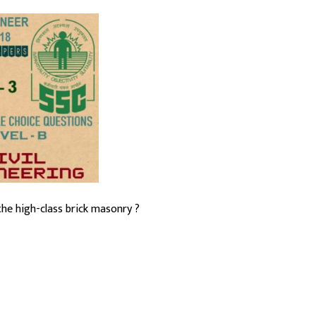
the high-class brick masonry ?