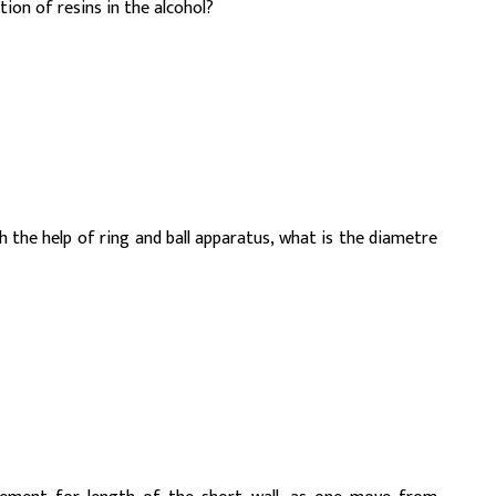
on of resins in the alcohol?
 the help of ring and ball apparatus, what is the diametre