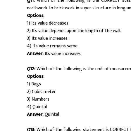
Q11:
Which of the following is the CORRECT stat
earthwork to brick work in super structure in long a
Options:
1) Its value decreases
2) Its value depends upon the length of the wall.
3) Its value increases.
4) Its value remains same.
Answer:
Its value increases.
Q12:
Which of the following is the unit of measurem
Options:
1) Bags
2) Cubic meter
3) Numbers
4) Quintal
Answer:
Quintal
Q13:
Which of the following statement is CORRECT 