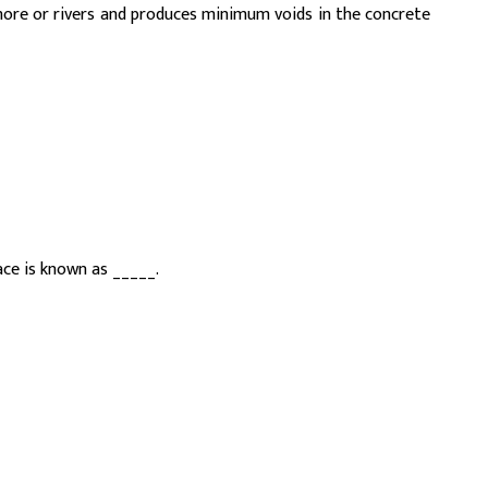
ore or rivers and produces minimum voids in the concrete
ce is known as _____.