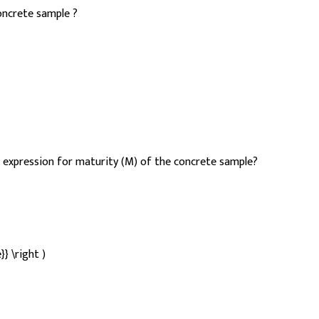
concrete sample ?
expression for maturity (M) of the concrete sample?