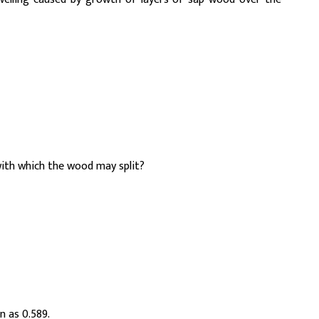
ith which the wood may split?
n as 0.589.