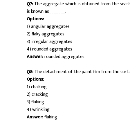
Q7:
The aggregate which is obtained from the seash
is known as_______.
Options:
1) angular aggregates
2) flaky aggregates
3) irregular aggregates
4) rounded aggregates
Answer:
rounded aggregates
Q8:
The detachment of the paint film from the surfa
Options:
1) chalking
2) cracking
3) flaking
4) wrinkling
Answer:
flaking