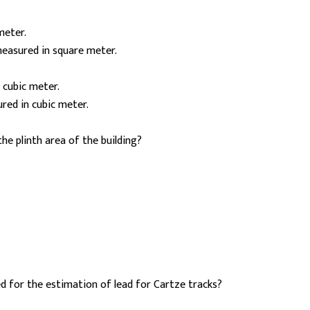
meter.
measured in square meter.
 cubic meter.
red in cubic meter.
he plinth area of the building?
ed for the estimation of lead for Cartze tracks?