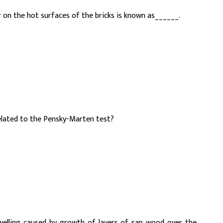
r on the hot surfaces of the bricks is known as______.
elated to the Pensky-Marten test?
welling caused by growth of layers of sap wood over the