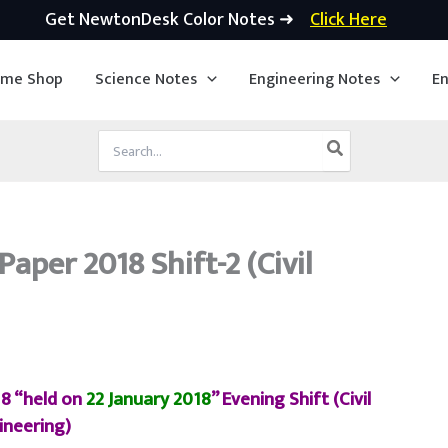
Get NewtonDesk Color Notes ➜
Click Here
ime Shop
Science Notes
Engineering Notes
En
Search
for:
aper 2018 Shift-2 (Civil
18 “held on
22 January 2018
” Evening Shift (Civil
ineering)