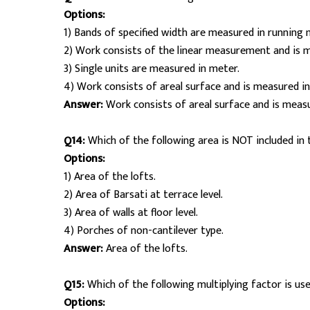
Options:
1) Bands of specified width are measured in running 
2) Work consists of the linear measurement and is 
3) Single units are measured in meter.
4) Work consists of areal surface and is measured in
Answer:
Work consists of areal surface and is measu
Q14:
Which of the following area is NOT included in t
Options:
1) Area of the lofts.
2) Area of Barsati at terrace level.
3) Area of walls at floor level.
4) Porches of non-cantilever type.
Answer:
Area of the lofts.
Q15:
Which of the following multiplying factor is us
Options: