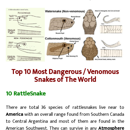
Top 10 Most Dangerous / Venomous
Snakes of The World
10 RattleSnake
There are total 36 species of rattlesnakes live near to
America
with an overall range found from Southern Canada
to Central Argentina and most of them are found in the
American Southwest. They can survive in any
Atmosphere