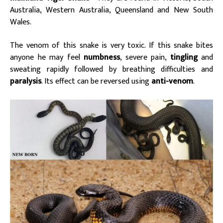
Australia, Western Australia, Queensland and New South
Wales.
The venom of this snake is very toxic. If this snake bites
anyone he may feel
numbness
, severe pain,
tingling
and
sweating rapidly followed by breathing difficulties and
paralysis
. Its effect can be reversed using
anti-venom
.