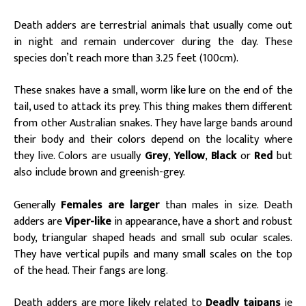
Death adders are terrestrial animals that usually come out
in night and remain undercover during the day. These
species don’t reach more than 3.25 feet (100cm).
These snakes have a small, worm like lure on the end of the
tail, used to attack its prey. This thing makes them different
from other Australian snakes. They have large bands around
their body and their colors depend on the locality where
they live. Colors are usually
Grey
,
Yellow
,
Black
or
Red
but
also include brown and greenish-grey.
Generally
Females are larger
than males in size. Death
adders are
Viper-like
in appearance, have a short and robust
body, triangular shaped heads and small sub ocular scales.
They have vertical pupils and many small scales on the top
of the head. Their fangs are long.
Death adders are more likely related to
Deadly taipans
ie