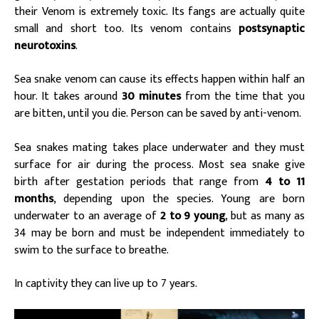
their Venom is extremely toxic. Its fangs are actually quite
small and short too. Its venom contains
postsynaptic
neurotoxins
.
Sea snake venom can cause its effects happen within half an
hour. It takes around
30 minutes
from the time that you
are bitten, until you die. Person can be saved by anti-venom.
Sea snakes mating takes place underwater and they must
surface for air during the process. Most sea snake give
birth after gestation periods that range from
4 to 11
months
, depending upon the species. Young are born
underwater to an average of
2 to 9 young
, but as many as
34 may be born and must be independent immediately to
swim to the surface to breathe.
In captivity they can live up to 7 years.