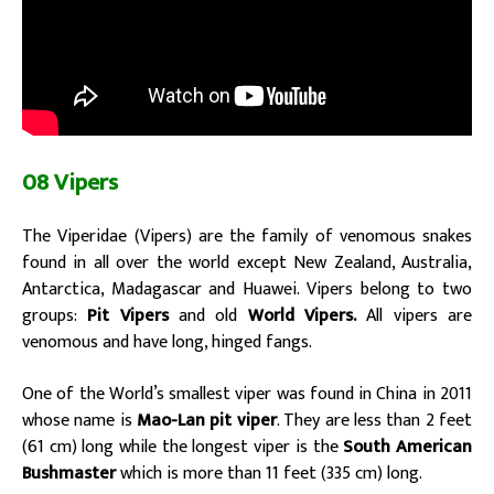
08 Vipers
(Dangerous Snakes)
The Viperidae (Vipers) are the family of venomous snakes
found in all over the world except New Zealand, Australia,
Antarctica, Madagascar and Huawei. Vipers belong to two
groups:
Pit Vipers
and old
World Vipers.
All vipers are
venomous and have long, hinged fangs.
One of the World’s smallest viper was found in China in 2011
whose name is
Mao-Lan pit viper
. They are less than 2 feet
(61 cm) long while the longest viper is the
South American
Bushmaster
which is more than 11 feet (335 cm) long.