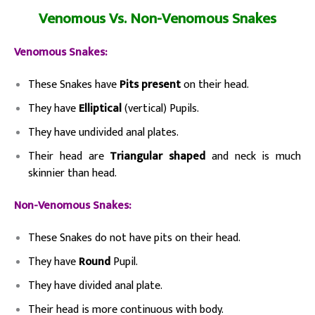
Venomous Vs. Non-Venomous Snakes
Venomous Snakes:
These Snakes have
Pits present
on their head.
They have
Elliptical
(vertical) Pupils.
They have undivided anal plates.
Their head are
Triangular shaped
and neck is much
skinnier than head.
Non-Venomous Snakes:
These Snakes do not have pits on their head.
They have
Round
Pupil.
They have divided anal plate.
Their head is more continuous with body.