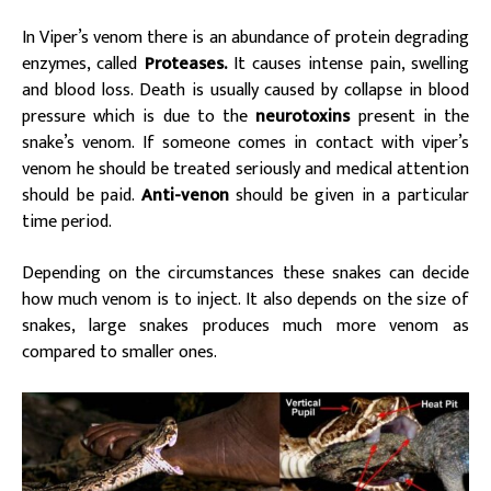
In Viper’s venom there is an abundance of protein degrading
enzymes, called
Proteases.
It causes intense pain, swelling
and blood loss. Death is usually caused by collapse in blood
pressure which is due to the
neurotoxins
present in the
snake’s venom. If someone comes in contact with viper’s
venom he should be treated seriously and medical attention
should be paid.
Anti-venon
should be given in a particular
time period.
Depending on the circumstances these snakes can decide
how much venom is to inject. It also depends on the size of
snakes, large snakes produces much more venom as
compared to smaller ones.