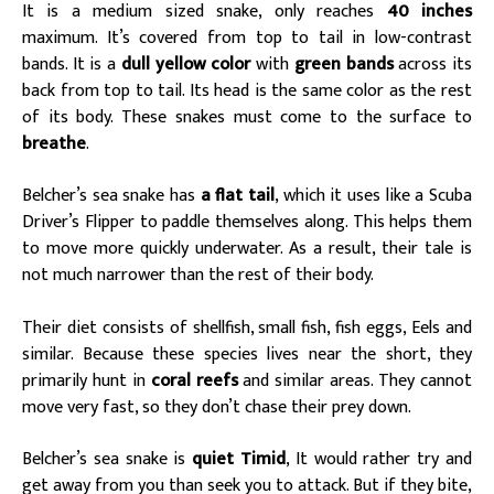
It is a medium sized snake, only reaches
40 inches
maximum. It’s covered from top to tail in low-contrast
bands. It is a
dull yellow color
with
green bands
across its
back from top to tail. Its head is the same color as the rest
of its body. These snakes must come to the surface to
breathe
.
Belcher’s sea snake has
a flat tail
, which it uses like a Scuba
Driver’s Flipper to paddle themselves along. This helps them
to move more quickly underwater. As a result, their tale is
not much narrower than the rest of their body.
Their diet consists of shellfish, small fish, fish eggs, Eels and
similar. Because these species lives near the short, they
primarily hunt in
coral reefs
and similar areas. They cannot
move very fast, so they don’t chase their prey down.
Belcher’s sea snake is
quiet Timid
, It would rather try and
get away from you than seek you to attack. But if they bite,