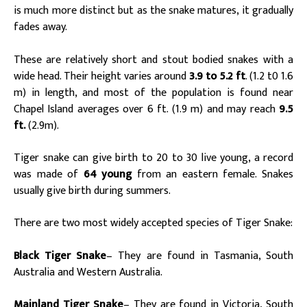
is much more distinct but as the snake matures, it gradually
fades away.
These are relatively short and stout bodied snakes with a
wide head. Their height varies around
3.9 to 5.2 ft
. (1.2 t0 1.6
m) in length, and most of the population is found near
Chapel Island averages over 6 ft. (1.9 m) and may reach
9.5
ft.
(2.9m).
Tiger snake can give birth to 20 to 30 live young, a record
was made of
64 young
from an eastern female. Snakes
usually give birth during summers.
There are two most widely accepted species of Tiger Snake:
Black Tiger Snake
– They are found in Tasmania, South
Australia and Western Australia.
Mainland Tiger Snake
– They are found in Victoria, South