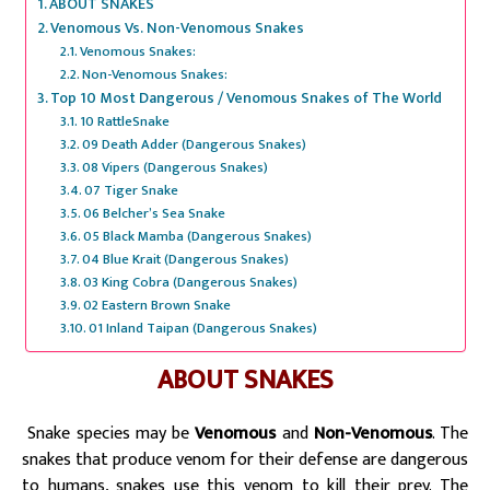
ABOUT SNAKES
Venomous Vs. Non-Venomous Snakes
Venomous Snakes:
Non-Venomous Snakes:
Top 10 Most Dangerous / Venomous Snakes of The World
10 RattleSnake
09 Death Adder (Dangerous Snakes)
08 Vipers (Dangerous Snakes)
07 Tiger Snake
06 Belcher’s Sea Snake
05 Black Mamba (Dangerous Snakes)
04 Blue Krait (Dangerous Snakes)
03 King Cobra (Dangerous Snakes)
02 Eastern Brown Snake
01 Inland Taipan (Dangerous Snakes)
ABOUT SNAKES
Snake species may be
Venomous
and
Non-Venomous
. The
snakes that produce venom for their defense are dangerous
to humans, snakes use this venom to kill their prey. The