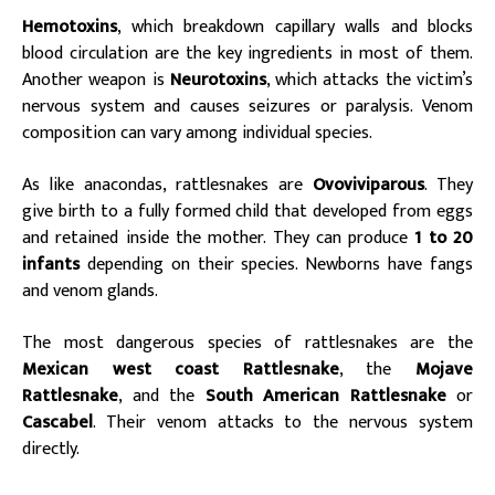
Hemotoxins
, which breakdown capillary walls and blocks
blood circulation are the key ingredients in most of them.
Another weapon is
Neurotoxins
, which attacks the victim’s
nervous system and causes seizures or paralysis. Venom
composition can vary among individual species.
As like anacondas, rattlesnakes are
Ovoviviparous
. They
give birth to a fully formed child that developed from eggs
and retained inside the mother. They can produce
1 to 20
infants
depending on their species. Newborns have fangs
and venom glands.
The most dangerous species of rattlesnakes are the
Mexican west coast Rattlesnake
, the
Mojave
Rattlesnake
, and the
South American Rattlesnake
or
Cascabel
. Their venom attacks to the nervous system
directly.