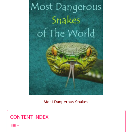
Most Dangerous Snakes
CONTENT INDEX