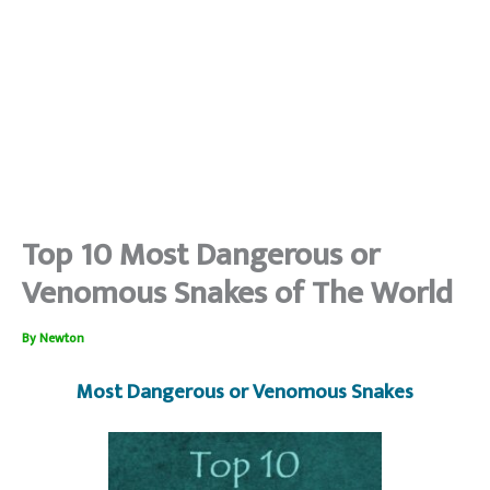
Top 10 Most Dangerous or
Venomous Snakes of The World
By
Newton
Most Dangerous or Venomous Snakes