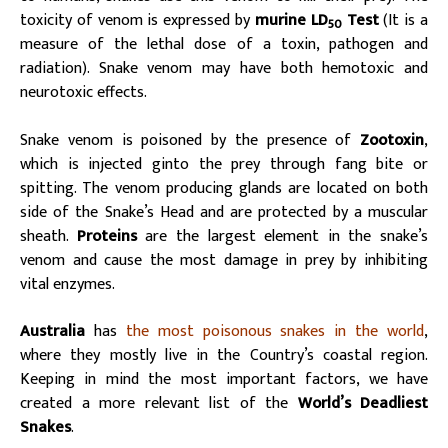
toxicity of venom is expressed by
murine LD
Test
(It is a
50
measure of the lethal dose of a toxin, pathogen and
radiation). Snake venom may have both hemotoxic and
neurotoxic effects.
Snake venom is poisoned by the presence of
Zootoxin
,
which is injected ginto the prey through fang bite or
spitting. The venom producing glands are located on both
side of the Snake’s Head and are protected by a muscular
sheath.
Proteins
are the largest element in the snake’s
venom and cause the most damage in prey by inhibiting
vital enzymes.
Australia
has
the most poisonous snakes in the world
,
where they mostly live in the Country’s coastal region.
Keeping in mind the most important factors, we have
created a more relevant list of the
World’s Deadliest
Snakes
.