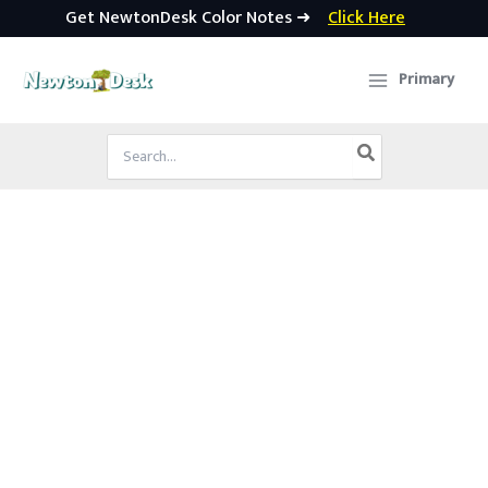
Get NewtonDesk Color Notes ➜
Click Here
Skip
to
Primary
content
Search
for: