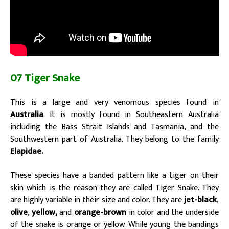
07 Tiger Snake
This is a large and very venomous species found in
Australia
. It is mostly found in Southeastern Australia
including the Bass Strait Islands and Tasmania, and the
Southwestern part of Australia. They belong to the family
Elapidae.
These species have a banded pattern like a tiger on their
skin which is the reason they are called Tiger Snake. They
are highly variable in their size and color. They are
jet-black
,
olive
,
yellow,
and
orange-brown
in color and the underside
of the snake is orange or yellow. While young the bandings