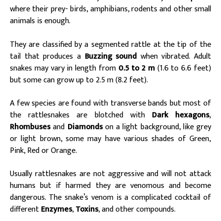
where their prey- birds, amphibians, rodents and other small
animals is enough.
They are classified by a segmented rattle at the tip of the
tail that produces a
Buzzing sound
when vibrated. Adult
snakes may vary in length from
0.5 to 2 m
(1.6 to 6.6 feet)
but some can grow up to 2.5 m (8.2 feet).
A few species are found with transverse bands but most of
the rattlesnakes are blotched with
Dark hexagons
,
Rhombuses
and
Diamonds
on a light background, like grey
or light brown, some may have various shades of Green,
Pink, Red or Orange.
Usually rattlesnakes are not aggressive and will not attack
humans but if harmed they are venomous and become
dangerous. The snake’s venom is a complicated cocktail of
different
Enzymes
,
Toxins
, and other compounds.