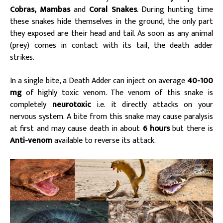
Cobras,
Mambas
and
Coral Snakes
. During hunting time
these snakes hide themselves in the ground, the only part
they exposed are their head and tail. As soon as any animal
(prey) comes in contact with its tail, the death adder
strikes.
In a single bite, a Death Adder can inject on average
40-100
mg
of highly toxic venom. The venom of this snake is
completely
neurotoxic
i.e. it directly attacks on your
nervous system. A bite from this snake may cause paralysis
at first and may cause death in about
6 hours
but there is
Anti-venom
available to reverse its attack.