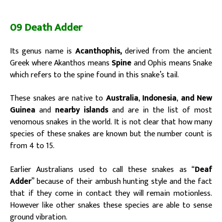
09 Death Adder
(Dangerous Snakes)
Its genus name is
Acanthophis,
derived from the ancient
Greek where Akanthos means
Spine
and Ophis means Snake
which refers to the spine found in this snake’s tail.
These snakes are native to
Australia
,
Indonesia
,
and New
Guinea
and
nearby islands
and are in the list of most
venomous snakes in the world. It is not clear that how many
species of these snakes are known but the number count is
from 4 to 15.
Earlier Australians used to call these snakes as “
Deaf
Adder
” because of their ambush hunting style and the fact
that if they come in contact they will remain motionless.
However like other snakes these species are able to sense
ground vibration.