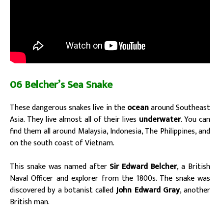
06 Belcher’s Sea Snake
These dangerous snakes live in the
ocean
around Southeast
Asia. They live almost all of their lives
underwater
. You can
find them all around Malaysia, Indonesia, The Philippines, and
on the south coast of Vietnam.
This snake was named after
Sir Edward Belcher
, a British
Naval Officer and explorer from the 1800s. The snake was
discovered by a botanist called
John Edward Gray
, another
British man.