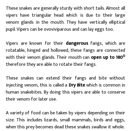
These snakes are generally sturdy with short tails. Almost all
vipers have triangular head which is due to their large
venom glands in the mouth. They have vertically elliptical
pupil. Vipers can be ovoviviparous and can lay eggs too.
Vipers are known for their
dangerous
fangs, which are
rotatable, hinged and hollowed, these fangs are connected
0
with their venom glands. Their mouth can
open up to 180
therefore they are able to rotate their fangs.
These snakes can extend their fangs and bite without
injecting venom, this is called a
Dry Bite
which is common in
human snakebites. By doing this vipers are able to conserve
their venom for later use.
A variety of food can be taken by vipers depending on their
size. This includes lizards, small mammals, birds and eggs,
when this prey becomes dead these snakes swallow it whole.