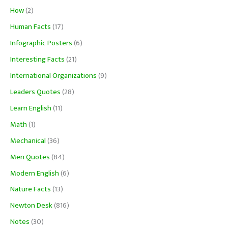
How
(2)
Human Facts
(17)
Infographic Posters
(6)
Interesting Facts
(21)
International Organizations
(9)
Leaders Quotes
(28)
Learn English
(11)
Math
(1)
Mechanical
(36)
Men Quotes
(84)
Modern English
(6)
Nature Facts
(13)
Newton Desk
(816)
Notes
(30)