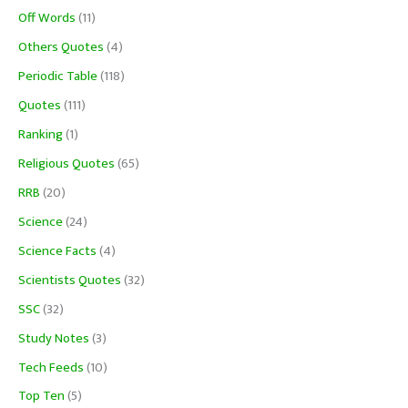
Off Words
(11)
Others Quotes
(4)
Periodic Table
(118)
Quotes
(111)
Ranking
(1)
Religious Quotes
(65)
RRB
(20)
Science
(24)
Science Facts
(4)
Scientists Quotes
(32)
SSC
(32)
Study Notes
(3)
Tech Feeds
(10)
Top Ten
(5)