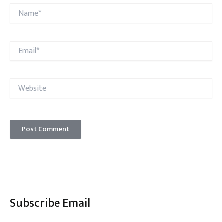
Name*
Email*
Website
Subscribe Email