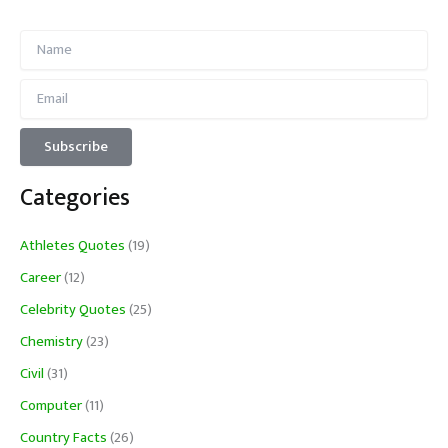
Categories
Athletes Quotes
(19)
Career
(12)
Celebrity Quotes
(25)
Chemistry
(23)
Civil
(31)
Computer
(11)
Country Facts
(26)