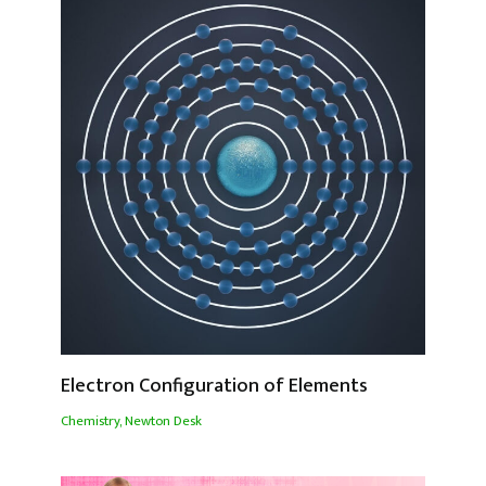
Electron Configuration of Elements
Chemistry
,
Newton Desk