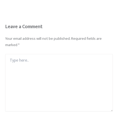
Leave a Comment
Your email address will not be published.
Required fields are
marked
*
Type
here..