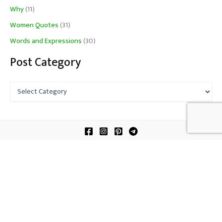
Why
(11)
Women Quotes
(31)
Words and Expressions
(30)
Post Category
P
o
s
t
C
a
t
About Us
e
Contact Us
g
o
Terms of Service
r
y
Copyright © 2026