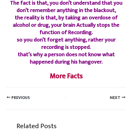
The fact is that, you don’t understand that you
don’t remember anything in the blackout,
the reality is that, by taking an overdose of
alcohol or drug, your brain Actually stops the
function of Recording.
so you don’t forget anything, rather your
recording is stopped.
that’s why a person does not know what
happened during his hangover.
More Facts
PREVIOUS
NEXT
Related Posts