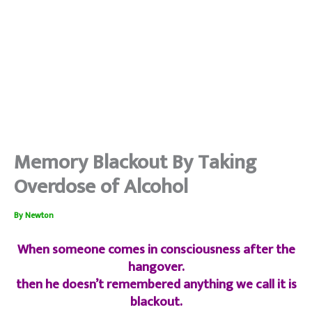
Memory Blackout By Taking
Overdose of Alcohol
By
Newton
When someone comes in consciousness after the
hangover.
then he doesn’t remembered anything we call it is
blackout.