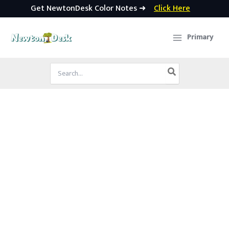
Get NewtonDesk Color Notes ➜
Click Here
Skip
to
Primary
content
Search
for: