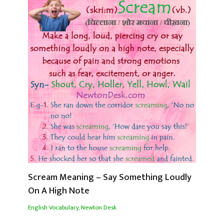
Scream Meaning – Say Something Loudly
On A High Note
English Vocabulary
,
Newton Desk