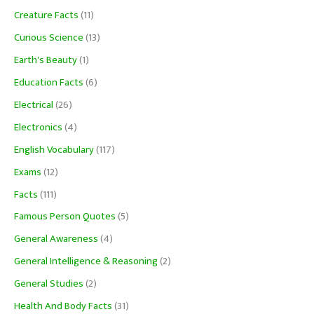
Creature Facts
(11)
Curious Science
(13)
Earth's Beauty
(1)
Education Facts
(6)
Electrical
(26)
Electronics
(4)
English Vocabulary
(117)
Exams
(12)
Facts
(111)
Famous Person Quotes
(5)
General Awareness
(4)
General Intelligence & Reasoning
(2)
General Studies
(2)
Health And Body Facts
(31)