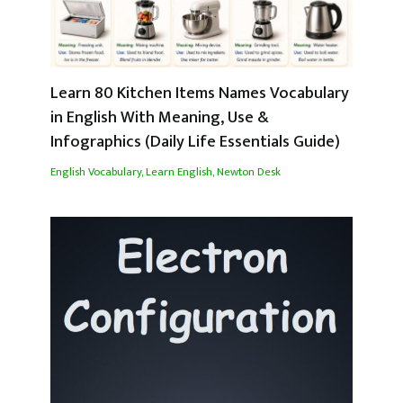
Learn 80 Kitchen Items Names Vocabulary
in English With Meaning, Use &
Infographics (Daily Life Essentials Guide)
English Vocabulary
,
Learn English
,
Newton Desk