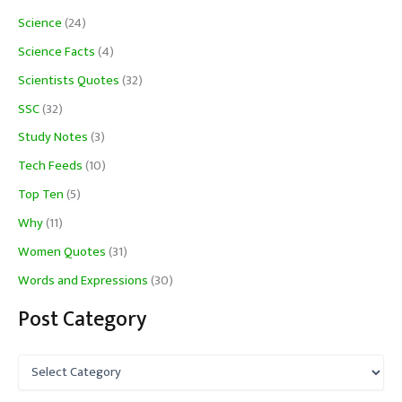
Science
(24)
Science Facts
(4)
Scientists Quotes
(32)
SSC
(32)
Study Notes
(3)
Tech Feeds
(10)
Top Ten
(5)
Why
(11)
Women Quotes
(31)
Words and Expressions
(30)
Post Category
P
o
s