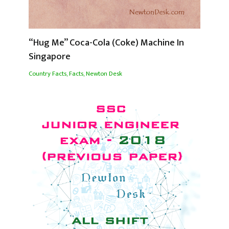
“Hug Me” Coca-Cola (Coke) Machine In
Singapore
Country Facts
,
Facts
,
Newton Desk