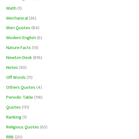
Math
(1)
Mechanical
(36)
Men Quotes
(84)
Modern English
(6)
Nature Facts
(13)
Newton Desk
(816)
Notes
(30)
Off Words
(11)
Others Quotes
(4)
Periodic Table
(118)
Quotes
(111)
Ranking
(1)
Religious Quotes
(65)
RRB
(20)