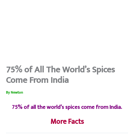
75% of All The World’s Spices
Come From India
By
Newton
75% of all the world’s spices come from India.
More Facts