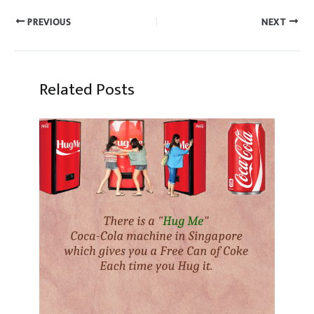
PREVIOUS
NEXT
Related Posts