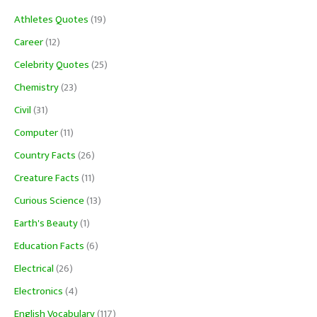
Athletes Quotes
(19)
Career
(12)
Celebrity Quotes
(25)
Chemistry
(23)
Civil
(31)
Computer
(11)
Country Facts
(26)
Creature Facts
(11)
Curious Science
(13)
Earth's Beauty
(1)
Education Facts
(6)
Electrical
(26)
Electronics
(4)
English Vocabulary
(117)