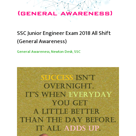
SSC Junior Engineer Exam 2018 All Shift
(General Awareness)
General Awareness
,
Newton Desk
,
SSC