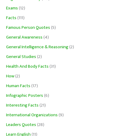
Exams
(12)
Facts
(111)
Famous Person Quotes
(5)
General Awareness
(4)
General Intelligence & Reasoning
(2)
General Studies
(2)
Health And Body Facts
(31)
How
(2)
Human Facts
(17)
Infographic Posters
(6)
Interesting Facts
(21)
International Organizations
(9)
Leaders Quotes
(28)
Learn English
(11)