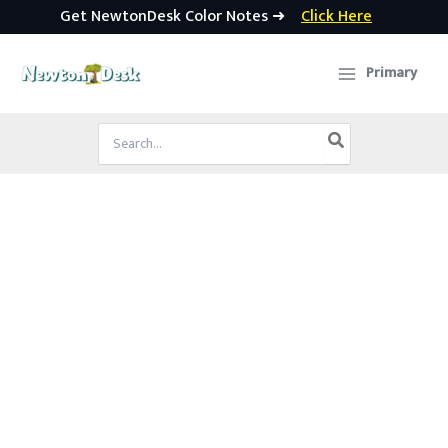
Get NewtonDesk Color Notes ➜
Click Here
Skip
to
Primary
content
Search
for: