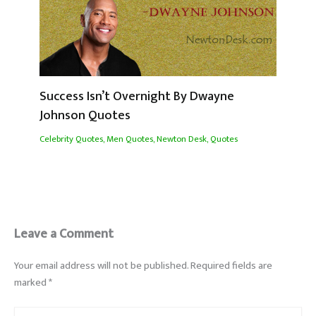
Success Isn’t Overnight By Dwayne
Johnson Quotes
Celebrity Quotes
,
Men Quotes
,
Newton Desk
,
Quotes
Leave a Comment
Your email address will not be published.
Required fields are
marked
*
Type