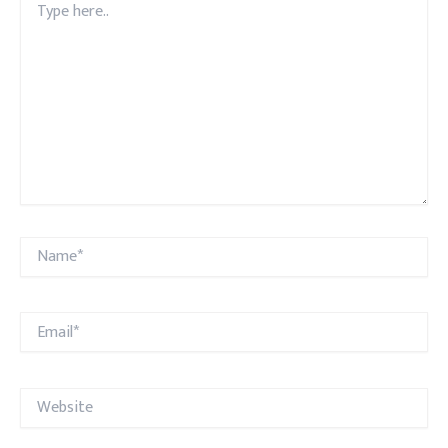
here..
Name*
Email*
Website