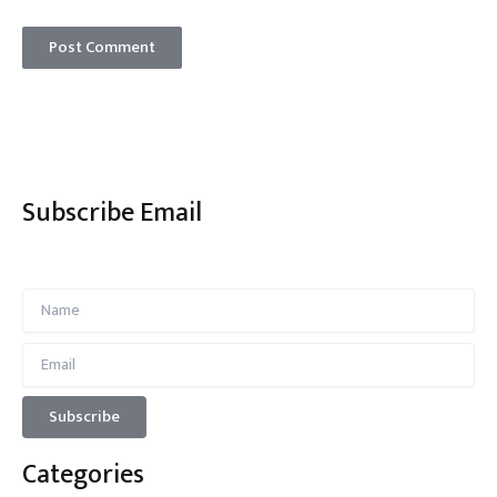
Subscribe Email
Categories