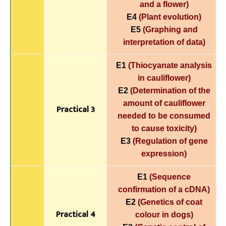
and a flower)
E4
(Plant evolution)
E5
(Graphing and
interpretation of data)
E1
(Thiocyanate analysis
in cauliflower)
E2
(Determination of the
amount of cauliflower
Practical 3
needed to be consumed
to cause toxicity)
E3
(Regulation of gene
expression)
E1
(Sequence
confirmation of a cDNA)
E2
(Genetics of coat
Practical 4
colour in dogs)