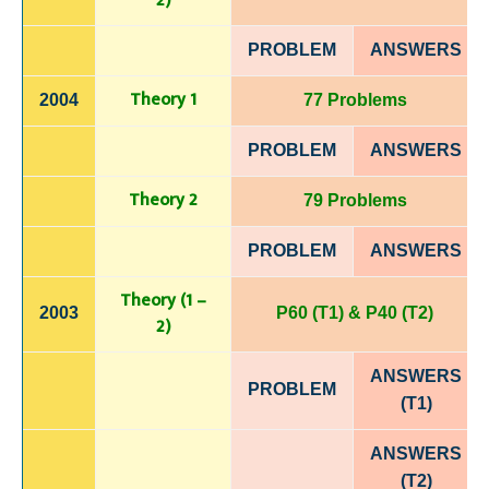
2)
PROBLEM
ANSWERS
Theory 1
2004
77 Problems
PROBLEM
ANSWERS
Theory 2
79 Problems
PROBLEM
ANSWERS
Theory (1 –
2003
P60 (T1) & P40 (T2)
2)
ANSWERS
PROBLEM
(T1)
ANSWERS
(T2)