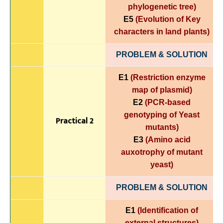
phylogenetic tree)
E5
(Evolution of Key
characters in land plants)
PROBLEM & SOLUTION
E1
(Restriction enzyme
map of plasmid)
E2
(PCR-based
genotyping of Yeast
Practical 2
mutants)
E3
(Amino acid
auxotrophy of mutant
yeast)
PROBLEM & SOLUTION
E1
(Identification of
external structures)