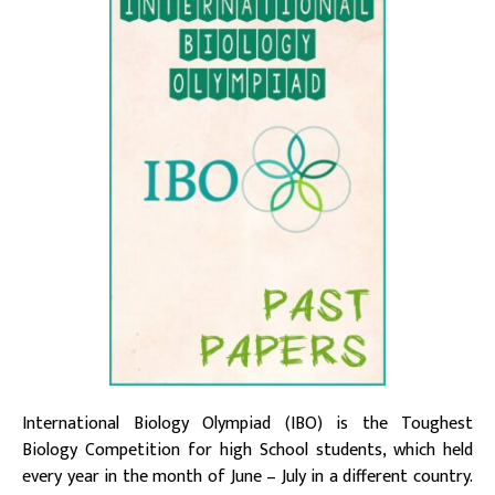
International Biology Olympiad (IBO) is the Toughest
Biology Competition for high School students, which held
every year in the month of June – July in a different country.