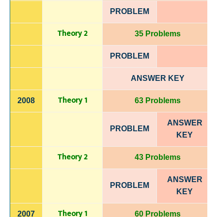
PROBLEM
Theory 2
35 Problems
PROBLEM
ANSWER KEY
Theory 1
2008
63 Problems
ANSWER
PROBLEM
KEY
Theory 2
43 Problems
ANSWER
PROBLEM
KEY
Theory 1
2007
60 Problems