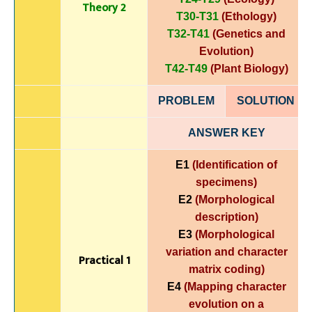
Theory 2
T30-T31
(Ethology)
T32-T41
(Genetics and
Evolution)
T42-T49
(Plant Biology)
PROBLEM
SOLUTIO
N
ANSWER KEY
E1
(Identification of
specimens)
E2
(Morphological
description)
E3
(Morphological
variation and character
Practical 1
matrix coding)
E4
(Mapping character
evolution on a