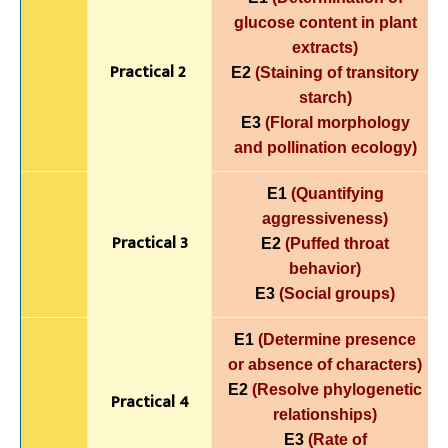
glucose content in plant
extracts)
Practical 2
E2
(Staining of transitory
starch)
E3
(Floral morphology
and pollination ecology)
E1
(Quantifying
aggressiveness)
Practical 3
E2
(Puffed throat
behavior)
E3
(Social groups)
E1
(Determine presence
or absence of characters)
E2
(Resolve phylogenetic
Practical 4
relationships)
E3
(Rate of