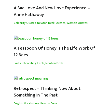
A Bad Love And New Love Experience –
Anne Hathaway
Celebrity Quotes
,
Newton Desk
,
Quotes
,
Women Quotes
A Teaspoon Of Honey Is The Life Work Of
12 Bees
Facts
,
Interesting Facts
,
Newton Desk
Retrospect – Thinking Now About
Something In The Past
English Vocabulary
,
Newton Desk