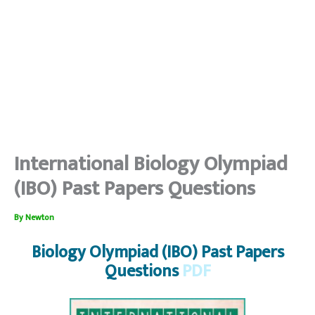
International Biology Olympiad
(IBO) Past Papers Questions
By
Newton
Biology Olympiad (IBO) Past Papers
Questions
PDF