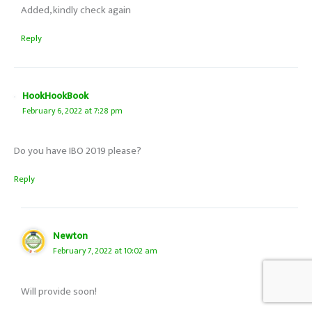
Added, kindly check again
Reply
HookHookBook
February 6, 2022 at 7:28 pm
Do you have IBO 2019 please?
Reply
Newton
February 7, 2022 at 10:02 am
Will provide soon!