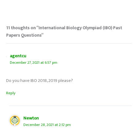
11 thoughts on “International Biology Olympiad (IBO) Past
Papers Questions”
agentcu
December 27, 2021 at 6:57 pm
Do you have IBO 2018, 2019 please?
Reply
Newton
December 28, 2021 at 2:12 pm