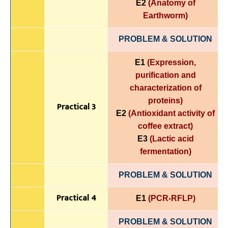
E2
(Anatomy of
Earthworm)
PROBLEM & SOLUTION
E1
(Expression,
purification and
characterization of
proteins)
Practical 3
E2
(Antioxidant activity of
coffee extract)
E3
(Lactic acid
fermentation)
PROBLEM & SOLUTION
Practical 4
E1
(PCR-RFLP)
PROBLEM & SOLUTION