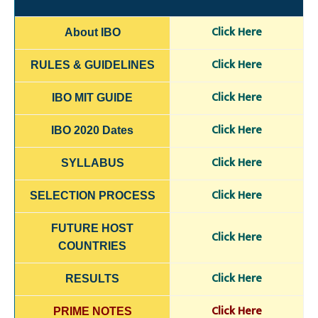
C
lick H
e
re
About IBO
Click Here
RULES & GUIDELINES
Click Here
IBO MIT GUIDE
Click Here
IBO 2020 Dates
Click H
ere
SYLLABUS
Click Here
SELECTION
PROCESS
FUTURE HOST
Click Here
COUNTRIES
Click Here
RESULTS
Click Here
PRIME NOTES