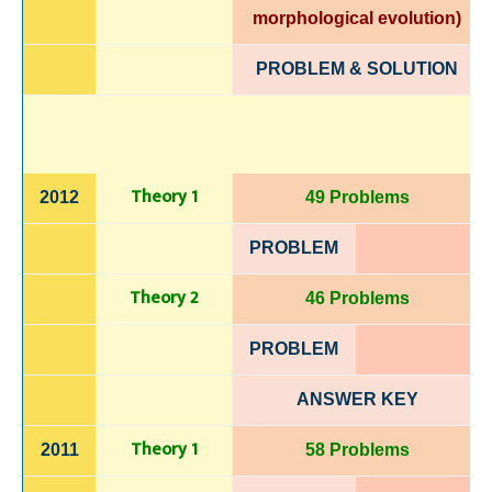
morphological evolution)
PROBLEM & SOLUTION
Theory 1
2012
49 Problems
PROBLEM
Theory 2
46 Problems
PROBLEM
ANSWER KEY
Theory 1
2011
58 Problems