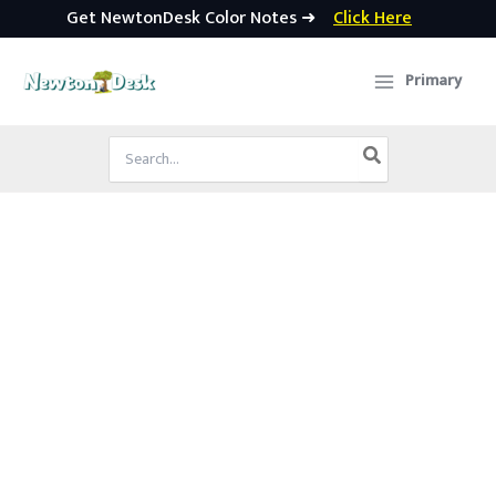
Get NewtonDesk Color Notes ➜
Click Here
Skip
to
Primary
content
Search
for: