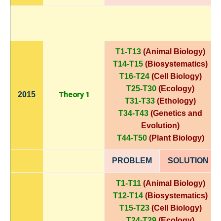
T1-T13
(Animal Biology)
T14-T15
(Biosystematics)
T16-T24
(Cell Biology)
T25-T30
(Ecology)
Theory 1
2015
T31-T33
(Ethology)
T34-T43
(Genetics and
Evolution)
T44-T50
(Plant Biology)
PROBLEM
SOLUTIO
N
T1-T11
(Animal Biology)
T12-T14
(Biosystematics)
T15-T23
(Cell Biology)
T24-T29
(Ecology)