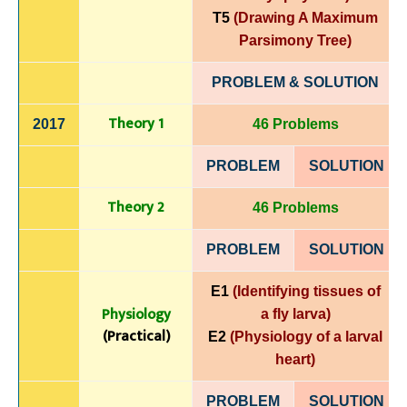
T5
(Drawing A Maximum
Parsimony Tree)
PROBLEM & SOLUTION
Theory 1
2017
46 Problems
PROBLEM
SOLUTIO
N
Theory 2
46 Problems
PROBLEM
SOLUTIO
N
E1
(Identifying tissues of
Physiology
a fly larva)
(Practical)
E2
(Physiology of a larval
heart)
PROBLEM
SOLUTIO
N