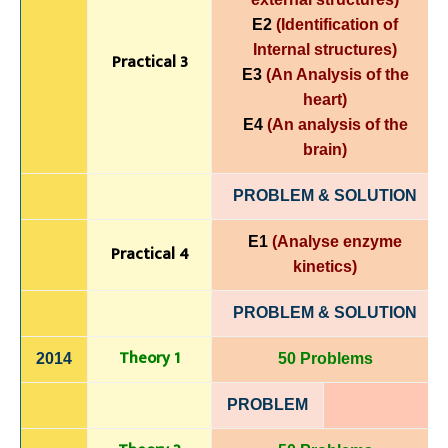
E2
(Identification of
Internal structures)
Practical 3
E3
(An Analysis of the
heart)
E4
(An analysis of the
brain
)
PROBLEM & SOLUTION
E1
(Analyse enzyme
Practical 4
kinetics)
PROBLEM & SOLUTION
Theory 1
2014
50 Problems
PROBLEM