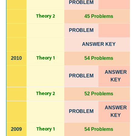
PROBLEM
Theory 2
45 Problems
PROBLEM
ANSWER KEY
Theory 1
2010
54 Problems
ANSWER
PROBLEM
KEY
Theory 2
52 Problems
ANSWER
PROBLEM
KEY
Theory 1
2009
54 Problems