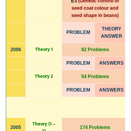
E3
(Genetic control of
seed coat colour and
seed shape in beans)
THEORY
PROBLEM
ANSWER
Theory 1
2006
82 Problems
PROBLEM
ANSWERS
Theory 2
54 Problems
PROBLEM
ANSWERS
Theory (1 –
2005
174 Problems