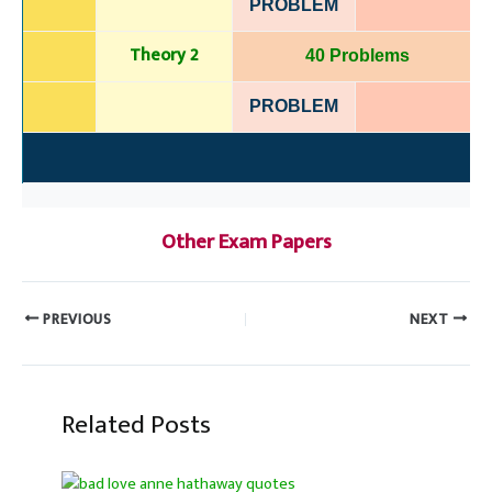
PROBLEM
Theory 2
40 Problems
PROBLEM
Other Exam Papers
PREVIOUS
NEXT
Related Posts