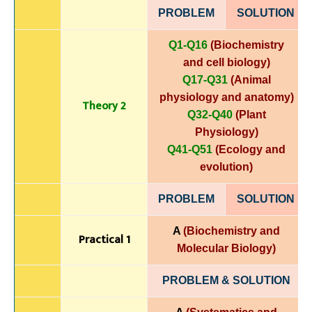
PROBLEM
SOLUTIO
N
Q1-Q16
(Biochemistry
and cell biology)
Q17-Q31
(Animal
physiology and anatomy)
Theory 2
Q32-Q40
(Plant
Physiology)
Q41-Q51
(Ecology and
evolution)
PROBLEM
SOLUTIO
N
A
(Biochemistry and
Practical 1
Molecular Biology)
PROBLEM & SOLUTION