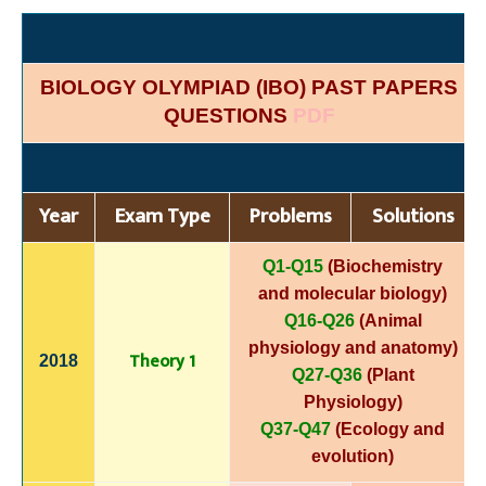
BIOLOGY OLYMPIAD (IBO) PAST PAPERS
QUESTIONS
PDF
Year
Exam Type
Problems
Solutions
Q1-Q15
(Biochemistry
and molecular biology)
Q16-Q26
(Animal
physiology and anatomy)
Theory 1
2018
Q27-Q36
(Plant
Physiology)
Q37-Q47
(Ecology and
evolution)