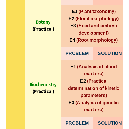
E1
(Plant taxonomy)
E2
(Floral morphology)
Botany
E3
(Seed and embryo
(Practical)
development)
E4
(Root morphology)
PROBLEM
SOLUTIO
N
E1
(Analysis of blood
markers)
E2
(Practical
Biochemistry
determination of kinetic
(Practical)
parameters)
E3
(Analysis of genetic
markers)
PROBLEM
SOLUTIO
N