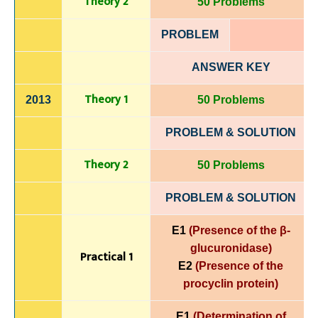
Theory 2
50 Problems
PROBLEM
ANSWER KEY
Theory 1
2013
50 Problems
PROBLEM & SOLUTION
Theory 2
50 Problems
PROBLEM & SOLUTION
E1
(Presence of the β-
glucuronidase)
Practical 1
E2
(Presence of the
procyclin protein)
E1
(Determination of