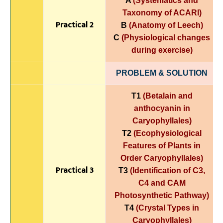
A
(Systematics and
Taxonomy of ACARI)
Practical 2
B
(Anatomy of Leech)
C
(Physiological changes
during exercise)
PROBLEM & SOLUTION
T1
(Betalain and
anthocyanin in
Caryophyllales)
T2
(Ecophysiological
Features of Plants in
Order Caryophyllales)
Practical 3
T3
(Identification of C3,
C4 and CAM
Photosynthetic Pathway)
T4
(Crystal Types in
Caryophyllales)