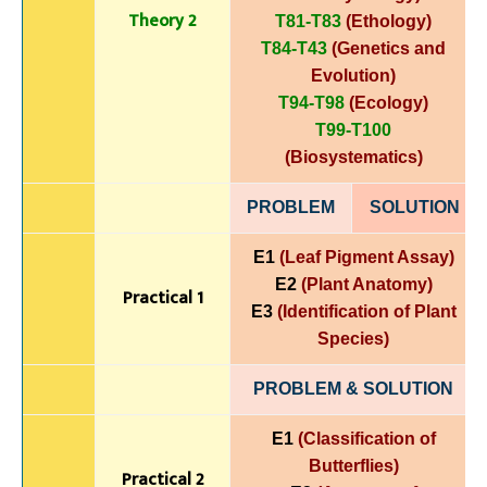
Theory 2
T81-T83
(Ethology)
T84-T43
(Genetics and
Evolution)
T94-T98
(Ecology)
T99-T100
(Biosystematics)
PROBLEM
SOLUTIO
N
E1
(Leaf Pigment Assay)
E2
(Plant Anatomy)
Practical 1
E3
(Identification of Plant
Species)
PROBLEM & SOLUTION
E1
(Classification of
Butterflies)
Practical 2