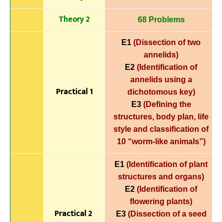
Theory 2
68 Problems
E1
(Dissection of two
annelids)
E2
(Identification of
annelids using a
Practical 1
dichotomous key)
E3
(Defining the
structures, body plan, life
style and classification of
10 “worm-like animals”)
E1
(Identification of plant
structures and organs)
E2
(Identification of
flowering plants)
Practical 2
E3
(Dissection of a seed