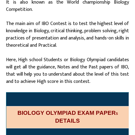
It is also known as the World championship Biology
Competition.
The main aim of IBO Contest is to test the highest level of
knowledge in Biology, critical thinking, problem solving, right
practices of presentation and analysis, and hands-on skills in
theoretical and Practical.
Here, High school Students or Biology Olympiad candidates
will get all the guidance, Notes and the Past papers of IBO,
that will help you to understand about the level of this test
and to achieve High score in this contest.
BIOLOGY OLYMPIAD EXAM PAPER
S
DETAILS