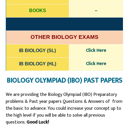
–
BOOKS
OTHER BIOLOGY EXAMS
Click Here
IB BIOLOGY (SL)
Click Here
IB BIOLOGY (HL)
BIOLOGY OLYMPIAD (IBO) PAST PAPERS
We are providing the Biology Olympiad (IBO) Preparatory
problems & Past year papers Questions & Answers of from
the basic to advance. You could increase your concept up to
the high level if you will be able to solve all previous
questions.
Good Luck!