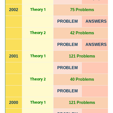
Theory 1
2002
75 Problems
PROBLEM
ANSWERS
Theory 2
42 Problems
PROBLEM
ANSWERS
Theory 1
2001
121 Problems
PROBLEM
Theory 2
40 Problems
PROBLEM
Theory 1
2000
121 Problems