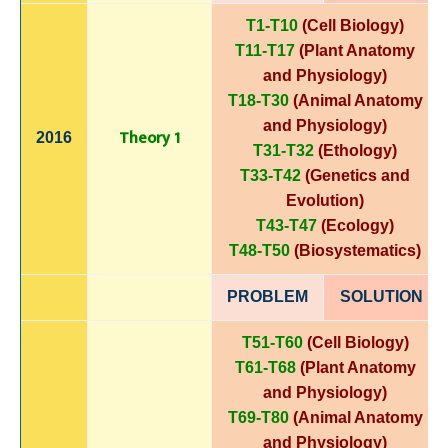
T1-T10
(Cell Biology)
T11-T17
(Plant Anatomy
and Physiology)
T18-T30
(Animal Anatomy
and Physiology)
Theory 1
2016
T31-T32
(Ethology)
T33-T42
(Genetics and
Evolution)
T43-T47
(Ecology)
T48-T50
(Biosystematics)
PROBLEM
SOLUTIO
N
T51-T60
(Cell Biology)
T61-T68
(Plant Anatomy
and Physiology)
T69-T80
(Animal Anatomy
and Physiology)