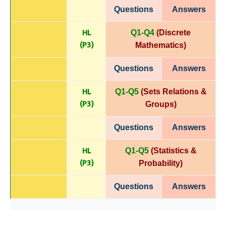
Questions
Answers
HL
Q1-Q4
(Discrete
(P
3)
Mathematics)
Questions
Answers
HL
Q1-Q5
(Sets Relations &
(P
3)
Groups)
Questions
Answers
HL
Q1-Q5
(Statistics &
(P
3)
Probability)
Questions
Answers