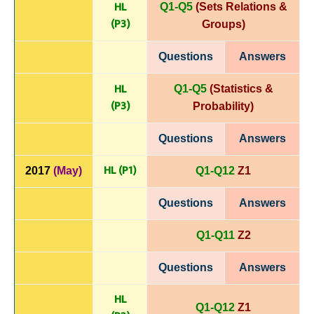
HL
Q1-Q5
(Sets Relations &
(P
3)
Groups)
Questions
Answers
HL
Q1-Q5
(Statistics &
(P
3)
Probability)
Questions
Answers
HL (P1)
2017
(May)
Q1-Q12
Z1
Questions
Answers
Q1-Q11
Z2
Questions
Answers
HL
Q1-Q12
Z1