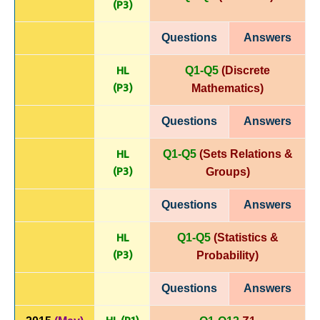
(P
3)
Questions
Answers
HL
Q1-Q5
(Discrete
(P
3)
Mathematics)
Questions
Answers
HL
Q1-Q5
(Sets Relations &
(P
3)
Groups)
Questions
Answers
HL
Q1-Q5
(Statistics &
(P
3)
Probability)
Questions
Answers