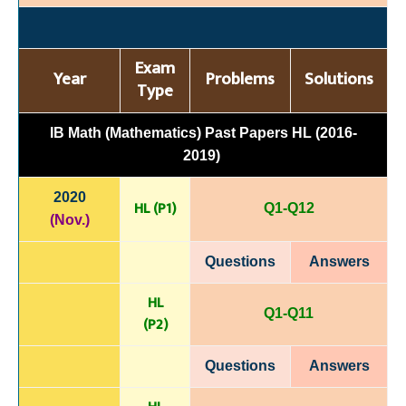
Exam
Year
Problems
Solutions
Type
IB Math (Mathematics) Past Papers HL (2016-
2019)
2020
HL (P1)
Q1-Q12
(Nov.)
Questions
Answers
HL
Q1-Q11
(P
2)
Questions
Answers