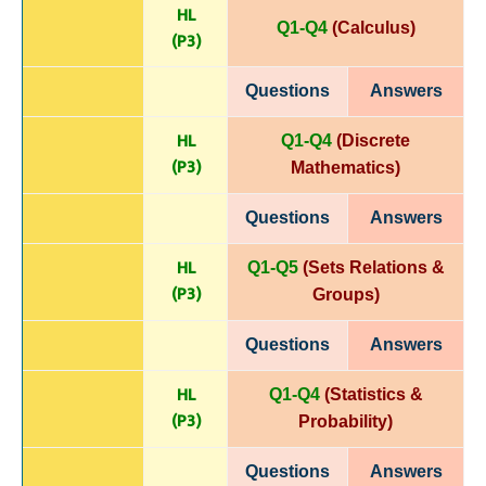
HL
Q1-Q4
(Calculus)
(P
3)
Questions
Answers
HL
Q1-Q4
(Discrete
(P
3)
Mathematics)
Questions
Answers
HL
Q1-Q5
(Sets Relations &
(P
3)
Groups)
Questions
Answers
HL
Q1-Q4
(Statistics &
(P
3)
Probability)
Questions
Answers