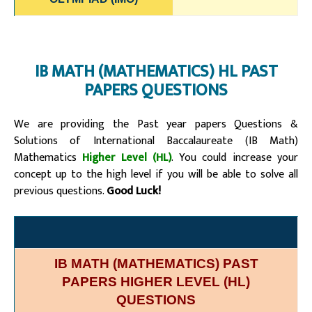
IB MATH (MATHEMATICS) HL PAST
PAPERS QUESTIONS
We are providing the Past year papers Questions &
Solutions of
International Baccalaureate (IB Math)
Mathematics
Higher Level (HL)
. You could increase your
concept up to the high level if you will be able to solve all
previous questions.
Good Luck!
IB MATH (MATHEMATICS) PAST
PAPERS HIGHER LEVEL (HL)
QUESTIONS