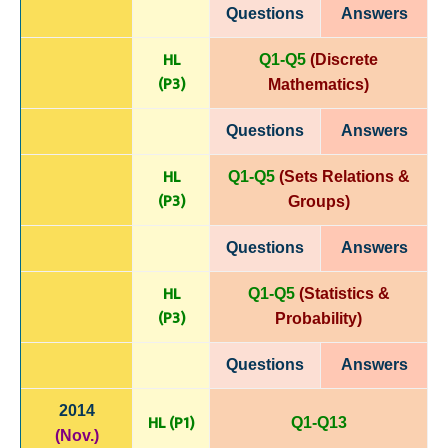
Questions
Answers
HL
Q1-Q5
(Discrete
(P
3)
Mathematics)
Questions
Answers
HL
Q1-Q5
(Sets Relations &
(P
3)
Groups)
Questions
Answers
HL
Q1-Q5
(Statistics &
(P
3)
Probability)
Questions
Answers
2014
HL (P1)
Q1-Q13
(Nov.)