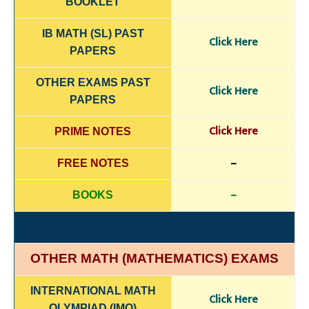
BOOKLET
IB MATH (SL) PAST
Click Here
PAPERS
OTHER EXAMS PAST
Click Here
PAPERS
Click Here
PRIME NOTES
–
FREE NOTES
–
BOOKS
OTHER MATH (MATHEMATICS) EXAMS
INTERNATIONAL MATH
Click Here
OLYMPIAD (IMO)