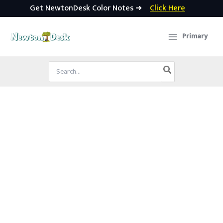
Get NewtonDesk Color Notes ➜
Click Here
Skip
to
Primary
content
Search
for: