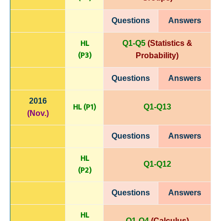
Questions
Answers
HL
Q1-Q5
(Statistics &
(P
3)
Probability)
Questions
Answers
2016
HL (P1)
Q1-Q13
(Nov.)
Questions
Answers
HL
Q1-Q12
(P
2)
Questions
Answers
HL
Q1-Q4
(Calculus)