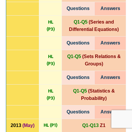
Questions
Answers
HL
Q1-Q5
(Series and
(P
3)
Differential
Equations)
Questions
Answers
HL
Q1-Q5
(Sets Relations &
(P
3)
Groups)
Questions
Answers
HL
Q1-Q5
(Statistics &
(P
3)
Probability)
Questions
Answers
HL (P1)
2013
(May)
Q1-Q13
Z1