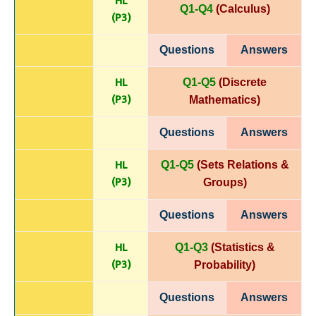
HL
Q1-Q4
(Calculus)
(P
3)
Questions
Answers
HL
Q1-Q5
(Discrete
(P
3)
Mathematics)
Questions
Answers
HL
Q1-Q5
(Sets Relations &
(P
3)
Groups)
Questions
Answers
HL
Q1-Q3
(Statistics &
(P
3)
Probability)
Questions
Answers