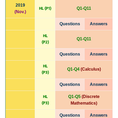
2019
HL (P1)
Q1-Q11
(Nov.)
Questions
Answers
HL
Q1-Q11
(P
2)
Questions
Answers
HL
Q1-Q4
(Calculus)
(P
3)
Questions
Answers
HL
Q1-Q5
(Discrete
(P
3)
Mathematics)
Questions
Answers