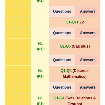
(P
2)
Questions
Answers
Q1-Q11
Z2
Questions
Answers
HL
Q1-Q5
(Calculus)
(P
3)
Questions
Answers
HL
Q1-Q4
(Discrete
(P
3)
Mathematics)
Questions
Answers
HL
Q1-Q4
(Sets Relations &
(P
3)
Groups)