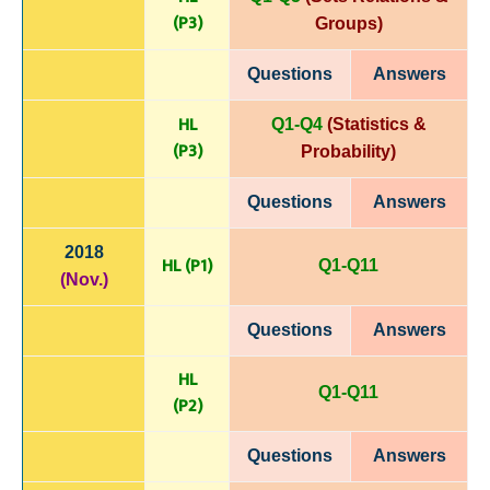
(P
3)
Groups)
Questions
Answers
HL
Q1-Q4
(Statistics &
(P
3)
Probability)
Questions
Answers
2018
HL (P1)
Q1-Q11
(Nov.)
Questions
Answers
HL
Q1-Q11
(P
2)
Questions
Answers