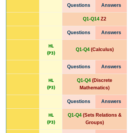
Questions
Answers
Q1-Q14
Z2
Questions
Answers
HL
Q1-Q4
(Calculus)
(P
3)
Questions
Answers
HL
Q1-Q4
(Discrete
(P
3)
Mathematics)
Questions
Answers
HL
Q1-Q4
(Sets Relations &
(P
3)
Groups)