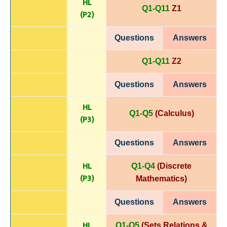
HL
Q1-Q11
Z1
(P
2)
Questions
Answers
Q1-Q11
Z2
Questions
Answers
HL
Q1-Q5
(Calculus)
(P
3)
Questions
Answers
HL
Q1-Q4
(Discrete
(P
3)
Mathematics)
Questions
Answers
HL
Q1-Q5
(Sets Relations &