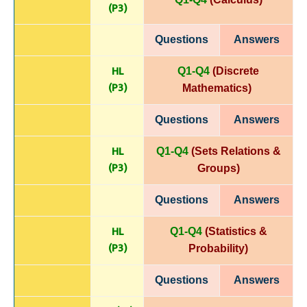
(P
3)
Questions
Answers
HL
Q1-Q4
(Discrete
(P
3)
Mathematics)
Questions
Answers
HL
Q1-Q4
(Sets Relations &
(P
3)
Groups)
Questions
Answers
HL
Q1-Q4
(Statistics &
(P
3)
Probability)
Questions
Answers