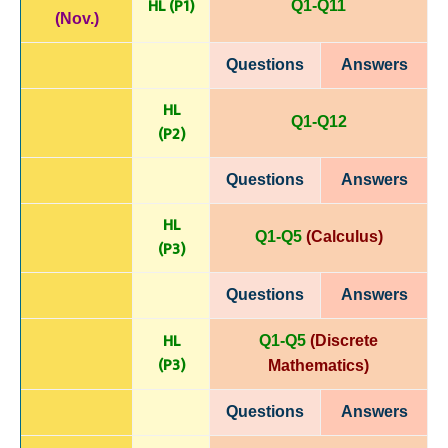
HL (P1)
Q1-Q11
(Nov.)
Questions
Answers
HL
Q1-Q12
(P
2)
Questions
Answers
HL
Q1-Q5
(Calculus)
(P
3)
Questions
Answers
HL
Q1-Q5
(Discrete
(P
3)
Mathematics)
Questions
Answers