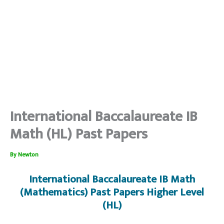
International Baccalaureate IB
Math (HL) Past Papers
By
Newton
International Baccalaureate IB Math
(Mathematics) Past Papers Higher Level
(HL)