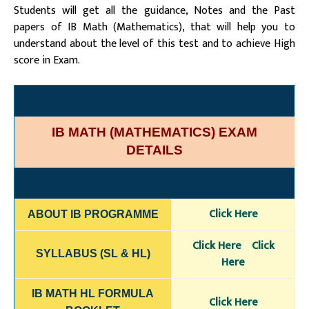
Students will get all the guidance, Notes and the Past
papers of IB Math (Mathematics), that will help you to
understand about the level of this test and to achieve High
score in Exam.
IB MATH (MATHEMATICS) EXAM
DETAILS
Click Here
ABOUT IB PROGRAMME
Click Here
Click
SYLLABUS (SL & HL)
Here
IB MATH HL FORMULA
Click Here