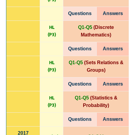
Questions
Answers
HL
Q1-Q5
(Discrete
(P
3)
Mathematics)
Questions
Answers
HL
Q1-Q5
(Sets Relations &
(P
3)
Groups)
Questions
Answers
HL
Q1-Q5
(Statistics &
(P
3)
Probability)
Questions
Answers
2017