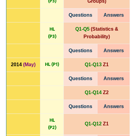
(P
3)
Groups)
Questions
Answers
HL
Q1-Q5
(Statistics &
(P
3)
Probability)
Questions
Answers
HL (P1)
2014
(May)
Q1-Q13
Z1
Questions
Answers
Q1-Q14
Z2
Questions
Answers
HL
Q1-Q12
Z1
(P
2)