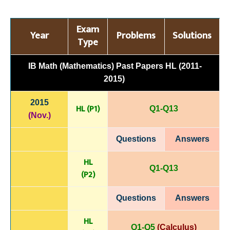
Exam
Year
Problems
Solutions
Type
IB Math (Mathematics) Past Papers HL (2011-
2015)
2015
HL (P1)
Q1-Q13
(Nov.)
Questions
Answers
HL
Q1-Q13
(P
2)
Questions
Answers
HL
Q1-Q5
(Calculus)