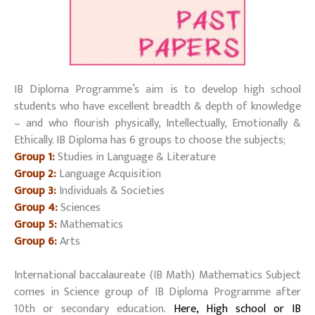
IB Diploma Programme’s aim is to develop high school
students who have excellent breadth & depth of knowledge
– and who flourish physically, Intellectually, Emotionally &
Ethically. IB Diploma has 6 groups to choose the subjects;
Group 1:
Studies in Language & Literature
Group 2:
Language Acquisition
Group 3:
Individuals & Societies
Group 4:
Sciences
Group 5:
Mathematics
Group 6:
Arts
International baccalaureate (IB Math) Mathematics Subject
comes in Science group of IB Diploma Programme after
10th or secondary education.
Here, High school or IB