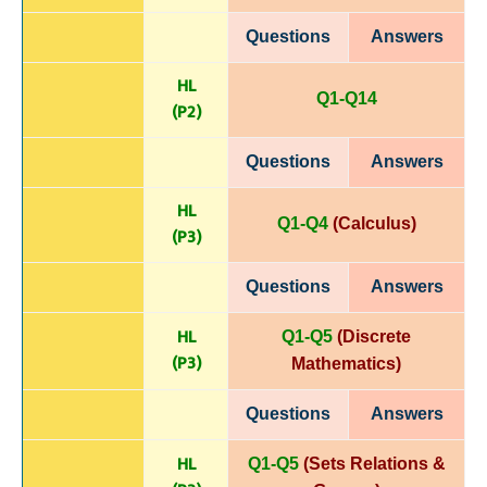
Questions
Answers
HL
Q1-Q14
(P
2)
Questions
Answers
HL
Q1-Q4
(Calculus)
(P
3)
Questions
Answers
HL
Q1-Q5
(Discrete
(P
3)
Mathematics)
Questions
Answers
HL
Q1-Q5
(Sets Relations &