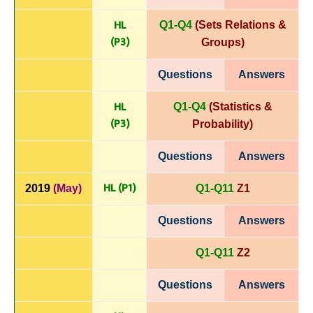
HL
Q1-Q4
(Sets Relations &
(P
3)
Groups)
Questions
Answers
HL
Q1-Q4
(Statistics &
(P
3)
Probability)
Questions
Answers
HL (P1)
2019
(May)
Q1-Q11
Z1
Questions
Answers
Q1-Q11
Z2
Questions
Answers