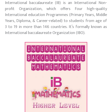
International baccalaureate (IB) is an International Non-
profit Organization, which offers Four high-quality
International education Programmes (Primary Years, Middle
Years, Diploma, & Career-related) to students from age of
3 to 19 in more than 146 countries. It’s formally known as
International baccalaureate Organization (IBO).