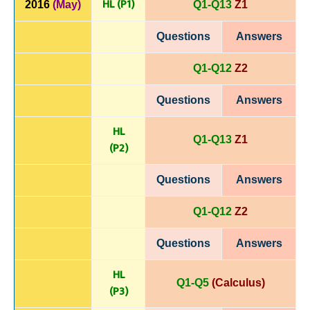
HL (P1)
2016
(May)
Q1-Q13
Z1
Questions
Answers
Q1-Q12
Z2
Questions
Answers
HL
Q1-Q13
Z1
(P
2)
Questions
Answers
Q1-Q12
Z2
Questions
Answers
HL
Q1-Q5
(Calculus)
(P
3)