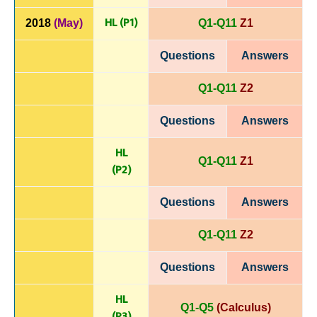
HL (P1)
2018
(May)
Q1-Q11
Z1
Questions
Answers
Q1-Q11
Z2
Questions
Answers
HL
Q1-Q11
Z1
(P
2)
Questions
Answers
Q1-Q11
Z2
Questions
Answers
HL
Q1-Q5
(Calculus)
(P
3)