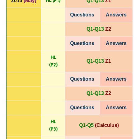
HL (P1)
2015
(May)
Q1-Q13
Z1
Questions
Answers
Q1-Q13
Z2
Questions
Answers
HL
Q1-Q13
Z1
(P
2)
Questions
Answers
Q1-Q13
Z2
Questions
Answers
HL
Q1-Q5
(Calculus)
(P
3)