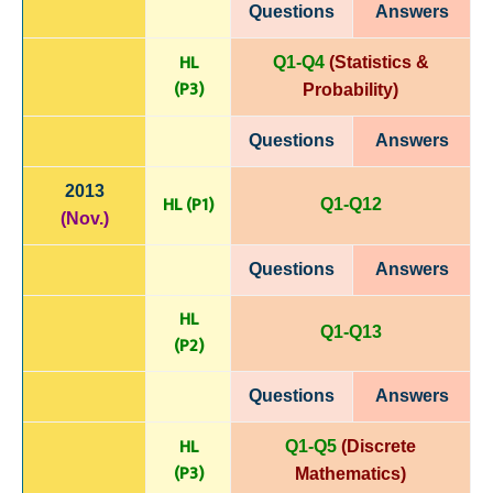
Questions
Answers
HL
Q1-Q4
(Statistics &
(P
3)
Probability)
Questions
Answers
2013
HL (P1)
Q1-Q12
(Nov.)
Questions
Answers
HL
Q1-Q13
(P
2)
Questions
Answers
HL
Q1-Q5
(Discrete
(P
3)
Mathematics)