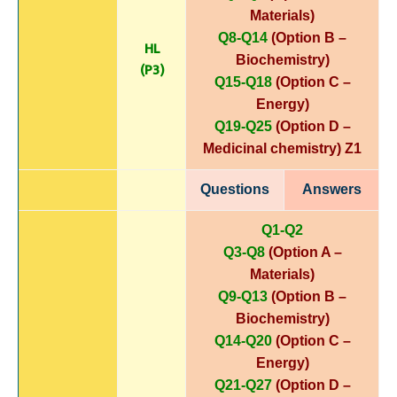
Materials)
Q8-Q14
(Option B –
HL
Biochemistry)
(P3)
Q15-Q18
(Option C –
Energy)
Q19-Q25
(Option D –
Medicinal chemistry)
Z1
Questions
Answers
Q1-Q2
Q3-Q8
(Option A –
Materials)
Q9-Q13
(Option B –
Biochemistry)
Q14-Q20
(Option C –
Energy)
Q21-Q27
(Option D –