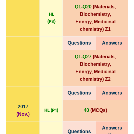
Q1-Q20
(Materials,
HL
Biochemistry,
(P3)
Energy,
Medicinal
chemistry)
Z1
Questions
Answers
Q1-Q27
(Materials,
Biochemistry,
Energy,
Medicinal
chemistry)
Z2
Questions
Answers
2017
HL (P1)
40
(MCQs)
(Nov.)
Answers
Questions