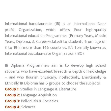
International baccalaureate (IB) is an International Non-
profit Organization, which offers Four high-quality
International education Programmes (Primary Years, Middle
Years, Diploma, & Career-related) to students from age of
3 to 19 in more than 146 countries. It’s formally known as
International baccalaureate Organization (IBO).
IB Diploma Programme’s aim is to develop high school
students who have excellent breadth & depth of knowledge
– and who flourish physically, Intellectually, Emotionally &
Ethically. IB Diploma has 6 groups to choose the subjects;
Group 1:
Studies in Language & Literature
Group 2:
Language Acquisition
Group 3:
Individuals & Societies
Group 4:
Sciences