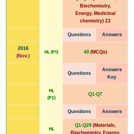
Biochemistry,
Energy,
Medicinal
chemistry)
Z2
Questions
Answers
2016
HL (P1)
40
(MCQs)
(Nov.)
Answers
Questions
Key
HL
Q1-Q7
(P
2)
Questions
Answers
Q1-Q29
(Materials,
HL
Biochemistry, Energy,