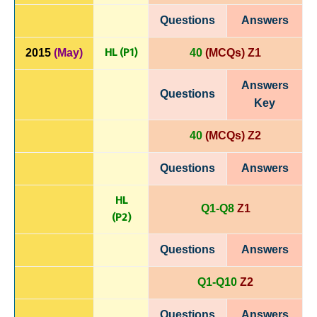
Questions
Answers
HL (P1)
2015
(May)
40
(MCQs) Z1
Answers
Questions
Key
40
(MCQs) Z2
Questions
Answers
HL
Q1-Q8
Z1
(P
2)
Questions
Answers
Q1-Q10
Z2
Questions
Answers