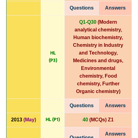
Questions
Answers
Q1-Q30
(Modern
analytical chemistry,
Human biochemistry,
Chemistry in Industry
HL
and Technology,
(P3)
Medicines and drugs,
Environmental
chemistry, Food
chemistry, Further
Organic chemistry)
Questions
Answers
HL (P1)
2013
(May)
40
(MCQs) Z1
Answers
Questions