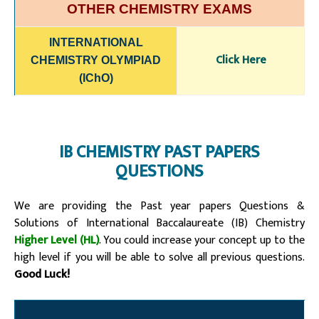
OTHER CHEMISTRY EXAMS
INTERNATIONAL
Click Here
CHEMISTRY OLYMPIAD
(IChO)
IB CHEMISTRY PAST PAPERS
QUESTIONS
We are providing the Past year papers Questions &
Solutions of
International Baccalaureate (IB)
Chemistry
Higher Level (HL)
. You could increase your concept up to the
high level if you will be able to solve all previous questions.
Good Luck!