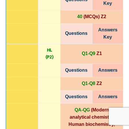
Key
40
(MCQs) Z2
Answers
Questions
Key
HL
Q1-Q9
Z1
(P
2)
Questions
Answers
Q1-Q8
Z2
Questions
Answers
QA-QG
(Modern
analytical chemistry,
Human biochemistry,