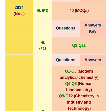
2014
HL (P1)
40
(MCQs)
(Nov.)
Answers
Questions
Key
HL
Q1-Q11
(P
2)
Questions
Answers
Q1-Q3
(Modern
analytical chemistry)
Q4-Q8
(Human
biochemistry)
Q9-Q12
(Chemistry in
Industry and
Technology)