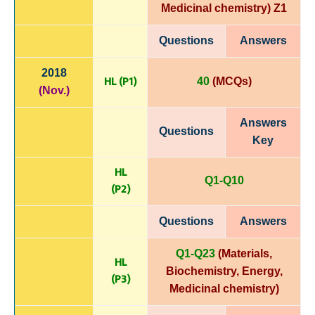
Medicinal chemistry)
Z1
Questions
Answers
2018
HL (P1)
40
(MCQs)
(Nov.)
Answers
Questions
Key
HL
Q1-Q10
(P
2)
Questions
Answers
Q1-Q23
(Materials,
HL
Biochemistry, Energy,
(P3)
Medicinal chemistry
)