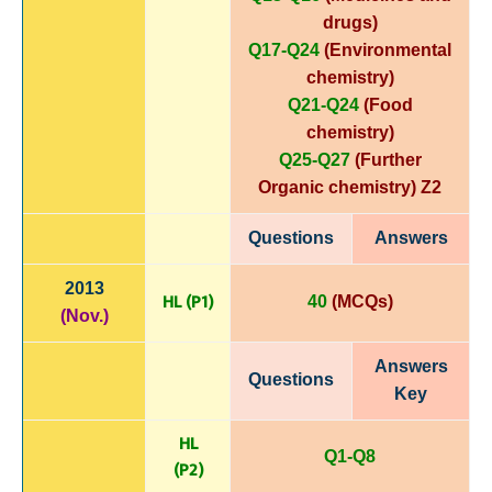
drugs)
Q17-Q24
(Environmental
chemistry)
Q21-Q24
(Food
chemistry)
Q25-Q27
(Further
Organic chemistry)
Z2
Questions
Answers
2013
HL (P1)
40
(MCQs)
(Nov.)
Answers
Questions
Key
HL
Q1-Q8
(P
2)