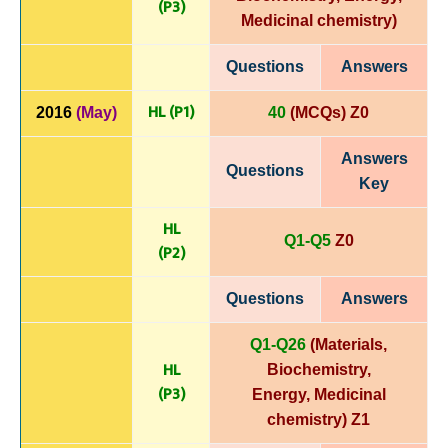
(P3)
Medicinal chemistry
)
Questions
Answers
HL (P1)
2016
(May)
40
(MCQs) Z0
Answers
Questions
Key
HL
Q1-Q5
Z0
(P
2)
Questions
Answers
Q1-Q26
(Materials,
HL
Biochemistry,
(P3)
Energy,
Medicinal
chemistry)
Z1