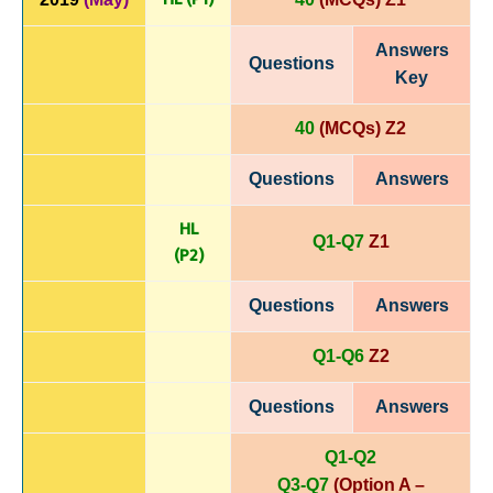
Answers
Questions
Key
40
(MCQs) Z2
Questions
Answers
HL
Q1-Q7
Z1
(P
2)
Questions
Answers
Q1-Q6
Z2
Questions
Answers
Q1-Q2
Q3-Q7
(Option A –