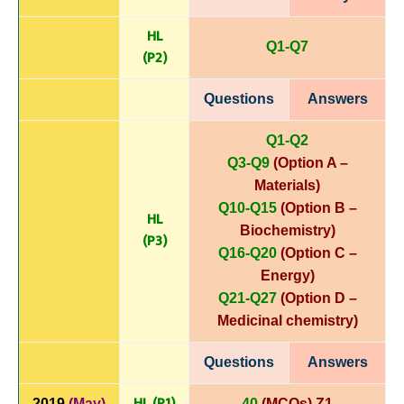
HL
Q1-Q7
(P
2)
Questions
Answers
Q1-Q2
Q3-Q9
(Option A –
Materials)
Q10-Q15
(Option B –
HL
Biochemistry)
(P3)
Q16-Q20
(Option C –
Energy)
Q21-Q27
(Option D –
Medicinal chemistry)
Questions
Answers
HL (P1)
2019
(May)
40
(MCQs) Z1