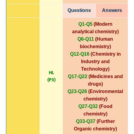
Questions
Answers
Q1-Q5
(Modern
analytical chemistry)
Q6-Q11
(Human
biochemistry)
Q12-Q16
(Chemistry in
Industry and
Technology)
HL
Q17-Q22
(Medicines and
(P3)
drugs)
Q23-Q26
(Environmental
chemistry)
Q27-Q32
(Food
chemistry)
Q33-Q37
(Further
Organic chemistry)