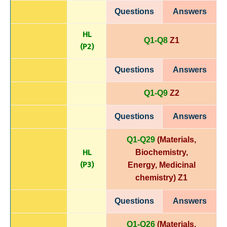
Questions
Answers
HL
Q1-Q8
Z1
(P
2)
Questions
Answers
Q1-Q9
Z2
Questions
Answers
Q1-Q29
(Materials,
HL
Biochemistry,
(P3)
Energy,
Medicinal
chemistry)
Z1
Questions
Answers
Q1-Q26
(Materials,