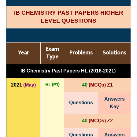
IB CHEMISTRY PAST PAPERS HIGHER
LEVEL QUESTIONS
Exam
Year
Problems
Solutions
Type
IB Chemistry Past Papers HL (2016-2021)
HL (P1)
2021
(May)
40
(MCQs) Z1
Answers
Questions
Key
40
(MCQs) Z2
Questions
Answers