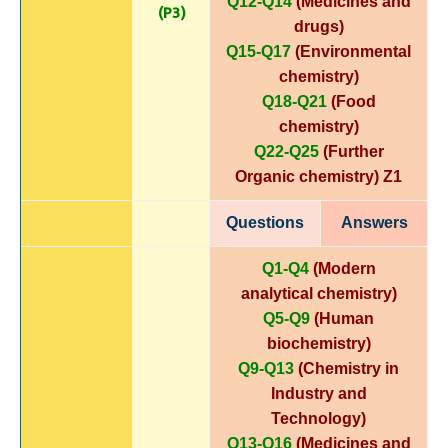
Q12-Q14
(Medicines and
(P3)
drugs)
Q15-Q17
(Environmental
chemistry)
Q18-Q21
(Food
chemistry)
Q22-Q25
(Further
Organic chemistry)
Z1
Questions
Answers
Q1-Q4
(Modern
analytical chemistry)
Q5-Q9
(Human
biochemistry)
Q9-Q13
(Chemistry in
Industry and
Technology)
Q13-Q16
(Medicines and