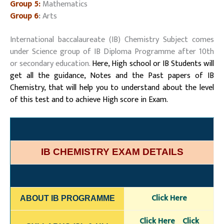
Group 5:
Mathematics
Group 6
:
Arts
International baccalaureate (IB) Chemistry Subject comes
under Science group of IB Diploma Programme after 10th
or secondary education.
Here, High school or IB Students will
get all the guidance, Notes and the Past papers of IB
Chemistry, that will help you to understand about the level
of this test and to achieve High score in Exam.
IB CHEMISTRY EXAM DETAILS
Click Here
ABOUT IB PROGRAMME
Click H
ere
Click