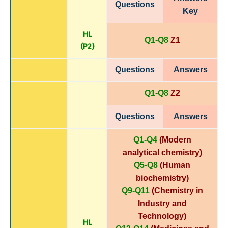
Questions
Key
HL
Q1-Q8
Z1
(P
2)
Questions
Answers
Q1-Q8
Z2
Questions
Answers
Q1-Q4
(Modern
analytical chemistry)
Q5-Q8
(Human
biochemistry)
Q9-Q11
(Chemistry in
Industry and
Technology)
HL