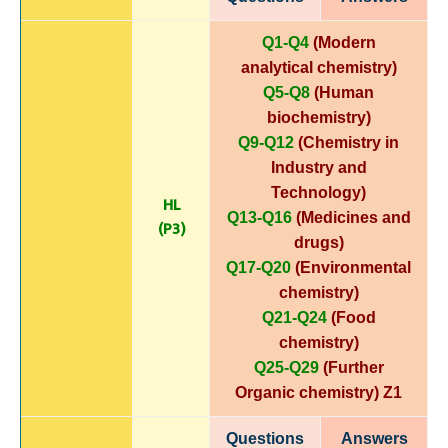
Q1-Q4
(Modern
analytical chemistry)
Q5-Q8
(Human
biochemistry)
Q9-Q12
(Chemistry in
Industry and
Technology)
HL
Q13-Q16
(Medicines and
(P3)
drugs)
Q17-Q20
(Environmental
chemistry)
Q21-Q24
(Food
chemistry)
Q25-Q29
(Further
Organic chemistry)
Z1
Questions
Answers