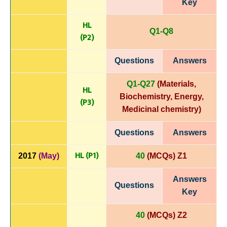
Key
HL
Q1-Q8
(P
2)
Questions
Answers
Q1-Q27
(Materials,
HL
Biochemistry, Energy,
(P3)
Medicinal chemistry
)
Questions
Answers
HL (P1)
2017
(May)
40
(MCQs) Z1
Answers
Questions
Key
40
(MCQs) Z2