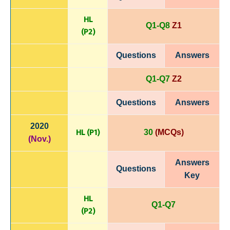
HL
Q1-Q8
Z1
(P
2)
Questions
Answers
Q1-Q7
Z2
Questions
Answers
2020
HL (P1)
30
(MCQs)
(Nov.)
Answers
Questions
Key
HL
Q1-Q7
(P
2)