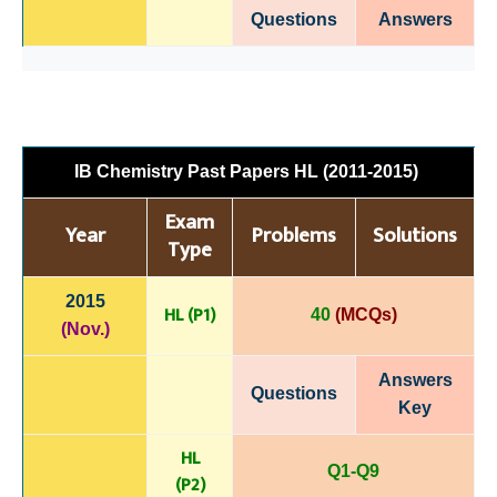
Questions
Answers
IB Chemistry Past Papers HL (2011-2015)
Exam
Year
Problems
Solutions
Type
2015
HL (P1)
40
(MCQs)
(Nov.)
Answers
Questions
Key
HL
Q1-Q9
(P
2)