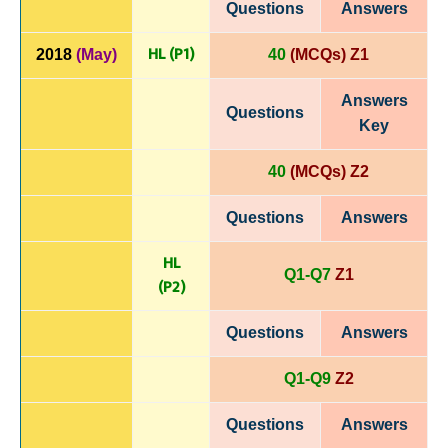
Questions
Answers
HL (P1)
2018
(May)
40
(MCQs) Z1
Answers
Questions
Key
40
(MCQs) Z2
Questions
Answers
HL
Q1-Q7
Z1
(P
2)
Questions
Answers
Q1-Q9
Z2
Questions
Answers