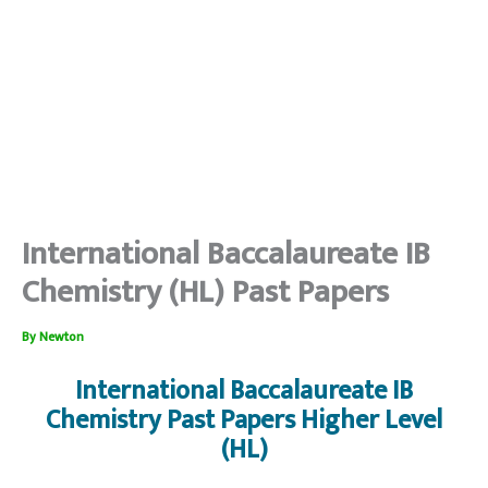
International Baccalaureate IB
Chemistry (HL) Past Papers
By
Newton
International Baccalaureate IB
Chemistry Past Papers Higher Level
(HL)