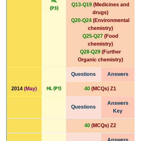
HL
Q13-Q19
(Medicines and
(P3)
drugs)
Q20-Q24
(Environmental
chemistry)
Q25-Q27
(Food
chemistry)
Q28-Q29
(Further
Organic chemistry)
Questions
Answers
HL (P1)
2014
(May)
40
(MCQs) Z1
Answers
Questions
Key
40
(MCQs) Z2
Answers