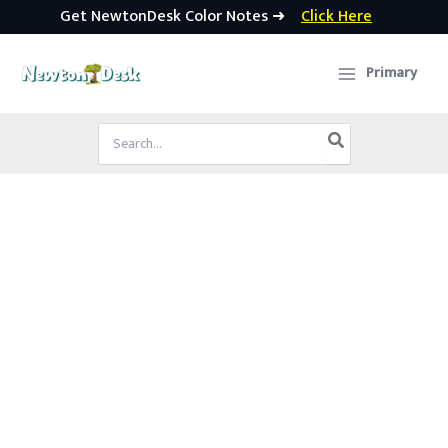
Get NewtonDesk Color Notes ➜
Click Here
Skip
to
Primary
content
Search
for: