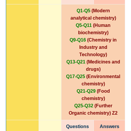
Q1-Q5
(Modern
analytical chemistry)
Q5-Q11
(Human
biochemistry)
Q9-Q16
(Chemistry in
Industry and
Technology)
Q13-Q21
(Medicines and
drugs)
Q17-Q25
(Environmental
chemistry)
Q21-Q29
(Food
chemistry)
Q25-Q32
(Further
Organic chemistry)
Z2
Questions
Answers