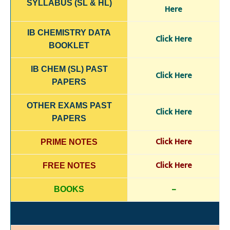
SYLLABUS (SL & HL)
Here
IB CHEMISTRY DATA
Click Here
BOOKLET
IB CHEM (SL) PAST
Click Here
PAPERS
OTHER EXAMS PAST
Click Here
PAPERS
Click Here
PRIME NOTES
Click Here
FREE NOTES
–
BOOKS