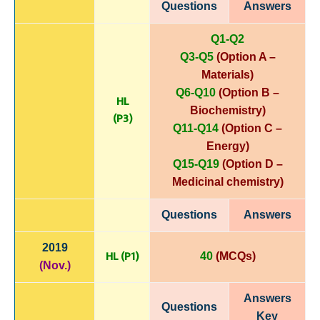
Questions
Answers
Q1-Q2
Q3-Q5
(Option A –
Materials)
Q6-Q10
(Option B –
HL
Biochemistry)
(P3)
Q11-Q14
(Option C –
Energy)
Q15-Q19
(Option D –
Medicinal chemistry)
Questions
Answers
2019
HL (P1)
40
(MCQs)
(Nov.)
Answers
Questions
Key