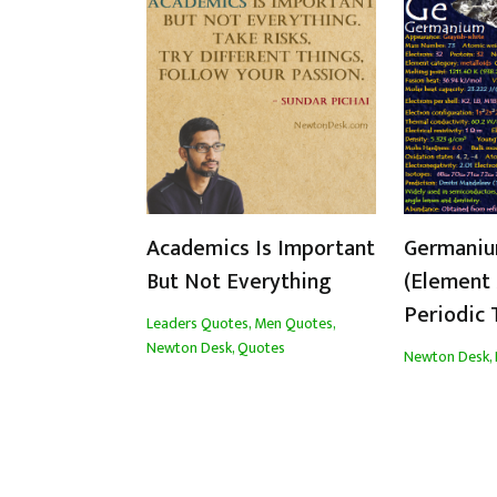
Academics Is Important
Germaniu
But Not Everything
(Element 
Periodic 
Leaders Quotes
,
Men Quotes
,
Newton Desk
,
Quotes
Newton Desk
,