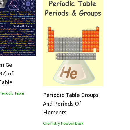
m Ge
32) of
Table
Periodic Table
Periodic Table Groups
And Periods Of
Elements
Chemistry
,
Newton Desk