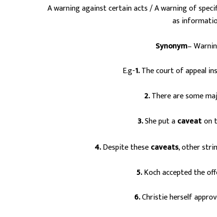
A warning against certain acts / A warning of specif
as informati
Synonym
– Warning
E.g-
1.
The court of appeal ins
2.
There are some ma
3.
She put a
caveat
on t
s
4.
Despite these
caveats
, other str
5.
Koch accepted the off
6.
Christie herself approv