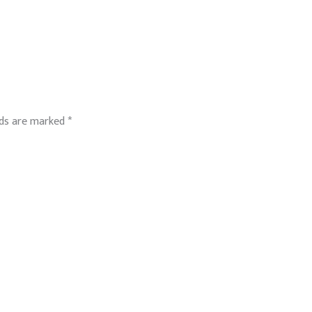
lds are marked
*