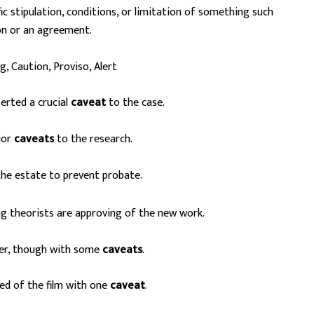
ic stipulation, conditions, or limitation of something such
on or an agreement.
, Caution, Proviso, Alert
erted a crucial
caveat
to the case.
jor
caveats
to the research.
he estate to prevent probate.
ing theorists are approving of the new work.
er, though with some
caveats
.
ed of the film with one
caveat
.