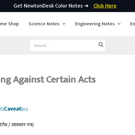
Get NewtonDesk Color Notes ➜
Click Here
ime Shop
Science Notes
Engineering Notes
En
Search
for:
ng Against Certain Acts
Caveat
t)
(n.)
िरोध / सावधान-पत्र)