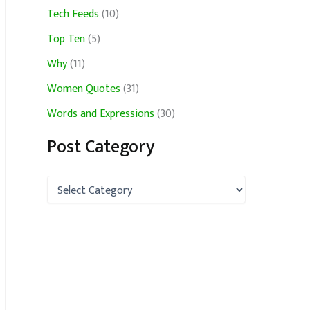
Tech Feeds
(10)
Top Ten
(5)
Why
(11)
Women Quotes
(31)
Words and Expressions
(30)
Post Category
P
o
s
t
C
a
t
e
g
o