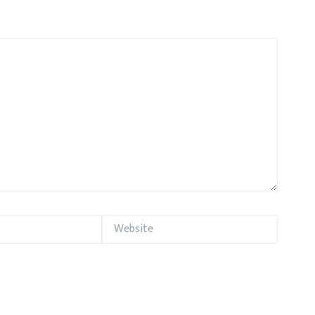
Website