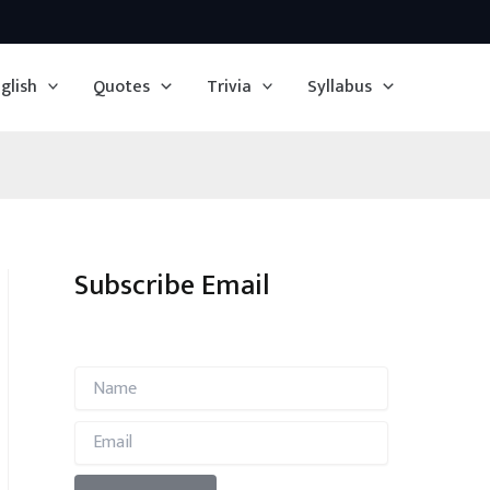
glish
Quotes
Trivia
Syllabus
Subscribe Email