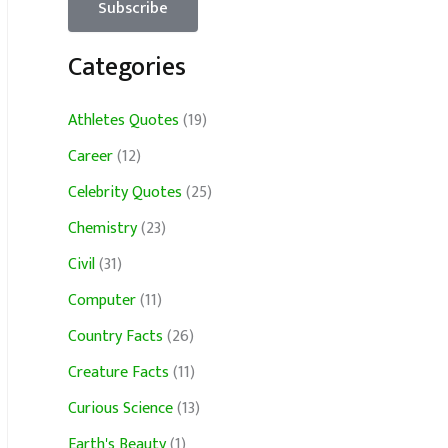
Categories
Athletes Quotes
(19)
Career
(12)
Celebrity Quotes
(25)
Chemistry
(23)
Civil
(31)
Computer
(11)
Country Facts
(26)
Creature Facts
(11)
Curious Science
(13)
Earth's Beauty
(1)