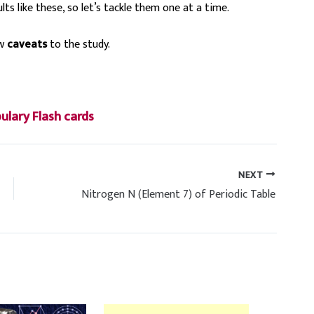
lts like these, so let’s tackle them one at a time.
ew
caveats
to the study.
lary Flash cards
NEXT
Nitrogen N (Element 7) of Periodic Table