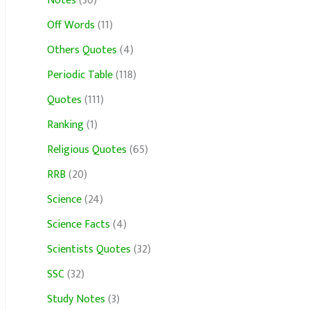
Notes
(30)
Off Words
(11)
Others Quotes
(4)
Periodic Table
(118)
Quotes
(111)
Ranking
(1)
Religious Quotes
(65)
RRB
(20)
Science
(24)
Science Facts
(4)
Scientists Quotes
(32)
SSC
(32)
Study Notes
(3)