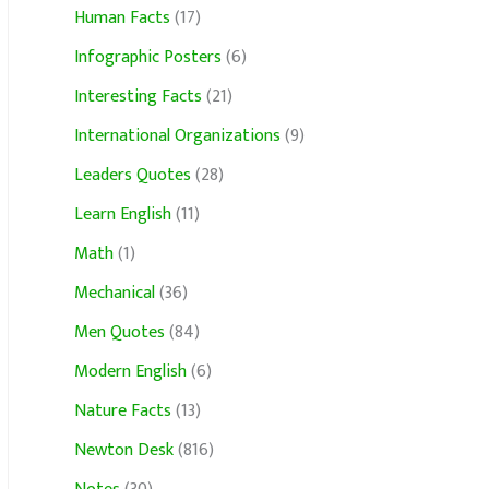
Human Facts
(17)
Infographic Posters
(6)
Interesting Facts
(21)
International Organizations
(9)
Leaders Quotes
(28)
Learn English
(11)
Math
(1)
Mechanical
(36)
Men Quotes
(84)
Modern English
(6)
Nature Facts
(13)
Newton Desk
(816)