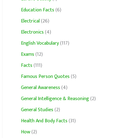
Education Facts
(6)
Electrical
(26)
Electronics
(4)
English Vocabulary
(117)
Exams
(12)
Facts
(111)
Famous Person Quotes
(5)
General Awareness
(4)
General Intelligence & Reasoning
(2)
General Studies
(2)
Health And Body Facts
(31)
How
(2)