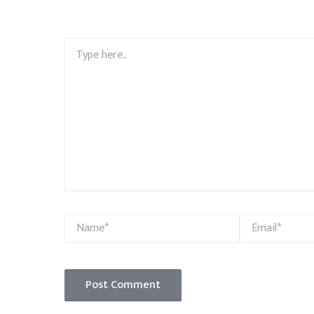
Type
here..
Name*
Email*