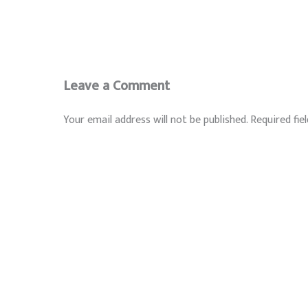
Leave a Comment
Your email address will not be published.
Required fie