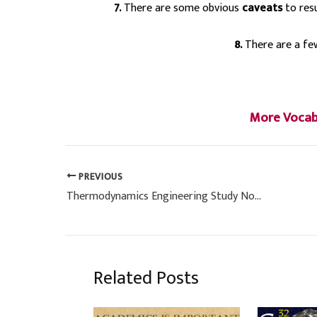
7.
There are some obvious
caveats
to resu
8.
There are a f
More Vocabu
PREVIOUS
Thermodynamics Engineering Study Notes (Hand Written)
Related Posts