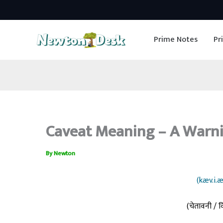
Skip
to
Prime Notes
Pr
content
Caveat Meaning – A Warni
By
Newton
(kæv.i.æ
(चेतावनी / व