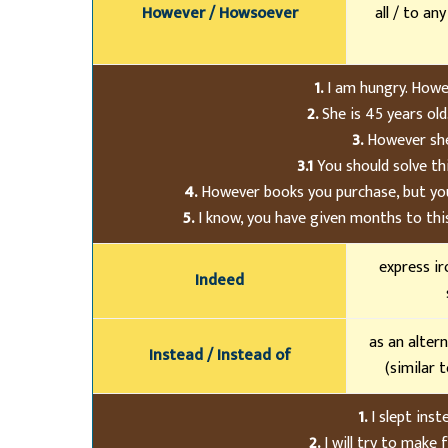
However / Howsoever
all / to an
1.
I am hungry. Howev
2.
She is 45 years old
3.
However she 
3.1
You should solve th
4.
However books you purchase, but you
5.
I know, you have given months to this 
express ir
Indeed
as an alter
Instead / Instead of
(similar t
1.
I slept ins
2.
I will try to make 