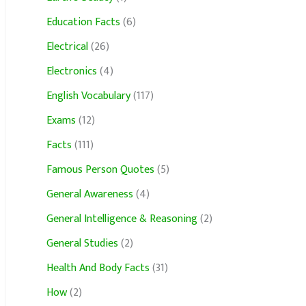
Education Facts
(6)
Electrical
(26)
Electronics
(4)
English Vocabulary
(117)
Exams
(12)
Facts
(111)
Famous Person Quotes
(5)
General Awareness
(4)
General Intelligence & Reasoning
(2)
General Studies
(2)
Health And Body Facts
(31)
How
(2)