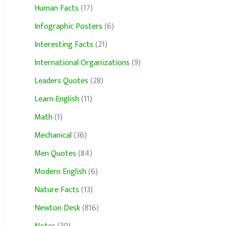
Human Facts
(17)
Infographic Posters
(6)
Interesting Facts
(21)
International Organizations
(9)
Leaders Quotes
(28)
Learn English
(11)
Math
(1)
Mechanical
(36)
Men Quotes
(84)
Modern English
(6)
Nature Facts
(13)
Newton Desk
(816)