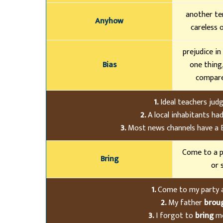
another te
Anyhow
careless 
prejudice in
Bias
one thing
compare
1.
Ideal teachers jud
2.
A local inhabitants had
3.
Most news channels have a Bi
Come to a p
Bring
or 
1.
Come to my party
2.
My father
brou
3.
I forgot to
bring
mo