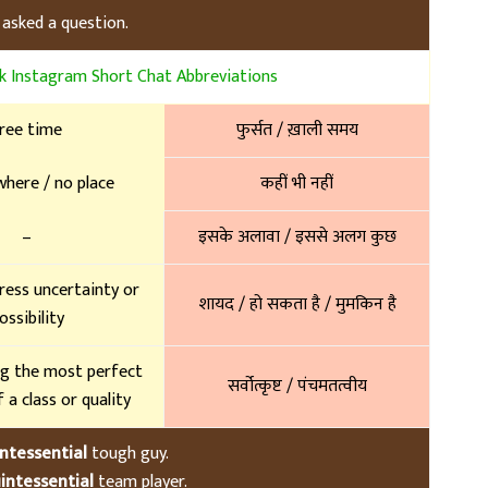
 asked a question.
 Instagram Short Chat Abbreviations
ree time
फुर्सत / ख़ाली समय
here / no place
कहीं भी नहीं
–
इसके अलावा / इससे अलग कुछ
ress uncertainty or
शायद / हो सकता है / मुमकिन है
ossibility
g the most perfect
सर्वोत्कृष्ट / पंचमतत्वीय
 a class or quality
ntessential
tough guy.
intessential
team player.