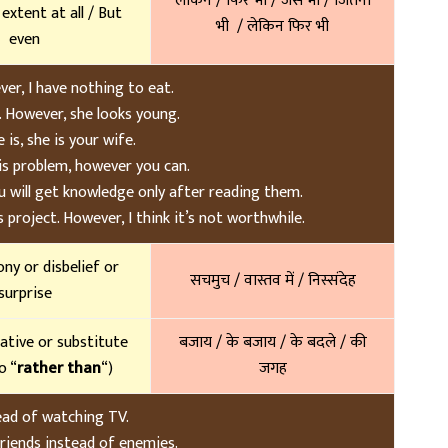
लेकिन / फिर भी / जैसे भी / जितना
y extent at all / But
भी / लेकिन फिर भी
even
er, I have nothing to eat.
. However, she looks young.
is, she is your wife.
is problem, however you can.
 will get knowledge only after reading them.
project. However, I think it’s not worthwhile.
ony or disbelief or
सचमुच / वास्तव में / निस्संदेह
surprise
native or substitute
बजाय / के बजाय / के बदले / की
o “
rather than
“)
जगह
tead of watching TV.
friends instead of enemies.