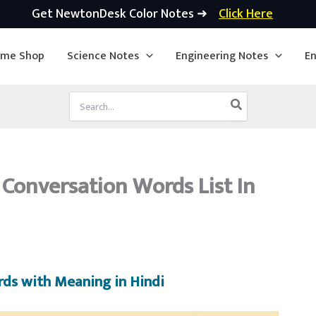
Get NewtonDesk Color Notes ➜
Click Here
ime Shop
Science Notes
Engineering Notes
En
Search
for:
h Conversation Words List In
rds with Meaning in Hindi