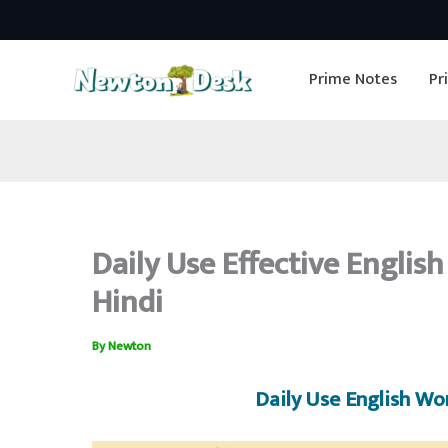
Skip
to
Prime Notes
Pr
content
Daily Use Effective Englis
Hindi
By
Newton
Daily Use English Wo