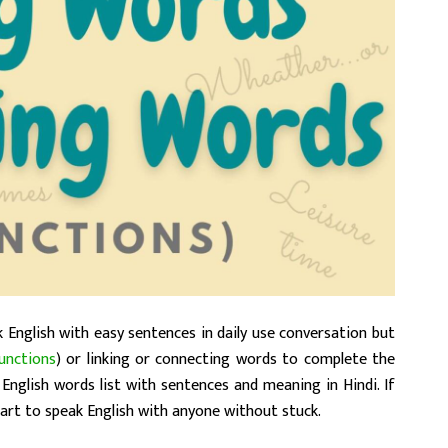
 English with easy sentences in daily use conversation but
unctions
) or linking or connecting words to complete the
English words list with sentences and meaning in Hindi. If
 start to speak English with anyone without stuck.