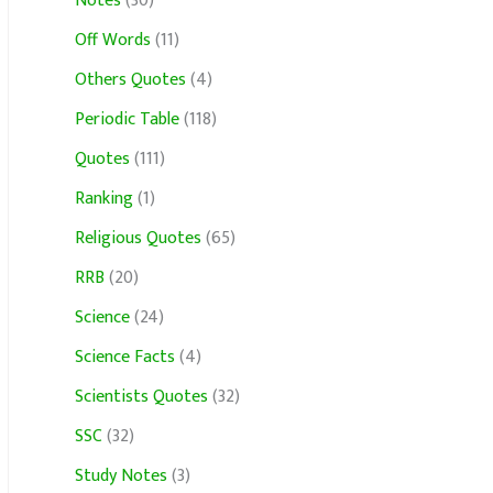
Notes
(30)
Off Words
(11)
Others Quotes
(4)
Periodic Table
(118)
Quotes
(111)
Ranking
(1)
Religious Quotes
(65)
RRB
(20)
Science
(24)
Science Facts
(4)
Scientists Quotes
(32)
SSC
(32)
Study Notes
(3)