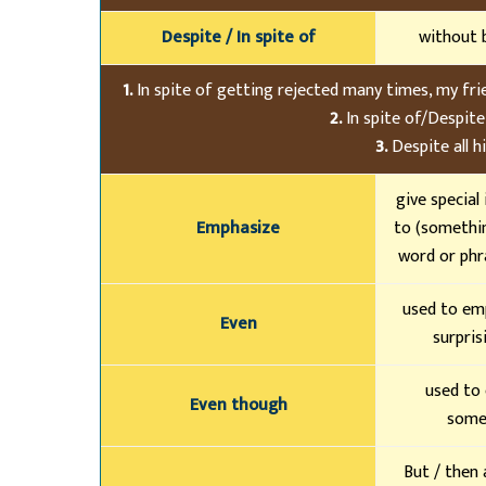
Despite / In spite of
without 
1.
In spite of getting rejected many times, my friend
2.
In spite of/Despite 
3.
Despite all hi
give special
Emphasize
to (somethin
word or phr
used to em
Even
surpris
used to
Even though
somet
But / then 