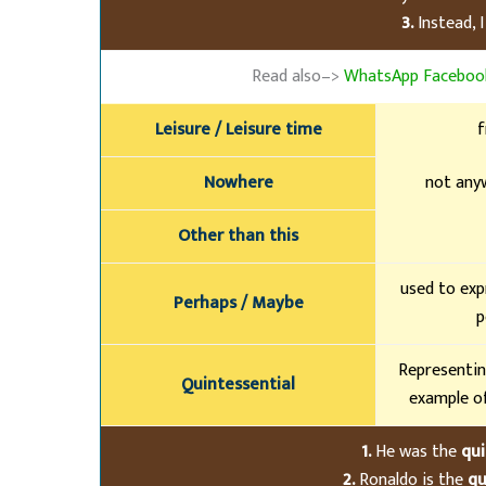
3.
Instead, I
Read also–>
WhatsApp Facebook
Leisure / Leisure time
f
Nowhere
not anyw
Other than this
used to exp
Perhaps / Maybe
p
Representin
Quintessential
example of
1.
He was the
qui
2.
Ronaldo is the
qu