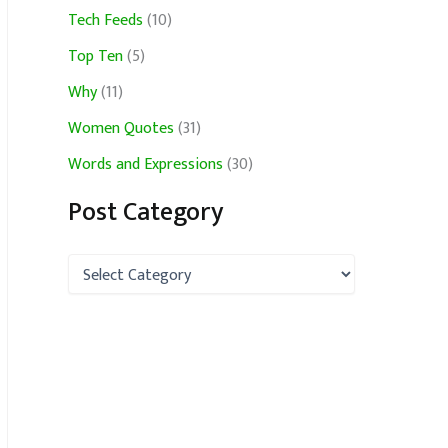
Tech Feeds
(10)
Top Ten
(5)
Why
(11)
Women Quotes
(31)
Words and Expressions
(30)
Post Category
P
o
s
t
C
a
t
e
g
o