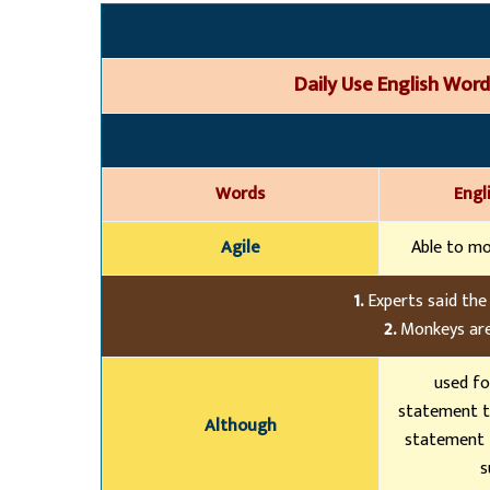
Daily Use English Wo
r
d
Words
Engl
Agile
Able to mo
1.
Experts said the
2.
Monkeys are
used fo
statement t
Although
statement 
s