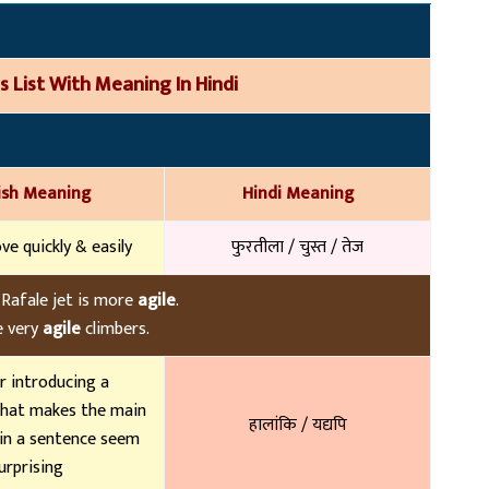
s List With Meaning In Hindi
ish Meaning
Hindi Meaning
ve quickly & easily
फुरतीला / चुस्त / तेज
 Rafale jet is more
agile
.
 very
agile
climbers.
r introducing a
hat makes the main
हालांकि / यद्यपि
in a sentence seem
urprising