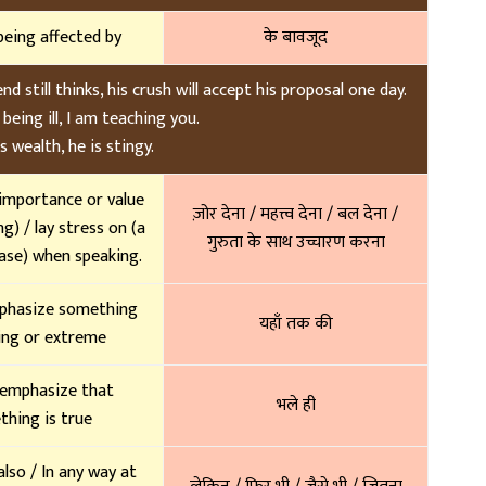
being affected by
के बावजूद
 still thinks, his crush will accept his proposal one day.
being ill, I am teaching you.
s wealth, he is stingy.
 importance or value
ज़ोर देना / महत्त्व देना / बल देना /
g) / lay stress on (a
गुरुता के साथ उच्चारण करना
ase) when speaking.
phasize something
यहाँ तक की
ing or extreme
 emphasize that
भले ही
hing is true
also / In any way at