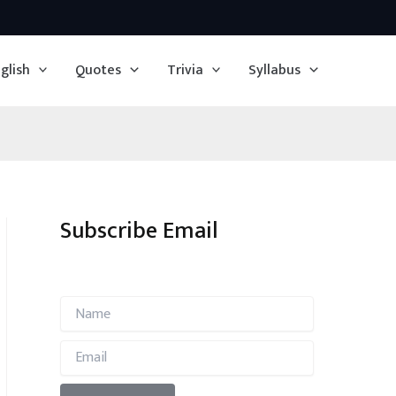
glish
Quotes
Trivia
Syllabus
Subscribe Email