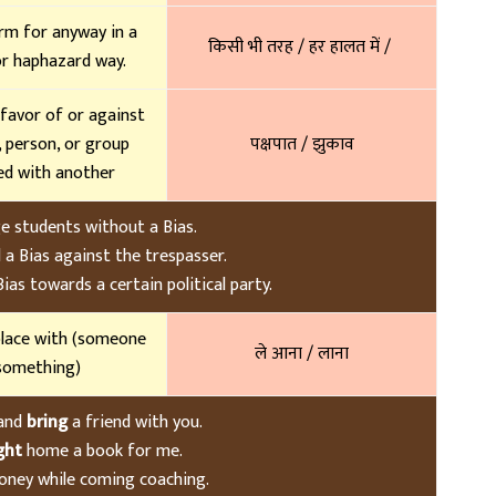
rm for anyway in a
किसी भी तरह / हर हालत में /
or haphazard way.
 favor of or against
, person, or group
पक्षपात / झुकाव
d with another
ge students without a Bias.
 a Bias against the trespasser.
as towards a certain political party.
lace with (someone
ले आना / लाना
something)
 and
bring
a friend with you.
ght
home a book for me.
ney while coming coaching.