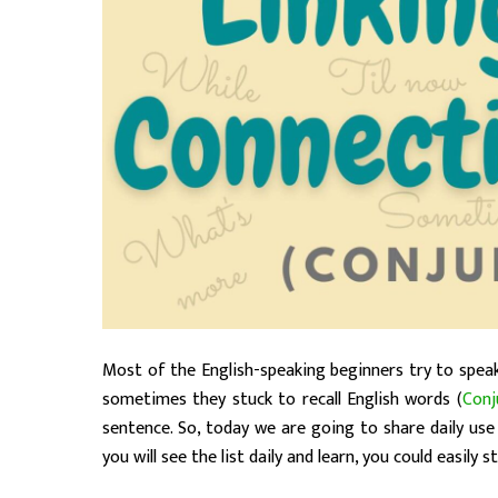
Most of the English-speaking beginners try to speak
sometimes they stuck to recall English words (
Conj
sentence. So, today we are going to share daily use 
you will see the list daily and learn, you could easily