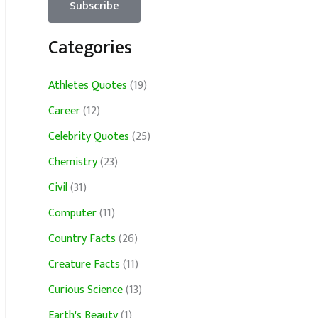
Categories
Athletes Quotes
(19)
Career
(12)
Celebrity Quotes
(25)
Chemistry
(23)
Civil
(31)
Computer
(11)
Country Facts
(26)
Creature Facts
(11)
Curious Science
(13)
Earth's Beauty
(1)