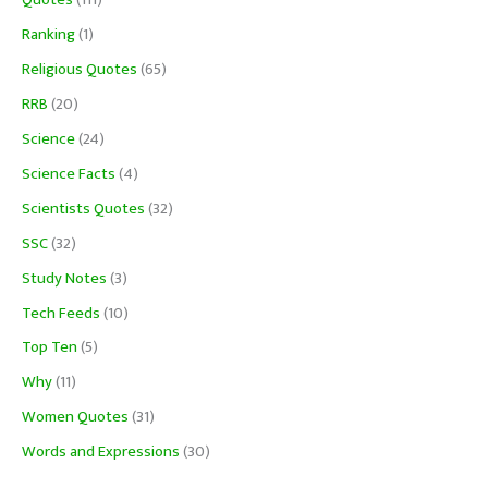
Quotes
(111)
Ranking
(1)
Religious Quotes
(65)
RRB
(20)
Science
(24)
Science Facts
(4)
Scientists Quotes
(32)
SSC
(32)
Study Notes
(3)
Tech Feeds
(10)
Top Ten
(5)
Why
(11)
Women Quotes
(31)
Words and Expressions
(30)