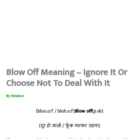
Blow Off Meaning – Ignore It Or
Choose Not To Deal With It
By
Newton
(bloʊ.o:f / bloh.o:f)
Blow off
(p.vb)
(दूर हो जाओ / फूँक मारकर उड़ाना)