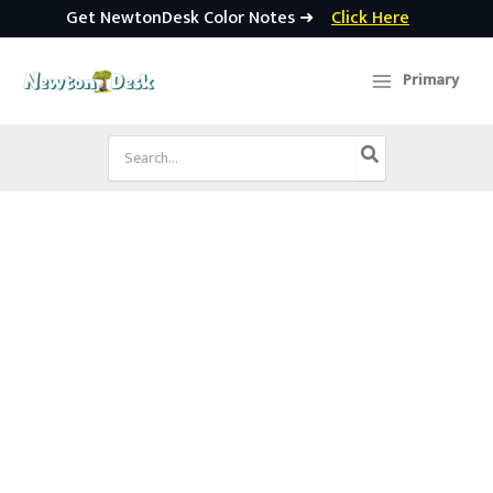
Get NewtonDesk Color Notes ➜
Click Here
Skip
to
Primary
content
Search
for: