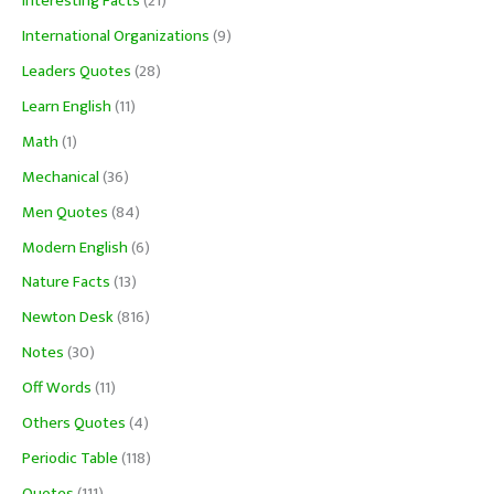
Interesting Facts
(21)
International Organizations
(9)
Leaders Quotes
(28)
Learn English
(11)
Math
(1)
Mechanical
(36)
Men Quotes
(84)
Modern English
(6)
Nature Facts
(13)
Newton Desk
(816)
Notes
(30)
Off Words
(11)
Others Quotes
(4)
Periodic Table
(118)