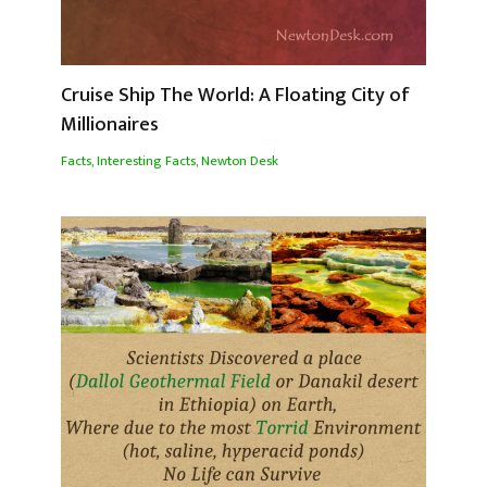
Cruise Ship The World: A Floating City of
Millionaires
Facts
,
Interesting Facts
,
Newton Desk