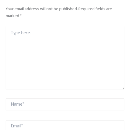
Your email address will not be published.
Required fields are
marked
*
Type
here..
Name*
Email*