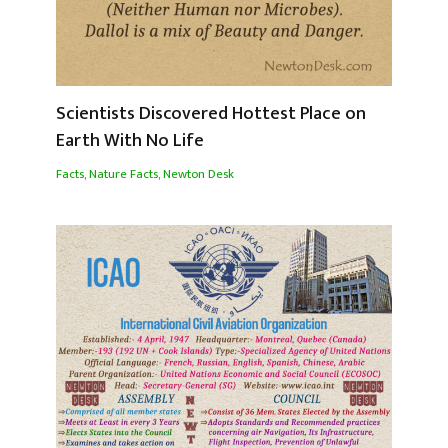
Scientists Discovered Hottest Place on
Earth With No Life
Facts
,
Nature Facts
,
Newton Desk