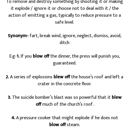
To remove and destroy something by shooting it or making
it explode / ignore it or choose not to deal with it / the
action of emitting a gas, typically to reduce pressure to a
safe level.
Synonym-
fart, break wind, ignore, neglect, dismiss, avoid,
ditch
E.g-
1.
If you
blow off
the dinner, the press will punish you,
guaranteed.
2.
A series of explosions
blew off
the house’s roof and left a
crater in the concrete floor.
3.
The suicide bomber’s blast was so powerful that it
blew
off
much of the church’s roof.
4.
A pressure cooker that might explode if he does not
blow off
steam.