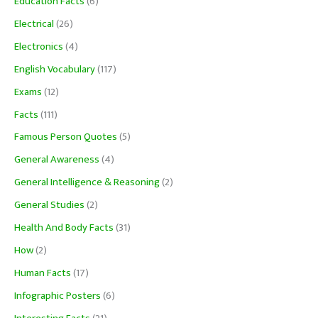
Education Facts
(6)
Electrical
(26)
Electronics
(4)
English Vocabulary
(117)
Exams
(12)
Facts
(111)
Famous Person Quotes
(5)
General Awareness
(4)
General Intelligence & Reasoning
(2)
General Studies
(2)
Health And Body Facts
(31)
How
(2)
Human Facts
(17)
Infographic Posters
(6)