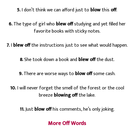
5.
I don’t think we can afford just to
blow
this
off
.
6.
The type of girl who
blew off
studying and yet filled her
favorite books with sticky notes.
7.
I
blew off
the instructions just to see what would happen.
8.
She took down a book and
blew off
the dust.
9.
There are worse ways to
blow off
some cash.
10.
I will never forget the smell of the forest or the cool
breeze
blowing off
the lake.
11.
Just
blow off
his comments, he’s only joking.
More Off Words