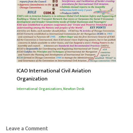
ICAO International Civil Aviation
Organization
International Organizations
,
Newton Desk
Leave a Comment