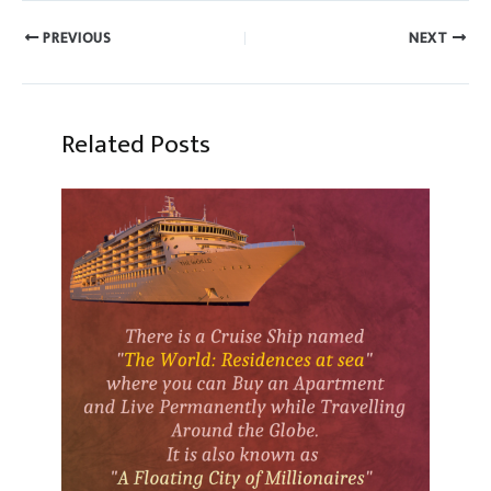
PREVIOUS
NEXT
Related Posts