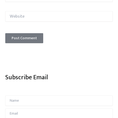
Website
Subscribe Email