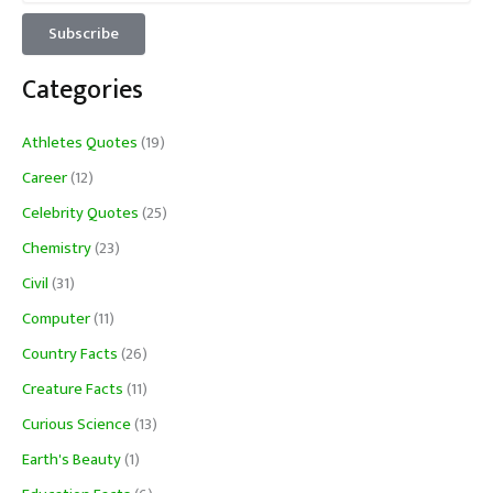
Categories
Athletes Quotes
(19)
Career
(12)
Celebrity Quotes
(25)
Chemistry
(23)
Civil
(31)
Computer
(11)
Country Facts
(26)
Creature Facts
(11)
Curious Science
(13)
Earth's Beauty
(1)