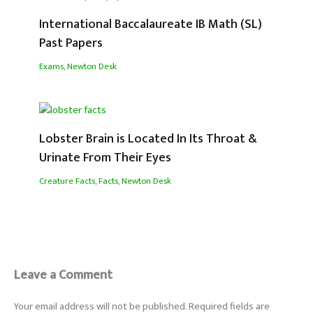
International Baccalaureate IB Math (SL)
Past Papers
Exams
,
Newton Desk
Lobster Brain is Located In Its Throat &
Urinate From Their Eyes
Creature Facts
,
Facts
,
Newton Desk
Leave a Comment
Your email address will not be published.
Required fields are