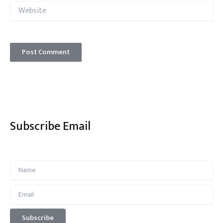
Website
Subscribe Email