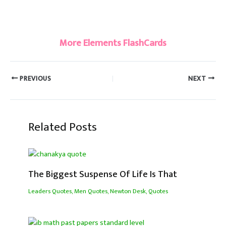
#Berkelium
More Elements FlashCards
PREVIOUS
NEXT
Related Posts
The Biggest Suspense Of Life Is That
Leaders Quotes
,
Men Quotes
,
Newton Desk
,
Quotes