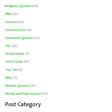
Religious Quotes
(65)
RRB
(20)
Science
(24)
Science Facts
(4)
Scientists Quotes
(32)
SSC
(32)
Study Notes
(3)
Tech Feeds
(10)
Top Ten
(5)
Why
(11)
Women Quotes
(31)
Words and Expressions
(30)
Post Category