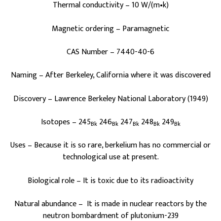
Thermal conductivity – 10 W/(m•k)
Magnetic ordering – Paramagnetic
CAS Number – 7440-40-6
Naming – After Berkeley, California where it was discovered
Discovery – Lawrence Berkeley National Laboratory (1949)
Isotopes – 245
246
247
248
249
Bk
Bk
Bk
Bk
Bk
Uses – Because it is so rare, berkelium has no commercial or
technological use at present.
Biological role – It is toxic due to its radioactivity
Natural abundance – It is made in nuclear reactors by the
neutron bombardment of plutonium-239