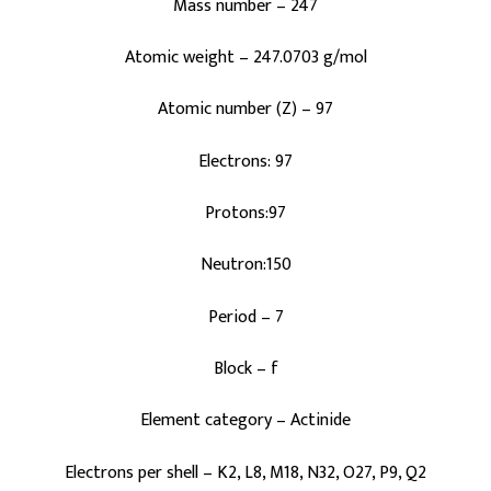
Mass number – 247
Atomic weight – 247.0703 g/mol
Atomic number (Z) – 97
Electrons: 97
Protons:97
Neutron:150
Period – 7
Block – f
Element category – Actinide
Electrons per shell – K2, L8, M18, N32, O27, P9, Q2