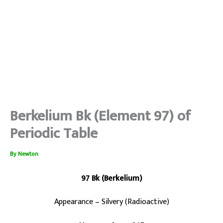
Berkelium Bk (Element 97) of
Periodic Table
By
Newton
97 Bk (Berkelium)
Appearance – Silvery (Radioactive)