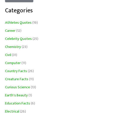
Categories
Athletes Quotes
(19)
Career
(12)
Celebrity Quotes
(25)
Chemistry
(23)
Civil
(31)
Computer
(11)
Country Facts
(26)
Creature Facts
(11)
Curious Science
(13)
Earth's Beauty
(1)
Education Facts
(6)
Electrical
(26)