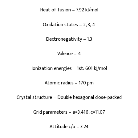
Heat of fusion – 7.92 kJ/mol
Oxidation states – 2, 3, 4
Electronegativity – 1.3
Valence – 4
Ionization energies – 1st: 601 kJ/mol
Atomic radius – 170 pm
Crystal structure – Double hexagonal close-packed
Grid parameters – a=3.416, c=11.07
Attitude c/a – 3.24