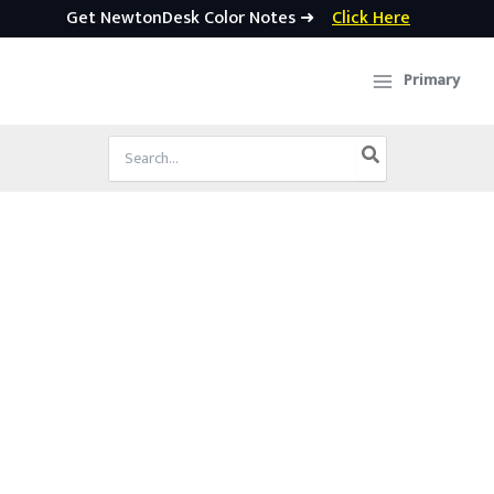
Get NewtonDesk Color Notes ➜
Click Here
Skip
to
Primary
content
Search
for: