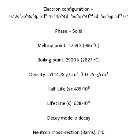
Electron configuration –
2
2
6
2
6
10
2
6
10
2
6
14
10
2
6
9
2
1s
2s
2p
3s
3p
3d
4s
4p
4d
5s
5p
4f
5d
6s
6p
5f
7s
Phase – Solid
o
Melting point: 1259 k (986
C)
o
Boiling point: 2900 k (2627
C)
3
3
Density – α 14.78 g/cm
, β 13.25 g/cm
8
Half Life (s): 435×10
8
Lifetime (s): 628×10
Decay mode: α decay
Neutron cross-section (Barns): 710