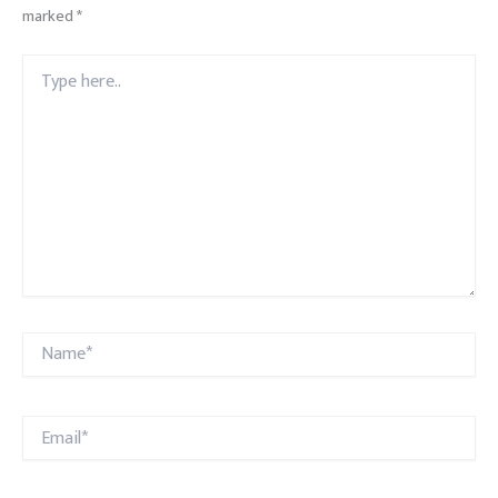
marked
*
Type
here..
Name*
Email*