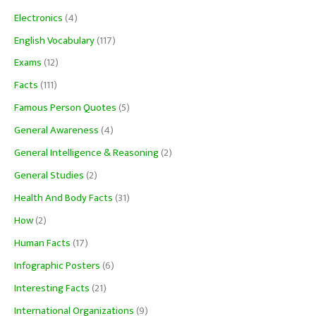
Electronics
(4)
English Vocabulary
(117)
Exams
(12)
Facts
(111)
Famous Person Quotes
(5)
General Awareness
(4)
General Intelligence & Reasoning
(2)
General Studies
(2)
Health And Body Facts
(31)
How
(2)
Human Facts
(17)
Infographic Posters
(6)
Interesting Facts
(21)
International Organizations
(9)