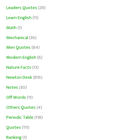
Leaders Quotes
(28)
Learn English
(11)
Math
(1)
Mechanical
(36)
Men Quotes
(84)
Modern English
(6)
Nature Facts
(13)
Newton Desk
(816)
Notes
(30)
Off Words
(11)
Others Quotes
(4)
Periodic Table
(118)
Quotes
(111)
Ranking
(1)