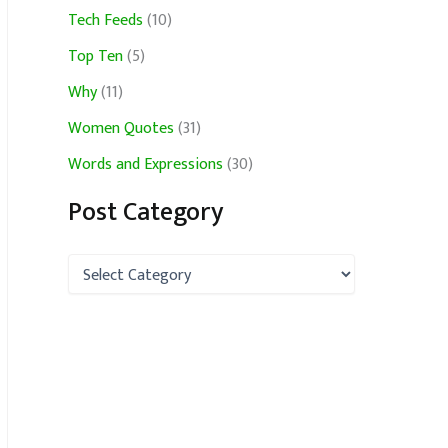
Tech Feeds
(10)
Top Ten
(5)
Why
(11)
Women Quotes
(31)
Words and Expressions
(30)
Post Category
P
o
s
t
C
a
t
e
g
o