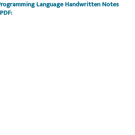
A Programming Language Handwritten Notes
PDF: