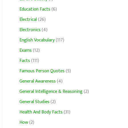
Education Facts
(6)
Electrical
(26)
Electronics
(4)
English Vocabulary
(117)
Exams
(12)
Facts
(111)
Famous Person Quotes
(5)
General Awareness
(4)
General Intelligence & Reasoning
(2)
General Studies
(2)
Health And Body Facts
(31)
How
(2)