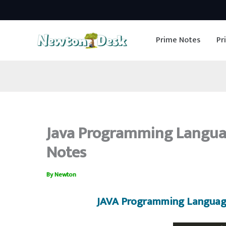
Skip
to
Prime Notes
Pr
content
Java Programming Langua
Notes
By
Newton
JAVA Programming Languag