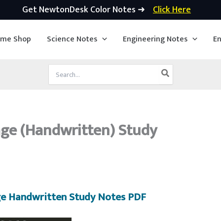
Get NewtonDesk Color Notes ➜
Click Here
ime Shop
Science Notes
Engineering Notes
En
Search
for:
ge (Handwritten) Study
e Handwritten Study Notes PDF