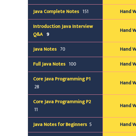
Java
Complete
Notes
151
Hand Wr
Introduction Java Interview
Hand Wr
Q&A
9
Java
Notes
70
Hand Wr
Full Java
Notes
100
Hand Wr
Core Java Programming P1
Hand Wr
28
Core Java Programming P2
Hand Wr
11
Java
Notes for Beginners
5
Hand Wr