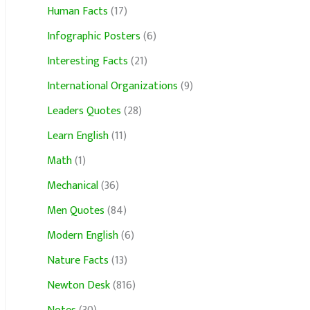
Human Facts
(17)
Infographic Posters
(6)
Interesting Facts
(21)
International Organizations
(9)
Leaders Quotes
(28)
Learn English
(11)
Math
(1)
Mechanical
(36)
Men Quotes
(84)
Modern English
(6)
Nature Facts
(13)
Newton Desk
(816)