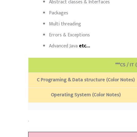
Abstract classes & Interfaces
Packages
Multi threading
Errors & Exceptions
Advanced Java
etc…
***CS / IT 
C Programing & Data structure (Color Notes)
Operating System (Color Notes)
.