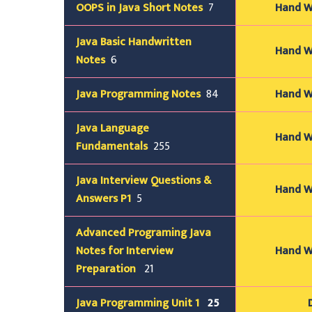
OOPS in Java Short
Notes
7
Hand Wr
Java Basic Handwritten
Hand Wr
Notes
6
Java Programming
Notes
84
Hand Wr
Java
Language
Hand Wr
Fundamentals
255
Java Interview Questions &
Hand Wr
Answers P1
5
Advanced Programing Java
Notes for Interview
Hand Wr
Preparation
21
Java Programming Unit 1
25