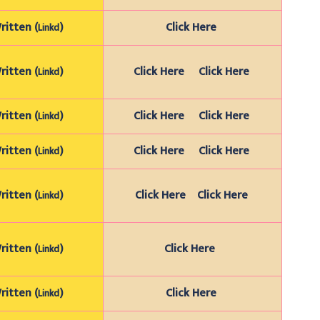
itten (
)
Click Here
Linkd
itten (
)
Click Here
Click Here
Linkd
itten (
)
Click Here
Click Here
Linkd
itten (
)
Click Here
Click Here
Linkd
itten (
)
Click Here
Click Here
Linkd
itten (
)
Click Here
Linkd
itten (
)
Click Here
Linkd