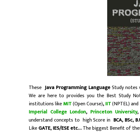
These
Java Programming Language
Study notes w
We are here to provides you the Best Study No
institutions like
MIT
(Open Course)
,
IIT
(NPTEL) and
Imperial College London
,
Princeton University
understand concepts to high Score in
BCA, BSc, B
Like
GATE, IES/ESE etc…
The biggest Benefit of thes