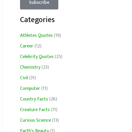
Categories
Athletes Quotes
(19)
Career
(12)
Celebrity Quotes
(25)
Chemistry
(23)
Civil
(31)
Computer
(11)
Country Facts
(26)
Creature Facts
(11)
Curious Science
(13)
Earth's Beauty
(1)