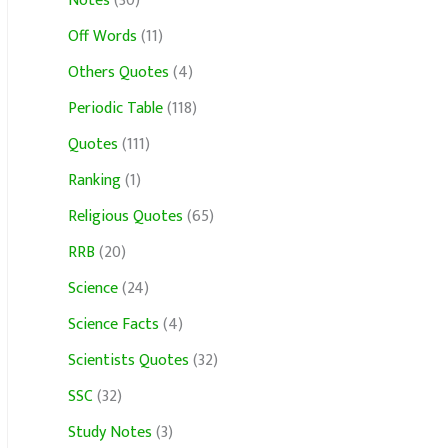
Notes
(30)
Off Words
(11)
Others Quotes
(4)
Periodic Table
(118)
Quotes
(111)
Ranking
(1)
Religious Quotes
(65)
RRB
(20)
Science
(24)
Science Facts
(4)
Scientists Quotes
(32)
SSC
(32)
Study Notes
(3)