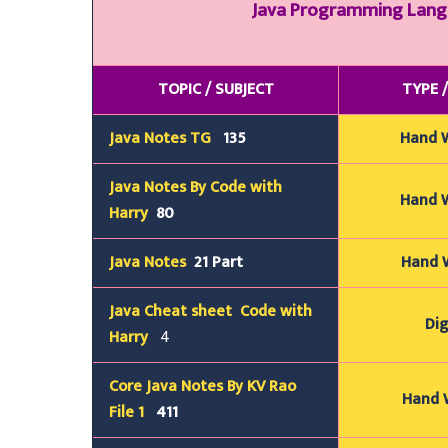
Java Programming Lan
TOPIC / SUBJECT
TYPE 
Java Notes TG
135
Hand 
Java Notes By Code with
Hand 
Harry
80
Java Notes
21 Part
Hand 
Java
Cheat sheet
Code with
Dig
Harry
4
Core Java Notes By KV Rao
Hand W
File 1
411