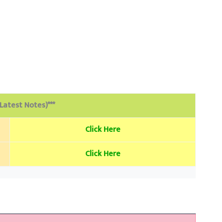
(Latest Notes)***
Click Here
Click Here