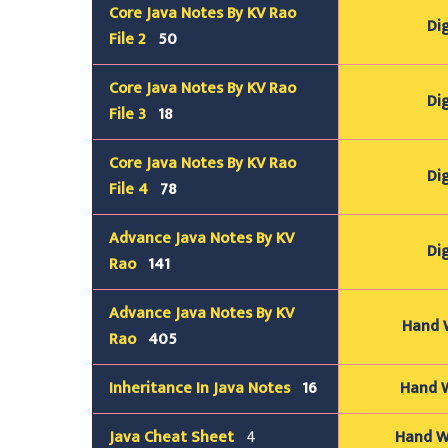
Core Java Notes By KV Rao
Dig
File 2
50
Core Java Notes By KV Rao
Dig
File 3
18
Core Java Notes By KV Rao
Dig
File 4
78
Advance Java Notes By KV
Dig
Rao
141
Advance Java Notes By KV
Hand W
Rao
405
Inheritance In Java Notes
16
Hand W
Java
Cheat Sheet
4
Hand Wr