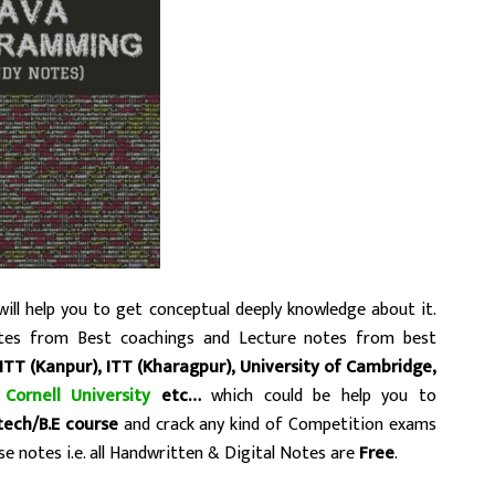
ill help you to get conceptual deeply knowledge about it.
tes from Best coachings and Lecture notes from best
ITT (Kanpur),
ITT (Kharagpur), University of Cambridge,
,
Cornell University
etc…
which could be help you to
.tech/B.E course
and crack any kind of Competition exams
e notes i.e. all Handwritten & Digital Notes are
Free
.