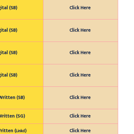
ital (SB)
Click Here
ital (SB)
Click Here
ital (SB)
Click Here
ital (SB)
Click Here
ritten (SB)
Click Here
ritten (SG)
Click Here
itten (
)
Click Here
Linkd