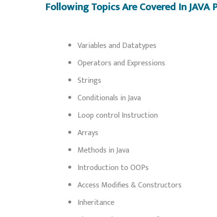
Following Topics Are Covered In JAV
Variables and Datatypes
Operators and Expressions
Strings
Conditionals in Java
Loop control Instruction
Arrays
Methods in Java
Introduction to OOPs
Access Modifies & Constructors
Inheritance