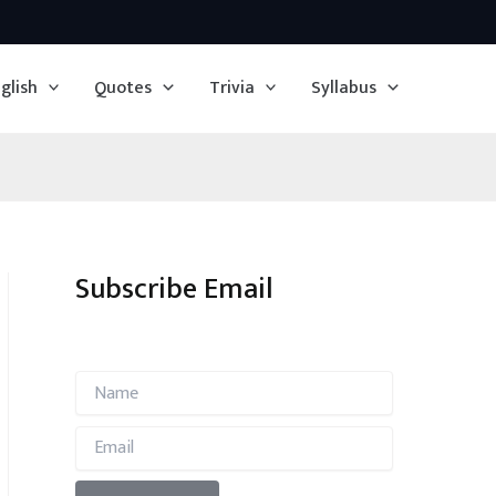
glish
Quotes
Trivia
Syllabus
Subscribe Email