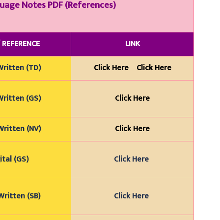
guage
Notes PDF (References)
/
REFERENCE
LINK
Wr
itten (TD)
Click Here
Click Here
Wr
itten (GS)
Click Here
Wr
itten (NV)
Click Here
ital (GS)
Click Here
ritten (SB)
Click Here