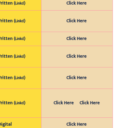
itten (
)
Click Here
Linkd
itten (
)
Click Here
Linkd
itten (
)
Click Here
Linkd
itten (
)
Click Here
Linkd
itten (
)
Click Here
Linkd
itten (
)
Click Here
Click Here
Linkd
Digital
Click Here