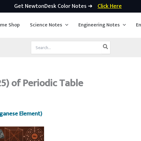
Get NewtonDesk Color Notes ➜
Click Here
ime Shop
Science Notes
Engineering Notes
En
Search
for:
) of Periodic Table
ganese Element)