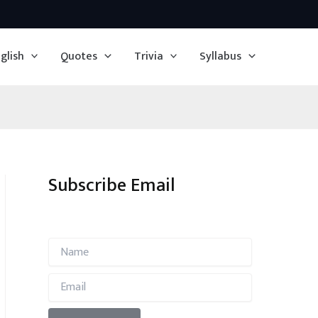
glish
Quotes
Trivia
Syllabus
Subscribe Email