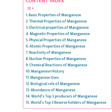
CONTENT INDEX
Basic Properties of Manganese
Thermal Properties of Manganese
Electrical properties of Manganese
Magnetic Properties of Manganese
Physical Properties of Manganese
Atomic Properties of Manganese
Reactivity of Manganese
Nuclear Properties of Manganese
Chemical Reactions of Manganese
Manganese History
Manganese Uses
Biological role of Manganese
Abundance of Manganese
World’s Top 3 producers of Manganese
World’s Top 3 Reserve holders of Manganese