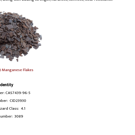
) Manganese Flakes
Identity
r: CAS7439-96-5
ber: CID23930
ard Class: 4.1
umber: 3089