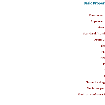
Basic Prope
Pronunciat
Appearanc
Mass
Standard Atomic
Atomic 
Ele
Pr
Neu
P
Element categ
Electrons per 
Electron configurati