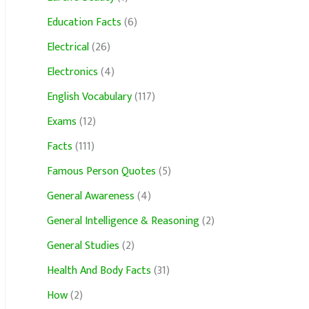
Education Facts
(6)
Electrical
(26)
Electronics
(4)
English Vocabulary
(117)
Exams
(12)
Facts
(111)
Famous Person Quotes
(5)
General Awareness
(4)
General Intelligence & Reasoning
(2)
General Studies
(2)
Health And Body Facts
(31)
How
(2)