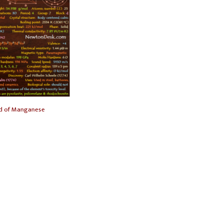
rd of Manganese