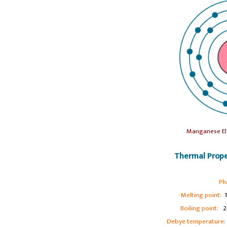
Manganese El
Thermal Prope
Ph
Melting point:
1
Boiling point:
23
Debye temperature: