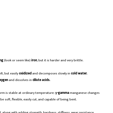
ng
(look or seem like)
iron
, but it is harder and very brittle.
lt, but easily
oxidized
and decomposes slowly in
cold water.
xygen
and dissolves in
dilute acids.
orm is stable at ordinary temperature;
γ-gamma
manganese changes
e soft, flexible, easily cut, and capable of being bent.
el, along with adding strength, hardness, stiffness, wear resistance.