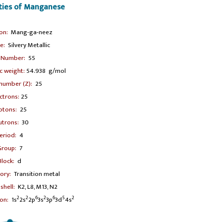
rties of Manganese
ion:
Mang-ga-neez
e:
Silvery Metallic
 Number:
55
 weight:
54.938 g/mol
number (Z):
25
ctrons:
25
otons:
25
trons:
30
eriod:
4
Group:
7
Block:
d
ory:
Transition metal
shell:
K2, L8, M13, N2
2
2
6
2
6
5
2
on:
1s
2s
2p
3s
3p
3d
4s