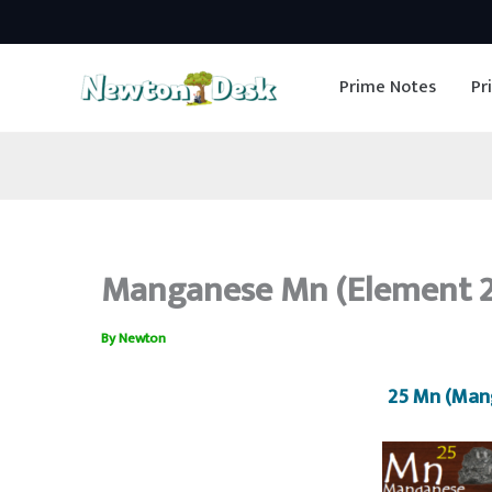
Skip
to
Prime Notes
Pr
content
Manganese Mn (Element 25
By
Newton
25 Mn (Man