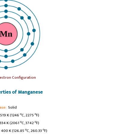
ectron Configuration
rties of Manganese
ase:
Solid
o
o
519 K (1246
C, 2275
F)
o
o
34 K (2061
C, 3742
F)
o
o
400 K (126.85
C, 260.33
F)