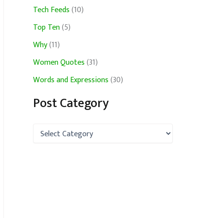
Tech Feeds
(10)
Top Ten
(5)
Why
(11)
Women Quotes
(31)
Words and Expressions
(30)
Post Category
P
o
s
t
C
a
t
e
g
o