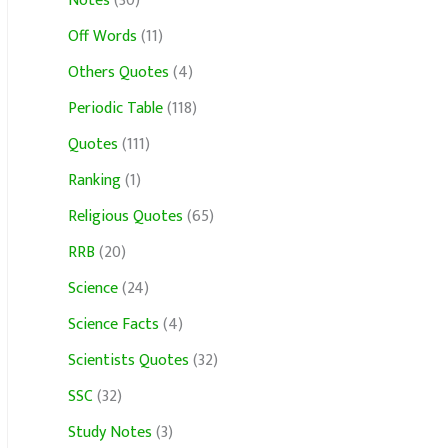
Notes
(30)
Off Words
(11)
Others Quotes
(4)
Periodic Table
(118)
Quotes
(111)
Ranking
(1)
Religious Quotes
(65)
RRB
(20)
Science
(24)
Science Facts
(4)
Scientists Quotes
(32)
SSC
(32)
Study Notes
(3)