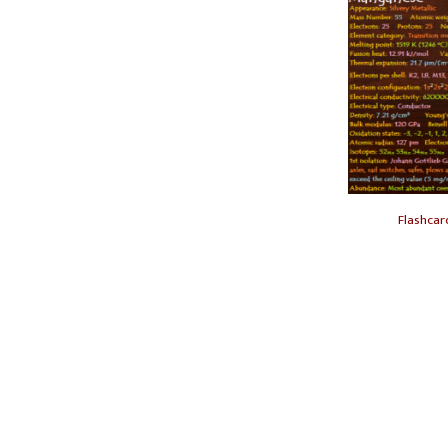
Flashca