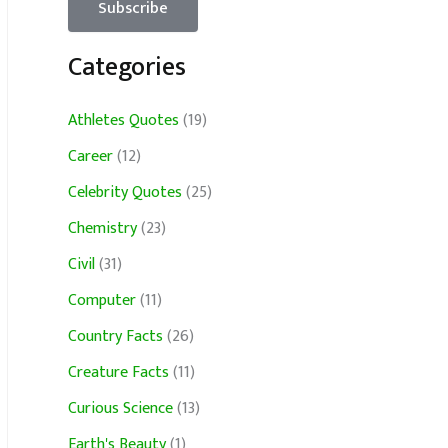
Categories
Athletes Quotes
(19)
Career
(12)
Celebrity Quotes
(25)
Chemistry
(23)
Civil
(31)
Computer
(11)
Country Facts
(26)
Creature Facts
(11)
Curious Science
(13)
Earth's Beauty
(1)