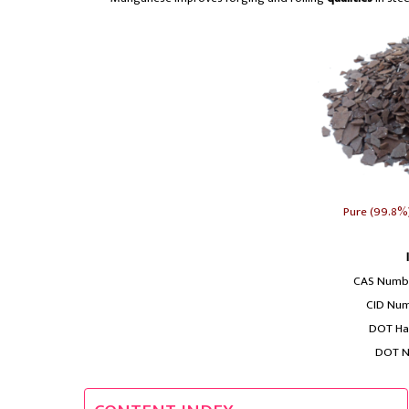
Pure (99.8%
CAS Numbe
CID Num
DOT Haz
DOT N