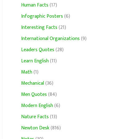
Human Facts
(17)
Infographic Posters
(6)
Interesting Facts
(21)
International Organizations
(9)
Leaders Quotes
(28)
Learn English
(11)
Math
(1)
Mechanical
(36)
Men Quotes
(84)
Modern English
(6)
Nature Facts
(13)
Newton Desk
(816)