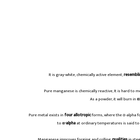
It is gray-white, chemically active element,
resembli
Pure manganese is chemically reactive, It is hard to me
As a powder, it will burn in
o
Pure metal exists in
four allotropic
forms, where the α-alpha f
to
α-alpha
at ordinary temperatures is said to b
A
Manganese improves forging and rolling
qualities
in ste