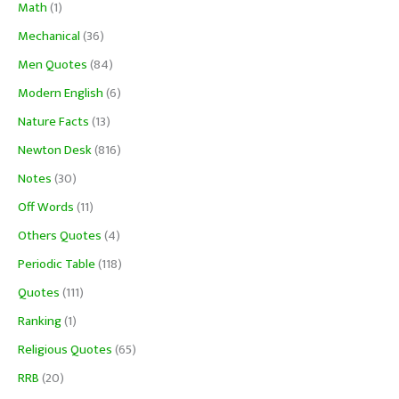
Math
(1)
Mechanical
(36)
Men Quotes
(84)
Modern English
(6)
Nature Facts
(13)
Newton Desk
(816)
Notes
(30)
Off Words
(11)
Others Quotes
(4)
Periodic Table
(118)
Quotes
(111)
Ranking
(1)
Religious Quotes
(65)
RRB
(20)