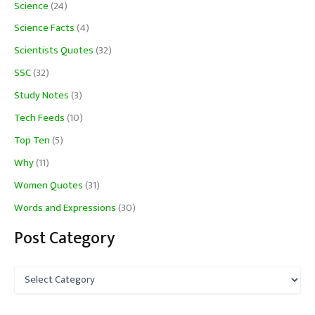
Science
(24)
Science Facts
(4)
Scientists Quotes
(32)
SSC
(32)
Study Notes
(3)
Tech Feeds
(10)
Top Ten
(5)
Why
(11)
Women Quotes
(31)
Words and Expressions
(30)
Post Category
P
o
s
t