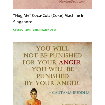
“Hug Me” Coca-Cola (Coke) Machine In
Singapore
Country Facts
,
Facts
,
Newton Desk