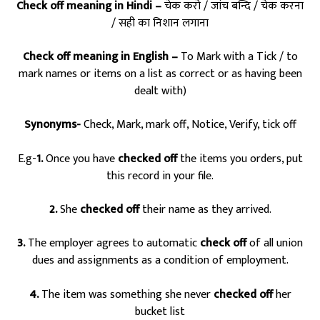
Check off meaning in Hindi –
चेक करो / जांच बन्दि / चेक करना
/ सही का निशान लगाना
Check off meaning in English –
To Mark with a Tick / to
mark names or items on a list as correct or as having been
dealt with)
Synonyms-
Check, Mark, mark off, Notice, Verify, tick off
E.g-
1.
Once you have
checked off
the items you orders, put
this record in your file.
2.
She
checked off
their name as they arrived.
3.
The employer agrees to automatic
check off
of all union
dues and assignments as a condition of employment.
4.
The item was something she never
checked off
her
bucket list