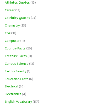
Athletes Quotes
(19)
Career
(12)
Celebrity Quotes
(25)
Chemistry
(23)
Civil
(31)
Computer
(11)
Country Facts
(26)
Creature Facts
(11)
Curious Science
(13)
Earth's Beauty
(1)
Education Facts
(6)
Electrical
(26)
Electronics
(4)
English Vocabulary
(117)