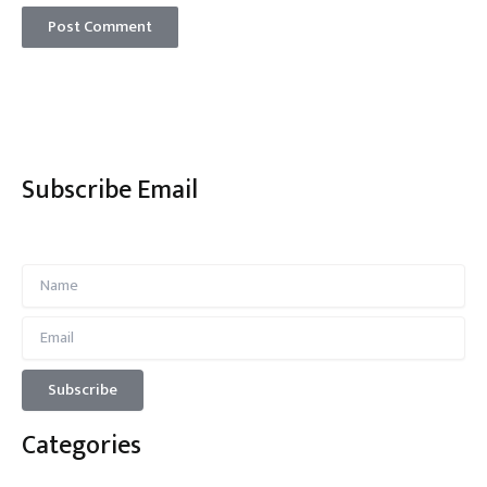
Subscribe Email
Categories