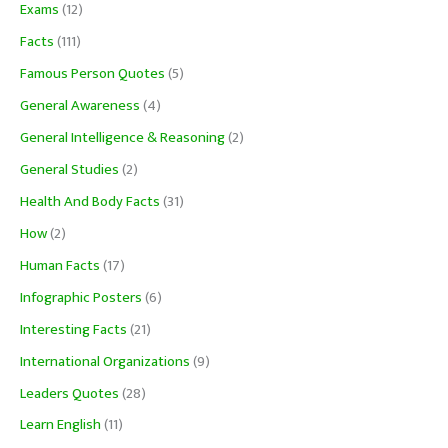
Exams
(12)
Facts
(111)
Famous Person Quotes
(5)
General Awareness
(4)
General Intelligence & Reasoning
(2)
General Studies
(2)
Health And Body Facts
(31)
How
(2)
Human Facts
(17)
Infographic Posters
(6)
Interesting Facts
(21)
International Organizations
(9)
Leaders Quotes
(28)
Learn English
(11)