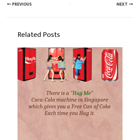
PREVIOUS
NEXT
Related Posts