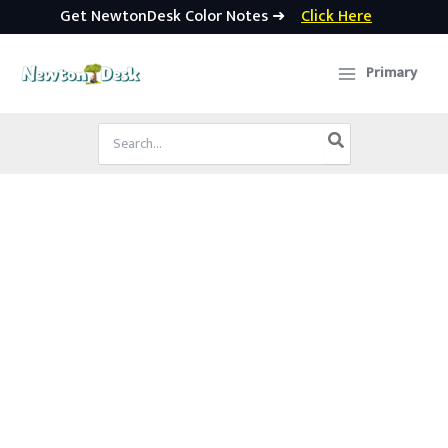
Get NewtonDesk Color Notes ➜
Click Here
Skip
to
Primary
content
Search
for: