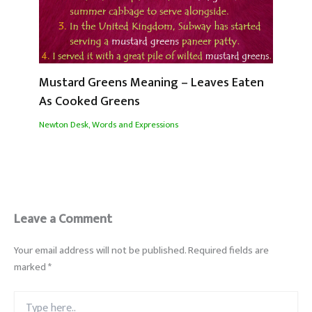
Mustard Greens Meaning – Leaves Eaten
As Cooked Greens
Newton Desk
,
Words and Expressions
Leave a Comment
Your email address will not be published.
Required fields are
marked
*
Type
here..