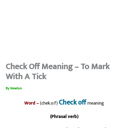
Check Off Meaning – To Mark
With A Tick
By
Newton
Check off
Word –
(chek.o:f)
meaning
(Phrasal verb)