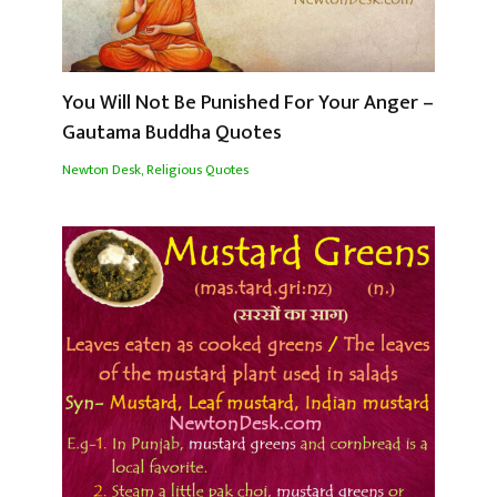
You Will Not Be Punished For Your Anger –
Gautama Buddha Quotes
Newton Desk
,
Religious Quotes