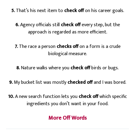
5.
That’s his next item to
check off
on his career goals.
6.
Agency officials still
check off
every step, but the
approach is regarded as more efficient.
7.
The race a person
checks off
on a form is a crude
biological measure.
8.
Nature walks where you
check off
birds or bugs.
9.
My bucket list was mostly
checked off
and I was bored.
10.
A new search function lets you
check off
which specific
ingredients you don’t want in your food.
More Off Words