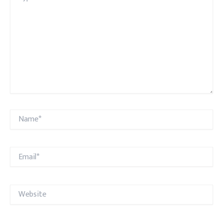
Name*
Email*
Website