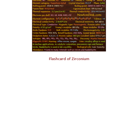
Flashcard of Zirconium