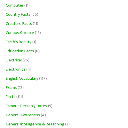
Computer
(11)
Country Facts
(26)
Creature Facts
(11)
Curious Science
(13)
Earth's Beauty
(1)
Education Facts
(6)
Electrical
(26)
Electronics
(4)
English Vocabulary
(117)
Exams
(12)
Facts
(111)
Famous Person Quotes
(5)
General Awareness
(4)
General Intelligence & Reasoning
(2)