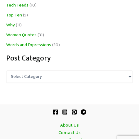
Tech Feeds
(10)
Top Ten
(5)
Why
(11)
Women Quotes
(31)
Words and Expressions
(30)
Post Category
P
o
s
t
C
a
t
e
g
About Us
o
Contact Us
r