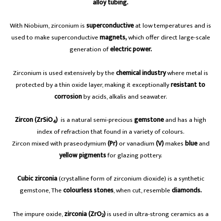
alloy tubing.
With Niobium, zirconium is
superconductive
at low temperatures and is
used to make superconductive
magnets,
which offer direct large-scale
generation of
electric power.
Zirconium is used extensively by the
chemical industry
where metal is
protected by a thin oxide layer, making it exceptionally
resistant to
corrosion
by acids, alkalis and seawater.
Zircon (ZrSiO
)
is a natural semi-precious
gemstone
and has a high
4
index of refraction that found in a variety of colours.
Zircon mixed with praseodymium
(Pr)
or vanadium
(V)
makes
blue
and
yellow pigments
for glazing pottery.
Cubic zirconia
(crystalline form of zirconium dioxide) is a synthetic
gemstone, The
colourless stones
, when cut, resemble
diamonds.
The impure oxide,
zirconia (ZrO
)
is used in ultra-strong ceramics as a
2