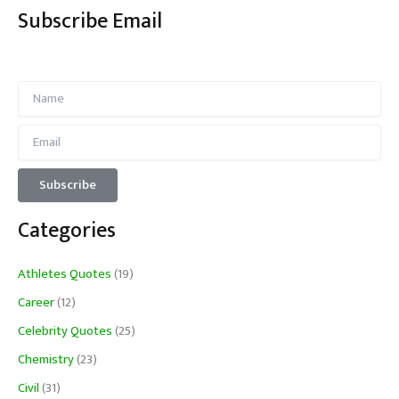
Subscribe Email
Categories
Athletes Quotes
(19)
Career
(12)
Celebrity Quotes
(25)
Chemistry
(23)
Civil
(31)