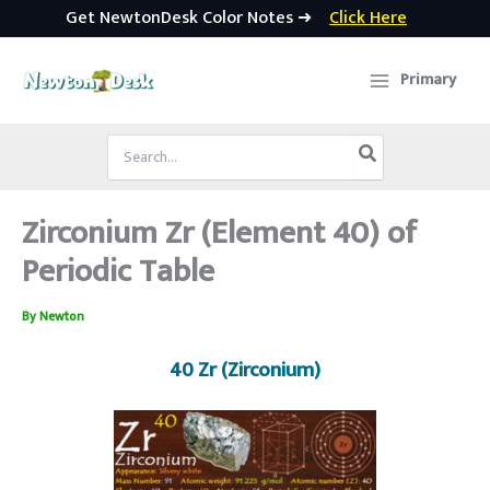
Get NewtonDesk Color Notes ➜
Click Here
Skip
to
Primary
content
Search
for:
Zirconium Zr (Element 40) of
Periodic Table
By
Newton
40 Zr (Zirconium)