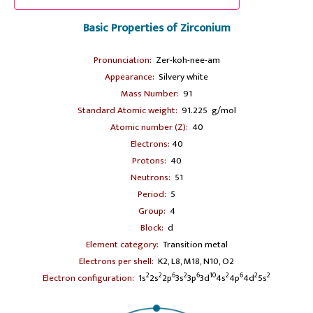
Basic Properties of Zirconium
Pronunciation:
Zer-koh-nee-am
Appearance:
Silvery white
Mass Number:
91
Standard Atomic weight:
91.225 g/mol
Atomic number (Z):
40
Electrons:
40
Protons:
40
Neutrons:
51
Period:
5
Group:
4
Block:
d
Element category:
Transition metal
Electrons per shell:
K2, L8, M18, N10, O2
2
2
6
2
6
10
2
6
2
2
Electron configuration:
1s
2s
2p
3s
3p
3d
4s
4p
4d
5s