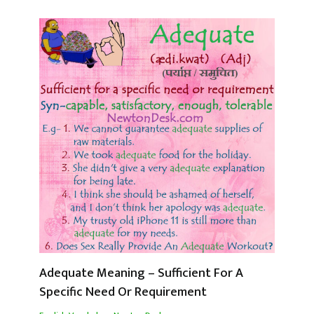
Adequate Meaning – Sufficient For A
Specific Need Or Requirement