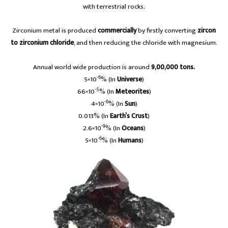
with terrestrial rocks.
Zirconium metal is produced
commercially
by firstly converting
zircon
to zirconium chloride
, and then reducing the chloride with magnesium.
Annual world wide production is around
9,00,000 tons.
-6
5×10
% (In
Universe
)
-5
66×10
% (In
Meteorites
)
-6
4×10
% (In
Sun
)
0.013% (In
Earth’s Crust
)
-9
2.6×10
% (In
Oceans
)
-6
5×10
% (In
Humans
)