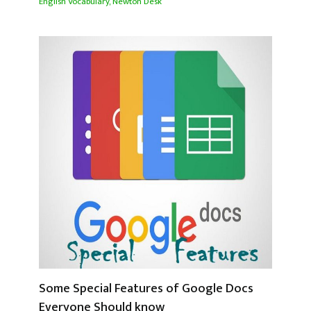
English Vocabulary
,
Newton Desk
Some Special Features of Google Docs
Everyone Should know