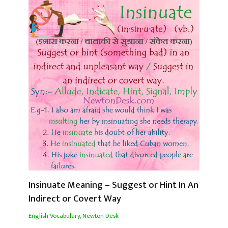
Insinuate Meaning – Suggest or Hint In An
Indirect or Covert Way
English Vocabulary
,
Newton Desk