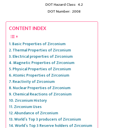
DOT Hazard Class: 4.2
DOT Number: 2008
CONTENT INDEX
Basic Properties of Zirconium
Thermal Properties of Zirconium
Electrical properties of Zirconium
Magnetic Properties of Zirconium
Physical Properties of Zirconium
Atomic Properties of Zirconium
Reactivity of Zirconium
Nuclear Properties of Zirconium
Chemical Reactions of Zirconium
Zirconium History
Zirconium Uses
Abundance of Zirconium
World’s Top 3 producers of Zirconium
World’s Top 3 Reserve holders of Zirconium