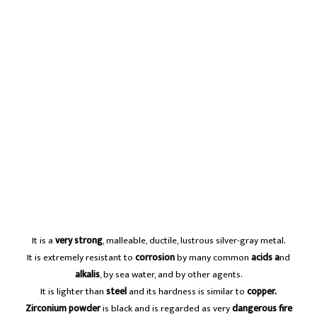
It is a
very strong
, malleable, ductile, lustrous silver-gray metal.
It is extremely resistant to
corrosion
by many common
acids a
nd
alkalis
, by sea water, and by other agents.
It is lighter than
steel
and its hardness is similar to
copper.
Zirconium powder
is black and is regarded as very
dangerous fire