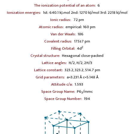
The ionization potential of an atom:
6
Ionization energies:
1st: 640.1 kJ.mol 2nd: 1270 kJ/mol 3rd: 2218 kJ/mol
Ionic radius:
72 pm
Atomic radius:
empirical: 160 pm
Van der Waals:
186
Covalent radius:
175±7 pm
2
Filling Orbital:
4d
Crystal structure:
Hexagonal close-packed
Lattice angles:
π/2, π/2, 2π/3
Lattice constant:
323.2, 323.2, 514.7 pm
Grid parameters:
a=3.231 Å c=5.148 Å
Attitude c/a:
1.593
Space Group Name:
P6
/mmc
3
Space Group Number:
194