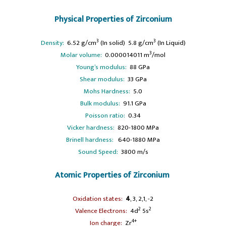
Physical Properties of Zirconium
3
3
Density:
6.52 g/cm
(In solid) 5.8 g/cm
(In Liquid)
3
Molar volume:
0.000014011 m
/mol
Young’s modulus:
88 GPa
Shear modulus:
33 GPa
Mohs Hardness:
5.0
Bulk modulus:
91.1 GPa
Poisson ratio:
0.34
Vicker hardness:
820-1800 MPa
Brinell hardness:
640-1880 MPa
Sound Speed:
3800 m/s
Atomic Properties of Zirconium
Oxidation states:
4
, 3, 2,1, -2
2
2
Valence Electrons:
4d
5s
4+
Ion charge:
Zr