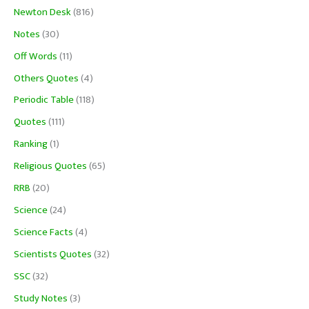
Newton Desk
(816)
Notes
(30)
Off Words
(11)
Others Quotes
(4)
Periodic Table
(118)
Quotes
(111)
Ranking
(1)
Religious Quotes
(65)
RRB
(20)
Science
(24)
Science Facts
(4)
Scientists Quotes
(32)
SSC
(32)
Study Notes
(3)