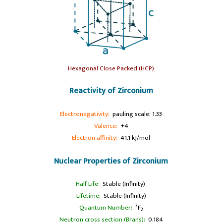
Hexagonal Close Packed (HCP)
Reactivity of Zirconium
Electronegativity:
pauling scale: 1.33
Valence:
+4
Electron affinity:
41.1 kJ/mol
Nuclear Properties of Zirconium
Half Life:
Stable (Infinity)
Lifetime:
Stable (Infinity)
3
Quantum Number:
F
2
Neutron cross section (Brans):
0.184