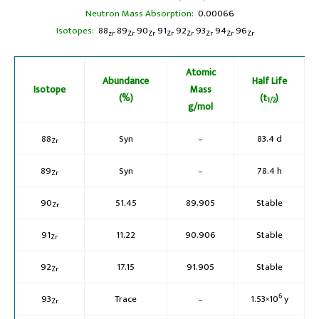
Neutron Mass Absorption:
0.00066
Isotopes:
88
89
90
91
92
93
94
96
zr
Zr
Zr
Zr
Zr
Zr
Zr
Zr
Atomic
Abundance
Half Life
Isotope
Mass
(%)
(t
)
1/2
g/mol
88
Syn
–
83.4 d
Zr
89
Syn
–
78.4 h
Zr
90
51.45
89.905
Stable
Zr
91
11.22
90.906
Stable
Zr
92
17.15
91.905
Stable
Zr
6
93
Trace
–
1.53×10
y
Zr