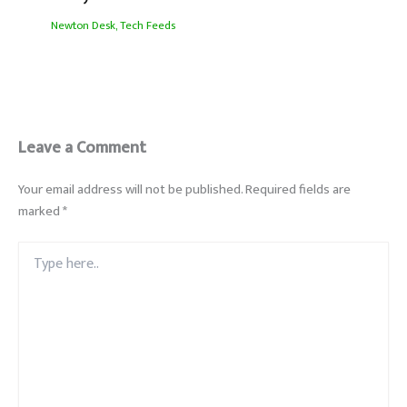
Newton Desk
,
Tech Feeds
Leave a Comment
Your email address will not be published.
Required fields are
marked
*
Type
here..