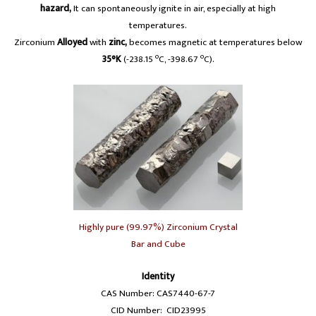
hazard,
It can spontaneously ignite in air, especially at high
temperatures.
Zirconium
Alloyed
with
zinc,
becomes magnetic at temperatures below
o
o
35°K
(-238.15
C, -398.67
C).
Highly pure (99.97%) Zirconium Crystal
Bar and Cube
Identity
CAS Number: CAS7440-67-7
CID Number: CID23995