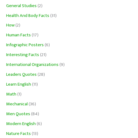
General Studies
(2)
Health And Body Facts
(31)
How
(2)
Human Facts
(17)
Infographic Posters
(6)
Interesting Facts
(21)
International Organizations
(9)
Leaders Quotes
(28)
Learn English
(11)
Math
(1)
Mechanical
(36)
Men Quotes
(84)
Modern English
(6)
Nature Facts
(13)