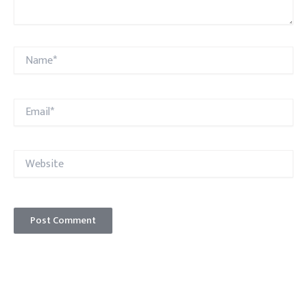
Name*
Email*
Website