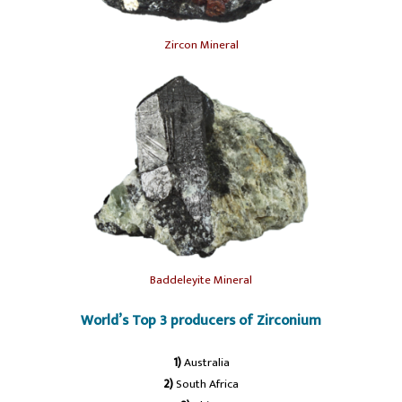
Zircon Mineral
Baddeleyite Mineral
World’s Top 3 producers of Zirconium
1)
Australia
2)
South Africa