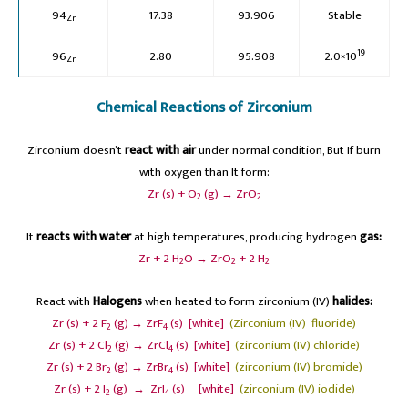
94
17.38
93.906
Stable
Zr
19
96
2.80
95.908
2.0×10
Zr
Chemical Reactions of Zirconium
Zirconium doesn’t
react with
air
under normal condition, But If burn
with oxygen than It form:
Zr (s) + O
(g) → ZrO
2
2
It
reacts with water
at high temperatures, producing hydrogen
gas:
Zr + 2 H
O → ZrO
+ 2 H
2
2
2
React with
Halogens
when heated to form zirconium (IV)
halides:
Zr (s) + 2 F
(g) → ZrF
(s) [white]
(Zirconium (IV) fluoride)
2
4
Zr (s) + 2 Cl
(g) → ZrCl
(s) [white]
(zirconium (IV) chloride)
2
4
Zr (s) + 2 Br
(g) → ZrBr
(s) [white]
(zirconium (IV) bromide)
2
4
Zr (s) + 2 I
(g) → ZrI
(s) [white]
(zirconium (IV) iodide)
2
4