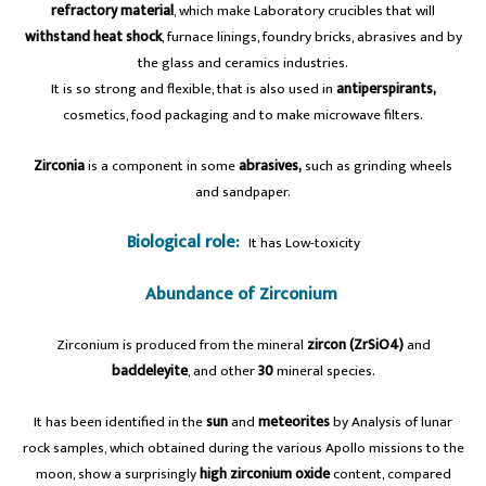
refractory material
, which make Laboratory crucibles that will
withstand
heat shock
, furnace linings, foundry bricks, abrasives and by
the glass and ceramics industries.
It is so strong and flexible, that is also used in
antiperspirants,
cosmetics, food packaging and to make microwave filters.
Zirconia
is a component in some
abrasives,
such as grinding wheels
and sandpaper.
Biological role:
It has Low-toxicity
Abundance of Zirconium
Zirconium is produced from the mineral
zircon (ZrSiO4)
and
baddeleyite
, and other
30
mineral species.
It has been identified in the
sun
and
meteorites
by Analysis of lunar
rock samples, which obtained during the various Apollo missions to the
moon, show a surprisingly
high zirconium oxide
content, compared