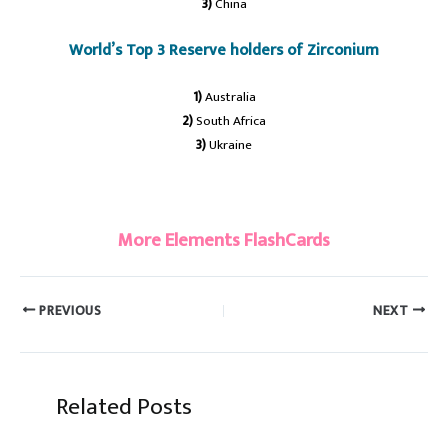
3)
China
World’s Top 3 Reserve holders of Zirconium
1)
Australia
2)
South Africa
3)
Ukraine
#Zirconium
More Elements FlashCards
PREVIOUS
NEXT
Related Posts