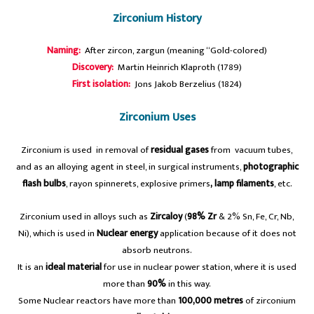
Zirconium History
Naming:
After zircon, zargun (meaning “Gold-colored)
Discovery:
Martin Heinrich Klaproth (1789)
First isolation:
Jons Jakob Berzelius (1824)
Zirconium Uses
Zirconium is used in removal of
residual gases
from vacuum tubes,
and as an alloying agent in steel, in surgical instruments,
photographic
flash bulbs
, rayon spinnerets, explosive primers
, lamp filaments
, etc.
Zirconium used in alloys such as
Zircaloy
(
98% Zr
& 2% Sn, Fe, Cr, Nb,
Ni), which is used in
Nuclear energy
application because of it does not
absorb neutrons.
It is an
ideal material
for use in nuclear power station, where it is used
more than
90%
in this way.
Some Nuclear reactors have more than
100,000 metres
of zirconium