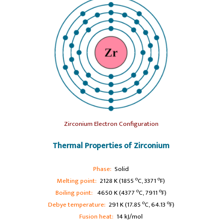
Zirconium Electron Configuration
Thermal Properties of Zirconium
Phase:
Solid
o
o
Melting point:
2128 K (1855
C, 3371
F)
o
o
Boiling point:
4650 K (4377
C, 7911
F)
o
o
Debye temperature:
291 K (17.85
C, 64.13
F)
Fusion heat:
14 kJ/mol