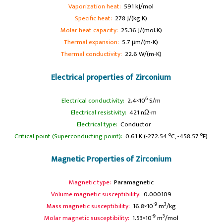
Vaporization heat:
591 kJ/mol
Specific heat:
278 J/(kg K)
Molar heat capacity:
25.36 J/(mol.K)
Thermal expansion:
5.7 μm/(m∙K)
Thermal conductivity:
22.6 W/(m∙K)
Electrical properties of Zirconium
6
Electrical conductivity:
2.4×10
S/m
A
Electrical resistivity:
421 nΩ∙m
A
Electrical type:
Conductor
o
o
Critical point (Superconducting point):
0.61 K (-272.54
C, -458.57
F)
Magnetic Properties of Zirconium
Magnetic type:
Paramagnetic
Volume magnetic susceptibility:
0.000109
-9
3
Mass magnetic susceptibility:
16.8×10
m
/kg
-9
3
Molar magnetic susceptibility:
1.53×10
m
/mol