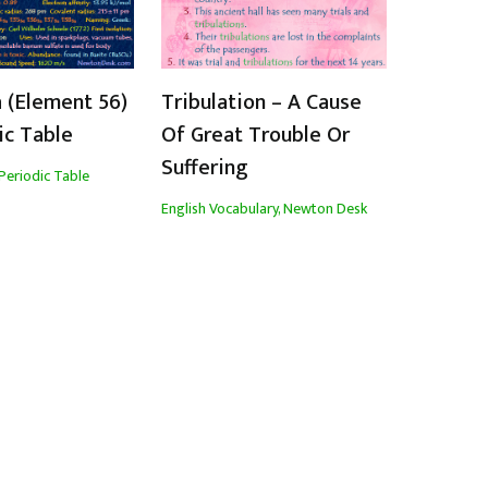
 (Element 56)
Tribulation – A Cause
ic Table
Of Great Trouble Or
Suffering
Periodic Table
English Vocabulary
,
Newton Desk