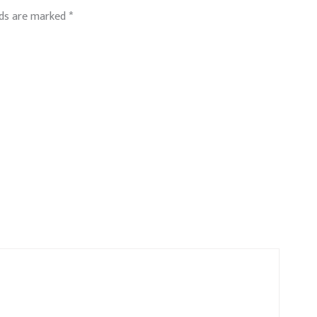
lds are marked
*