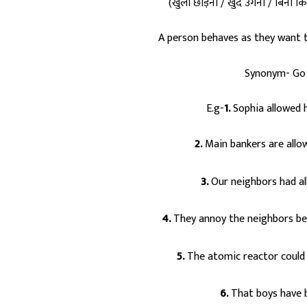
(खुला छोड़ना / खुद उगना / बिना किस
A person behaves as they want t
Synonym- Go 
E.g-
1.
Sophia allowed 
2.
Main bankers are allow
3.
Our neighbors had al
4.
They annoy the neighbors bec
5.
The atomic reactor could
6.
That boys have 