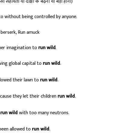
ी सहायता या दीक्षा के बढ़ना या बड़ा होना)
o without being controlled by anyone.
berserk, Run amuck
her imagination to
run wild
.
ing global capital to
run wild
.
s
lowed their lawn to
run wild
.
s
ause they let their children
run wild
.
s
run wild
with too many neutrons.
s
been allowed to
run wild
.
s