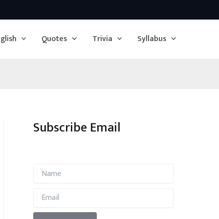
glish
Quotes
Trivia
Syllabus
Subscribe Email