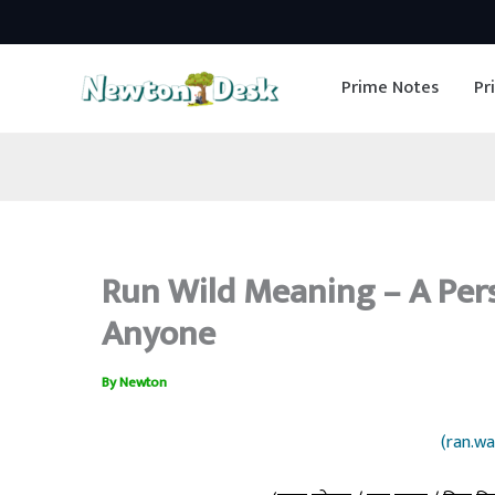
Skip
to
Prime Notes
Pr
content
Run Wild Meaning – A Per
Anyone
By
Newton
(ran.wa