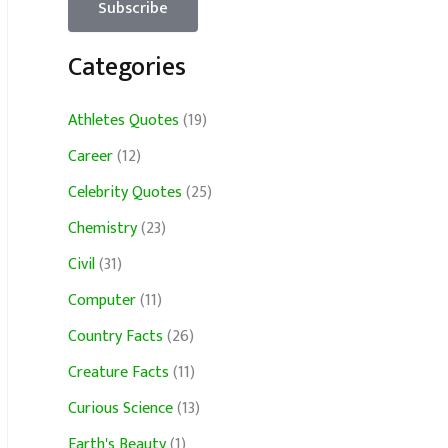
Categories
Athletes Quotes
(19)
Career
(12)
Celebrity Quotes
(25)
Chemistry
(23)
Civil
(31)
Computer
(11)
Country Facts
(26)
Creature Facts
(11)
Curious Science
(13)
Earth's Beauty
(1)