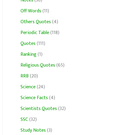
Notes
(30)
Off Words
(11)
Others Quotes
(4)
Periodic Table
(118)
Quotes
(111)
Ranking
(1)
Religious Quotes
(65)
RRB
(20)
Science
(24)
Science Facts
(4)
Scientists Quotes
(32)
SSC
(32)
Study Notes
(3)