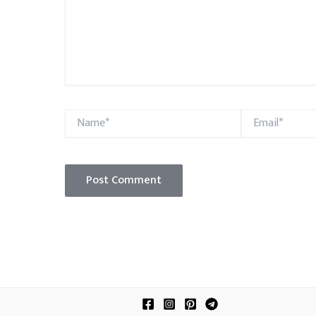
Name*
Email*