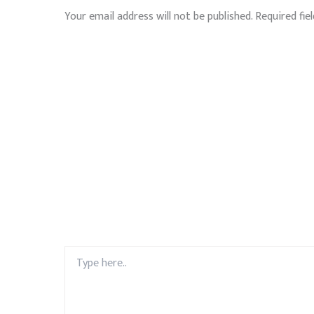
Your email address will not be published.
Required fie
Type
here..