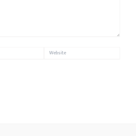
Website