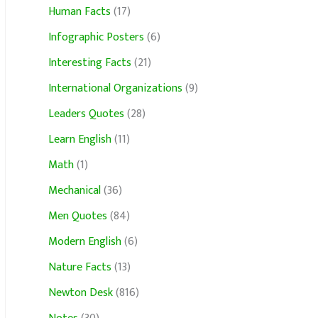
Human Facts
(17)
Infographic Posters
(6)
Interesting Facts
(21)
International Organizations
(9)
Leaders Quotes
(28)
Learn English
(11)
Math
(1)
Mechanical
(36)
Men Quotes
(84)
Modern English
(6)
Nature Facts
(13)
Newton Desk
(816)