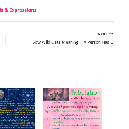
s & Expressions
NEXT
Sow Wild Oats Meaning – A Person Has Many Sexual Relationships