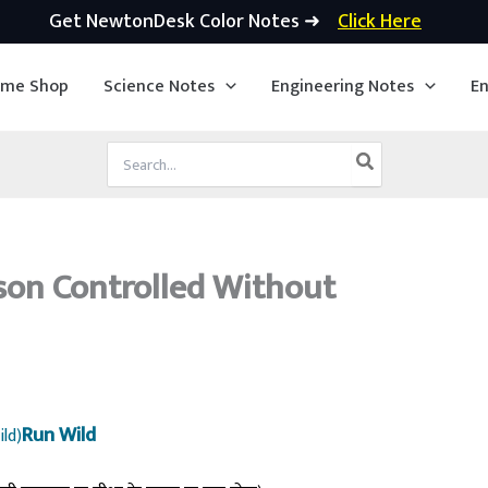
Get NewtonDesk Color Notes ➜
Click Here
ime Shop
Science Notes
Engineering Notes
En
Search
for:
son Controlled Without
Run Wild
ild)