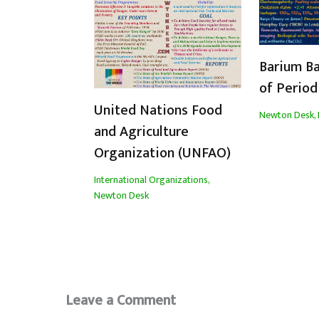
Barium Ba
of Period
United Nations Food
Newton Desk
,
and Agriculture
Organization (UNFAO)
International Organizations
,
Newton Desk
Leave a Comment