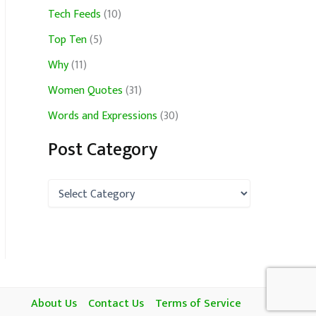
Tech Feeds
(10)
Top Ten
(5)
Why
(11)
Women Quotes
(31)
Words and Expressions
(30)
Post Category
P
o
s
t
C
a
t
e
g
About Us
Contact Us
Terms of Service
o