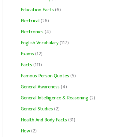
Education Facts
(6)
Electrical
(26)
Electronics
(4)
English Vocabulary
(117)
Exams
(12)
Facts
(111)
Famous Person Quotes
(5)
General Awareness
(4)
General Intelligence & Reasoning
(2)
General Studies
(2)
Health And Body Facts
(31)
How
(2)