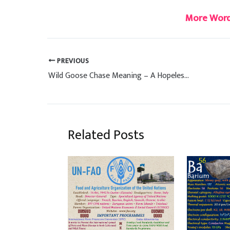
More Word
PREVIOUS
Wild Goose Chase Meaning – A Hopeless Quest
Related Posts