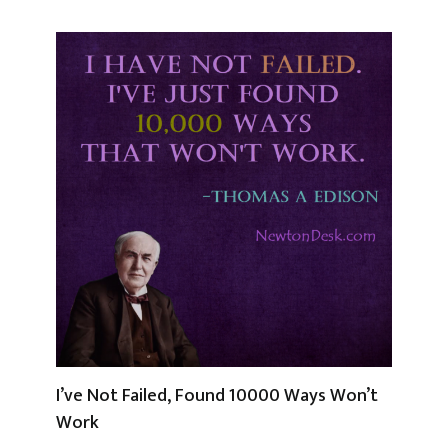
I’ve Not Failed, Found 10000 Ways Won’t
Work