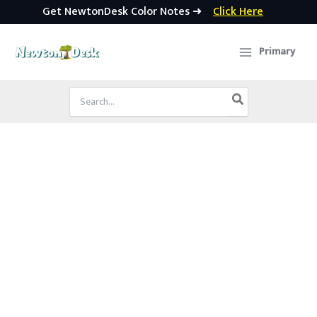
Get NewtonDesk Color Notes ➜
Click Here
Skip
to
Primary
content
Search
for: