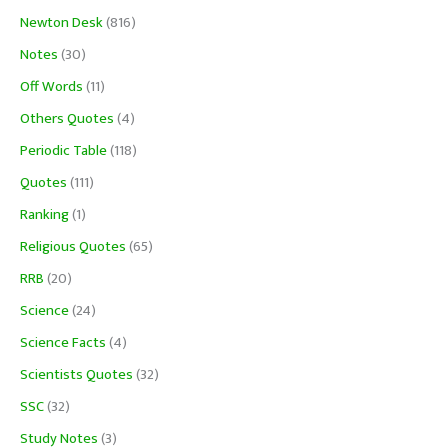
Newton Desk
(816)
Notes
(30)
Off Words
(11)
Others Quotes
(4)
Periodic Table
(118)
Quotes
(111)
Ranking
(1)
Religious Quotes
(65)
RRB
(20)
Science
(24)
Science Facts
(4)
Scientists Quotes
(32)
SSC
(32)
Study Notes
(3)