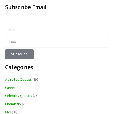
Subscribe Email
Categories
Athletes Quotes
(19)
Career
(12)
Celebrity Quotes
(25)
Chemistry
(23)
Civil
(31)