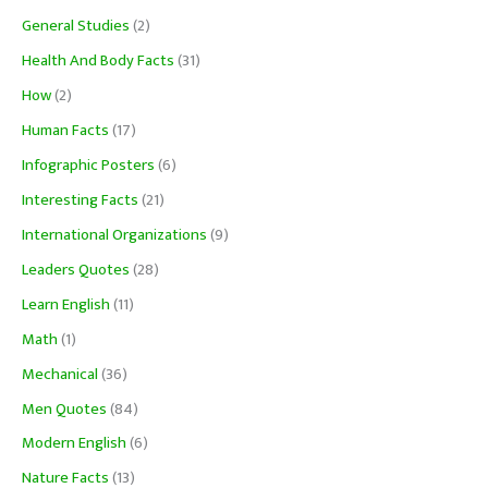
General Studies
(2)
Health And Body Facts
(31)
How
(2)
Human Facts
(17)
Infographic Posters
(6)
Interesting Facts
(21)
International Organizations
(9)
Leaders Quotes
(28)
Learn English
(11)
Math
(1)
Mechanical
(36)
Men Quotes
(84)
Modern English
(6)
Nature Facts
(13)