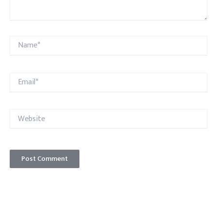
Name*
Email*
Website