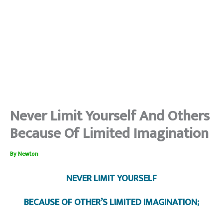
Never Limit Yourself And Others
Because Of Limited Imagination
By
Newton
NEVER LIMIT YOURSELF
BECAUSE OF OTHER’S LIMITED IMAGINATION;