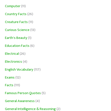
Computer
(11)
Country Facts
(26)
Creature Facts
(11)
Curious Science
(13)
Earth's Beauty
(1)
Education Facts
(6)
Electrical
(26)
Electronics
(4)
English Vocabulary
(117)
Exams
(12)
Facts
(111)
Famous Person Quotes
(5)
General Awareness
(4)
General Intelligence & Reasoning
(2)