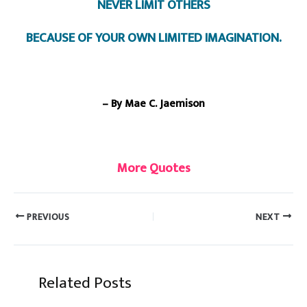
NEVER LIMIT OTHERS
BECAUSE OF YOUR OWN LIMITED IMAGINATION.
– By Mae C. Jaemison
More Quotes
PREVIOUS
NEXT
Related Posts