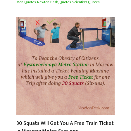
Men Quotes
,
Newton Desk
,
Quotes
,
Scientists Quotes
30 Squats Will Get You A Free Train Ticket