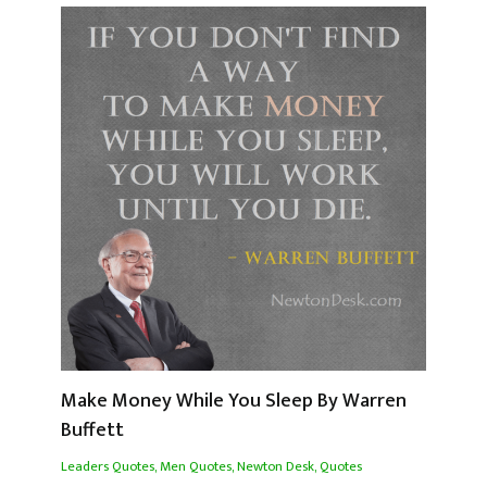
Make Money While You Sleep By Warren
Buffett
Leaders Quotes
,
Men Quotes
,
Newton Desk
,
Quotes