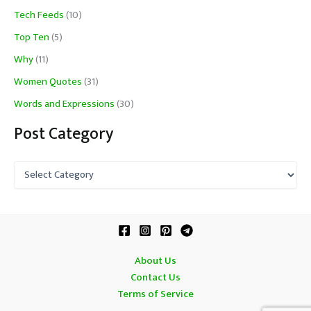
Tech Feeds
(10)
Top Ten
(5)
Why
(11)
Women Quotes
(31)
Words and Expressions
(30)
Post Category
P
o
s
t
C
a
t
About Us
e
Contact Us
g
o
Terms of Service
r