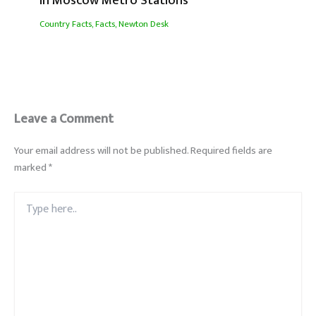
In Moscow Metro Stations
Country Facts
,
Facts
,
Newton Desk
Leave a Comment
Your email address will not be published.
Required fields are
marked
*
Type
here..