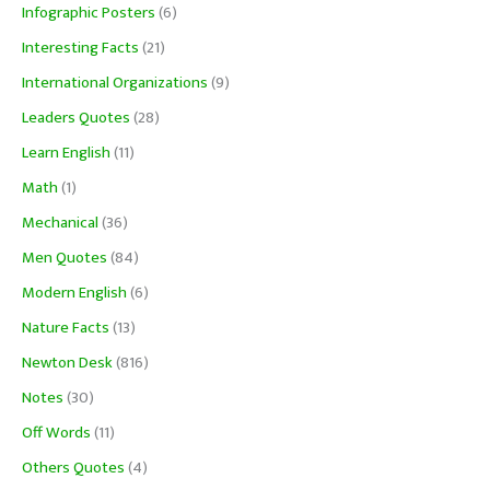
Infographic Posters
(6)
Interesting Facts
(21)
International Organizations
(9)
Leaders Quotes
(28)
Learn English
(11)
Math
(1)
Mechanical
(36)
Men Quotes
(84)
Modern English
(6)
Nature Facts
(13)
Newton Desk
(816)
Notes
(30)
Off Words
(11)
Others Quotes
(4)