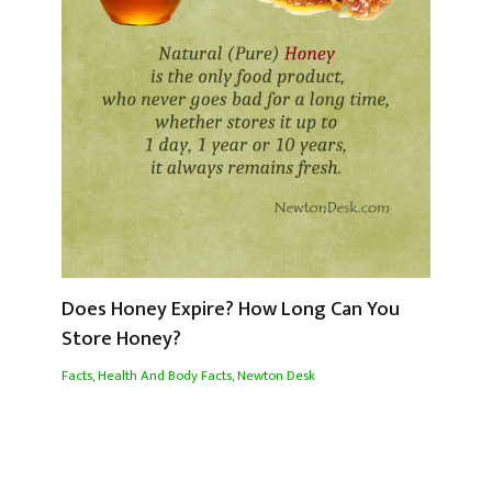
Does Honey Expire? How Long Can You
Store Honey?
Facts
,
Health And Body Facts
,
Newton Desk