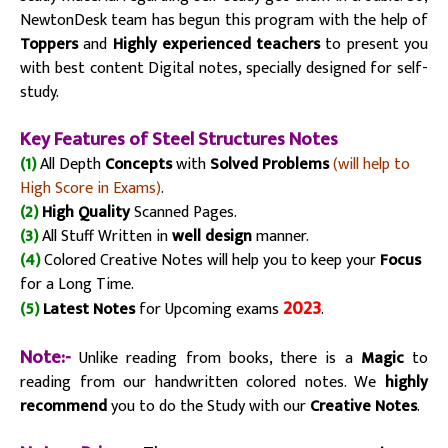
NewtonDesk team has
begun
this program with the help of
Toppers
and
Highly experienced teachers
to present you
with best content Digital notes, specially designed for
self-
study
.
Key Fe
atu
res of Steel Structures Notes
(1)
All Depth
Concepts
with
Solved Problems
(will help to
High Score in Exams)
.
(2)
High Quality
Scanned Pages.
(3)
All Stuff Written in
well design
manner.
(4)
Colored Creative Notes will help you to keep your
Focus
for a Long Time.
2023
(5)
Latest Notes
for Upcoming exams
.
Note:-
Unlike reading from books, there is a
Magic
to
reading from our handwritten colored notes. We
highly
recommend
you to do the Study with our
Creative Notes
.