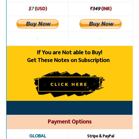
$
7
(USD)
₹
349
(INR)
l
l
If You are Not able to Buy!
Get These Notes on Subscription
Payment Options
GLOBAL
Stripe & PayPal