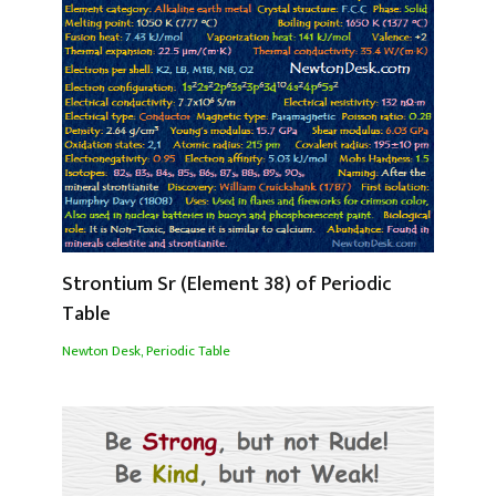
Strontium Sr (Element 38) of Periodic
Table
Newton Desk
,
Periodic Table