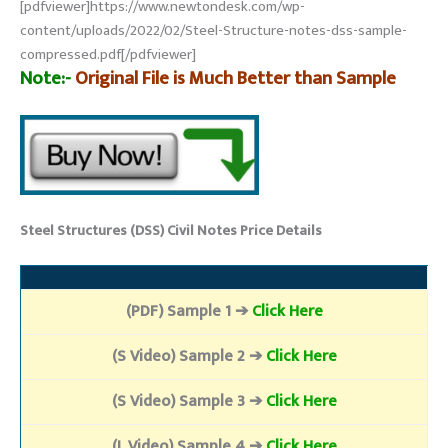
[pdfviewer]https://www.newtondesk.com/wp-
content/uploads/2022/02/Steel-Structure-notes-dss-sample-
compressed.pdf[/pdfviewer]
Note:-
Original File is Much Better than Sample
Steel Structures (DSS) Civil Notes Price Details
(PDF) Sample 1 ➔
Click Here
(S Video) Sample 2 ➔
Click Here
(S Video) Sample 3 ➔
Click Here
(L Video) Sample 4 ➔
Click Here