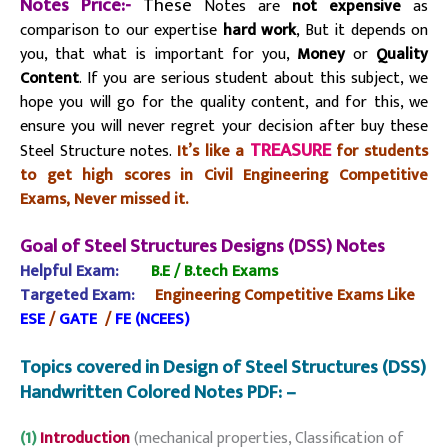
Notes Price:-
These
Notes are
not expensive
as
comparison to our expertise
hard work
, But it depends on
you, that what is important for you,
Money
or
Quality
Content
. If you are serious student about this subject, we
hope you will go for the quality content, and for this, we
ensure you will never regret your decision after buy these
TREASURE
Steel Structure notes.
It’s like a
for students
to get high scores in Civil Engineering Competitive
Exams, Never missed it.
Goal of Steel Structures Designs (DSS) Notes
Helpful Exam:
B.E / B.tech
Exams
Targeted Exam:
Engineering Competitive Exams Like
ESE
/
GATE
/
FE (NCEES)
Topics covered in Design of Steel Structures (DSS)
Handwritten Colored Notes PDF: –
(1)
Introduction
(mechanical properties, Classification of