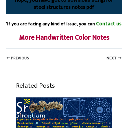
Hope, you have got to download design of
steel structures notes pdf
Contact us
*If you are facing any kind of Issue, you can
.
More Handwritten Color Notes
PREVIOUS
NEXT
Related Posts