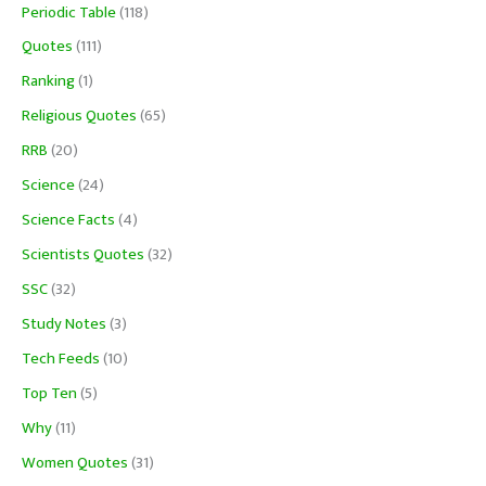
Periodic Table
(118)
Quotes
(111)
Ranking
(1)
Religious Quotes
(65)
RRB
(20)
Science
(24)
Science Facts
(4)
Scientists Quotes
(32)
SSC
(32)
Study Notes
(3)
Tech Feeds
(10)
Top Ten
(5)
Why
(11)
Women Quotes
(31)