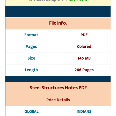
File Info.
Format
PDF
Pages
Colored
Size
145 MB
Length
266 Pages
Steel Structures Notes PDF
Price Details
GLOBAL
INDIANS