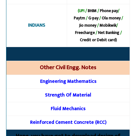
(UPI /
BHIM
/
Phone pay
/
Paytm
/
G-pay
/
Ola money
/
INDIANS
Jio money
/
Mobikwik
/
Freecharge
/
Net Banking
/
Credit or Debit card)
Other Civil Engg. Notes
Engineering Mathematics
Strength Of Material
Fluid Mechanics
Reinforced Cement Concrete (RCC)