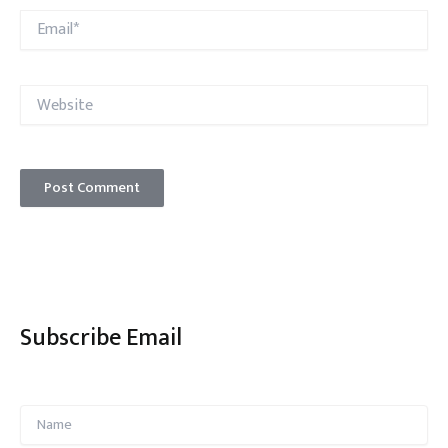
Email*
Website
Subscribe Email