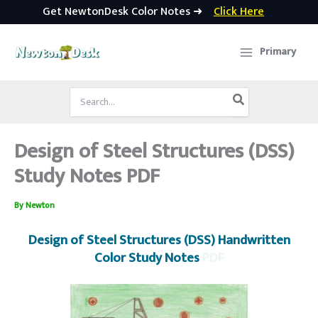
Get NewtonDesk Color Notes ➜
Click Here
Skip
to
Primary
content
Search
for:
Design of Steel Structures (DSS)
Study Notes PDF
By
Newton
Design of Steel Structures (DSS) Handwritten
Color Study Notes
PDF