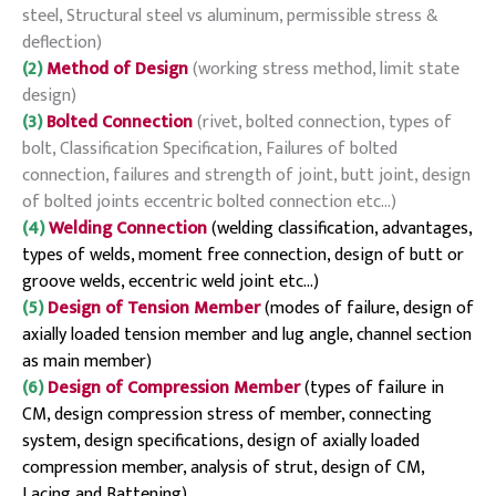
steel, Structural steel vs aluminum, permissible stress &
deflection)
(2)
Method of Design
(working stress method, limit state
design)
(3)
Bolted Connection
(rivet, bolted connection, types of
bolt, Classification Specification, Failures of bolted
connection, failures and strength of joint, butt joint, design
of bolted joints eccentric bolted connection etc…)
(4)
Welding Connection
(welding classification, advantages,
types of welds, moment free connection, design of butt or
groove welds, eccentric weld joint etc…)
(5)
Design of Tension Member
(modes of failure, design of
axially loaded tension member and lug angle, channel section
as main member)
(6)
Design of Compression Member
(types of failure in
CM, design compression stress of member, connecting
system, design specifications, design of axially loaded
compression member, analysis of strut, design of CM,
Lacing and Battening)