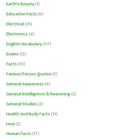
Earth's Beauty
(1)
Education Facts
(6)
Electrical
(26)
Electronics
(4)
English Vocabulary
(117)
Exams
(12)
Facts
(111)
Famous Person Quotes
(5)
General Awareness
(4)
General Intelligence & Reasoning
(2)
General Studies
(2)
Health And Body Facts
(31)
How
(2)
Human Facts
(17)