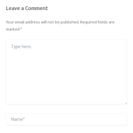
Leave a Comment
Your email address will not be published.
Required fields are
marked
*
Type
here..
Name*