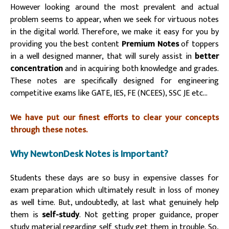
However looking around the most prevalent and actual
problem seems to appear, when we seek for virtuous notes
in the digital world. Therefore, we make it easy for you by
providing you the best content
Premium Notes
of toppers
in a well designed manner, that will surely assist in
better
concentration
and in acquiring both knowledge and grades.
These notes are specifically designed for engineering
competitive exams like GATE, IES, FE (NCEES), SSC JE etc…
We have put our finest efforts to clear your concepts
through these notes.
Why NewtonDesk Notes is Important?
Students these days are so busy in expensive classes for
exam preparation which ultimately result in loss of money
as well time. But, undoubtedly, at last what genuinely help
them is
self-study
. Not getting proper guidance, proper
study material regarding self study get them in trouble. So,