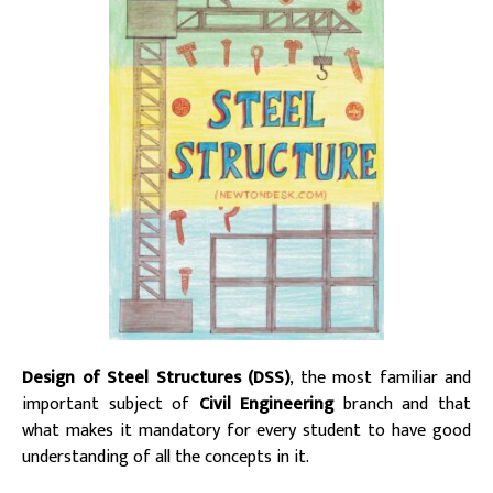
Design of Steel Structures (DSS)
, the most familiar and
important subject of
Civil Engineering
branch and that
what makes it mandatory for every student to have good
understanding of all the concepts in it.