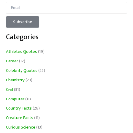
Categories
Athletes Quotes
(19)
Career
(12)
Celebrity Quotes
(25)
Chemistry
(23)
Civil
(31)
Computer
(11)
Country Facts
(26)
Creature Facts
(11)
Curious Science
(13)