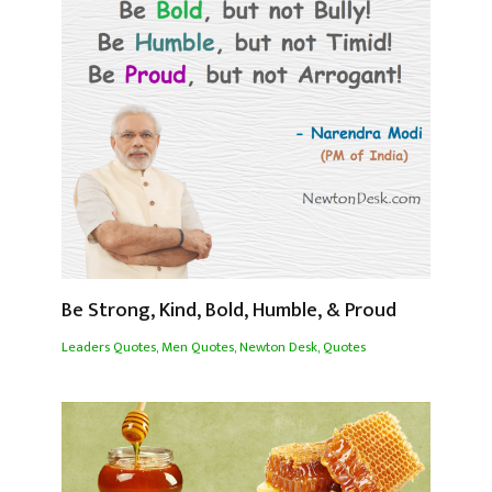
Be Strong, Kind, Bold, Humble, & Proud
Leaders Quotes
,
Men Quotes
,
Newton Desk
,
Quotes