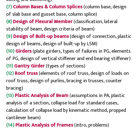
(7)
Column Bases & Column Splices
(column base, design
of slab base and gusset base, column splice)
(8)
Design of Flexural Member
(classification, lateral
stability of beam, design criteria of beam)
(9)
Design of Built-up beams
(design of connection, plastic
design of beams, design of built-up by LSM)
(10)
Girders
(plate girders, types of failures in PG, elements
of PG, design of vertical stiffener and end bearing stiffener)
(11)
Gantry Girder
(types of sections)
(12)
Roof truss
(elements of roof truss, design of loads on
roof truss, design of purlins, bracing in trusses, counter
bracing)
(13)
Plastic Analysis of Beam
(assumptions in PA, plastic
analysis of a section, collapse load for standard cases,
calculation of collapse load by kinematic method, propped
cantilever beam)
(14)
Plastic Analysis of Frames
(intro, problems)