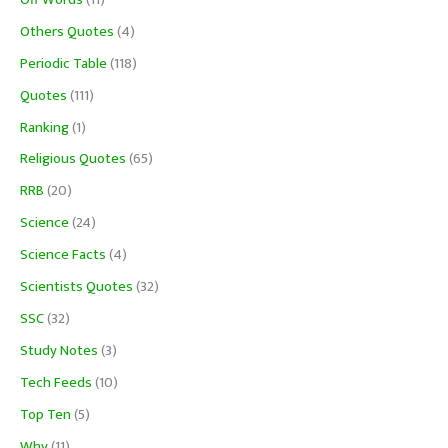
Others Quotes
(4)
Periodic Table
(118)
Quotes
(111)
Ranking
(1)
Religious Quotes
(65)
RRB
(20)
Science
(24)
Science Facts
(4)
Scientists Quotes
(32)
SSC
(32)
Study Notes
(3)
Tech Feeds
(10)
Top Ten
(5)
Why
(11)