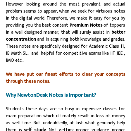
However looking around the most prevalent and actual
problem seems to appear, when we seek for virtuous notes
in the digital world. Therefore, we make it easy for you by
providing you the best content
Premium Notes
of toppers
in a well designed manner, that will surely assist in
better
concentration
and in acquiring both knowledge and grades.
These notes are specifically designed for Academic Class 11,
IB Math SL, and helpful for competitive exams like IIT JEE ,
IMO etc…
We have put our finest efforts to clear your concepts
through these notes.
Why NewtonDesk Notes is Important?
Students these days are so busy in expensive classes for
exam preparation which ultimately result in loss of money
as well time. But, undoubtedly, at last what genuinely help
them is
self study
. Not getting proper guidance, proper