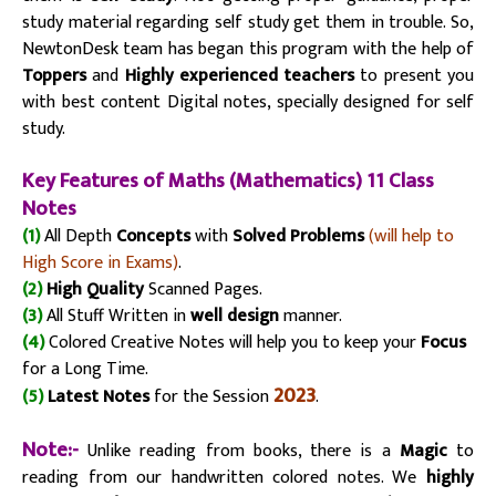
study material regarding self study get them in trouble. So,
NewtonDesk team has began this program with the help of
Toppers
and
Highly experienced teachers
to present you
with best content Digital notes, specially designed for self
study.
Key Fe
atu
res of Maths (Mathematics) 11 Class
Notes
(1)
All Depth
Concepts
with
Solved Problems
(will help to
High Score in Exams)
.
(2)
High Quality
Scanned Pages.
(3)
All Stuff Written in
well design
manner.
(4)
Colored Creative Notes will help you to keep your
Focus
for a Long Time.
2023
(5)
Latest Notes
for the Session
.
Note:-
Unlike reading from books, there is a
Magic
to
reading from our handwritten colored notes. We
highly