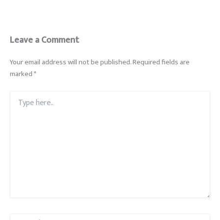
Leave a Comment
Your email address will not be published.
Required fields are
marked
*
Type
here..
Name*