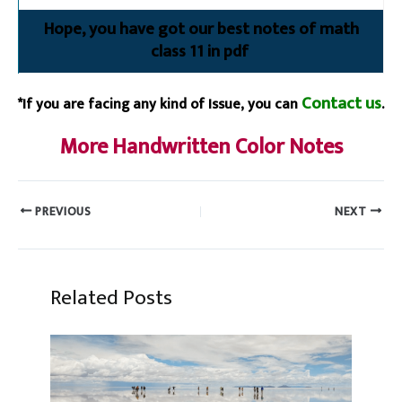
Hope, you have got our best notes of math
class 11 in pdf
Contact us
*If you are facing any kind of Issue, you can
.
More Handwritten Color Notes
PREVIOUS
NEXT
Related Posts