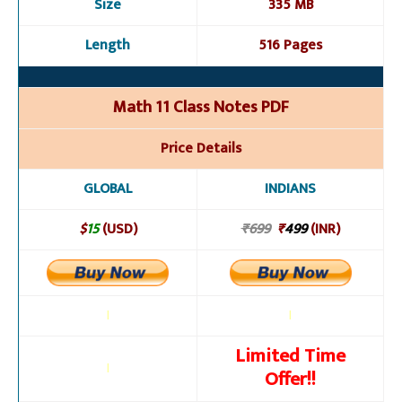
Size
335 MB
Length
516 Pages
Math 11 Class Notes PDF
Price Details
GLOBAL
INDIANS
$
15
(USD)
₹699
₹
499
(INR)
l
l
Limited Time
l
Offer!!