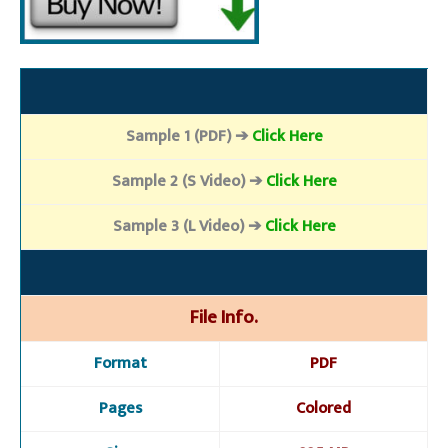
Sample 1 (PDF) ➔
Click Here
Sample 2 (S Video) ➔
Click Here
Sample 3 (L Video) ➔
Click Here
File Info.
Format
PDF
Pages
Colored