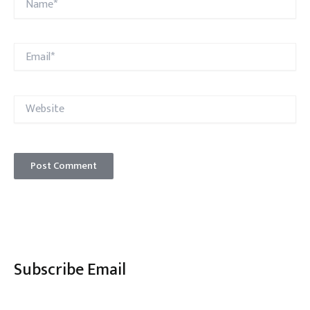
Email*
Website
Subscribe Email