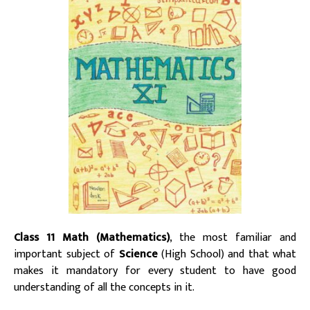
Class 11 Math (Mathematics)
, the most familiar and
important subject of
Science
(High School) and that what
makes it mandatory for every student to have good
understanding of all the concepts in it.