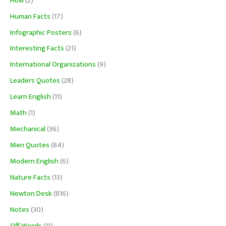
How
(2)
Human Facts
(17)
Infographic Posters
(6)
Interesting Facts
(21)
International Organizations
(9)
Leaders Quotes
(28)
Learn English
(11)
Math
(1)
Mechanical
(36)
Men Quotes
(84)
Modern English
(6)
Nature Facts
(13)
Newton Desk
(816)
Notes
(30)
Off Words
(11)