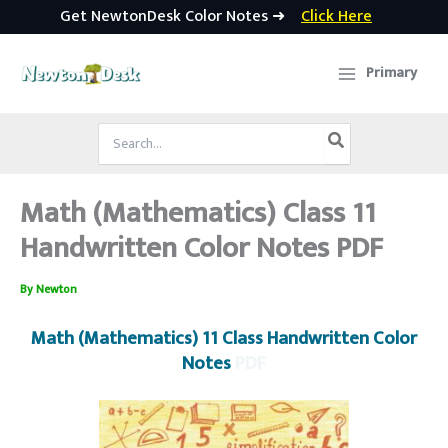
Get NewtonDesk Color Notes ➜
Click Here
Skip
to
Primary
content
Search
for:
Math (Mathematics) Class 11
Handwritten Color Notes PDF
By
Newton
Math (Mathematics) 11 Class Handwritten Color
Notes
PDF