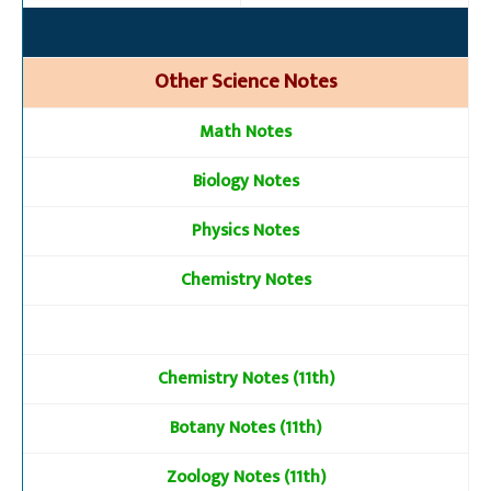
Other Science Notes
Math Notes
Biology Notes
Physics Notes
Chemistry Notes
Chemistry Notes (11th)
Botany Notes (11th)
Zoology Notes (11th)