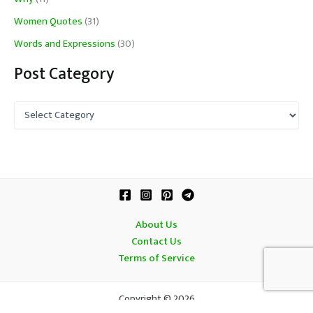
Women Quotes
(31)
Words and Expressions
(30)
Post Category
P
o
s
t
C
a
t
e
g
About Us
o
Contact Us
r
Terms of Service
y
Copyright © 2026