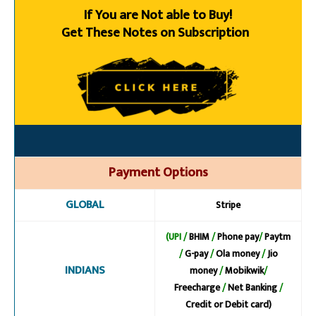
If You are Not able to Buy!
Get These Notes on Subscription
Payment Options
GLOBAL
Stripe
(UPI /
BHIM
/
Phone pay
/
Paytm
/
G-pay
/
Ola money
/
Jio
INDIANS
money
/
Mobikwik
/
Freecharge
/
Net Banking
/
Credit or Debit card)