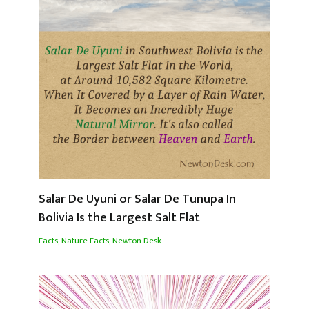
Salar De Uyuni or Salar De Tunupa In
Bolivia Is the Largest Salt Flat
Facts
,
Nature Facts
,
Newton Desk