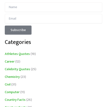
Categories
Athletes Quotes
(19)
Career
(12)
Celebrity Quotes
(25)
Chemistry
(23)
Civil
(31)
Computer
(11)
Country Facts
(26)