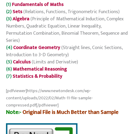
(1)
Fundamentals of Maths
(2)
Sets
(Relations, Functions, Trigonometric Functions)
(3)
Algebra
(Principle of Mathematical Induction, Complex
Numbers, Quadratic Equation, Linear Inequality,
Permutation Combination, Binomial Theorem, Sequence and
Series)
(4)
Coordinate Geometry
(Straight lines, Conic Sections,
Introduction to 3-D Geometry)
(5)
Calculus
(Limits and Derivative)
(6)
Mathematical Reasoning
(7)
Statistics & Probability
[pdfviewer]https://www.newtondesk.com/wp-
content/uploads/2022/02/Math-11-file-sample-
compressed.pdf[/pdfviewer]
Note:-
Original File is Much Better than Sample