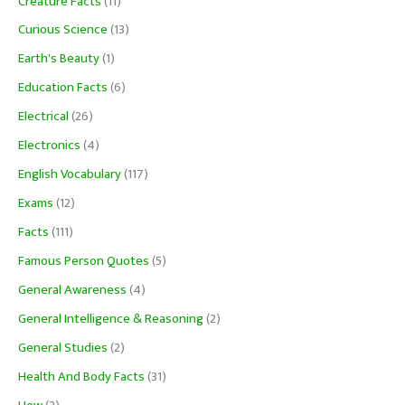
Creature Facts
(11)
Curious Science
(13)
Earth's Beauty
(1)
Education Facts
(6)
Electrical
(26)
Electronics
(4)
English Vocabulary
(117)
Exams
(12)
Facts
(111)
Famous Person Quotes
(5)
General Awareness
(4)
General Intelligence & Reasoning
(2)
General Studies
(2)
Health And Body Facts
(31)