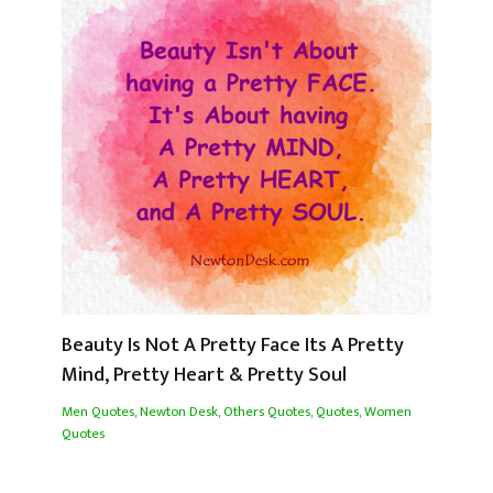
Beauty Is Not A Pretty Face Its A Pretty
Mind, Pretty Heart & Pretty Soul
Men Quotes
,
Newton Desk
,
Others Quotes
,
Quotes
,
Women
Quotes