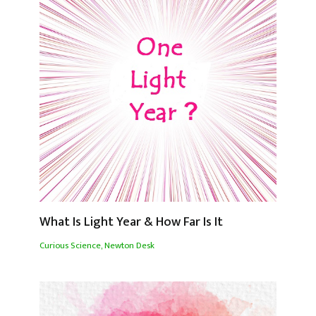
What Is Light Year & How Far Is It
Curious Science
,
Newton Desk