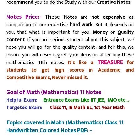
recommend
you to do the Study with our
Creative Notes
.
Notes Price:-
These
Notes are
not expensive
as
comparison to our expertise
hard work
, But it depends on
you, that what is important for you,
Money
or
Quality
Content
. If you are serious student about this subject, we
hope you will go for the quality content, and for this, we
ensure you will never regret your decision after buy these
TREASURE
mathematics 11th notes.
It’s like a
for
students to get high scores in Academic and
Competitive Exams, Never missed it.
Goal of Math (Mathematics) 11 Notes
Helpful Exam:
Entrance Exams Like IIT JEE,
IMO etc…
Targeted
Exam:
Class 11,
IB Math SL, 1st Year Math
Topics covered in Math (Mathematics) Class 11
Handwritten Colored Notes PDF: –