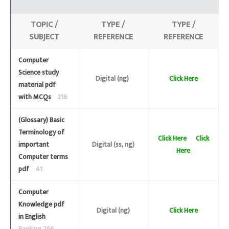
TOPIC /
TYPE /
TYPE /
SUBJECT
REFERENCE
REFERENCE
Computer
Science study
Digital (ng)
Click Here
material pdf
with MCQs
216
(Glossary) Basic
Terminology of
Click Here
Click
important
Digital (ss, ng)
Here
Computer terms
pdf
41
Computer
Knowledge pdf
Digital (ng)
Click Here
in English