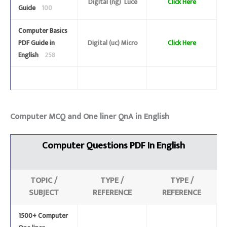
Digital (ng) Luce
Click Here
Guide
100
Computer Basics
PDF Guide in
Digital (uc) Micro
Click Here
English
258
Computer MCQ and One liner QnA in English
Computer
Questions
PDF In English
TOPIC /
TYPE /
TYPE /
SUBJECT
REFERENCE
REFERENCE
1500+ Computer