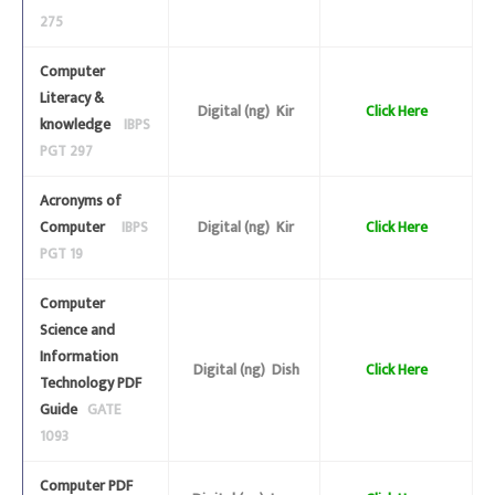
275
Computer
Literacy &
Digital (ng) Kir
Click Here
knowledge
IBPS
PGT 297
Acronyms of
Computer
IBPS
Digital (ng) Kir
Click Here
PGT 19
Computer
Science and
Information
Digital (ng) Dish
Click Here
Technology PDF
Guide
GATE
1093
Computer PDF