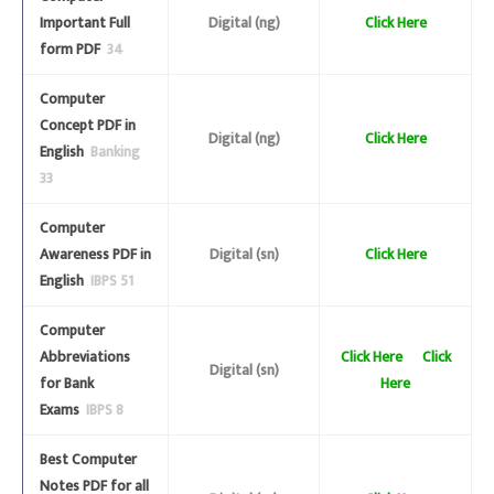
Important Full
Digital (ng)
Click Here
form PDF
34
Computer
Concept PDF in
Digital (ng)
Click Here
English
Banking
33
Computer
Awareness PDF in
Digital (sn)
Click Here
English
IBPS 51
Computer
Abbreviations
Click Here
Click
Digital (sn)
for Bank
Here
Exams
IBPS 8
Best Computer
Notes PDF for all