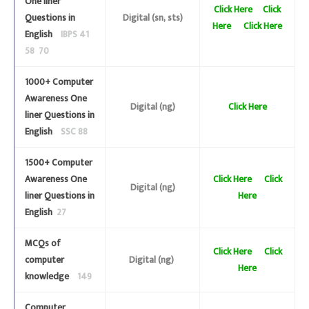
One liner
Click Here
Click
Questions in
Digital (sn, sts)
Here
Click Here
English
IBPS 41
58 70
1000+ Computer
Awareness One
Digital (ng)
Click Here
liner Questions in
English
SSC 88
1500+ Computer
Awareness One
Click Here
Click
Digital (ng)
liner Questions in
Here
English
27
MCQs of
Click Here
Click
computer
Digital (ng)
Here
knowledge
149
Computer