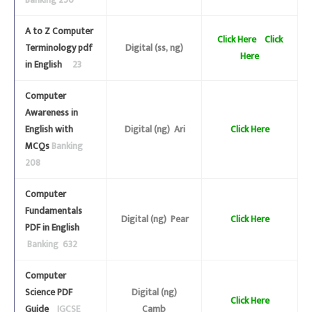
Banking 256
A to Z Computer
Click Here
Click
Terminology pdf
Digital (ss, ng)
Here
in English
23
Computer
Awareness in
English with
Digital (ng) Ari
Click Here
MCQs
Banking
208
Computer
Fundamentals
Digital (ng) Pear
Click Here
PDF in English
Banking 632
Computer
Science PDF
Digital (ng)
Click Here
Guide
IGCSE
Camb