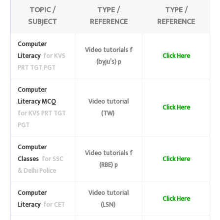
TOPIC /
TYPE /
TYPE /
SUBJECT
REFERENCE
REFERENCE
Computer
Video tutorials f
Literacy
for KVS
Click Here
(byju’s) p
PRT TGT PGT
Computer
Literacy MCQ
Video tutorial
Click Here
for KVS PRT TGT
(TW)
PGT
Computer
Video tutorials f
Classes
for SSC
Click Here
(RBE) p
& Delhi Police
Computer
Video tutorial
Click Here
Literacy
for CET
(LSN)