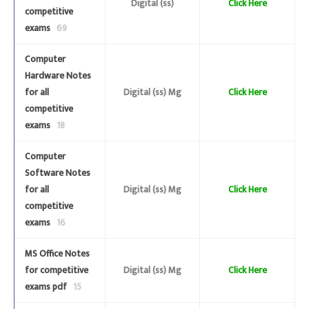
Digital (ss)
Click Here
competitive
exams
69
Computer
Hardware Notes
for all
Digital (ss) Mg
Click Here
competitive
exams
18
Computer
Software Notes
for all
Digital (ss) Mg
Click Here
competitive
exams
16
MS Office Notes
for competitive
Digital (ss) Mg
Click Here
exams pdf
15