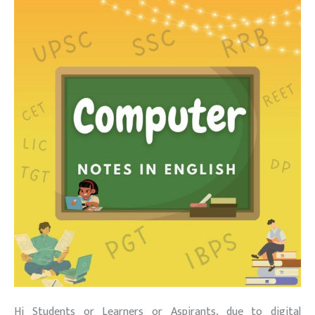
Hi Students or Learners or Aspirants, due to digital