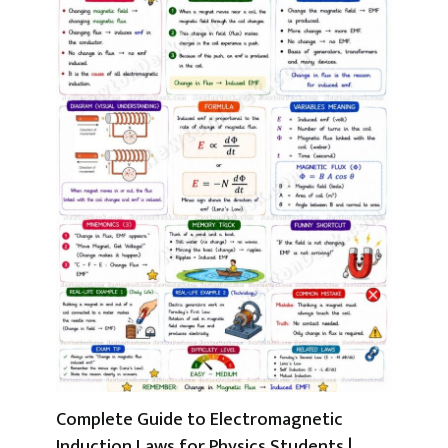
Complete Guide to Electromagnetic
Induction Laws for Physics Students |