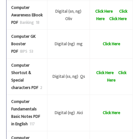
Computer
Digital (sn, ng)
Click Here
Click
Awareness EBook
Oliv
Here
Click Here
PDF
Banking 18
Computer GK
Booster
Digital (ng) mg
Click Here
PDF
IBPS 53
Computer
Shortcut &
Click Here
Click
Digital (ss, ng) Qs
Special
Here
characters PDF
2
Computer
Fundamentals
Digital (ng) Aici
Click Here
Basic Notes PDF
in English
117
Computer