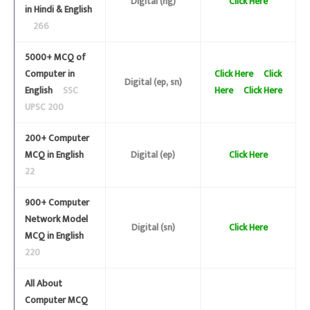
Digital (ng)
Click Here
in Hindi & English
266
5000+ MCQ of
Computer in
Click Here
Click
Digital (ep, sn)
English
SSC
Here
Click Here
UPSC 200
200+ Computer
MCQ in English
Digital (ep)
Click Here
22
900+ Computer
Network Model
Digital (sn)
Click Here
MCQ in English
220
All About
Computer MCQ