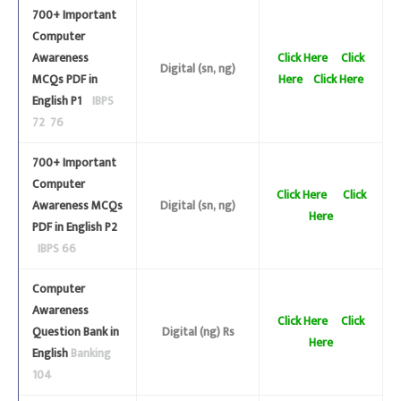
700+ Important
Computer
Awareness
Click Here
Click
Digital (sn, ng)
MCQs PDF in
Here
Click Here
English P1
IBPS
72 76
700+ Important
Computer
Click Here
Click
Awareness MCQs
Digital (sn, ng)
Here
PDF in English P2
IBPS 66
Computer
Awareness
Click Here
Click
Question Bank in
Digital (ng) Rs
Here
English
Banking
104