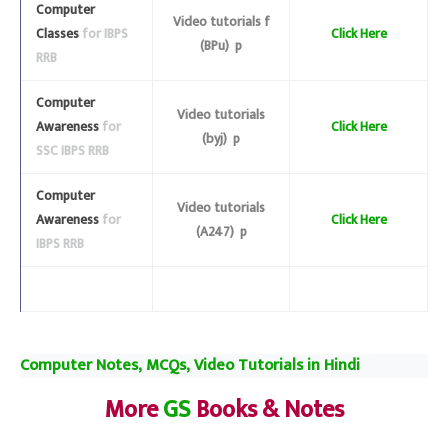
Computer
Video tutorials f
Classes
for IBPS
Click Here
(BPu) p
RRB
Computer
Video tutorials
Awareness
for
Click Here
(byj) p
SSC IBPS RRB
Computer
Video tutorials
Awareness
for
Click Here
(A247) p
IBPS RRB
Computer Notes, MCQs, Video Tutorials in Hindi
More
GS
Books & Notes