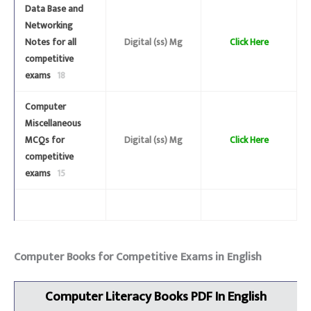
Data Base and
Networking
Notes for all
Digital (ss) Mg
Click Here
competitive
exams
18
Computer
Miscellaneous
MCQs for
Digital (ss) Mg
Click Here
competitive
exams
15
Computer Books for Competitive Exams in English
Computer Literacy
Books
PDF In English