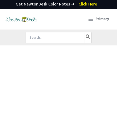
Get NewtonDesk Color Notes ➜
Click Here
Skip
to
Primary
content
Search
for: