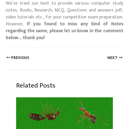
We’ve tried our best to provide various computer study
notes, Books, Research, MCQ, Questions and answers pdf,
video tutorials etc… for your competitive exam preparation.
However,
If you found to miss any kind of Notes
regarding the same, please let us know in the comment
below… thank you!
PREVIOUS
NEXT
Related Posts