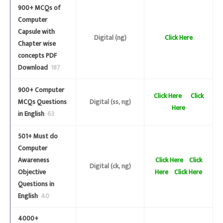
900+ MCQs of
Computer
Capsule with
Digital (ng)
Click Here
Chapter wise
concepts PDF
Download
187
900+ Computer
Click Here
Click
MCQs Questions
Digital (ss, ng)
Here
in English
63
501+ Must do
Computer
Awareness
Click Here
Click
Digital (ck, ng)
Objective
Here
Click Here
Questions in
English
40
4000+