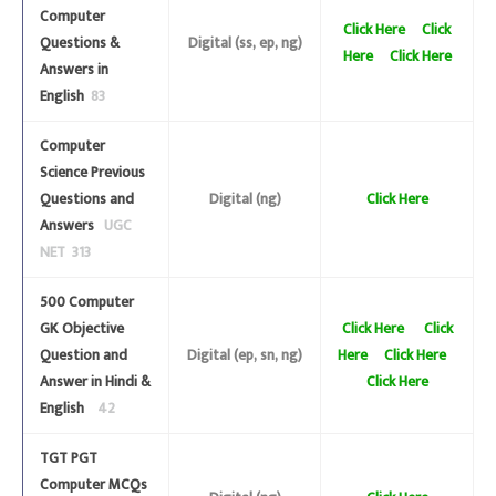
Computer
Click Here
Click
Questions &
Digital (ss, ep, ng)
Here
Click Here
Answers in
English
83
Computer
Science Previous
Questions and
Digital (ng)
Click Here
Answers
UGC
NET 313
500 Computer
GK Objective
Click Here
Click
Question and
Digital (ep, sn, ng)
Here
Click Here
Answer in Hindi &
Click Here
English
42
TGT PGT
Computer MCQs