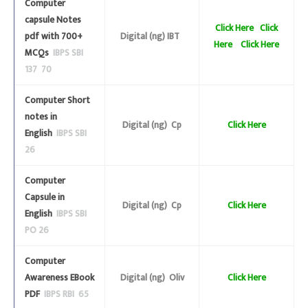
Computer
capsule Notes
Click Here
Click
pdf with 700+
Digital (ng) IBT
Here
Click Here
MCQs
IBPS SBI
137 70
Computer Short
notes in
Digital (ng) Cp
Click Here
English
IBPS SBI
26
Computer
Capsule in
Digital (ng) Cp
Click Here
English
IBPS SBI
PO 26
Computer
Awareness EBook
Digital (ng) Oliv
Click Here
PDF
IBPS RBI 65