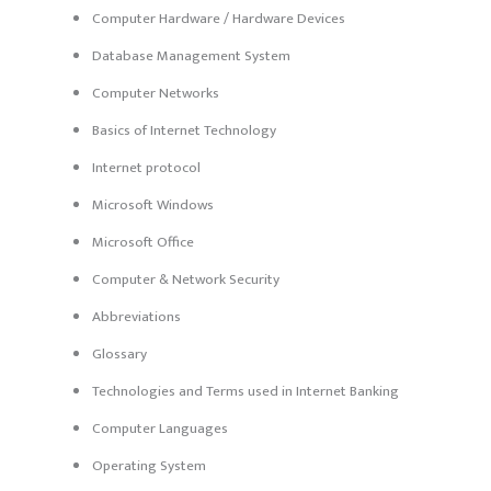
Computer Hardware / Hardware Devices
Database Management System
Computer Networks
Basics of Internet Technology
Internet protocol
Microsoft Windows
Microsoft Office
Computer & Network Security
Abbreviations
Glossary
Technologies and Terms used in Internet Banking
Computer Languages
Operating System