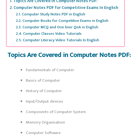
Topics Are Covered in Computer Notes PDF:
Computer Notes PDF for Competitive Exams In English
Computer Study Notes PDF in English
Computer Books for Competitive Exams in English
Computer MCQ and One liner QnA in English
Computer Classes Video Tutorials
Computer Literacy Video Tutorials In English
Topics Are Covered in Computer Notes PDF:
Fundamentals of Computer
Basics of Computer
History of Computer
Input/Output devices
Components of Computer System
Memory Organisation
Computer Software