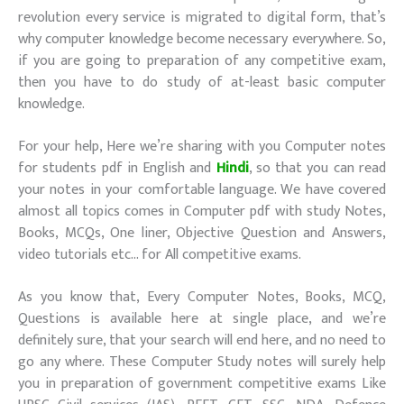
revolution every service is migrated to digital form, that’s
why computer knowledge become necessary everywhere. So,
if you are going to preparation of any competitive exam,
then you have to do study of at-least basic computer
knowledge.
For your help, Here we’re sharing with you Computer notes
for students pdf in English and
Hindi
, so that you can read
your notes in your comfortable language. We have covered
almost all topics comes in Computer pdf with study Notes,
Books, MCQs, One liner, Objective Question and Answers,
video tutorials etc… for All competitive exams.
As you know that, Every Computer Notes, Books, MCQ,
Questions is available here at single place, and we’re
definitely sure, that your search will end here, and no need to
go any where. These Computer Study notes will surely help
you in preparation of government competitive exams Like