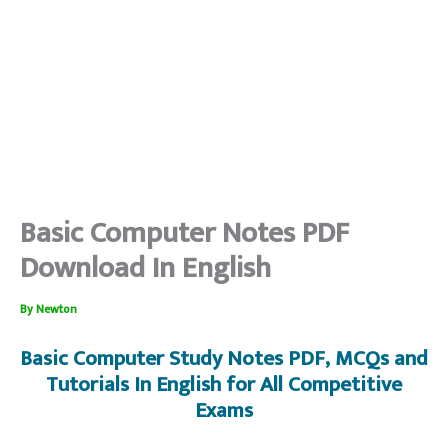
Basic Computer Notes PDF
Download In English
By
Newton
Basic Computer
Study Notes PDF, MCQs and
Tutorials In English for All Competitive
Exams