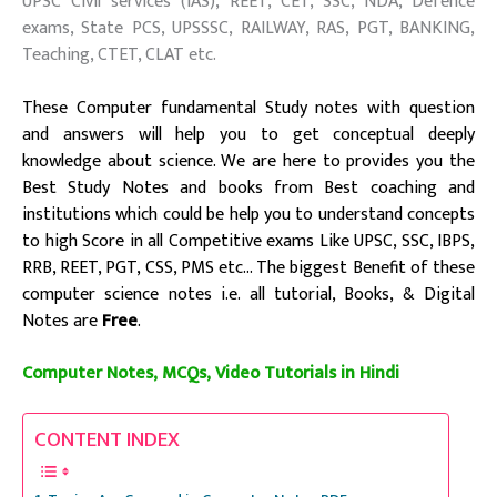
UPSC Civil services (IAS), REET, CET, SSC, NDA, Defence
exams, State PCS, UPSSSC, RAILWAY, RAS, PGT, BANKING,
Teaching, CTET, CLAT etc.
These
Computer fundamental
Study notes with question
and answers will help you to get conceptual deeply
knowledge about science. We are here to provides you the
Best Study Notes and books from Best coaching and
institutions
which could be help you to understand concepts
to high Score
in all Competitive exams Like UPSC, SSC, IBPS,
RRB, REET, PGT, CSS, PMS etc…
The biggest Benefit of these
computer science notes i.e. all tutorial, Books, & Digital
Notes are
Free
.
Computer Notes, MCQs, Video Tutorials in Hindi
CONTENT INDEX