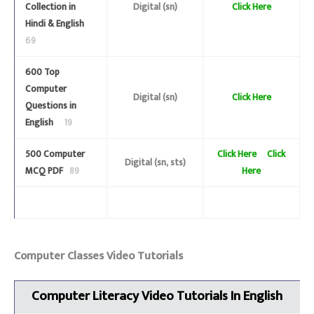
Collection in
Digital (sn)
Click Here
Hindi & English
69
600 Top
Computer
Digital (sn)
Click Here
Questions in
English
19
500 Computer
Click Here
Click
Digital (sn, sts)
MCQ PDF
89
Here
Computer Classes Video Tutorials
Computer Literacy Video Tutorials
In English