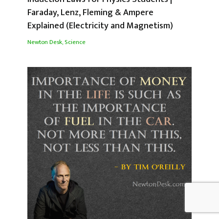
Faraday, Lenz, Fleming & Ampere
Explained (Electricity and Magnetism)
Newton Desk
,
Science