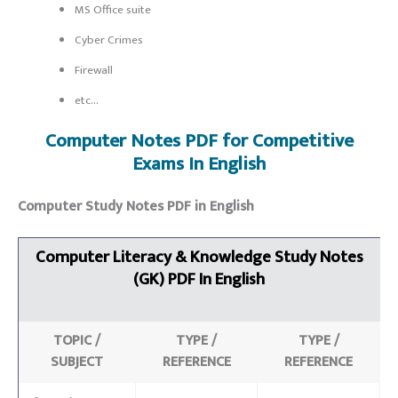
MS Office suite
Cyber Crimes
Firewall
etc…
Computer Notes PDF for C
ompetitive
Exams
In English
Computer Study Notes PDF in English
Computer Literacy & Knowledge Study Notes
(GK)
PDF In English
TOPIC /
TYPE /
TYPE /
SUBJECT
REFERENCE
REFERENCE