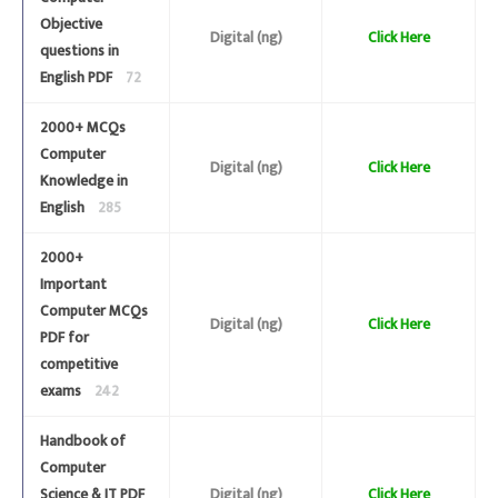
Objective
Digital (ng)
Click Here
questions in
English PDF
72
2000+ MCQs
Computer
Digital (ng)
Click Here
Knowledge in
English
285
2000+
Important
Computer MCQs
Digital (ng)
Click Here
PDF for
competitive
exams
242
Handbook of
Computer
Science & IT PDF
Digital (ng)
Click Here