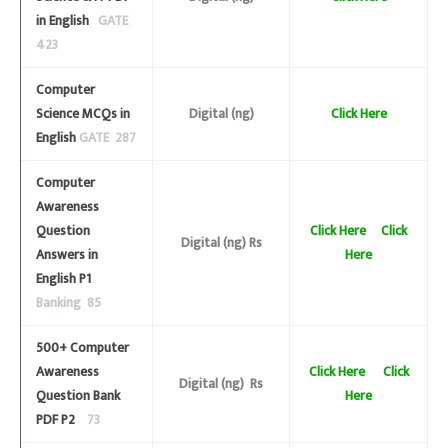
in English
GATE
423
Computer
Science MCQs in
Digital (ng)
Click Here
English
GATE 287
Computer
Awareness
Question
Click Here
Click
Digital (ng) Rs
Answers in
Here
English P1
Banking 85
500+ Computer
Awareness
Click Here
Click
Digital (ng) Rs
Question Bank
Here
PDF P2
73