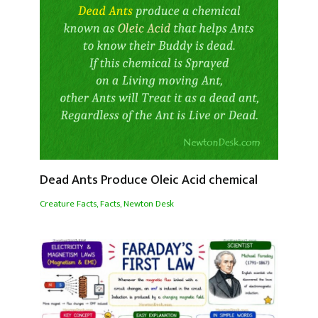
Dead Ants Produce Oleic Acid chemical
Creature Facts
,
Facts
,
Newton Desk