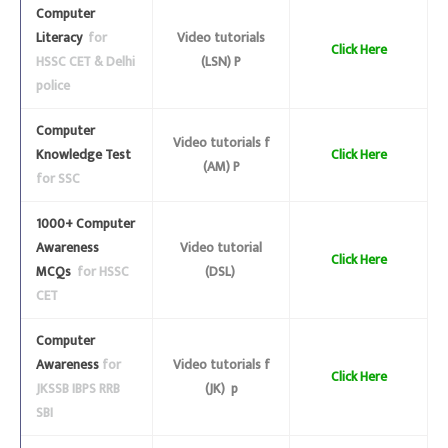
Computer
Literacy
for
Video tutorials
Click Here
HSSC CET & Delhi
(LSN) P
police
Computer
Video tutorials f
Knowledge Test
Click Here
(AM) P
for SSC
1000+ Computer
Awareness
Video tutorial
Click Here
MCQs
for HSSC
(DSL)
CET
Computer
Awareness
for
Video tutorials f
Click Here
JKSSB IBPS RRB
(JK) p
SBI