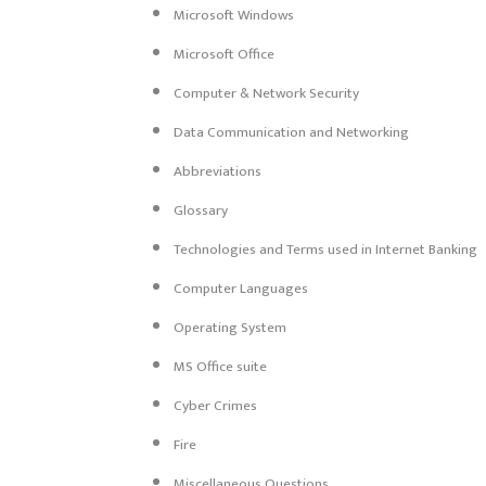
Microsoft Windows
Microsoft Office
Computer & Network Security
Data Communication and Networking
Abbreviations
Glossary
Technologies and Terms used in Internet Banking
Computer Languages
Operating System
MS Office suite
Cyber Crimes
Fire
Miscellaneous Questions