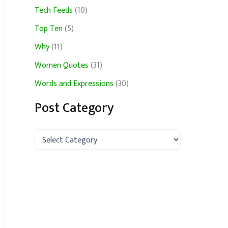
Tech Feeds
(10)
Top Ten
(5)
Why
(11)
Women Quotes
(31)
Words and Expressions
(30)
Post Category
P
o
s
t
C
a
t
e
g
o