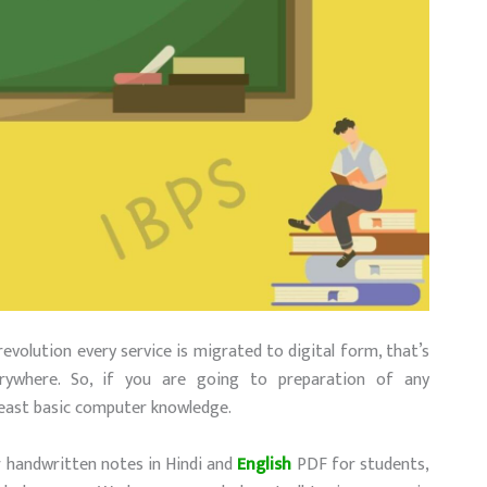
revolution every service is migrated to digital form, that’s
ywhere. So, if you are going to preparation of any
least basic computer knowledge.
r handwritten notes in Hindi and
English
PDF for students,