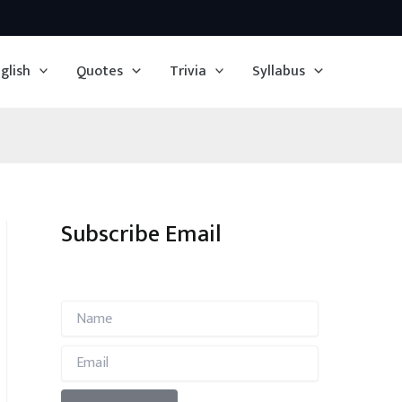
glish
Quotes
Trivia
Syllabus
Subscribe Email