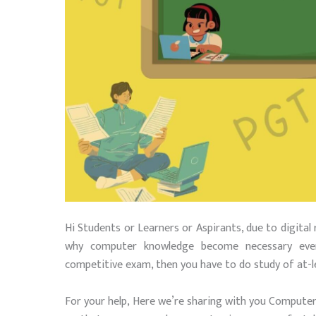
Hi Students or Learners or Aspirants, due to digital 
why computer knowledge become necessary ever
competitive exam, then you have to do study of at-
For your help, Here we’re sharing with you Compute