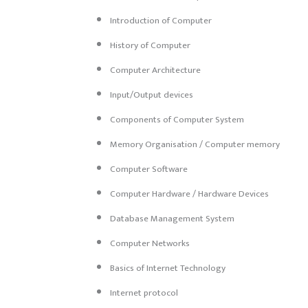
Introduction of Computer
History of Computer
Computer Architecture
Input/Output devices
Components of Computer System
Memory Organisation / Computer memory
Computer Software
Computer Hardware / Hardware Devices
Database Management System
Computer Networks
Basics of Internet Technology
Internet protocol