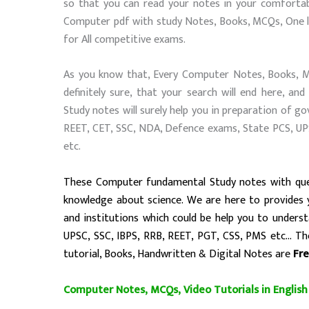
so that you can read your notes in your comfortab
Computer pdf with study Notes, Books, MCQs, One li
for All competitive exams.
As you know that, Every Computer Notes, Books, MCQ
definitely sure, that your search will end here, 
Study notes will surely help you in preparation of g
REET, CET, SSC, NDA, Defence exams, State PCS, U
etc.
These
Computer fundamental
Study notes with que
knowledge about science. We are here to provides
and institutions
which could be help you to unders
UPSC, SSC, IBPS, RRB, REET, PGT, CSS, PMS etc…
The
tutorial, Books, Handwritten & Digital Notes are
Fr
Computer Notes, MCQs, Video Tutorials in English