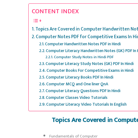
CONTENT INDEX
Topics Are Covered in Computer Handwritten Note
Computer Notes PDF for Competitive Exams In Hi
Computer Handwritten Notes PDF in Hindi
Computer Literacy Handwritten Notes (GK) PDF In 
Computer Study Notes in Hindi PDF
Computer Literacy Study Notes (GK) PDF In Hindi
Computer Books For Competitive Exams in Hindi
Computer Literacy Books PDF In Hindi
Computer MCQ and One liner QnA
Computer Literacy Questions PDF In Hindi
Computer Classes Video Tutorials
Computer Literacy Video Tutorials In English
Topics Are Covered in Comput
Fundamentals of Computer