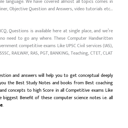
le language. We have covered almost all topics comes in
ner, Objective Question and Answers, video tutorials etc…
, Questions is available here at single place, and we’re
and no need to go any where. These Computer Handwritten
overnment competitive exams Like UPSC Civil services (IAS),
PSSSC, RAILWAY, RAS, PGT, BANKING, Teaching, CTET, CLAT
stion and answers will help you to get conceptual deeply
 you the Best Study Notes and books from Best coaching
tand concepts to high Score
in all Competitive exams Like
 biggest Benefit of these computer science notes i.e. all
ee
.