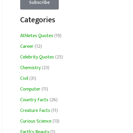
Categories
Athletes Quotes
(19)
Career
(12)
Celebrity Quotes
(25)
Chemistry
(23)
Civil
(31)
Computer
(11)
Country Facts
(26)
Creature Facts
(11)
Curious Science
(13)
Earth's Beauty
(1)