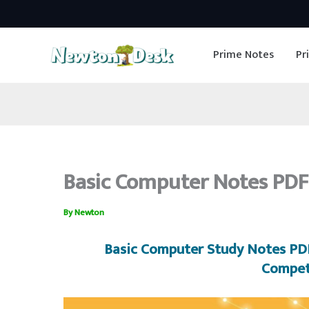
Skip
to
Prime Notes
Pr
content
Basic Computer Notes PDF
By
Newton
Basic Computer
Study Notes PDF
Compet