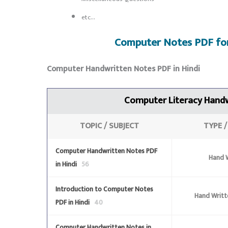
etc…
Computer Notes PDF fo
Computer Handwritten Notes PDF in Hindi
Computer Literacy
Handw
TOPIC / SUBJECT
TYPE 
Computer Handwritten Notes PDF
Hand W
in Hindi
56
Introduction to Computer Notes
Hand Writt
PDF in Hindi
40
Computer Handwritten Notes in