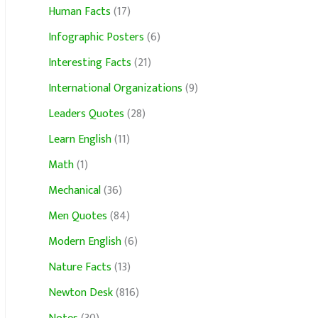
Human Facts
(17)
Infographic Posters
(6)
Interesting Facts
(21)
International Organizations
(9)
Leaders Quotes
(28)
Learn English
(11)
Math
(1)
Mechanical
(36)
Men Quotes
(84)
Modern English
(6)
Nature Facts
(13)
Newton Desk
(816)