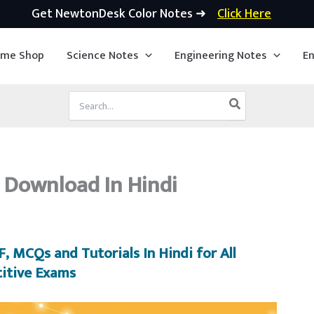
Get NewtonDesk Color Notes ➜
Click Here
ime Shop
Science Notes
Engineering Notes
En
Search
for:
 Download In Hindi
, MCQs and Tutorials In Hindi for All
itive Exams