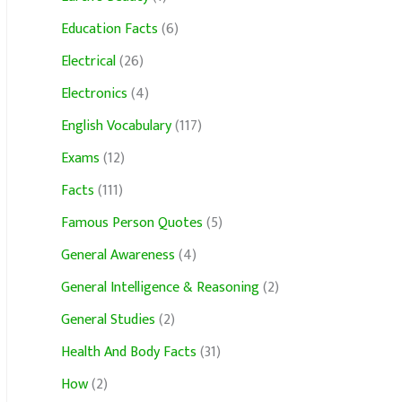
Education Facts
(6)
Electrical
(26)
Electronics
(4)
English Vocabulary
(117)
Exams
(12)
Facts
(111)
Famous Person Quotes
(5)
General Awareness
(4)
General Intelligence & Reasoning
(2)
General Studies
(2)
Health And Body Facts
(31)
How
(2)