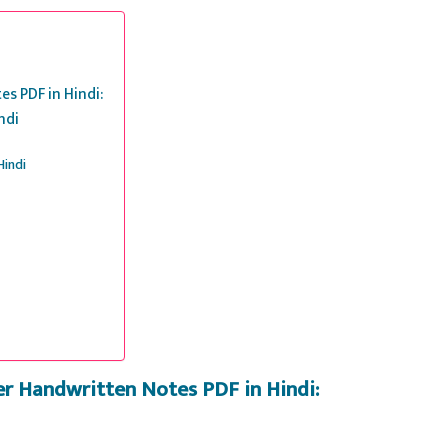
s PDF in Hindi:
ndi
Hindi
er Handwritten Notes PDF in Hindi: