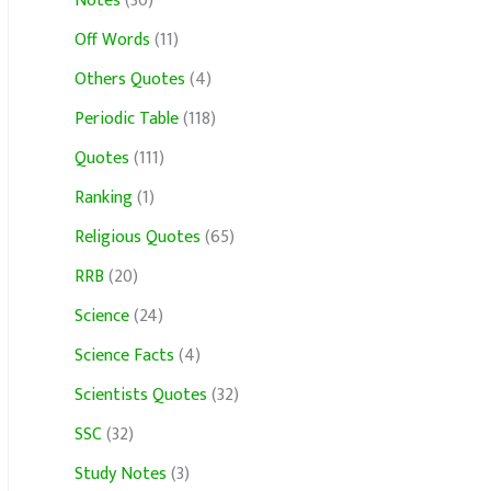
Notes
(30)
Off Words
(11)
Others Quotes
(4)
Periodic Table
(118)
Quotes
(111)
Ranking
(1)
Religious Quotes
(65)
RRB
(20)
Science
(24)
Science Facts
(4)
Scientists Quotes
(32)
SSC
(32)
Study Notes
(3)