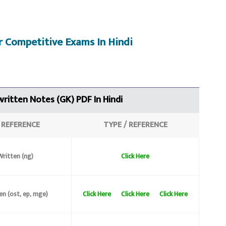
r C
ompetitive Exams
In Hindi
ritten Notes (GK)
PDF In Hindi
/
REFERENCE
TYPE /
REFERENCE
ritten (ng)
Click Here
en (ost, ep, mge)
Click Here
Click Here
Click Here