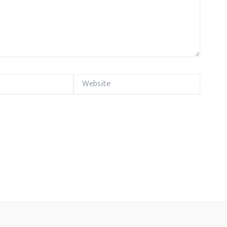
Website