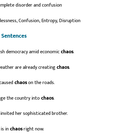
mplete disorder and confusion
lessness, Confusion, Entropy, Disruption
 Sentences
blish democracy amid economic
chaos
.
ather are already creating
chaos
.
 caused
chaos
on the roads.
nge the country into
chaos
.
d invited her sophisticated brother.
is in
chaos
right now.