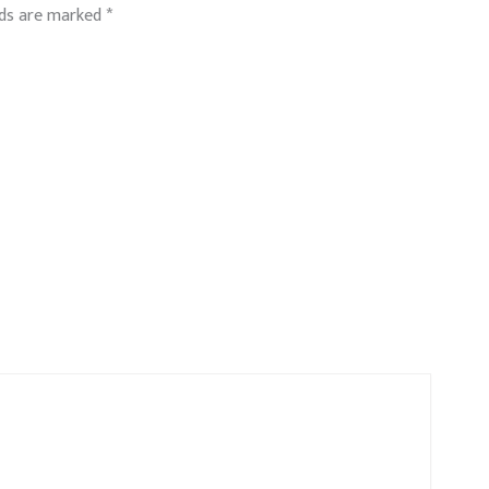
lds are marked
*