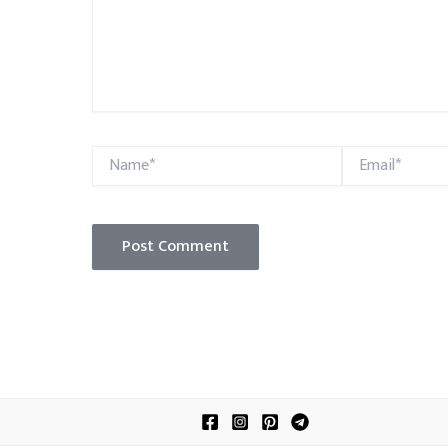
Name*
Email*