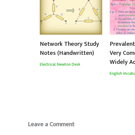
Network Theory Study
Prevalen
Notes (Handwritten)
Very Com
Widely A
Electrical
,
Newton Desk
English Vocabu
Leave a Comment