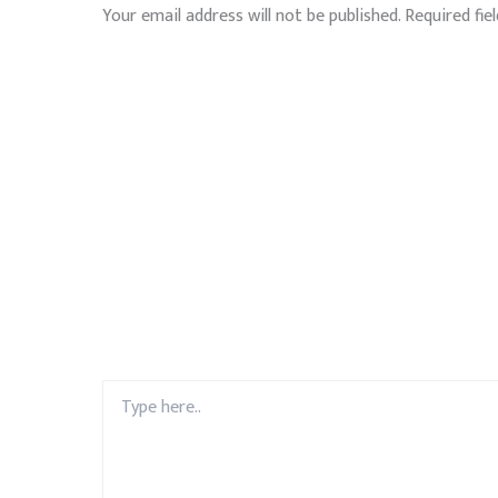
Your email address will not be published.
Required fie
Type
here..