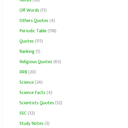
Notes
(30)
Off Words
(11)
Others Quotes
(4)
Periodic Table
(118)
Quotes
(111)
Ranking
(1)
Religious Quotes
(65)
RRB
(20)
Science
(24)
Science Facts
(4)
Scientists Quotes
(32)
SSC
(32)
Study Notes
(3)