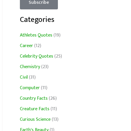
Categories
Athletes Quotes
(19)
Career
(12)
Celebrity Quotes
(25)
Chemistry
(23)
Civil
(31)
Computer
(11)
Country Facts
(26)
Creature Facts
(11)
Curious Science
(13)
Earth's Beauty
(1)