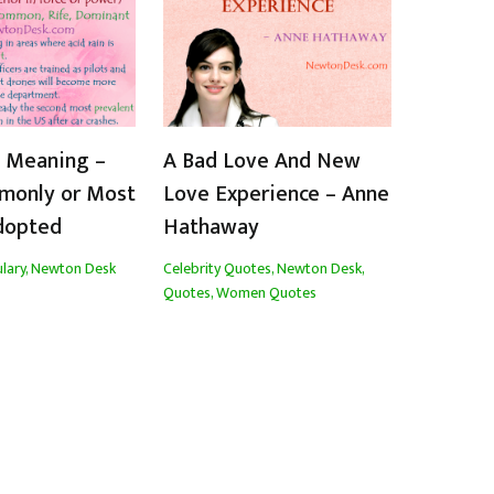
t Meaning –
A Bad Love And New
monly or Most
Love Experience – Anne
dopted
Hathaway
lary
,
Newton Desk
Celebrity Quotes
,
Newton Desk
,
Quotes
,
Women Quotes