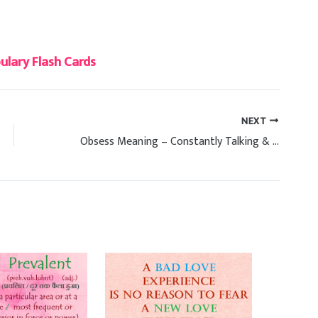
lary Flash Cards
NEXT
Obsess Meaning – Constantly Talking & Worrying About Something