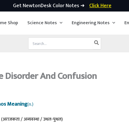
Get NewtonDesk Color Notes ➜
Click Here
ime Shop
Science Notes
Engineering Notes
En
Search
for:
 Disorder And Confusion
os Meaning
(n.)
(अराजकता / अव्यवस्था / उथल-पुथल)