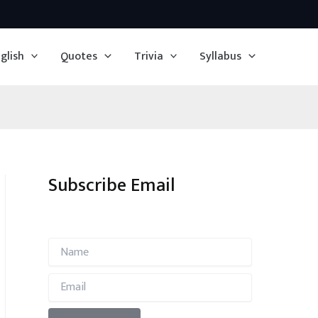
glish
Quotes
Trivia
Syllabus
Subscribe Email