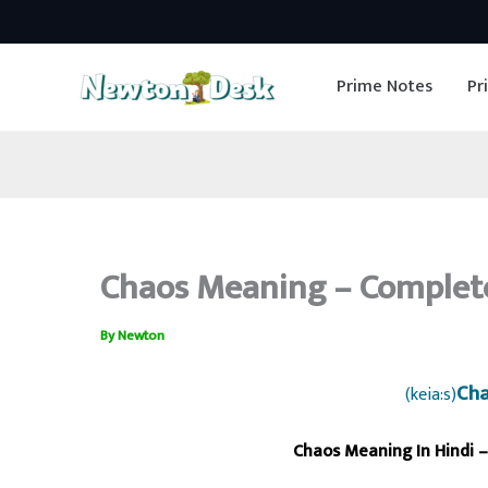
Skip
to
Prime Notes
Pr
content
Chaos Meaning – Complete
By
Newton
Cha
(keia:s)
Chaos Meaning In Hindi –