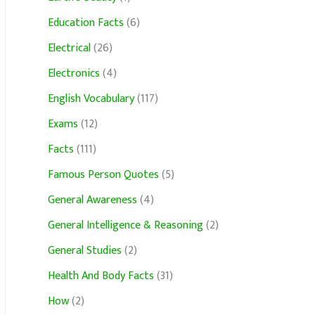
Education Facts
(6)
Electrical
(26)
Electronics
(4)
English Vocabulary
(117)
Exams
(12)
Facts
(111)
Famous Person Quotes
(5)
General Awareness
(4)
General Intelligence & Reasoning
(2)
General Studies
(2)
Health And Body Facts
(31)
How
(2)