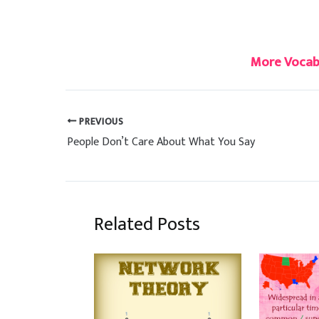
#chaos
More Vocabu
PREVIOUS
People Don’t Care About What You Say
Related Posts