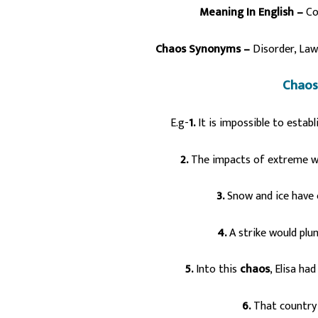
Meaning In English –
Co
Chaos Synonyms –
Disorder,
Law
Chaos
E.g-
1.
It is impossible to esta
2.
The impacts of extreme we
3.
Snow and ice have
4.
A strike would plu
5.
Into this
chaos
, Elisa ha
6.
That country 