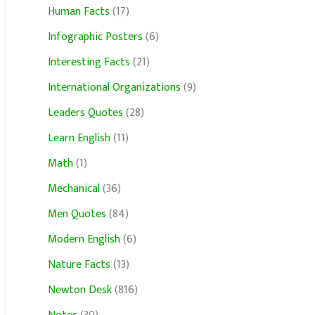
Human Facts
(17)
Infographic Posters
(6)
Interesting Facts
(21)
International Organizations
(9)
Leaders Quotes
(28)
Learn English
(11)
Math
(1)
Mechanical
(36)
Men Quotes
(84)
Modern English
(6)
Nature Facts
(13)
Newton Desk
(816)