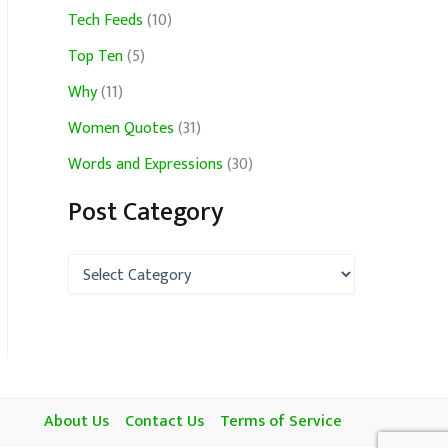
Tech Feeds
(10)
Top Ten
(5)
Why
(11)
Women Quotes
(31)
Words and Expressions
(30)
Post Category
P
o
s
t
C
a
t
e
About Us
Contact Us
Terms of Service
g
o