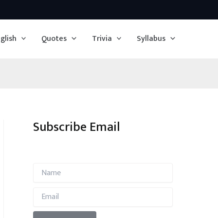
glish
Quotes
Trivia
Syllabus
Subscribe Email