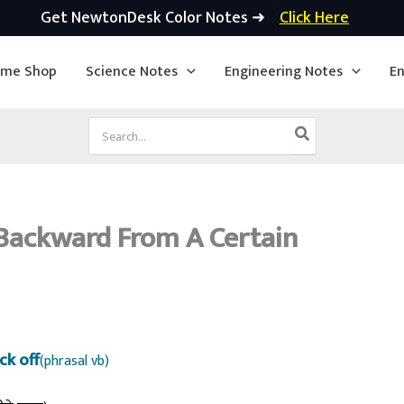
Get NewtonDesk Color Notes ➜
Click Here
ime Shop
Science Notes
Engineering Notes
En
Search
for:
Backward From A Certain
ck off
(phrasal vb)