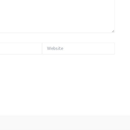
Website