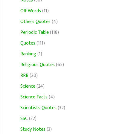
Notes
(30)
Off Words
(11)
Others Quotes
(4)
Periodic Table
(118)
Quotes
(111)
Ranking
(1)
Religious Quotes
(65)
RRB
(20)
Science
(24)
Science Facts
(4)
Scientists Quotes
(32)
SSC
(32)
Study Notes
(3)