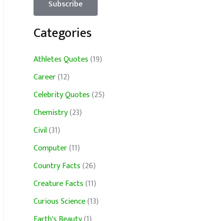
Categories
Athletes Quotes
(19)
Career
(12)
Celebrity Quotes
(25)
Chemistry
(23)
Civil
(31)
Computer
(11)
Country Facts
(26)
Creature Facts
(11)
Curious Science
(13)
Earth's Beauty
(1)