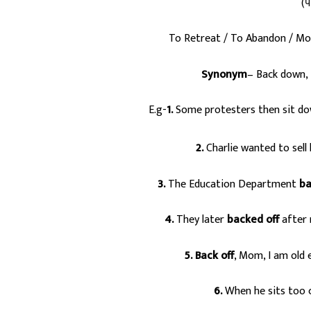
(प
To Retreat / To Abandon / Mo
Synonym
– Back down, 
E.g-
1.
Some protesters then sit dow
2.
Charlie wanted to sell 
3.
The Education Department
ba
4.
They later
backed off
after 
5.
Back off
, Mom, I am old
6.
When he sits too cl