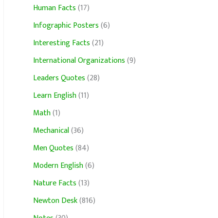
Human Facts
(17)
Infographic Posters
(6)
Interesting Facts
(21)
International Organizations
(9)
Leaders Quotes
(28)
Learn English
(11)
Math
(1)
Mechanical
(36)
Men Quotes
(84)
Modern English
(6)
Nature Facts
(13)
Newton Desk
(816)