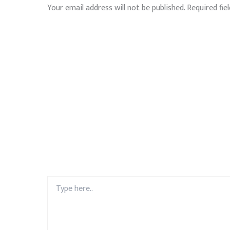
Your email address will not be published.
Required fie
Type
here..