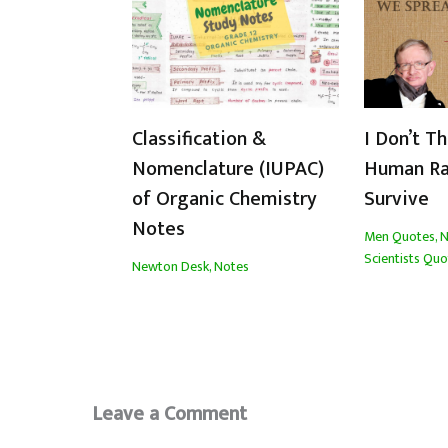
Classification &
I Don’t T
Nomenclature (IUPAC)
Human Ra
of Organic Chemistry
Survive
Notes
Men Quotes
,
N
Scientists Quo
Newton Desk
,
Notes
Leave a Comment