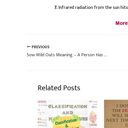
7.
Infrared radiation from the sun hits
More
PREVIOUS
Sow Wild Oats Meaning – A Person Has Many Sexual Relationships
Related Posts