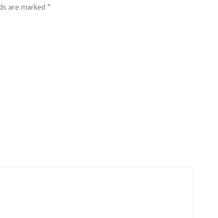
lds are marked
*