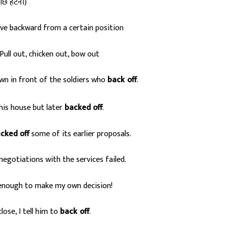
ीछे हटना)
ve backward from a certain position
Pull out, chicken out, bow out
n in front of the soldiers who
back
off
.
s
his house but later
backed off
.
cked off
some of its earlier proposals.
negotiations with the services failed.
 enough to make my own decision!
ose, I tell him to
back
off
.
s