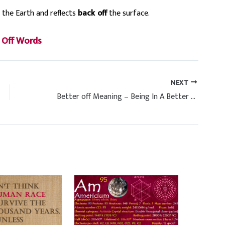
 the Earth and reflects
back
off
the surface.
s
 Off Words
NEXT
Better off Meaning – Being In A Better Situation