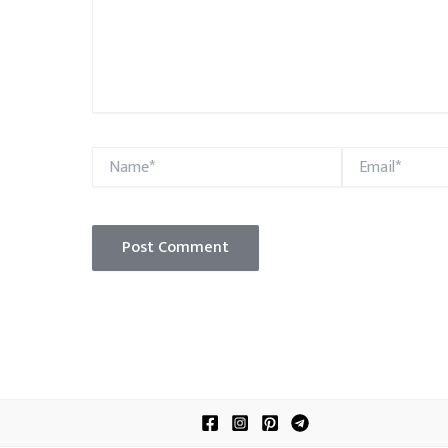
Name*
Email*