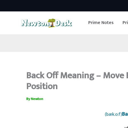
Skip
to
Prime Notes
Pr
content
Back Off Meaning – Move 
Position
By
Newton
Ba
(bæk.o:f)