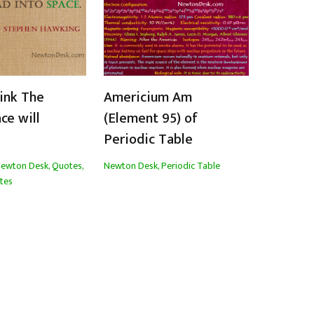
hink The
Americium Am
ce will
(Element 95) of
Periodic Table
ewton Desk
,
Quotes
,
Newton Desk
,
Periodic Table
tes