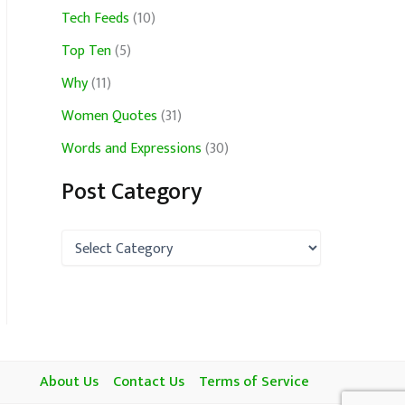
Tech Feeds
(10)
Top Ten
(5)
Why
(11)
Women Quotes
(31)
Words and Expressions
(30)
Post Category
P
o
s
t
C
a
t
e
About Us
Contact Us
Terms of Service
g
o