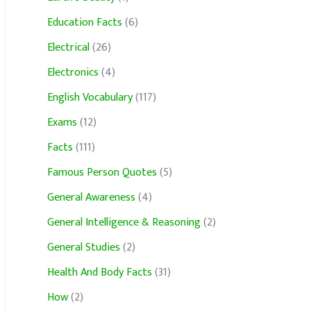
Education Facts
(6)
Electrical
(26)
Electronics
(4)
English Vocabulary
(117)
Exams
(12)
Facts
(111)
Famous Person Quotes
(5)
General Awareness
(4)
General Intelligence & Reasoning
(2)
General Studies
(2)
Health And Body Facts
(31)
How
(2)