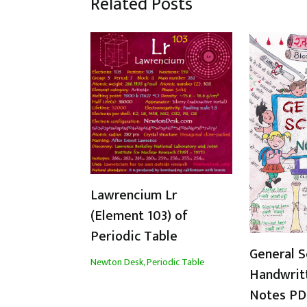
Related Posts
Lawrencium Lr
(Element 103) of
Periodic Table
General S
Newton Desk
,
Periodic Table
Handwrit
Notes PDF