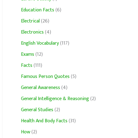
Education Facts
(6)
Electrical
(26)
Electronics
(4)
English Vocabulary
(117)
Exams
(12)
Facts
(111)
Famous Person Quotes
(5)
General Awareness
(4)
General Intelligence & Reasoning
(2)
General Studies
(2)
Health And Body Facts
(31)
How
(2)