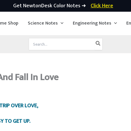
Get NewtonDesk Color Notes ➜
Click Here
ime Shop
Science Notes
Engineering Notes
En
Search
for:
nd Fall In Love
TRIP OVER LOVE,
SY TO GET UP.