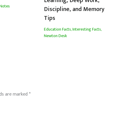
Learning, Deep Work,
Notes
Discipline, and Memory
Tips
Education Facts
,
Interesting Facts
,
Newton Desk
lds are marked
*