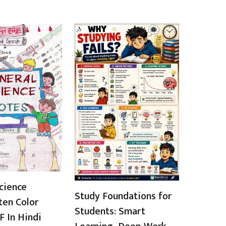
cience
Study Foundations for
ten Color
Students: Smart
 In Hindi