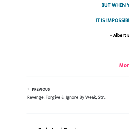
BUT WHEN Y
IT IS IMPOSSI
– Albert 
Mor
PREVIOUS
Revenge, Forgive & Ignore By Weak, Strong & Intelligent People