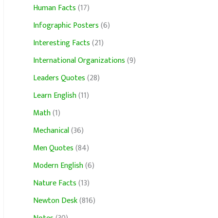
Human Facts
(17)
Infographic Posters
(6)
Interesting Facts
(21)
International Organizations
(9)
Leaders Quotes
(28)
Learn English
(11)
Math
(1)
Mechanical
(36)
Men Quotes
(84)
Modern English
(6)
Nature Facts
(13)
Newton Desk
(816)