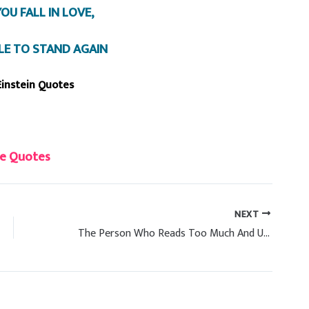
OU FALL IN LOVE,
BLE TO STAND AGAIN
Einstein Quotes
e Quotes
NEXT
The Person Who Reads Too Much And Use Brain Too Little