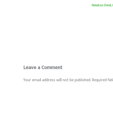
Newton Desk
,
Leave a Comment
Your email address will not be published.
Required fie