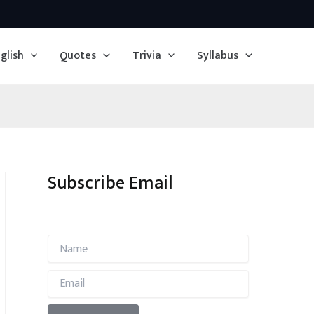
glish
Quotes
Trivia
Syllabus
Subscribe Email