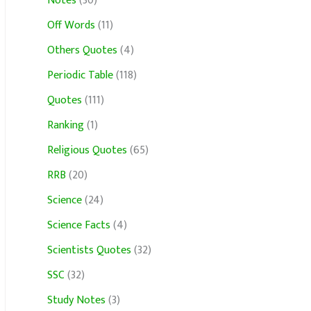
Notes
(30)
Off Words
(11)
Others Quotes
(4)
Periodic Table
(118)
Quotes
(111)
Ranking
(1)
Religious Quotes
(65)
RRB
(20)
Science
(24)
Science Facts
(4)
Scientists Quotes
(32)
SSC
(32)
Study Notes
(3)