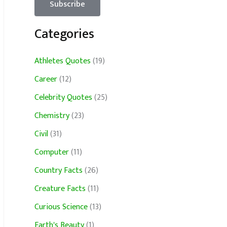
Categories
Athletes Quotes
(19)
Career
(12)
Celebrity Quotes
(25)
Chemistry
(23)
Civil
(31)
Computer
(11)
Country Facts
(26)
Creature Facts
(11)
Curious Science
(13)
Earth's Beauty
(1)