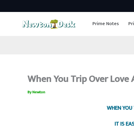
Skip
to
Prime Notes
Pr
content
When You Trip Over Love A
By
Newton
WHEN YOU 
IT IS EA