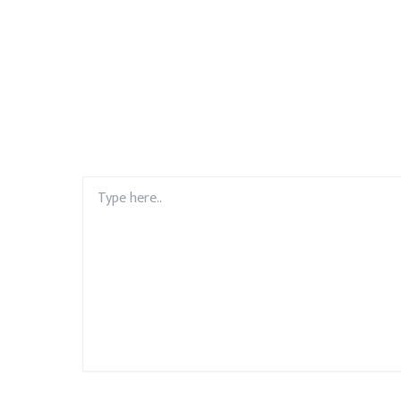
Type
here..