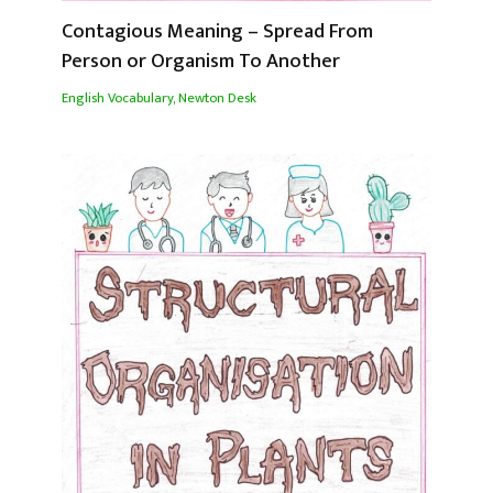
Contagious Meaning – Spread From
Person or Organism To Another
English Vocabulary
,
Newton Desk