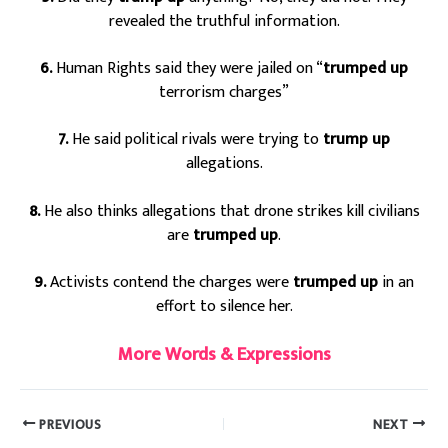
revealed the truthful information.
6.
Human Rights said they were jailed on “
trumped up
terrorism charges”
7.
He said political rivals were trying to
trump up
allegations.
8.
He also thinks allegations that drone strikes kill civilians
are
trumped up
.
9.
Activists contend the charges were
trumped up
in an
effort to silence her.
More Words & Expressions
PREVIOUS
NEXT