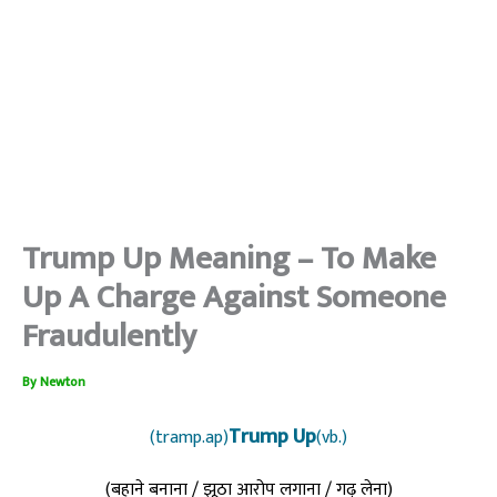
Trump Up Meaning – To Make
Up A Charge Against Someone
Fraudulently
By
Newton
Trump Up
(tramp.ap)
(vb.)
(बहाने बनाना / झूठा आरोप लगाना / गढ़ लेना)