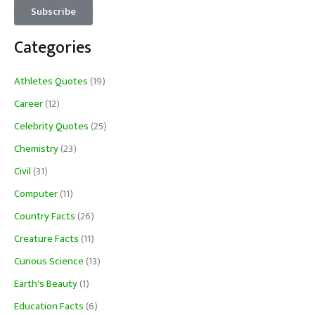
Categories
Athletes Quotes
(19)
Career
(12)
Celebrity Quotes
(25)
Chemistry
(23)
Civil
(31)
Computer
(11)
Country Facts
(26)
Creature Facts
(11)
Curious Science
(13)
Earth's Beauty
(1)
Education Facts
(6)