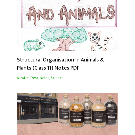
Structural Organisation In Animals &
Plants (Class 11) Notes PDF
Newton Desk
,
Notes
,
Science