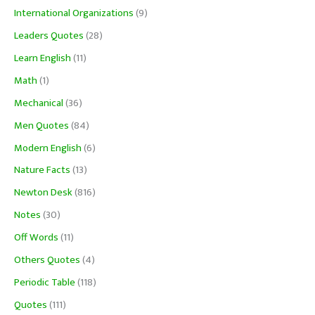
International Organizations
(9)
Leaders Quotes
(28)
Learn English
(11)
Math
(1)
Mechanical
(36)
Men Quotes
(84)
Modern English
(6)
Nature Facts
(13)
Newton Desk
(816)
Notes
(30)
Off Words
(11)
Others Quotes
(4)
Periodic Table
(118)
Quotes
(111)