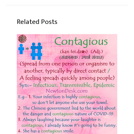
Related Posts