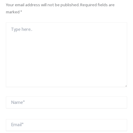
Your email address will not be published.
Required fields are
marked
*
Type
here..
Name*
Email*