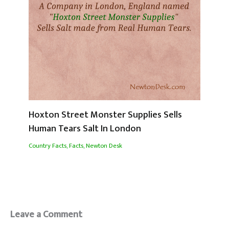
Hoxton Street Monster Supplies Sells
Human Tears Salt In London
Country Facts
,
Facts
,
Newton Desk
Leave a Comment