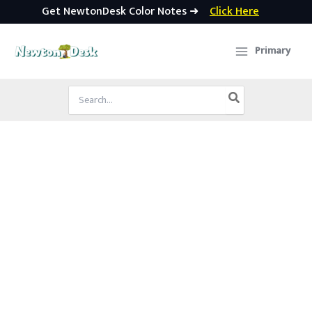
Get NewtonDesk Color Notes ➜
Click Here
Skip
to
Primary
content
Search
for: