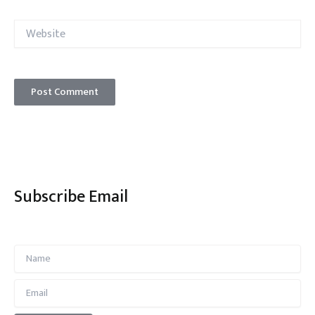
Website
Subscribe Email