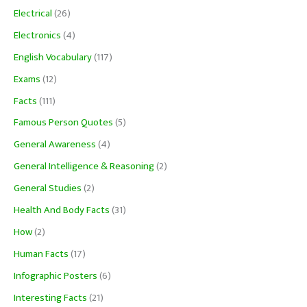
Electrical
(26)
Electronics
(4)
English Vocabulary
(117)
Exams
(12)
Facts
(111)
Famous Person Quotes
(5)
General Awareness
(4)
General Intelligence & Reasoning
(2)
General Studies
(2)
Health And Body Facts
(31)
How
(2)
Human Facts
(17)
Infographic Posters
(6)
Interesting Facts
(21)