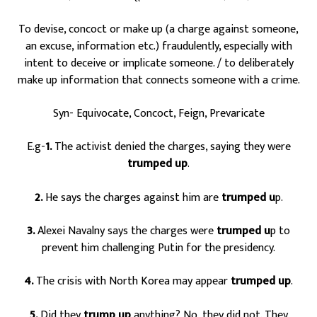
To devise, concoct or make up (a charge against someone,
an excuse, information etc.) fraudulently, especially with
intent to deceive or implicate someone. / to deliberately
make up information that connects someone with a crime.
Syn- Equivocate, Concoct, Feign, Prevaricate
E.g-
1.
The activist denied the charges, saying they were
trumped up
.
2.
He says the charges against him are
trumped u
p.
3.
Alexei Navalny says the charges were
trumped u
p to
prevent him challenging Putin for the presidency.
4.
The crisis with North Korea may appear
trumped up
.
5.
Did they
trump up
anything? No, they did not. They