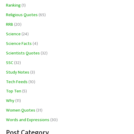
Ranking
(1)
Religious Quotes
(65)
RRB
(20)
Science
(24)
Science Facts
(4)
Scientists Quotes
(32)
SSC
(32)
Study Notes
(3)
Tech Feeds
(10)
Top Ten
(5)
Why
(11)
Women Quotes
(31)
Words and Expressions
(30)
Post Category